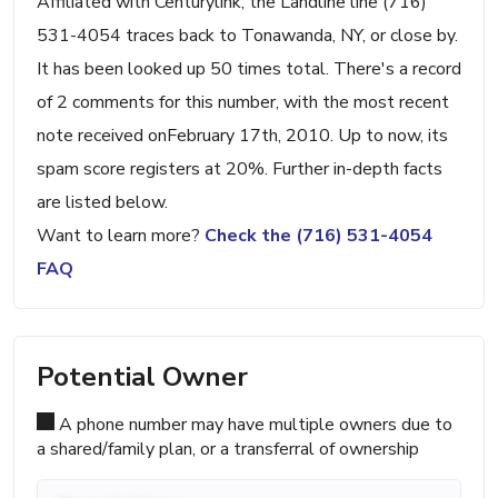
Affiliated with Centurylink, the Landline line (716)
531-4054 traces back to Tonawanda, NY, or close by.
It has been looked up 50 times total. There's a record
of 2 comments for this number, with the most recent
note received onFebruary 17th, 2010. Up to now, its
spam score registers at 20%. Further in-depth facts
are listed below.
Want to learn more?
Check the (716) 531-4054
FAQ
Potential Owner
A phone number may have multiple owners due to
a shared/family plan, or a transferral of ownership