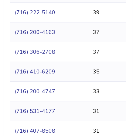
(716) 222-5140
39
(716) 200-4163
37
(716) 306-2708
37
(716) 410-6209
35
(716) 200-4747
33
(716) 531-4177
31
(716) 407-8508
31