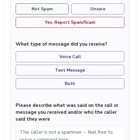
Not Spam
Unsure
Yes, Report Spam/Scam
What type of message did you receive?
Voice Call
Text Message
Both
Please describe what was said on the call or
message you received and/or who the caller
said they were