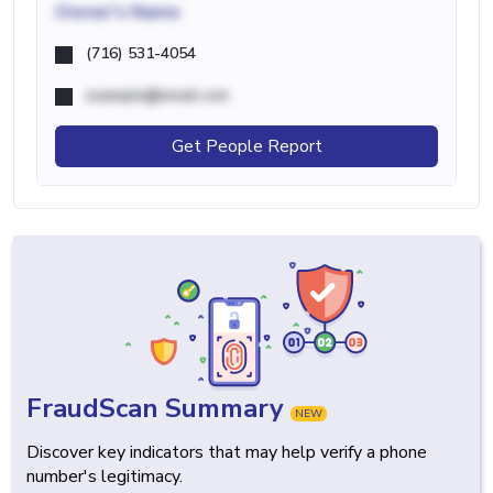
Owner's Name
(716) 531-4054
example@email.com
Get People Report
FraudScan Summary
NEW
Discover key indicators that may help verify a phone
number's legitimacy.