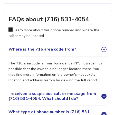
FAQs about (716) 531-4054
Learn more about this phone number and where the
caller may be located.
Where is the 716 area code from?
The 716 area code is from Tonawanda, NY. However, it's
possible that the owner is no longer located there. You
may find more information on the owner's most likely
location and address history by viewing the full report.
I received a suspicious call or message from
(716) 531-4054. What should I do?
What type of phone number is (716) 531-