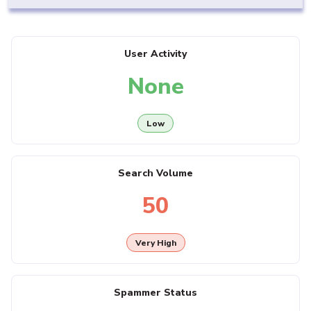
User Activity
None
Low
Search Volume
50
Very High
Spammer Status