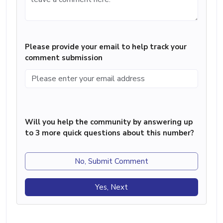
Please provide your email to help track your
comment submission
Will you help the community by answering up
to 3 more quick questions about this number?
No, Submit Comment
Yes, Next