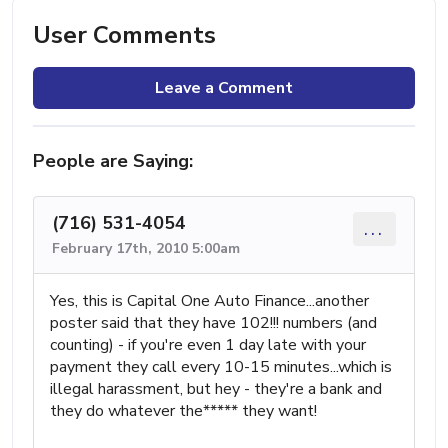
User Comments
Leave a Comment
People are Saying:
(716) 531-4054
...
February 17th, 2010 5:00am
Yes, this is Capital One Auto Finance...another
poster said that they have 102!!! numbers (and
counting) - if you're even 1 day late with your
payment they call every 10-15 minutes...which is
illegal harassment, but hey - they're a bank and
they do whatever the***** they want!