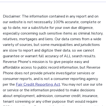
Disclaimer: The information contained in any report and on
our website is not necessarily 100% accurate, complete or
up to date, nor a substitute for your own due diligence,
especially concerning such sensitive items as criminal history,
relatives, mortgages and liens. Our data comes from a wide
variety of sources, but some municipalities and jurisdictions
are slow to report and digitize their data, so we cannot
guarantee or warrant full accuracy of ALL search results.
Reverse Phone's mission is to give people easy and
affordable access to public record information, but Reverse
Phone does not provide private investigator services or
consumer reports, and is not a consumer reporting agency
per the
Fair Credit Reporting Act
. You may not use our site
or service or the information provided to make decisions
about employment, admission, consumer credit, insurance,
tenant screening or any other purpose that would require