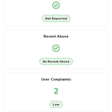
Not Reported
Recent Abuse
No Recent Abuse
User Complaints
2
Low