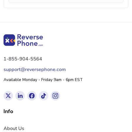
1-855-904-5564
support@reversephone.com
Available Monday - Friday 9am - 6pm EST
Info
About Us