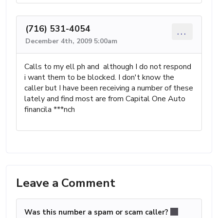
(716) 531-4054
...
December 4th, 2009 5:00am
Calls to my ell ph and although I do not respond
i want them to be blocked. I don't know the
caller but I have been receiving a number of these
lately and find most are from Capital One Auto
financila ***nch
Leave a Comment
Was this number a spam or scam caller?