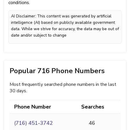
conditions.
AI Disclaimer: This content was generated by artificial
intelligence (AI) based on publicly available government
data. While we strive for accuracy, the data may be out of
date and/or subject to change
Popular 716 Phone Numbers
Most frequently searched phone numbers in the last
30 days.
Phone Number
Searches
(716) 451-3742
46