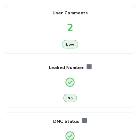
User Comments
2
Low
Leaked Number
No
DNC Status