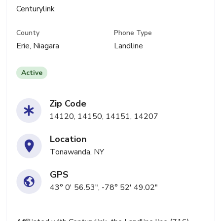
Centurylink
County
Phone Type
Erie, Niagara
Landline
Active
Zip Code
14120, 14150, 14151, 14207
Location
Tonawanda, NY
GPS
43° 0' 56.53", -78° 52' 49.02"