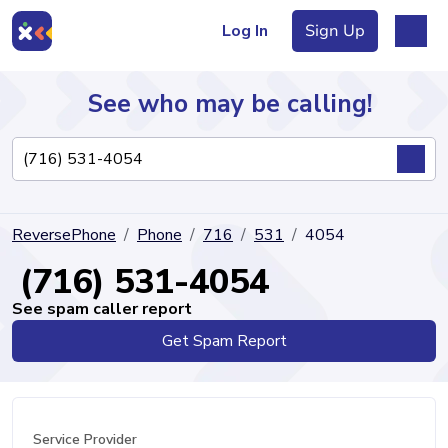
Log In
Sign Up
See who may be calling!
Directory
ReversePhone
Phone
716
531
4054
Articles
(716) 531-4054
See spam caller report
Get Spam Report
Sign Up
Log In
Service Provider