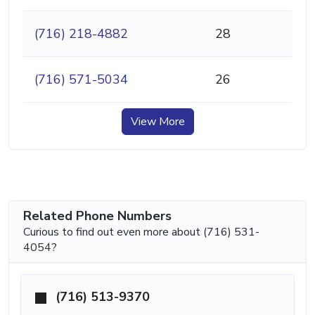
(716) 218-4882
28
(716) 571-5034
26
View More
Related Phone Numbers
Curious to find out even more about (716) 531-
4054?
(716) 513-9370