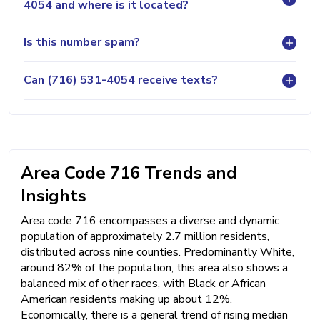
4054 and where is it located?
Is this number spam?
Can (716) 531-4054 receive texts?
Area Code 716 Trends and
Insights
Area code 716 encompasses a diverse and dynamic
population of approximately 2.7 million residents,
distributed across nine counties. Predominantly White,
around 82% of the population, this area also shows a
balanced mix of other races, with Black or African
American residents making up about 12%.
Economically, there is a general trend of rising median