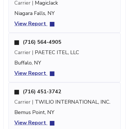
Carrier |
MagicJack
Niagara Falls, NY
View Report
(716) 564-4905
Carrier |
PAETEC ITEL, LLC
Buffalo, NY
View Report
(716) 451-3742
Carrier |
TWILIO INTERNATIONAL, INC.
Bemus Point, NY
View Report