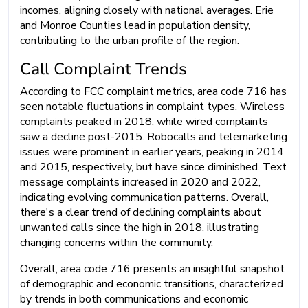
incomes, aligning closely with national averages. Erie
and Monroe Counties lead in population density,
contributing to the urban profile of the region.
Call Complaint Trends
According to FCC complaint metrics, area code 716 has
seen notable fluctuations in complaint types. Wireless
complaints peaked in 2018, while wired complaints
saw a decline post-2015. Robocalls and telemarketing
issues were prominent in earlier years, peaking in 2014
and 2015, respectively, but have since diminished. Text
message complaints increased in 2020 and 2022,
indicating evolving communication patterns. Overall,
there's a clear trend of declining complaints about
unwanted calls since the high in 2018, illustrating
changing concerns within the community.
Overall, area code 716 presents an insightful snapshot
of demographic and economic transitions, characterized
by trends in both communications and economic