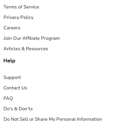
Terms of Service
Privacy Policy
Careers
Join Our Affiliate Program
Articles & Resources
Help
Support
Contact Us
FAQ
Do's & Don'ts
Do Not Sell or Share My Personal Information