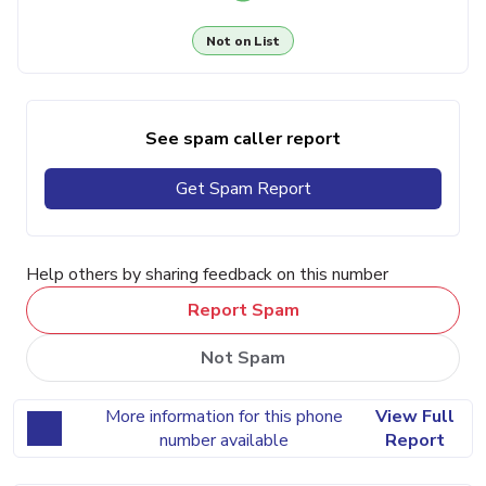
Not on List
See spam caller report
Get Spam Report
Help others by sharing feedback on this number
Report Spam
Not Spam
More information for this phone
View Full
number available
Report