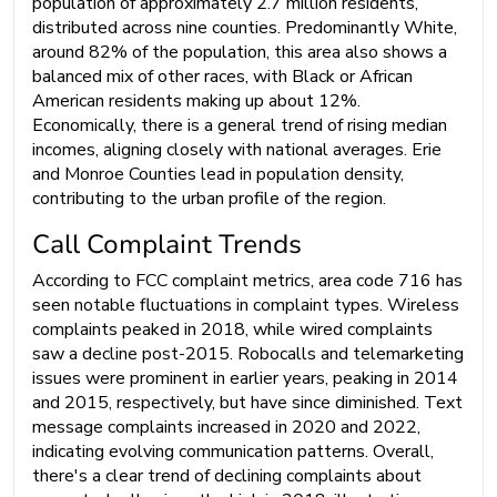
population of approximately 2.7 million residents,
distributed across nine counties. Predominantly White,
around 82% of the population, this area also shows a
balanced mix of other races, with Black or African
American residents making up about 12%.
Economically, there is a general trend of rising median
incomes, aligning closely with national averages. Erie
and Monroe Counties lead in population density,
contributing to the urban profile of the region.
Call Complaint Trends
According to FCC complaint metrics, area code 716 has
seen notable fluctuations in complaint types. Wireless
complaints peaked in 2018, while wired complaints
saw a decline post-2015. Robocalls and telemarketing
issues were prominent in earlier years, peaking in 2014
and 2015, respectively, but have since diminished. Text
message complaints increased in 2020 and 2022,
indicating evolving communication patterns. Overall,
there's a clear trend of declining complaints about