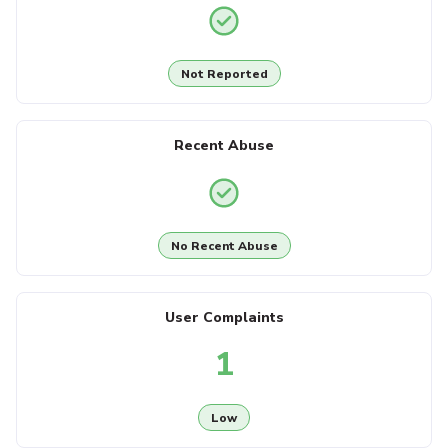
Not Reported
Recent Abuse
No Recent Abuse
User Complaints
1
Low