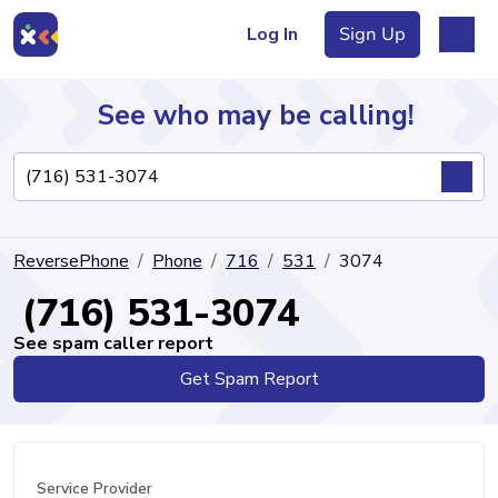
Log In
Sign Up
See who may be calling!
Directory
ReversePhone
Phone
716
531
3074
Articles
(716) 531-3074
See spam caller report
Get Spam Report
Sign Up
Log In
Service Provider