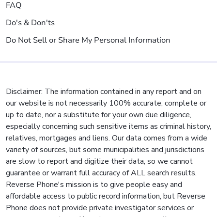
FAQ
Do's & Don'ts
Do Not Sell or Share My Personal Information
Disclaimer: The information contained in any report and on
our website is not necessarily 100% accurate, complete or
up to date, nor a substitute for your own due diligence,
especially concerning such sensitive items as criminal history,
relatives, mortgages and liens. Our data comes from a wide
variety of sources, but some municipalities and jurisdictions
are slow to report and digitize their data, so we cannot
guarantee or warrant full accuracy of ALL search results.
Reverse Phone's mission is to give people easy and
affordable access to public record information, but Reverse
Phone does not provide private investigator services or