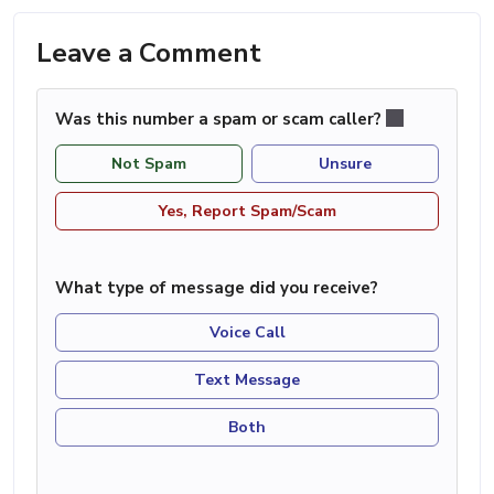
Leave a Comment
Was this number a spam or scam caller?
Not Spam
Unsure
Yes, Report Spam/Scam
What type of message did you receive?
Voice Call
Text Message
Both