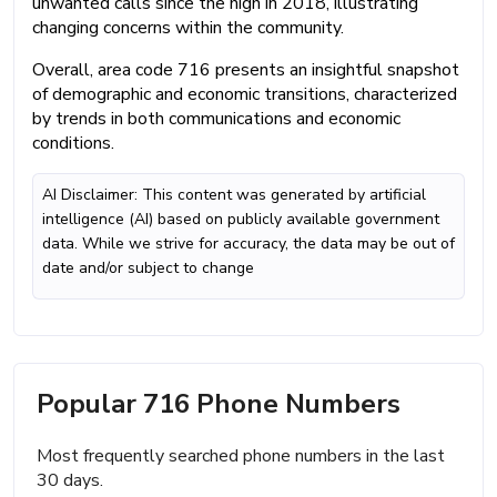
unwanted calls since the high in 2018, illustrating
changing concerns within the community.
Overall, area code 716 presents an insightful snapshot
of demographic and economic transitions, characterized
by trends in both communications and economic
conditions.
AI Disclaimer: This content was generated by artificial
intelligence (AI) based on publicly available government
data. While we strive for accuracy, the data may be out of
date and/or subject to change
Popular 716 Phone Numbers
Most frequently searched phone numbers in the last
30 days.