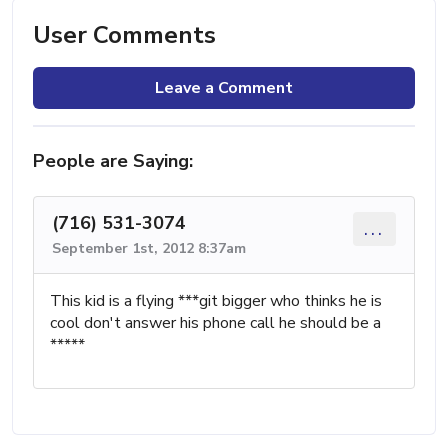
User Comments
Leave a Comment
People are Saying:
(716) 531-3074
...
September 1st, 2012 8:37am
This kid is a flying ***git bigger who thinks he is
cool don't answer his phone call he should be a
*****