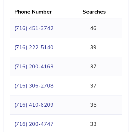
Phone Number
Searches
(716) 451-3742
46
(716) 222-5140
39
(716) 200-4163
37
(716) 306-2708
37
(716) 410-6209
35
(716) 200-4747
33