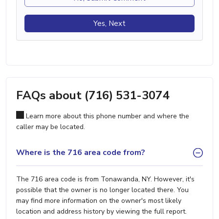
Yes, Next
FAQs about (716) 531-3074
Learn more about this phone number and where the
caller may be located.
Where is the 716 area code from?
The 716 area code is from Tonawanda, NY. However, it's
possible that the owner is no longer located there. You
may find more information on the owner's most likely
location and address history by viewing the full report.