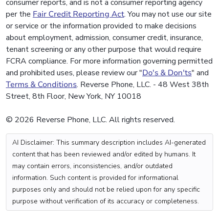
consumer reports, and is not a consumer reporting agency
per the
Fair Credit Reporting Act
. You may not use our site
or service or the information provided to make decisions
about employment, admission, consumer credit, insurance,
tenant screening or any other purpose that would require
FCRA compliance. For more information governing permitted
and prohibited uses, please review our "
Do's & Don'ts
" and
Terms & Conditions
. Reverse Phone, LLC. - 48 West 38th
Street, 8th Floor, New York, NY 10018
© 2026 Reverse Phone, LLC. All rights reserved.
AI Disclaimer: This summary description includes AI-generated
content that has been reviewed and/or edited by humans. It
may contain errors, inconsistencies, and/or outdated
information. Such content is provided for informational
purposes only and should not be relied upon for any specific
purpose without verification of its accuracy or completeness.