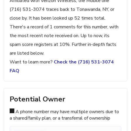
Affiliated with Verizon Wireless, the Mobile line
(716) 531-3074 traces back to Tonawanda, NY, or
close by. It has been looked up 52 times total.
There's a record of 1 comments for this number, with
the most recent note received on. Up to now, its
spam score registers at 10%. Further in-depth facts
are listed below.
Want to learn more?
Check the (716) 531-3074
FAQ
Potential Owner
A phone number may have multiple owners due to
a shared/family plan, or a transferral of ownership