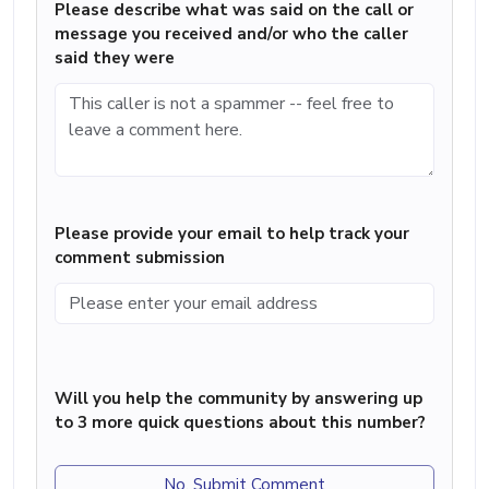
Please describe what was said on the call or
message you received and/or who the caller
said they were
Please provide your email to help track your
comment submission
Will you help the community by answering up
to 3 more quick questions about this number?
No, Submit Comment