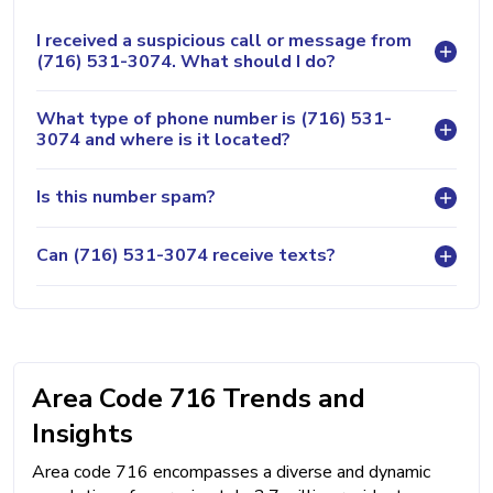
I received a suspicious call or message from
(716) 531-3074. What should I do?
What type of phone number is (716) 531-
3074 and where is it located?
Is this number spam?
Can (716) 531-3074 receive texts?
Area Code 716 Trends and
Insights
Area code 716 encompasses a diverse and dynamic