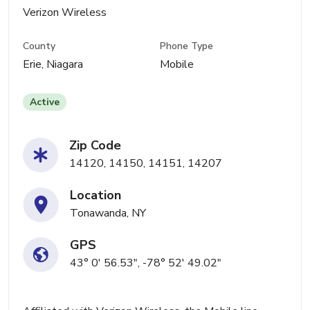
Verizon Wireless
County
Phone Type
Erie, Niagara
Mobile
Active
Zip Code
14120, 14150, 14151, 14207
Location
Tonawanda, NY
GPS
43° 0' 56.53", -78° 52' 49.02"