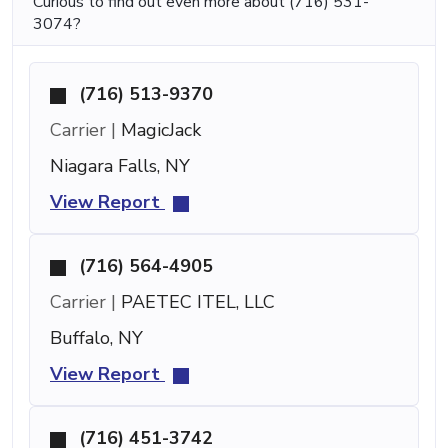
Curious to find out even more about (716) 531-
3074?
(716) 513-9370
Carrier |
MagicJack
Niagara Falls, NY
View Report
(716) 564-4905
Carrier |
PAETEC ITEL, LLC
Buffalo, NY
View Report
(716) 451-3742