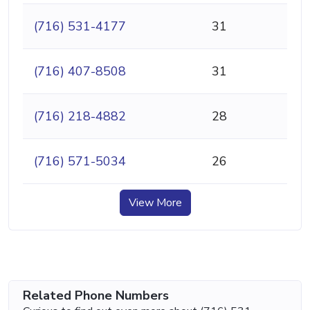
(716) 531-4177
31
(716) 407-8508
31
(716) 218-4882
28
(716) 571-5034
26
View More
Related Phone Numbers