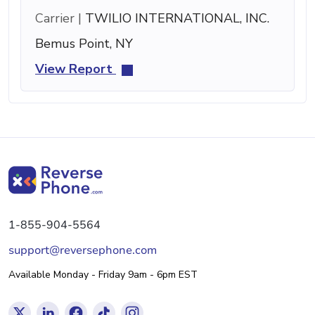
Carrier |
TWILIO INTERNATIONAL, INC.
Bemus Point, NY
View Report
1-855-904-5564
support@reversephone.com
Available Monday - Friday 9am - 6pm EST