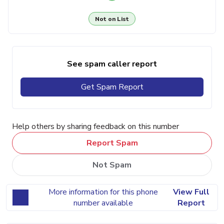
Not on List
See spam caller report
Get Spam Report
Help others by sharing feedback on this number
Report Spam
Not Spam
More information for this phone
View Full
number available
Report