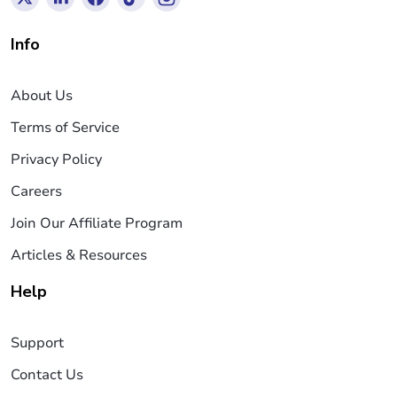
Info
About Us
Terms of Service
Privacy Policy
Careers
Join Our Affiliate Program
Articles & Resources
Help
Support
Contact Us