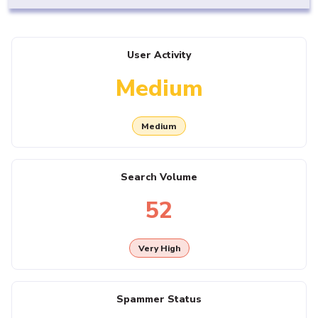
User Activity
Medium
Medium
Search Volume
52
Very High
Spammer Status