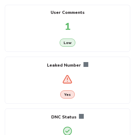
User Comments
1
Low
Leaked Number
Yes
DNC Status