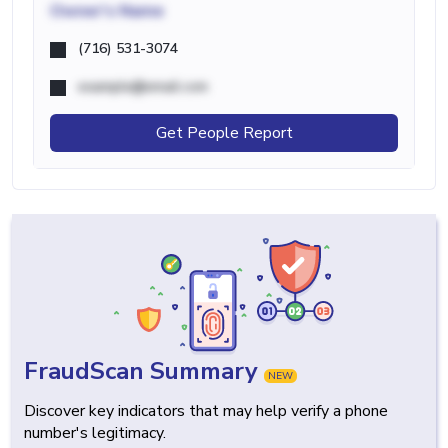
Owner's Name
(716) 531-3074
example@email.com
Get People Report
FraudScan Summary
NEW
Discover key indicators that may help verify a phone
number's legitimacy.