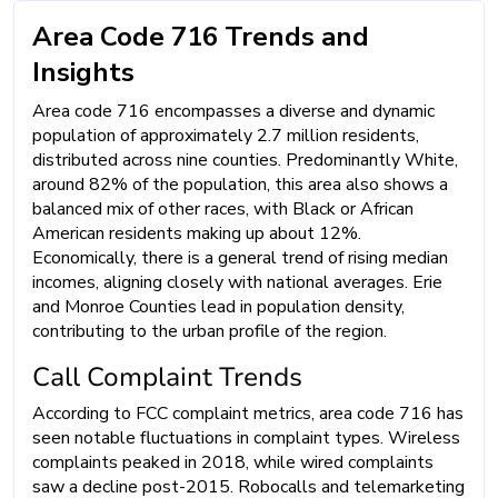
Area Code 716 Trends and
Insights
Area code 716 encompasses a diverse and dynamic
population of approximately 2.7 million residents,
distributed across nine counties. Predominantly White,
around 82% of the population, this area also shows a
balanced mix of other races, with Black or African
American residents making up about 12%.
Economically, there is a general trend of rising median
incomes, aligning closely with national averages. Erie
and Monroe Counties lead in population density,
contributing to the urban profile of the region.
Call Complaint Trends
According to FCC complaint metrics, area code 716 has
seen notable fluctuations in complaint types. Wireless
complaints peaked in 2018, while wired complaints
saw a decline post-2015. Robocalls and telemarketing