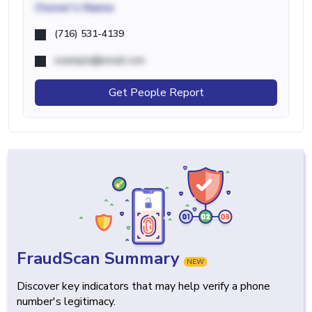
Owner's Name
(716) 531-4139
example@email.com
Get People Report
FraudScan Summary
NEW
Discover key indicators that may help verify a phone
number's legitimacy.