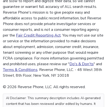
are slow to report and digitize their data, so we cannot
guarantee or warrant full accuracy of ALL search results.
Reverse Phone's mission is to give people easy and
affordable access to public record information, but Reverse
Phone does not provide private investigator services or
consumer reports, and is not a consumer reporting agency
per the
Fair Credit Reporting Act
. You may not use our site
or service or the information provided to make decisions
about employment, admission, consumer credit, insurance,
tenant screening or any other purpose that would require
FCRA compliance. For more information governing permitted
and prohibited uses, please review our "
Do's & Don'ts
" and
Terms & Conditions
. Reverse Phone, LLC. - 48 West 38th
Street, 8th Floor, New York, NY 10018
© 2026 Reverse Phone, LLC. All rights reserved.
AI Disclaimer: This summary description includes AI-generated
content that has been reviewed and/or edited by humans. It