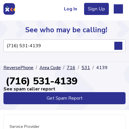
Log In
Sign Up
See who may be calling!
Directory
ReversePhone
Area Code
716
531
4139
Articles
(716) 531-4139
See spam caller report
Get Spam Report
Sign Up
Log In
Service Provider