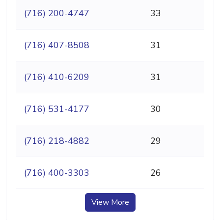
(716) 200-4747
33
(716) 407-8508
31
(716) 410-6209
31
(716) 531-4177
30
(716) 218-4882
29
(716) 400-3303
26
View More