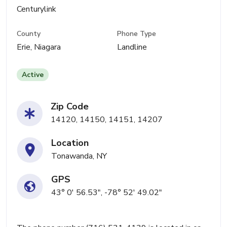
Centurylink
County
Phone Type
Erie, Niagara
Landline
Active
Zip Code
14120, 14150, 14151, 14207
Location
Tonawanda, NY
GPS
43° 0' 56.53", -78° 52' 49.02"