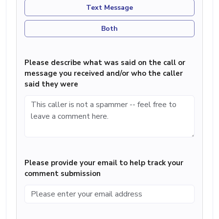
Text Message
Both
Please describe what was said on the call or
message you received and/or who the caller
said they were
Please provide your email to help track your
comment submission