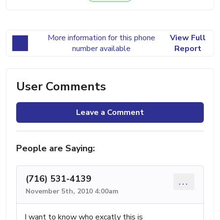
More information for this phone
View Full
number available
Report
User Comments
Leave a Comment
People are Saying:
(716) 531-4139
...
November 5th, 2010 4:00am
I want to know who excatly this is