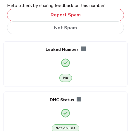
Help others by sharing feedback on this number
Report Spam
Not Spam
Leaked Number
No
DNC Status
Not on List