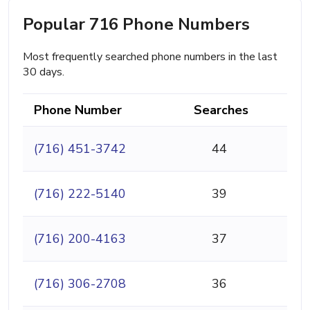
Popular 716 Phone Numbers
Most frequently searched phone numbers in the last
30 days.
Phone Number
Searches
(716) 451-3742
44
(716) 222-5140
39
(716) 200-4163
37
(716) 306-2708
36