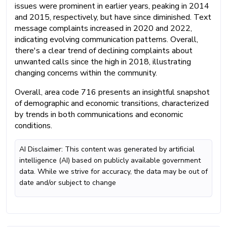
issues were prominent in earlier years, peaking in 2014
and 2015, respectively, but have since diminished. Text
message complaints increased in 2020 and 2022,
indicating evolving communication patterns. Overall,
there's a clear trend of declining complaints about
unwanted calls since the high in 2018, illustrating
changing concerns within the community.
Overall, area code 716 presents an insightful snapshot
of demographic and economic transitions, characterized
by trends in both communications and economic
conditions.
AI Disclaimer: This content was generated by artificial
intelligence (AI) based on publicly available government
data. While we strive for accuracy, the data may be out of
date and/or subject to change