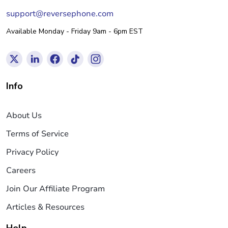
support@reversephone.com
Available Monday - Friday 9am - 6pm EST
Info
About Us
Terms of Service
Privacy Policy
Careers
Join Our Affiliate Program
Articles & Resources