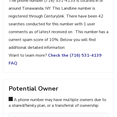
The phone number (716) 531-4139 is located in or
around Tonawanda, NY. This Landline number is
registered through Centurylink. There have been 42
searches conducted for this number with 1 user
comments as of latest received on . This number has a
current spam score of 10%. Below you will find
additional detailed information:
Want to learn more?
Check the (716) 531-4139
FAQ
Potential Owner
A phone number may have multiple owners due to
a shared/family plan, or a transferral of ownership