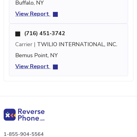
Buffalo, NY
View Report
(716) 451-3742
Carrier |
TWILIO INTERNATIONAL, INC.
Bemus Point, NY
View Report
1-855-904-5564