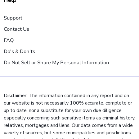
Help
Support
Contact Us
FAQ
Do's & Don'ts
Do Not Sell or Share My Personal Information
Disclaimer: The information contained in any report and on
our website is not necessarily 100% accurate, complete or
up to date, nor a substitute for your own due diligence,
especially concerning such sensitive items as criminal history,
relatives, mortgages and liens. Our data comes from a wide
variety of sources, but some municipalities and jurisdictions