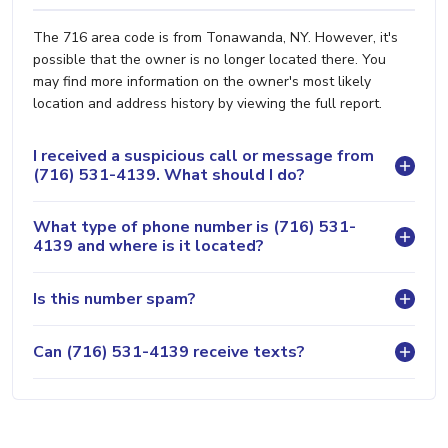
The 716 area code is from Tonawanda, NY. However, it's
possible that the owner is no longer located there. You
may find more information on the owner's most likely
location and address history by viewing the full report.
I received a suspicious call or message from
(716) 531-4139. What should I do?
What type of phone number is (716) 531-
4139 and where is it located?
Is this number spam?
Can (716) 531-4139 receive texts?