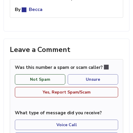
By
Becca
Leave a Comment
Was this number a spam or scam caller?
Not Spam
Unsure
Yes, Report Spam/Scam
What type of message did you receive?
Voice Call