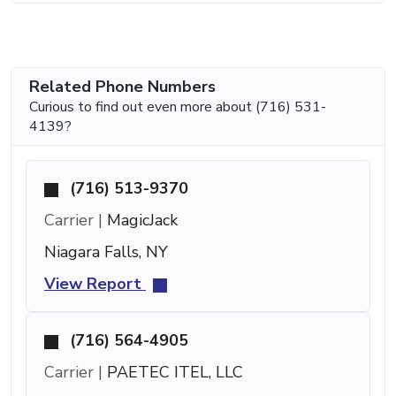
Related Phone Numbers
Curious to find out even more about (716) 531-
4139?
(716) 513-9370
Carrier |
MagicJack
Niagara Falls, NY
View Report
(716) 564-4905
Carrier |
PAETEC ITEL, LLC