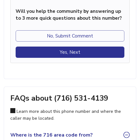
Will you help the community by answering up
to 3 more quick questions about this number?
No, Submit Comment
Yes, Next
FAQs about (716) 531-4139
Learn more about this phone number and where the
caller may be located.
Where is the 716 area code from?