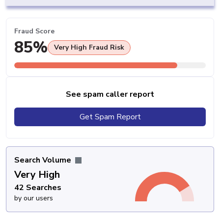
Fraud Score
85%
Very High Fraud Risk
See spam caller report
Get Spam Report
Search Volume
Very High
42 Searches
by our users