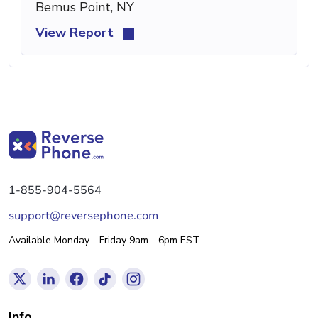
Bemus Point, NY
View Report
1-855-904-5564
support@reversephone.com
Available Monday - Friday 9am - 6pm EST
Info