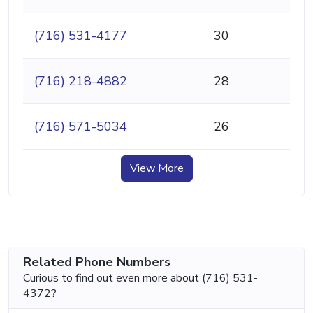
(716) 531-4177
30
(716) 218-4882
28
(716) 571-5034
26
View More
Related Phone Numbers
Curious to find out even more about (716) 531-
4372?