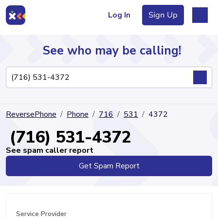
Log In
Sign Up
See who may be calling!
Directory
ReversePhone
Phone
716
531
4372
Articles
(716) 531-4372
See spam caller report
Get Spam Report
Sign Up
Log In
Service Provider