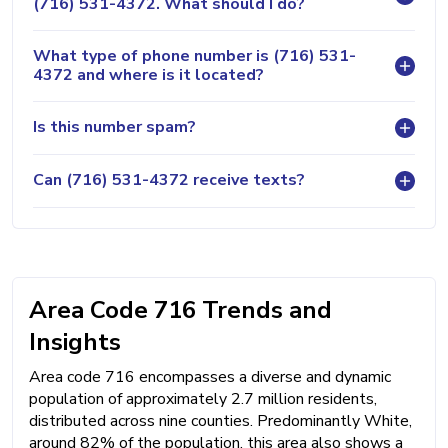
(716) 531-4372. What should I do?
What type of phone number is (716) 531-
4372 and where is it located?
Is this number spam?
Can (716) 531-4372 receive texts?
Area Code 716 Trends and
Insights
Area code 716 encompasses a diverse and dynamic
population of approximately 2.7 million residents,
distributed across nine counties. Predominantly White,
around 82% of the population, this area also shows a