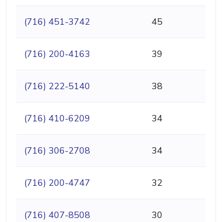
(716) 451-3742
45
(716) 200-4163
39
(716) 222-5140
38
(716) 410-6209
34
(716) 306-2708
34
(716) 200-4747
32
(716) 407-8508
30