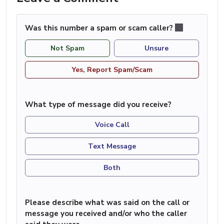
Was this number a spam or scam caller?
Not Spam
Unsure
Yes, Report Spam/Scam
What type of message did you receive?
Voice Call
Text Message
Both
Please describe what was said on the call or
message you received and/or who the caller