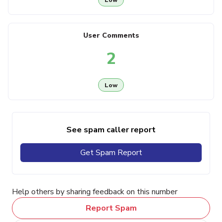
User Comments
2
Low
See spam caller report
Get Spam Report
Help others by sharing feedback on this number
Report Spam