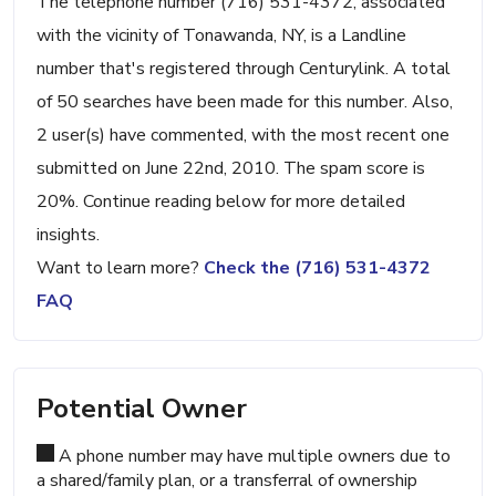
The telephone number (716) 531-4372, associated
with the vicinity of Tonawanda, NY, is a Landline
number that's registered through Centurylink. A total
of 50 searches have been made for this number. Also,
2 user(s) have commented, with the most recent one
submitted on June 22nd, 2010. The spam score is
20%. Continue reading below for more detailed
insights.
Want to learn more?
Check the (716) 531-4372
FAQ
Potential Owner
A phone number may have multiple owners due to
a shared/family plan, or a transferral of ownership