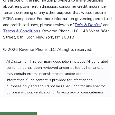
or service or the information provided to make decisions
about employment, admission, consumer credit, insurance,
tenant screening or any other purpose that would require
FCRA compliance. For more information governing permitted
and prohibited uses, please review our "
Do's & Don'ts
" and
Terms & Conditions
. Reverse Phone, LLC. - 48 West 38th
Street, 8th Floor, New York, NY 10018
© 2026 Reverse Phone, LLC. All rights reserved.
AI Disclaimer: This summary description includes AI-generated
content that has been reviewed and/or edited by humans. It
may contain errors, inconsistencies, and/or outdated
information. Such content is provided for informational
purposes only and should not be relied upon for any specific
purpose without verification of its accuracy or completeness.