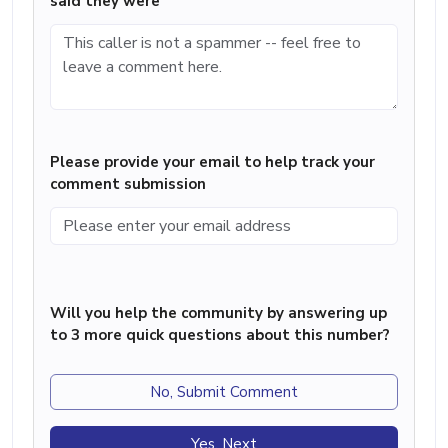
said they were
Please provide your email to help track your
comment submission
Will you help the community by answering up
to 3 more quick questions about this number?
No, Submit Comment
Yes, Next