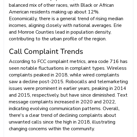
balanced mix of other races, with Black or African
American residents making up about 12%.
Economically, there is a general trend of rising median
incomes, aligning closely with national averages. Erie
and Monroe Counties lead in population density,
contributing to the urban profile of the region.
Call Complaint Trends
According to FCC complaint metrics, area code 716 has
seen notable fluctuations in complaint types. Wireless
complaints peaked in 2018, while wired complaints
saw a decline post-2015. Robocalls and telemarketing
issues were prominent in earlier years, peaking in 2014
and 2015, respectively, but have since diminished. Text
message complaints increased in 2020 and 2022,
indicating evolving communication patterns. Overall,
there's a clear trend of declining complaints about
unwanted calls since the high in 2018, illustrating
changing concerns within the community.