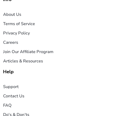
About Us
Terms of Service
Privacy Policy
Careers
Join Our Affiliate Program
Articles & Resources
Help
Support
Contact Us
FAQ
Do's & Don'ts