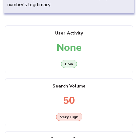
number's legitimacy.
User Activity
None
Low
Search Volume
50
Very High