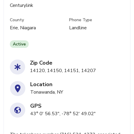
Centurylink
County
Phone Type
Erie, Niagara
Landline
Active
Zip Code
14120, 14150, 14151, 14207
Location
Tonawanda, NY
GPS
43° 0' 56.53", -78° 52' 49.02"