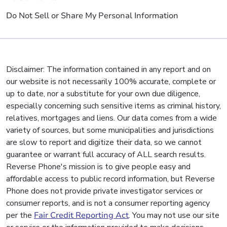
Do Not Sell or Share My Personal Information
Disclaimer: The information contained in any report and on
our website is not necessarily 100% accurate, complete or
up to date, nor a substitute for your own due diligence,
especially concerning such sensitive items as criminal history,
relatives, mortgages and liens. Our data comes from a wide
variety of sources, but some municipalities and jurisdictions
are slow to report and digitize their data, so we cannot
guarantee or warrant full accuracy of ALL search results.
Reverse Phone's mission is to give people easy and
affordable access to public record information, but Reverse
Phone does not provide private investigator services or
consumer reports, and is not a consumer reporting agency
per the
Fair Credit Reporting Act
. You may not use our site