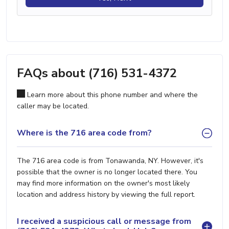
FAQs about (716) 531-4372
Learn more about this phone number and where the
caller may be located.
Where is the 716 area code from?
The 716 area code is from Tonawanda, NY. However, it's
possible that the owner is no longer located there. You
may find more information on the owner's most likely
location and address history by viewing the full report.
I received a suspicious call or message from