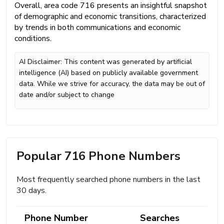
Overall, area code 716 presents an insightful snapshot
of demographic and economic transitions, characterized
by trends in both communications and economic
conditions.
AI Disclaimer: This content was generated by artificial
intelligence (AI) based on publicly available government
data. While we strive for accuracy, the data may be out of
date and/or subject to change
Popular 716 Phone Numbers
Most frequently searched phone numbers in the last
30 days.
Phone Number
Searches