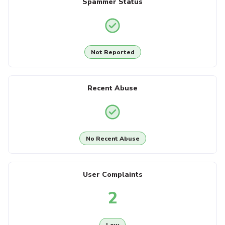
Spammer Status
Not Reported
Recent Abuse
No Recent Abuse
User Complaints
2
Low