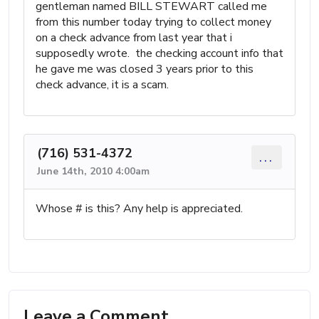
gentleman named BILL STEWART called me
from this number today trying to collect money
on a check advance from last year that i
supposedly wrote. the checking account info that
he gave me was closed 3 years prior to this
check advance, it is a scam.
(716) 531-4372
...
June 14th, 2010 4:00am
Whose # is this? Any help is appreciated.
Leave a Comment