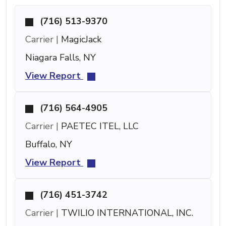
(716) 513-9370
Carrier |
MagicJack
Niagara Falls, NY
View Report
(716) 564-4905
Carrier |
PAETEC ITEL, LLC
Buffalo, NY
View Report
(716) 451-3742
Carrier |
TWILIO INTERNATIONAL, INC.