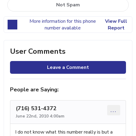
Not Spam
More information for this phone
View Full
number available
Report
User Comments
Leave a Comment
People are Saying:
(716) 531-4372
...
June 22nd, 2010 4:00am
I do not know what this number really is but a