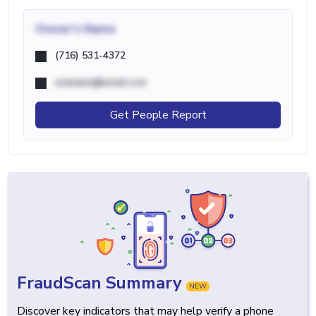
Owner's Name
(716) 531-4372
example@email.com
Get People Report
FraudScan Summary
NEW
Discover key indicators that may help verify a phone