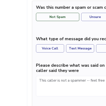
Was this number a spam or scam c
Not Spam
Unsure
What type of message did you rec
Voice Call
Text Message
Please describe what was said on 
caller said they were