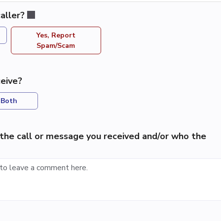
aller?
Yes, Report
Spam/Scam
eive?
Both
the call or message you received and/or who the