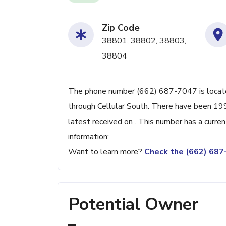
Zip Code
38801, 38802, 38803,
38804
The phone number (662) 687-7047 is located
through Cellular South. There have been 19
latest received on . This number has a curre
information:
Want to learn more?
Check the (662) 68
Potential Owner