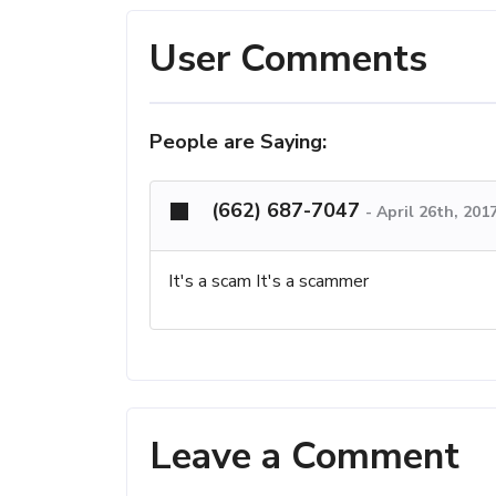
User Comments
People are Saying:
(662) 687-7047
-
April 26th, 201
It's a scam It's a scammer
Leave a Comment