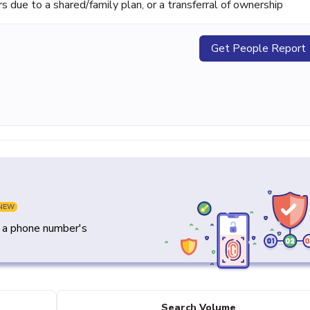
ue to a shared/family plan, or a transferral of ownership
Get People Report
NEW
y a phone number's
Search Volume