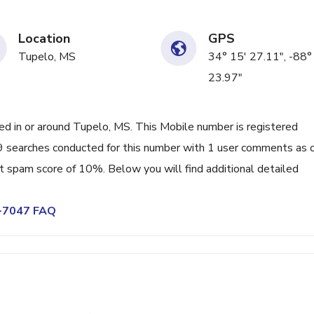
Location
GPS
Tupelo, MS
34° 15' 27.11", -88°
23.97"
 in or around Tupelo, MS. This Mobile number is registered
9 searches conducted for this number with 1 user comments as 
nt spam score of 10%. Below you will find additional detailed
7-7047 FAQ