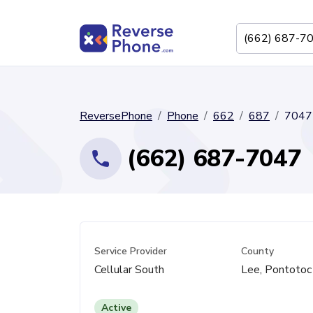
ReversePhone
Phone
662
687
7047
(662) 687-7047
Service Provider
County
Cellular South
Lee, Pontotoc
Active