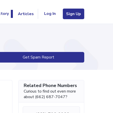
Log In
ctory
Articles
Sign Up
Get Spam Report
Related Phone Numbers
Curious to find out even more
about (662) 687-7047?