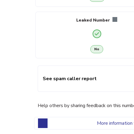
Leaked Number
No
See spam caller report
Help others by sharing feedback on this numb
More information 