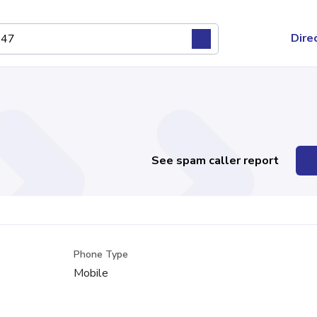
Dire
See spam caller report
Phone Type
Mobile