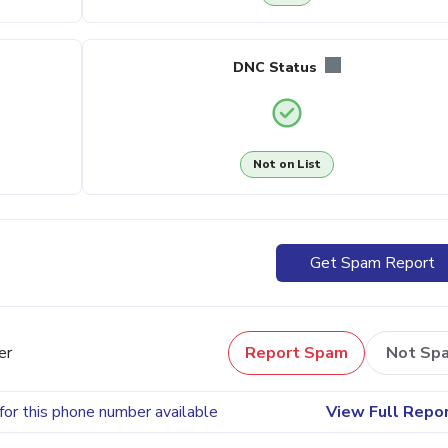
DNC Status
Not on List
Get Spam Report
er
Report Spam
Not Sp
for this phone number available
View Full Repo