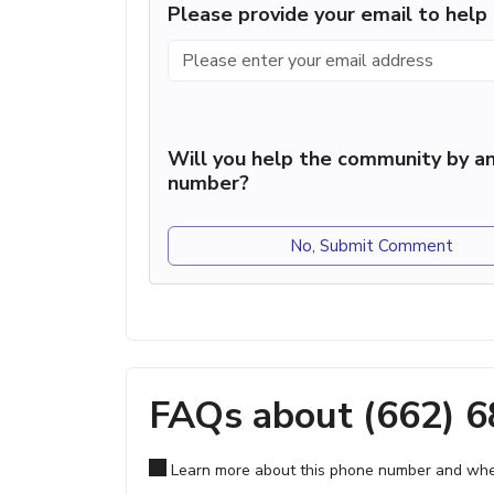
Please provide your email to hel
Will you help the community by an
number?
No, Submit Comment
FAQs about (662) 
Learn more about this phone number and wher