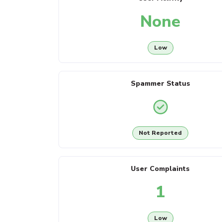
None
Low
Spammer Status
Not Reported
User Complaints
1
Low