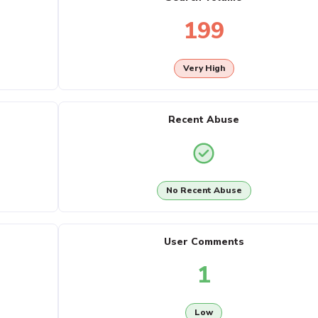
199
Very High
Recent Abuse
No Recent Abuse
User Comments
1
Low