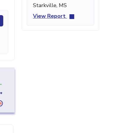
Starkville, MS
View Report