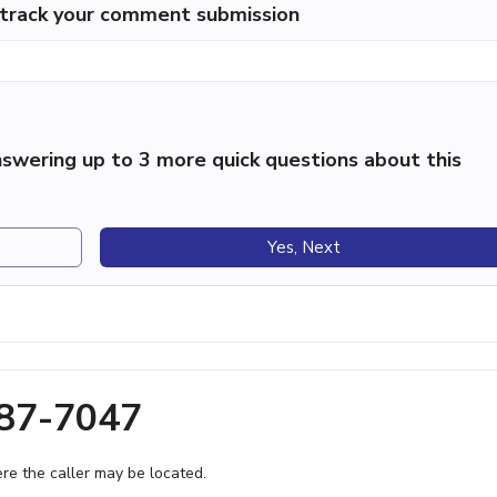
p track your comment submission
swering up to 3 more quick questions about this
Yes, Next
687-7047
e the caller may be located.