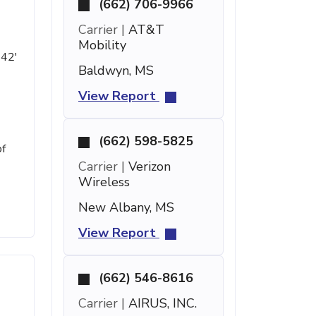
(662) 706-9966
Carrier |
AT&T
Mobility
 42'
Baldwyn, MS
View Report
(662) 598-5825
of
Carrier |
Verizon
Wireless
New Albany, MS
View Report
(662) 546-8616
Carrier |
AIRUS, INC.