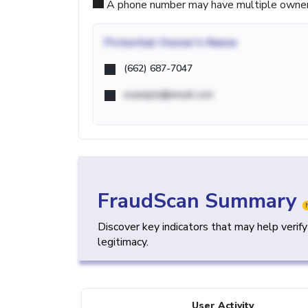
A phone number may have multiple owners d
Potential
Owner's Name
(662) 687-7047
example@email.com
FraudScan Summary
Discover key indicators that may help verif
legitimacy.
User Activity