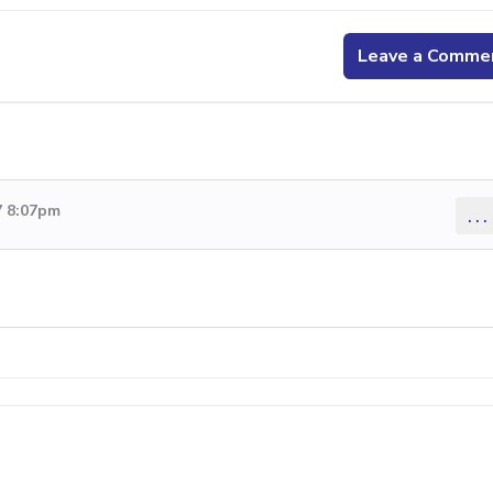
Leave a Comme
7 8:07pm
...