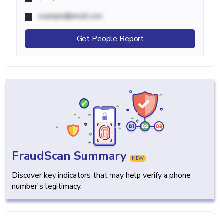
example@email.com
Get People Report
FraudScan Summary
NEW
Discover key indicators that may help verify a phone
number's legitimacy.