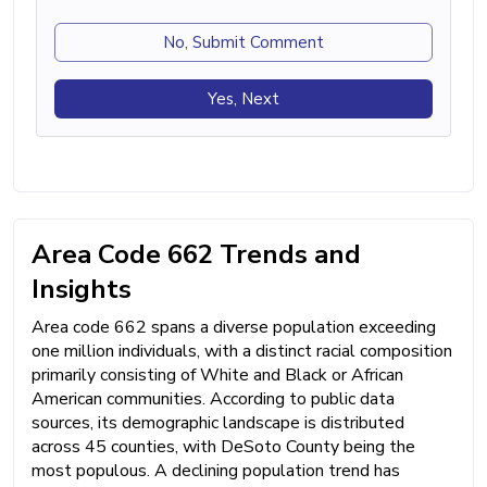
No, Submit Comment
Yes, Next
Area Code 662 Trends and
Insights
Area code 662 spans a diverse population exceeding
one million individuals, with a distinct racial composition
primarily consisting of White and Black or African
American communities. According to public data
sources, its demographic landscape is distributed
across 45 counties, with DeSoto County being the
most populous. A declining population trend has