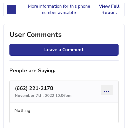
More information for this phone
View Full
number available
Report
User Comments
Leave a Comment
People are Saying:
(662) 221-2178
...
November 7th, 2022 10:06pm
Nothing