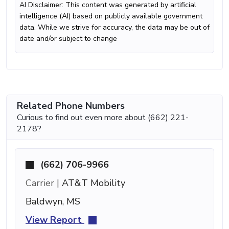
AI Disclaimer: This content was generated by artificial
intelligence (AI) based on publicly available government
data. While we strive for accuracy, the data may be out of
date and/or subject to change
Related Phone Numbers
Curious to find out even more about (662) 221-
2178?
(662) 706-9966
Carrier |
AT&T Mobility
Baldwyn, MS
View Report