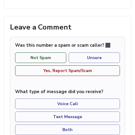
Leave a Comment
Was this number a spam or scam caller?
Not Spam
Unsure
Yes, Report Spam/Scam
What type of message did you receive?
Voice Call
Text Message
Both