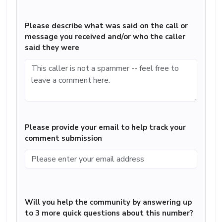
Please describe what was said on the call or
message you received and/or who the caller
said they were
Please provide your email to help track your
comment submission
Will you help the community by answering up
to 3 more quick questions about this number?