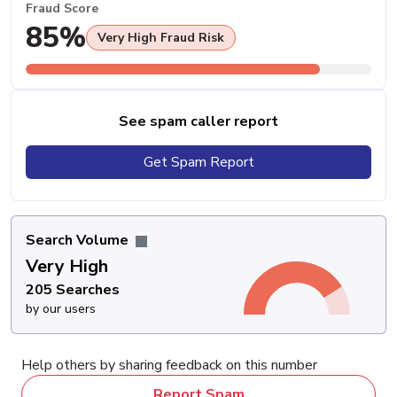
Fraud Score
85%
Very High Fraud Risk
See spam caller report
Get Spam Report
Search Volume
Very High
205 Searches
by our users
Help others by sharing feedback on this number
Report Spam