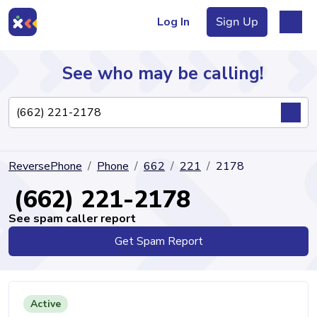
Log In
Sign Up
See who may be calling!
Directory
ReversePhone
Phone
662
221
2178
Articles
(662) 221-2178
See spam caller report
Get Spam Report
Sign Up
Log In
Active