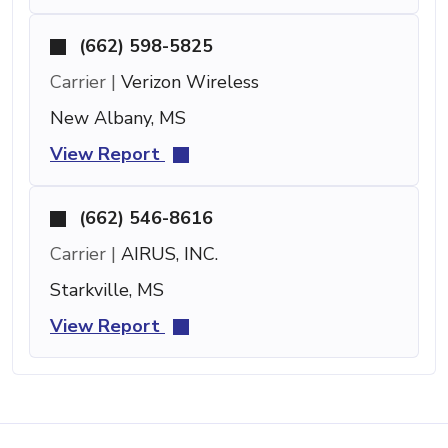
(662) 598-5825
Carrier |
Verizon Wireless
New Albany, MS
View Report
(662) 546-8616
Carrier |
AIRUS, INC.
Starkville, MS
View Report