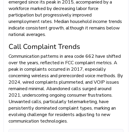
emerged since its peak in 2015, accompanied by a
workforce marked by decreasing labor force
participation but progressively improved
unemployment rates. Median household income trends
indicate consistent growth, although it remains below
national averages.
Call Complaint Trends
Communication patterns in area code 662 have shifted
over the years, reflected in FCC complaint metrics. A
peak in complaints occurred in 2017, especially
concerning wireless and prerecorded voice methods. By
2024, wired complaints plummeted, and VOIP issues
remained minimal. Abandoned calls surged around
2021, underscoring ongoing consumer frustrations.
Unwanted calls, particularly telemarketing, have
persistently dominated complaint types, marking an
evolving challenge for residents adjusting to new
communication technologies.