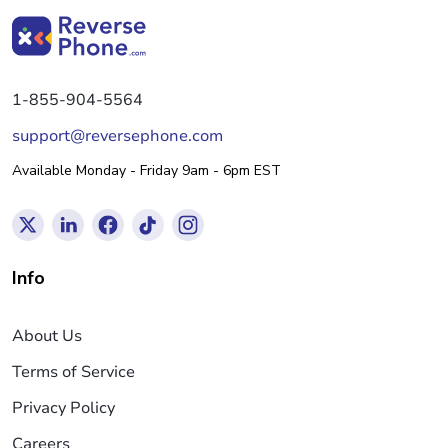
1-855-904-5564
support@reversephone.com
Available Monday - Friday 9am - 6pm EST
Info
About Us
Terms of Service
Privacy Policy
Careers