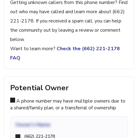
Getting unknown callers from this phone number? Find
out who may have called and learn more about (662)
221-2178. If you received a spam call, you can help
the community out by leaving a review or comment
below.
Want to learn more?
Check the (662) 221-2178
FAQ
Potential Owner
A phone number may have multiple owners due to
a shared/family plan, or a transferral of ownership
Owner's Name
(662) 221-2178