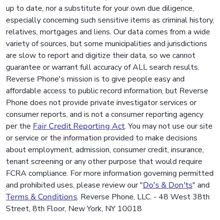
up to date, nor a substitute for your own due diligence,
especially concerning such sensitive items as criminal history,
relatives, mortgages and liens. Our data comes from a wide
variety of sources, but some municipalities and jurisdictions
are slow to report and digitize their data, so we cannot
guarantee or warrant full accuracy of ALL search results.
Reverse Phone's mission is to give people easy and
affordable access to public record information, but Reverse
Phone does not provide private investigator services or
consumer reports, and is not a consumer reporting agency
per the
Fair Credit Reporting Act
. You may not use our site
or service or the information provided to make decisions
about employment, admission, consumer credit, insurance,
tenant screening or any other purpose that would require
FCRA compliance. For more information governing permitted
and prohibited uses, please review our "
Do's & Don'ts
" and
Terms & Conditions
. Reverse Phone, LLC. - 48 West 38th
Street, 8th Floor, New York, NY 10018