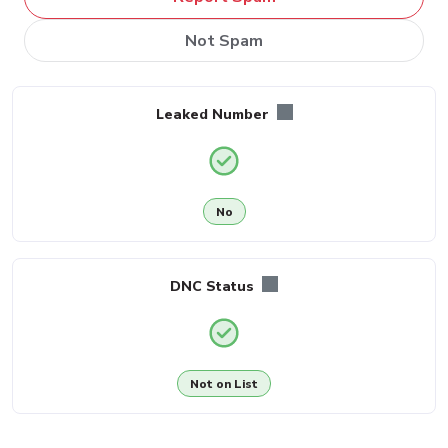
Not Spam
Leaked Number
No
DNC Status
Not on List