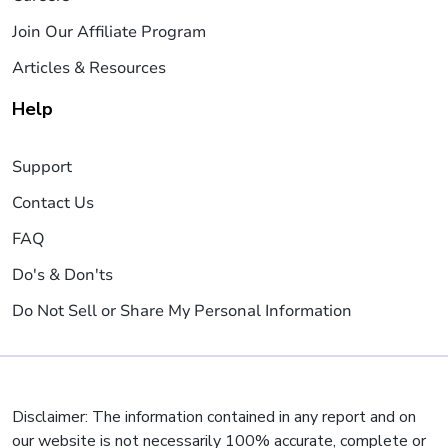
Join Our Affiliate Program
Articles & Resources
Help
Support
Contact Us
FAQ
Do's & Don'ts
Do Not Sell or Share My Personal Information
Disclaimer: The information contained in any report and on
our website is not necessarily 100% accurate, complete or