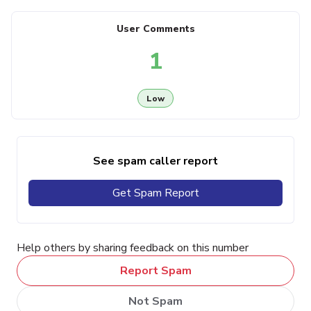
User Comments
1
Low
See spam caller report
Get Spam Report
Help others by sharing feedback on this number
Report Spam
Not Spam