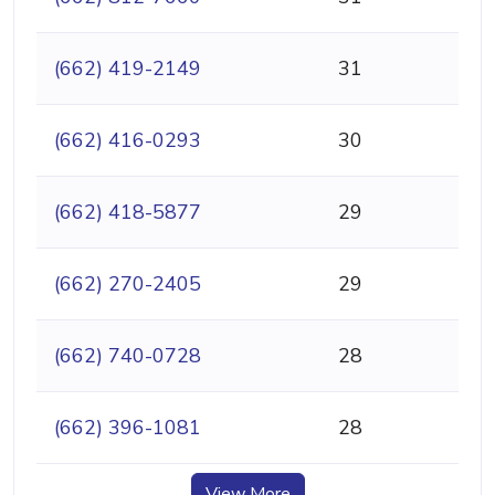
(662) 419-2149
31
(662) 416-0293
30
(662) 418-5877
29
(662) 270-2405
29
(662) 740-0728
28
(662) 396-1081
28
View More