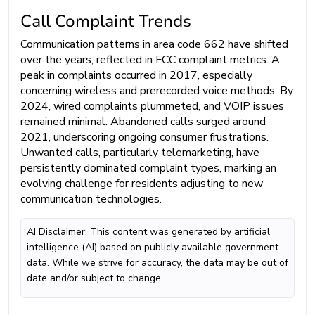
Call Complaint Trends
Communication patterns in area code 662 have shifted
over the years, reflected in FCC complaint metrics. A
peak in complaints occurred in 2017, especially
concerning wireless and prerecorded voice methods. By
2024, wired complaints plummeted, and VOIP issues
remained minimal. Abandoned calls surged around
2021, underscoring ongoing consumer frustrations.
Unwanted calls, particularly telemarketing, have
persistently dominated complaint types, marking an
evolving challenge for residents adjusting to new
communication technologies.
AI Disclaimer: This content was generated by artificial
intelligence (AI) based on publicly available government
data. While we strive for accuracy, the data may be out of
date and/or subject to change