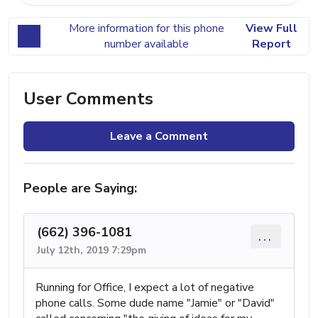
More information for this phone
View Full
number available
Report
User Comments
Leave a Comment
People are Saying:
(662) 396-1081
...
July 12th, 2019 7:29pm
Running for Office, I expect a lot of negative
phone calls. Some dude name "Jamie" or "David"