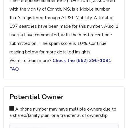
The telephone number (662) 396-1081, associated
with the vicinity of Corinth, MS, is a Mobile number
that's registered through AT&T Mobility. A total of
197 searches have been made for this number. Also, 1
user(s) have commented, with the most recent one
submitted on . The spam score is 10%. Continue
reading below for more detailed insights.
Want to learn more?
Check the (662) 396-1081
FAQ
Potential Owner
A phone number may have multiple owners due to
a shared/family plan, or a transferral of ownership