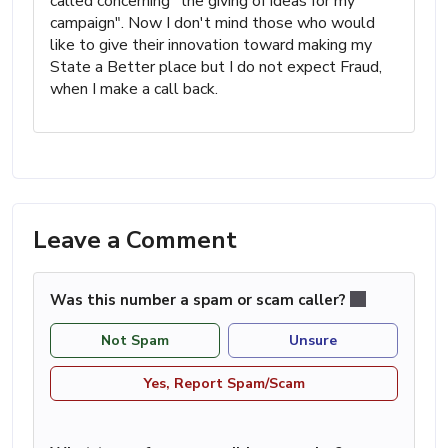
called concerning "the giving of ideas for my
campaign". Now I don't mind those who would
like to give their innovation toward making my
State a Better place but I do not expect Fraud,
when I make a call back.
Leave a Comment
Was this number a spam or scam caller?
Not Spam
Unsure
Yes, Report Spam/Scam