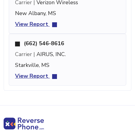
Carrier |
Verizon Wireless
New Albany, MS
View Report
(662) 546-8616
Carrier |
AIRUS, INC.
Starkville, MS
View Report