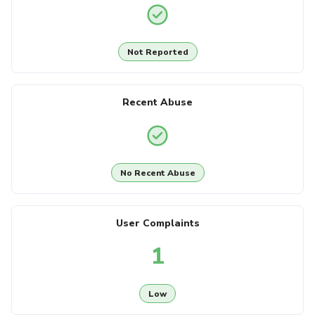
Not Reported
Recent Abuse
No Recent Abuse
User Complaints
1
Low