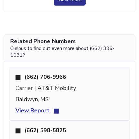
Related Phone Numbers
Curious to find out even more about (662) 396-
1081?
(662) 706-9966
Carrier |
AT&T Mobility
Baldwyn, MS
View Report
(662) 598-5825