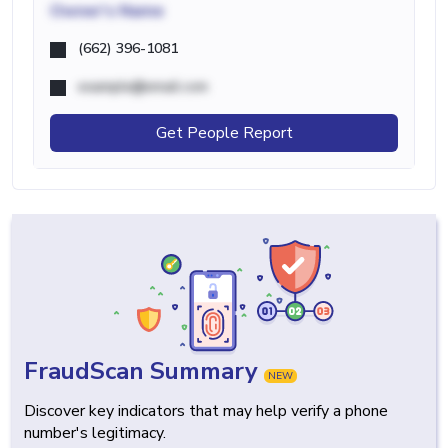
Owner's Name
(662) 396-1081
example@email.com
Get People Report
FraudScan Summary
NEW
Discover key indicators that may help verify a phone
number's legitimacy.