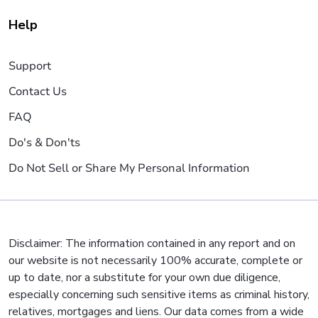
Help
Support
Contact Us
FAQ
Do's & Don'ts
Do Not Sell or Share My Personal Information
Disclaimer: The information contained in any report and on
our website is not necessarily 100% accurate, complete or
up to date, nor a substitute for your own due diligence,
especially concerning such sensitive items as criminal history,
relatives, mortgages and liens. Our data comes from a wide