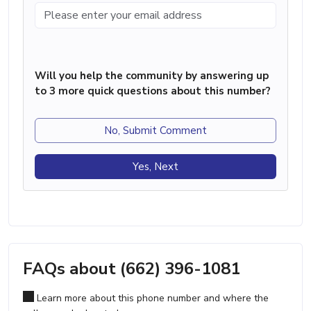
Will you help the community by answering up
to 3 more quick questions about this number?
No, Submit Comment
Yes, Next
FAQs about (662) 396-1081
Learn more about this phone number and where the