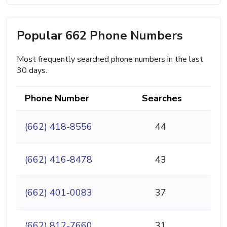
Popular 662 Phone Numbers
Most frequently searched phone numbers in the last
30 days.
Phone Number
Searches
(662) 418-8556
44
(662) 416-8478
43
(662) 401-0083
37
(662) 812-7660
31