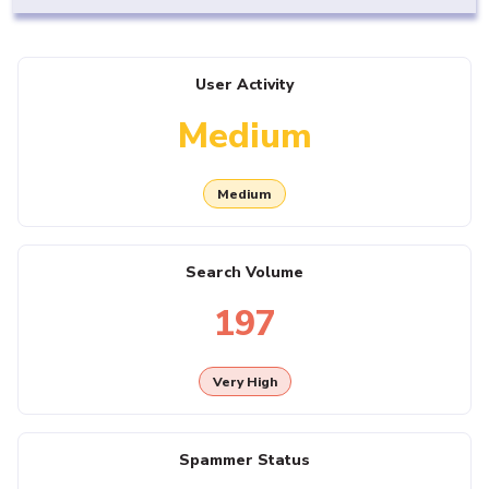
User Activity
Medium
Medium
Search Volume
197
Very High
Spammer Status