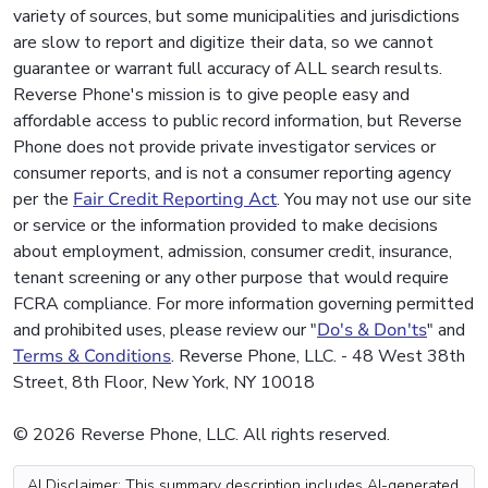
variety of sources, but some municipalities and jurisdictions
are slow to report and digitize their data, so we cannot
guarantee or warrant full accuracy of ALL search results.
Reverse Phone's mission is to give people easy and
affordable access to public record information, but Reverse
Phone does not provide private investigator services or
consumer reports, and is not a consumer reporting agency
per the
Fair Credit Reporting Act
. You may not use our site
or service or the information provided to make decisions
about employment, admission, consumer credit, insurance,
tenant screening or any other purpose that would require
FCRA compliance. For more information governing permitted
and prohibited uses, please review our "
Do's & Don'ts
" and
Terms & Conditions
. Reverse Phone, LLC. - 48 West 38th
Street, 8th Floor, New York, NY 10018
© 2026 Reverse Phone, LLC. All rights reserved.
AI Disclaimer: This summary description includes AI-generated