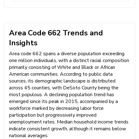
Area Code 662 Trends and
Insights
Area code 662 spans a diverse population exceeding
one million individuals, with a distinct racial composition
primarily consisting of White and Black or African
American communities. According to public data
sources, its demographic landscape is distributed
across 45 counties, with DeSoto County being the
most populous. A declining population trend has
emerged since its peak in 2015, accompanied by a
workforce marked by decreasing labor force
participation but progressively improved
unemployment rates. Median household income trends
indicate consistent growth, although it remains below
national averages.