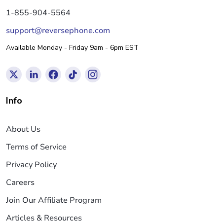
1-855-904-5564
support@reversephone.com
Available Monday - Friday 9am - 6pm EST
Info
About Us
Terms of Service
Privacy Policy
Careers
Join Our Affiliate Program
Articles & Resources