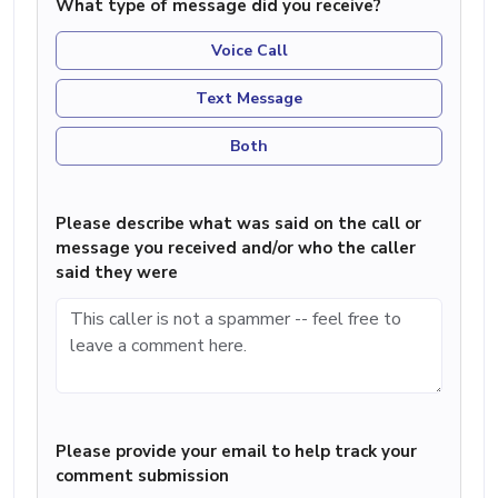
What type of message did you receive?
Voice Call
Text Message
Both
Please describe what was said on the call or
message you received and/or who the caller
said they were
Please provide your email to help track your
comment submission