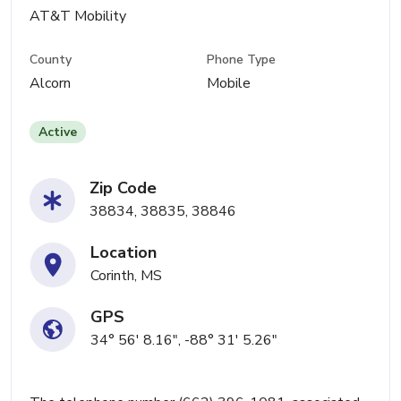
AT&T Mobility
County
Phone Type
Alcorn
Mobile
Active
Zip Code
38834, 38835, 38846
Location
Corinth, MS
GPS
34° 56' 8.16", -88° 31' 5.26"