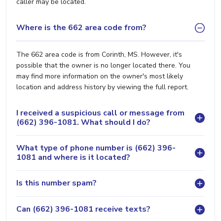
caller may be located.
Where is the 662 area code from?
The 662 area code is from Corinth, MS. However, it's
possible that the owner is no longer located there. You
may find more information on the owner's most likely
location and address history by viewing the full report.
I received a suspicious call or message from
(662) 396-1081. What should I do?
What type of phone number is (662) 396-
1081 and where is it located?
Is this number spam?
Can (662) 396-1081 receive texts?