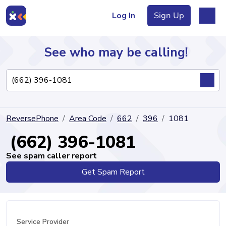
Log In
Sign Up
See who may be calling!
Directory
ReversePhone
Area Code
662
396
1081
Articles
(662) 396-1081
See spam caller report
Get Spam Report
Sign Up
Log In
Service Provider