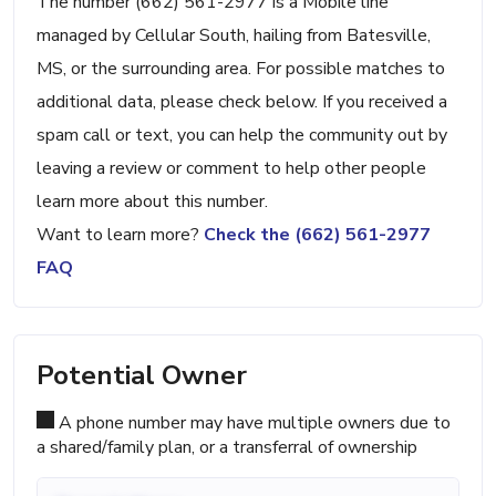
The number (662) 561-2977 is a Mobile line
managed by Cellular South, hailing from Batesville,
MS, or the surrounding area. For possible matches to
additional data, please check below. If you received a
spam call or text, you can help the community out by
leaving a review or comment to help other people
learn more about this number.
Want to learn more?
Check the (662) 561-2977
FAQ
Potential Owner
A phone number may have multiple owners due to
a shared/family plan, or a transferral of ownership