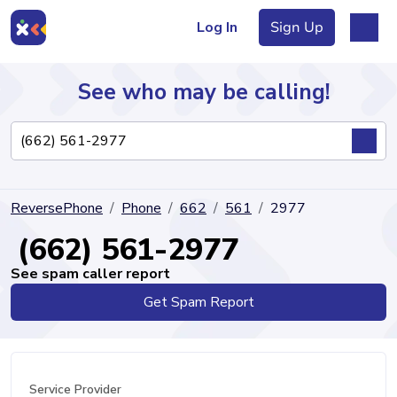
Log In
Sign Up
See who may be calling!
Directory
ReversePhone
Phone
662
561
2977
Articles
(662) 561-2977
See spam caller report
Get Spam Report
Sign Up
Log In
Service Provider