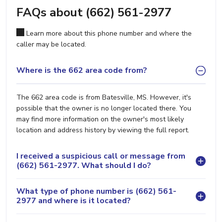
FAQs about (662) 561-2977
Learn more about this phone number and where the
caller may be located.
Where is the 662 area code from?
The 662 area code is from Batesville, MS. However, it's
possible that the owner is no longer located there. You
may find more information on the owner's most likely
location and address history by viewing the full report.
I received a suspicious call or message from
(662) 561-2977. What should I do?
What type of phone number is (662) 561-
2977 and where is it located?