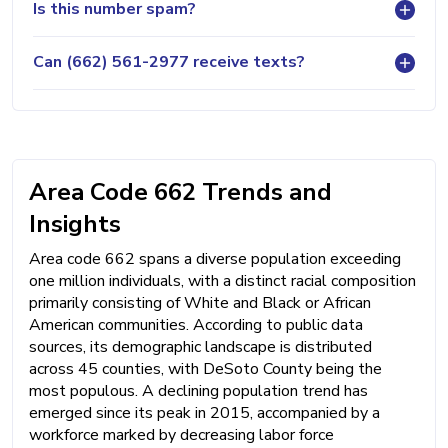
Is this number spam?
Can (662) 561-2977 receive texts?
Area Code 662 Trends and
Insights
Area code 662 spans a diverse population exceeding
one million individuals, with a distinct racial composition
primarily consisting of White and Black or African
American communities. According to public data
sources, its demographic landscape is distributed
across 45 counties, with DeSoto County being the
most populous. A declining population trend has
emerged since its peak in 2015, accompanied by a
workforce marked by decreasing labor force