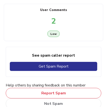
User Comments
2
Low
See spam caller report
Get Spam Report
Help others by sharing feedback on this number
Report Spam
Not Spam