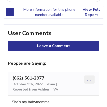
More information for this phone
View Full
number available
Report
User Comments
Leave a Comment
People are Saying:
(662) 561-2977
...
October 9th, 2022 5:20am |
Reported from Ashburn, VA
She’s my babymomma