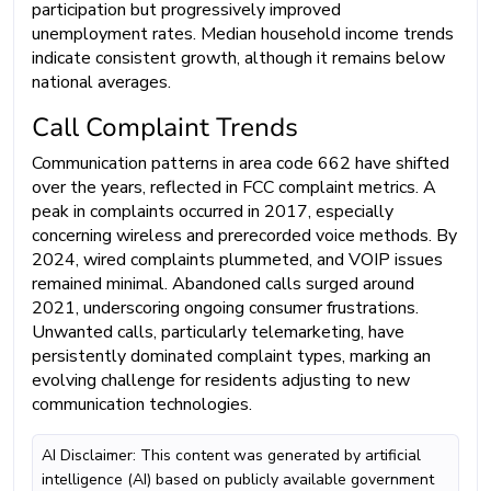
participation but progressively improved
unemployment rates. Median household income trends
indicate consistent growth, although it remains below
national averages.
Call Complaint Trends
Communication patterns in area code 662 have shifted
over the years, reflected in FCC complaint metrics. A
peak in complaints occurred in 2017, especially
concerning wireless and prerecorded voice methods. By
2024, wired complaints plummeted, and VOIP issues
remained minimal. Abandoned calls surged around
2021, underscoring ongoing consumer frustrations.
Unwanted calls, particularly telemarketing, have
persistently dominated complaint types, marking an
evolving challenge for residents adjusting to new
communication technologies.
AI Disclaimer: This content was generated by artificial
intelligence (AI) based on publicly available government