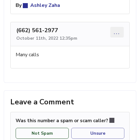
By
Ashley Zaha
(662) 561-2977
...
October 11th, 2022 12:35pm
Many calls
Leave a Comment
Was this number a spam or scam caller?
Not Spam
Unsure