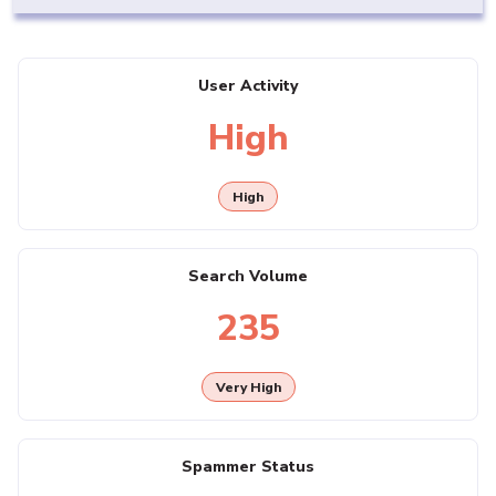
User Activity
High
High
Search Volume
235
Very High
Spammer Status