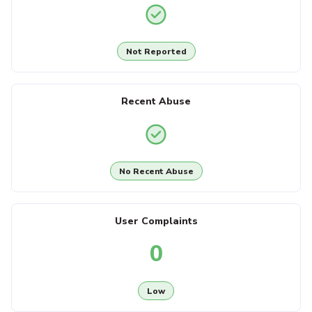
Not Reported
Recent Abuse
No Recent Abuse
User Complaints
0
Low