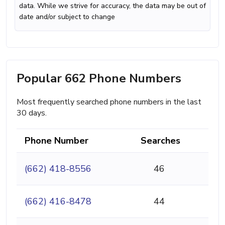
data. While we strive for accuracy, the data may be out of
date and/or subject to change
Popular 662 Phone Numbers
Most frequently searched phone numbers in the last
30 days.
Phone Number
Searches
(662) 418-8556
46
(662) 416-8478
44