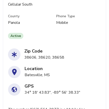
Cellular South
County
Phone Type
Panola
Mobile
Active
Zip Code
38606, 38620, 38658
Location
Batesville, MS
GPS
34° 18' 43.83", -89° 56' 38.33"