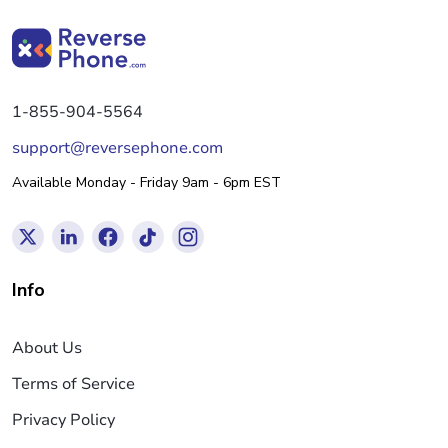
1-855-904-5564
support@reversephone.com
Available Monday - Friday 9am - 6pm EST
Info
About Us
Terms of Service
Privacy Policy