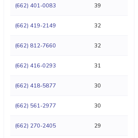
(662) 401-0083
39
(662) 419-2149
32
(662) 812-7660
32
(662) 416-0293
31
(662) 418-5877
30
(662) 561-2977
30
(662) 270-2405
29