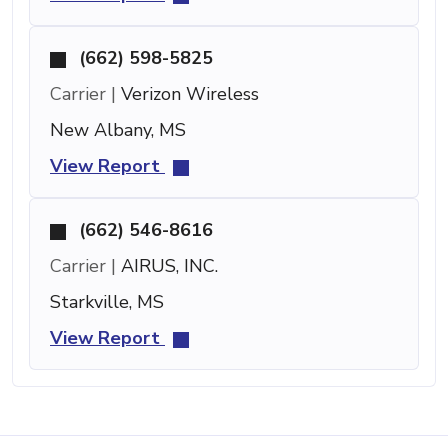
(662) 598-5825
Carrier |
Verizon Wireless
New Albany, MS
View Report
(662) 546-8616
Carrier |
AIRUS, INC.
Starkville, MS
View Report