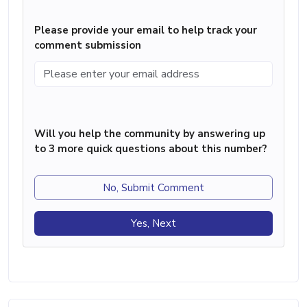
Please provide your email to help track your
comment submission
Will you help the community by answering up
to 3 more quick questions about this number?
No, Submit Comment
Yes, Next