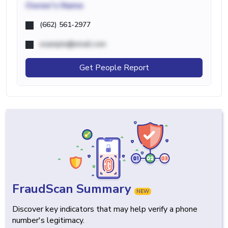
Owner's Name
(662) 561-2977
example@email.com
Get People Report
FraudScan Summary
NEW
Discover key indicators that may help verify a phone
number's legitimacy.