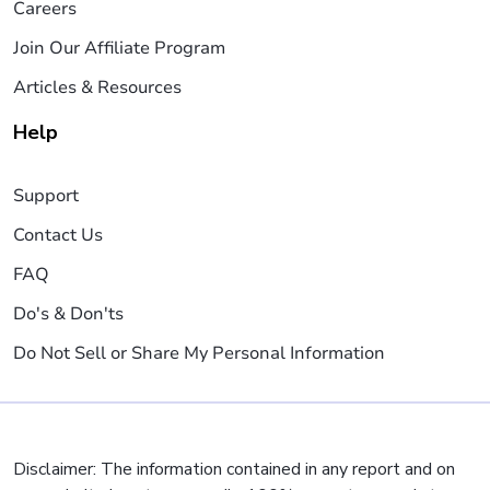
Careers
Join Our Affiliate Program
Articles & Resources
Help
Support
Contact Us
FAQ
Do's & Don'ts
Do Not Sell or Share My Personal Information
Disclaimer: The information contained in any report and on