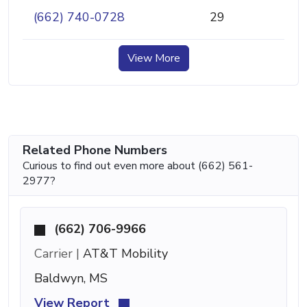
(662) 740-0728
29
View More
Related Phone Numbers
Curious to find out even more about (662) 561-
2977?
(662) 706-9966
Carrier |
AT&T Mobility
Baldwyn, MS
View Report