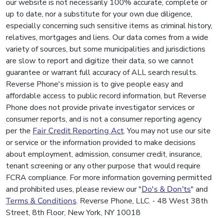
our website is not necessarily 100% accurate, complete or
up to date, nor a substitute for your own due diligence,
especially concerning such sensitive items as criminal history,
relatives, mortgages and liens. Our data comes from a wide
variety of sources, but some municipalities and jurisdictions
are slow to report and digitize their data, so we cannot
guarantee or warrant full accuracy of ALL search results.
Reverse Phone's mission is to give people easy and
affordable access to public record information, but Reverse
Phone does not provide private investigator services or
consumer reports, and is not a consumer reporting agency
per the
Fair Credit Reporting Act
. You may not use our site
or service or the information provided to make decisions
about employment, admission, consumer credit, insurance,
tenant screening or any other purpose that would require
FCRA compliance. For more information governing permitted
and prohibited uses, please review our "
Do's & Don'ts
" and
Terms & Conditions
. Reverse Phone, LLC. - 48 West 38th
Street, 8th Floor, New York, NY 10018