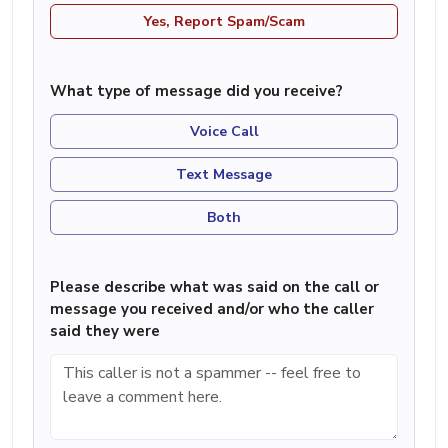
Yes, Report Spam/Scam
What type of message did you receive?
Voice Call
Text Message
Both
Please describe what was said on the call or
message you received and/or who the caller
said they were