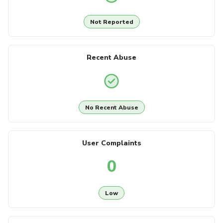
Not Reported
Recent Abuse
No Recent Abuse
User Complaints
0
Low