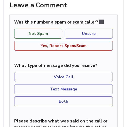
Leave a Comment
Was this number a spam or scam caller?
Not Spam
Unsure
Yes, Report Spam/Scam
What type of message did you receive?
Voice Call
Text Message
Both
Please describe what was said on the call or