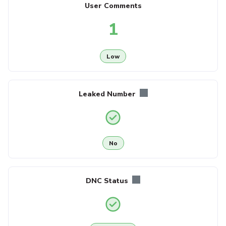
User Comments
1
Low
Leaked Number
No
DNC Status