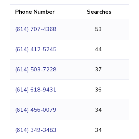
Phone Number
Searches
(614) 707-4368
53
(614) 412-5245
44
(614) 503-7228
37
(614) 618-9431
36
(614) 456-0079
34
(614) 349-3483
34