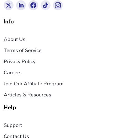
Info
About Us
Terms of Service
Privacy Policy
Careers
Join Our Affiliate Program
Articles & Resources
Help
Support
Contact Us