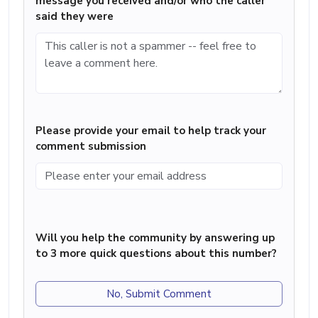
message you received and/or who the caller
said they were
Please provide your email to help track your
comment submission
Will you help the community by answering up
to 3 more quick questions about this number?
No, Submit Comment