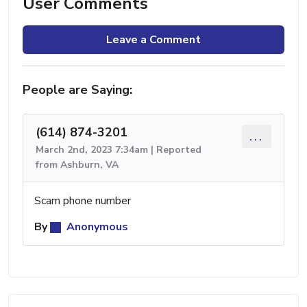
User Comments
Leave a Comment
People are Saying:
(614) 874-3201
...
March 2nd, 2023 7:34am | Reported
from Ashburn, VA
Scam phone number
By
Anonymous