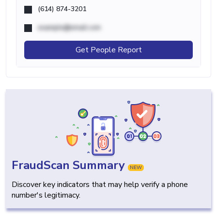
(614) 874-3201
example@email.com
Get People Report
FraudScan Summary
NEW
Discover key indicators that may help verify a phone
number's legitimacy.