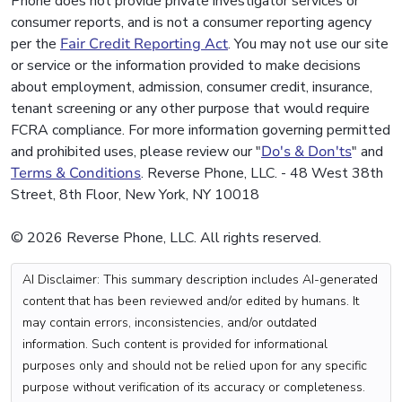
Phone does not provide private investigator services or
consumer reports, and is not a consumer reporting agency
per the
Fair Credit Reporting Act
. You may not use our site
or service or the information provided to make decisions
about employment, admission, consumer credit, insurance,
tenant screening or any other purpose that would require
FCRA compliance. For more information governing permitted
and prohibited uses, please review our "
Do's & Don'ts
" and
Terms & Conditions
. Reverse Phone, LLC. - 48 West 38th
Street, 8th Floor, New York, NY 10018
© 2026 Reverse Phone, LLC. All rights reserved.
AI Disclaimer: This summary description includes AI-generated
content that has been reviewed and/or edited by humans. It
may contain errors, inconsistencies, and/or outdated
information. Such content is provided for informational
purposes only and should not be relied upon for any specific
purpose without verification of its accuracy or completeness.