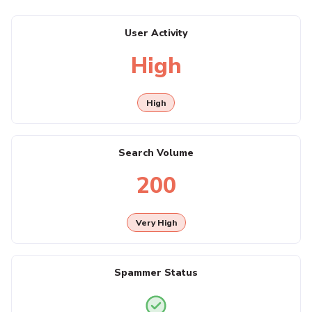
User Activity
High
High
Search Volume
200
Very High
Spammer Status