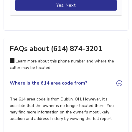
Yes, Next
FAQs about (614) 874-3201
Learn more about this phone number and where the
caller may be located.
Where is the 614 area code from?
The 614 area code is from Dublin, OH. However, it's
possible that the owner is no longer located there. You
may find more information on the owner's most likely
location and address history by viewing the full report.