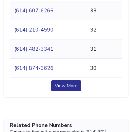
(614) 607-6266
33
(614) 210-4590
32
(614) 482-3341
31
(614) 874-3626
30
View More
Related Phone Numbers
Curious to find out even more about (614) 874-