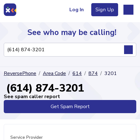
Log In
Sign Up
See who may be calling!
Directory
ReversePhone
Area Code
614
874
3201
Articles
(614) 874-3201
See spam caller report
Get Spam Report
Sign Up
Log In
Service Provider