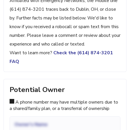
Affiliated with Emergency Networks, the Mobile line
(614) 874-3201 traces back to Dublin, OH, or close
by. Further facts may be listed below. We'd like to
know if you received a robocall or spam text from this
number. Please leave a comment or review about your
experience and who called or texted.
Want to learn more?
Check the (614) 874-3201
FAQ
Potential Owner
A phone number may have multiple owners due to
a shared/family plan, or a transferral of ownership
Owner's Name