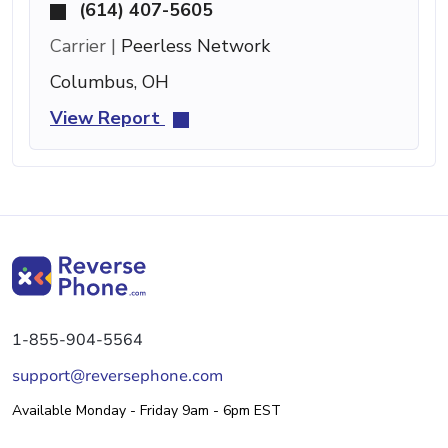
(614) 407-5605
Carrier |
Peerless Network
Columbus, OH
View Report
1-855-904-5564
support@reversephone.com
Available Monday - Friday 9am - 6pm EST