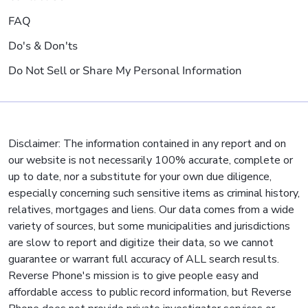
FAQ
Do's & Don'ts
Do Not Sell or Share My Personal Information
Disclaimer: The information contained in any report and on
our website is not necessarily 100% accurate, complete or
up to date, nor a substitute for your own due diligence,
especially concerning such sensitive items as criminal history,
relatives, mortgages and liens. Our data comes from a wide
variety of sources, but some municipalities and jurisdictions
are slow to report and digitize their data, so we cannot
guarantee or warrant full accuracy of ALL search results.
Reverse Phone's mission is to give people easy and
affordable access to public record information, but Reverse