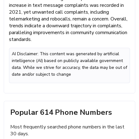
increase in text message complaints was recorded in
2021, yet unwanted call complaints, including
telemarketing and robocalls, remain a concern. Overall,
trends indicate a downward trajectory in complaints,
paralleling improvements in community communication
standards.
AI Disclaimer: This content was generated by artificial
intelligence (AI) based on publicly available government
data. While we strive for accuracy, the data may be out of
date and/or subject to change
Popular 614 Phone Numbers
Most frequently searched phone numbers in the last
30 days.