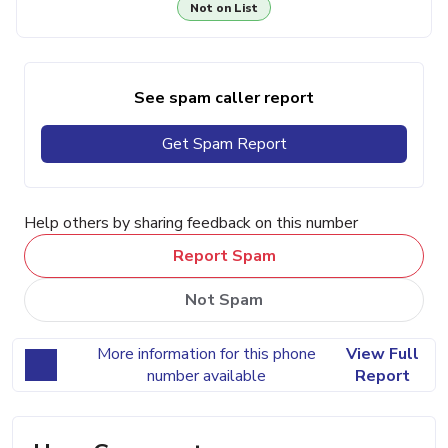
Not on List
See spam caller report
Get Spam Report
Help others by sharing feedback on this number
Report Spam
Not Spam
More information for this phone
View Full
number available
Report