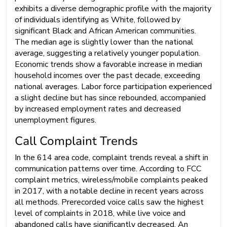
exhibits a diverse demographic profile with the majority
of individuals identifying as White, followed by
significant Black and African American communities.
The median age is slightly lower than the national
average, suggesting a relatively younger population.
Economic trends show a favorable increase in median
household incomes over the past decade, exceeding
national averages. Labor force participation experienced
a slight decline but has since rebounded, accompanied
by increased employment rates and decreased
unemployment figures.
Call Complaint Trends
In the 614 area code, complaint trends reveal a shift in
communication patterns over time. According to FCC
complaint metrics, wireless/mobile complaints peaked
in 2017, with a notable decline in recent years across
all methods. Prerecorded voice calls saw the highest
level of complaints in 2018, while live voice and
abandoned calls have significantly decreased. An