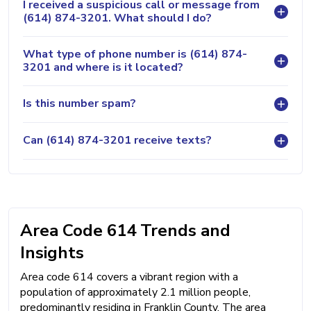
I received a suspicious call or message from
(614) 874-3201. What should I do?
What type of phone number is (614) 874-
3201 and where is it located?
Is this number spam?
Can (614) 874-3201 receive texts?
Area Code 614 Trends and
Insights
Area code 614 covers a vibrant region with a
population of approximately 2.1 million people,
predominantly residing in Franklin County. The area