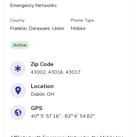
Emergency Networks
County
Phone Type
Franklin, Delaware, Union
Mobile
Active
Zip Code
43002, 43016, 43017
Location
Dublin, OH
GPS
40° 5' 57.16", -83° 6' 54.82"