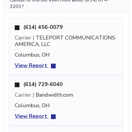
3201?
(614) 456-0079
Carrier |
TELEPORT COMMUNICATIONS
AMERICA, LLC
Columbus, OH
View Report
(614) 729-6040
Carrier |
Bandwidth.com
Columbus, OH
View Report