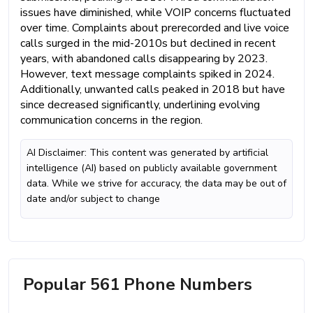
issues have diminished, while VOIP concerns fluctuated
over time. Complaints about prerecorded and live voice
calls surged in the mid-2010s but declined in recent
years, with abandoned calls disappearing by 2023.
However, text message complaints spiked in 2024.
Additionally, unwanted calls peaked in 2018 but have
since decreased significantly, underlining evolving
communication concerns in the region.
AI Disclaimer: This content was generated by artificial
intelligence (AI) based on publicly available government
data. While we strive for accuracy, the data may be out of
date and/or subject to change
Popular 561 Phone Numbers