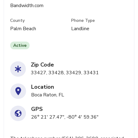
Bandwidth.com
County
Phone Type
Palm Beach
Landline
Active
Zip Code
33427, 33428, 33429, 33431
Location
Boca Raton, FL
GPS
26° 21' 27.47", -80° 4' 59.36"