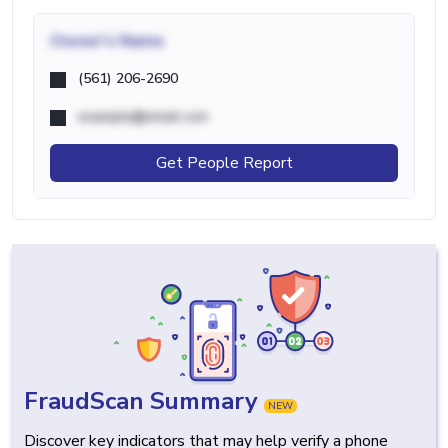
Owner's Name
(561) 206-2690
example@email.com
Get People Report
FraudScan Summary
NEW
Discover key indicators that may help verify a phone