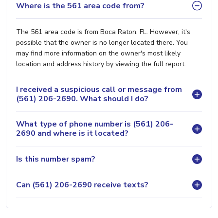
Where is the 561 area code from?
The 561 area code is from Boca Raton, FL. However, it's
possible that the owner is no longer located there. You
may find more information on the owner's most likely
location and address history by viewing the full report.
I received a suspicious call or message from
(561) 206-2690. What should I do?
What type of phone number is (561) 206-
2690 and where is it located?
Is this number spam?
Can (561) 206-2690 receive texts?