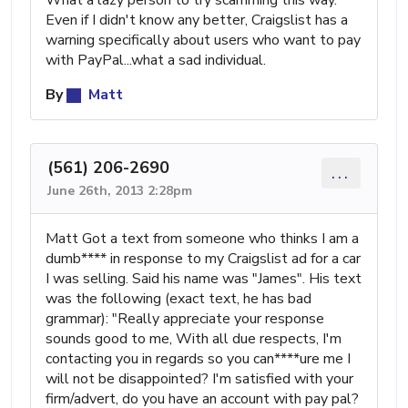
Even if I didn't know any better, Craigslist has a
warning specifically about users who want to pay
with PayPal...what a sad individual.
By
Matt
(561) 206-2690
...
June 26th, 2013 2:28pm
Matt Got a text from someone who thinks I am a
dumb**** in response to my Craigslist ad for a car
I was selling. Said his name was "James". His text
was the following (exact text, he has bad
grammar): "Really appreciate your response
sounds good to me, With all due respects, I'm
contacting you in regards so you can****ure me I
will not be disappointed? I'm satisfied with your
firm/advert, do you have an account with pay pal?