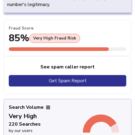
number's legitimacy.
Fraud Score
85%
Very High Fraud Risk
See spam caller report
Get Spam Report
Search Volume
Very High
220 Searches
by our users