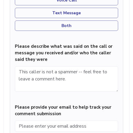
Voice Call
Text Message
Both
Please describe what was said on the call or
message you received and/or who the caller
said they were
Please provide your email to help track your
comment submission