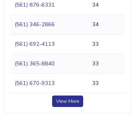
(561) 876-6331
34
(561) 346-2866
34
(561) 692-4113
33
(561) 365-8840
33
(561) 670-9313
33
View More