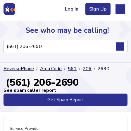
Log In
Sign Up
See who may be calling!
Directory
ReversePhone
Area Code
561
206
2690
Articles
(561) 206-2690
See spam caller report
Get Spam Report
Sign Up
Log In
Service Provider