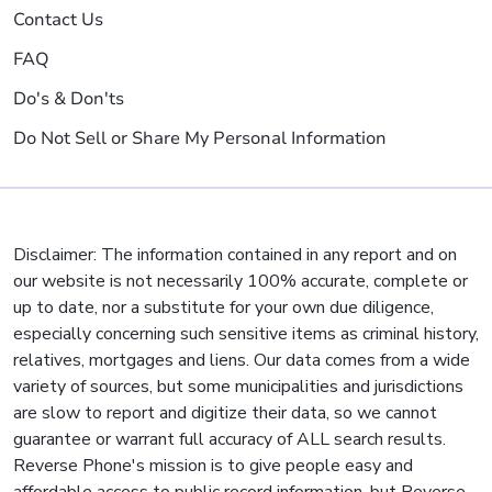
Contact Us
FAQ
Do's & Don'ts
Do Not Sell or Share My Personal Information
Disclaimer: The information contained in any report and on
our website is not necessarily 100% accurate, complete or
up to date, nor a substitute for your own due diligence,
especially concerning such sensitive items as criminal history,
relatives, mortgages and liens. Our data comes from a wide
variety of sources, but some municipalities and jurisdictions
are slow to report and digitize their data, so we cannot
guarantee or warrant full accuracy of ALL search results.
Reverse Phone's mission is to give people easy and