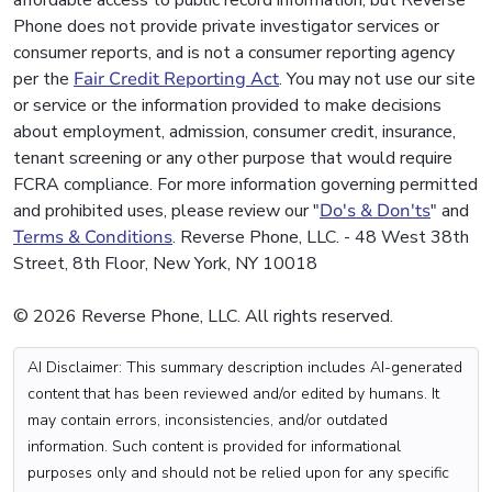
affordable access to public record information, but Reverse
Phone does not provide private investigator services or
consumer reports, and is not a consumer reporting agency
per the
Fair Credit Reporting Act
. You may not use our site
or service or the information provided to make decisions
about employment, admission, consumer credit, insurance,
tenant screening or any other purpose that would require
FCRA compliance. For more information governing permitted
and prohibited uses, please review our "
Do's & Don'ts
" and
Terms & Conditions
. Reverse Phone, LLC. - 48 West 38th
Street, 8th Floor, New York, NY 10018
© 2026 Reverse Phone, LLC. All rights reserved.
AI Disclaimer: This summary description includes AI-generated
content that has been reviewed and/or edited by humans. It
may contain errors, inconsistencies, and/or outdated
information. Such content is provided for informational
purposes only and should not be relied upon for any specific