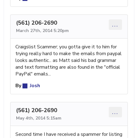
(561) 206-2690
...
March 27th, 2014 5:20pm
Craigslist Scammer; you gotta give it to him for
trying really hard to make the emails from paypal
looks authentic... as Matt said his bad grammar
and text formatting are also found in the "official
PayPal" emails...
By
Josh
(561) 206-2690
...
May 4th, 2014 5:15am
Second time I have received a spammer for listing