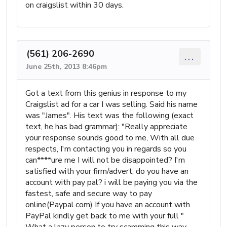
on craigslist within 30 days.
(561) 206-2690
...
June 25th, 2013 8:46pm
Got a text from this genius in response to my
Craigslist ad for a car I was selling. Said his name
was "James". His text was the following (exact
text, he has bad grammar): "Really appreciate
your response sounds good to me, With all due
respects, I'm contacting you in regards so you
can****ure me I will not be disappointed? I'm
satisfied with your firm/advert, do you have an
account with pay pal? i will be paying you via the
fastest, safe and secure way to pay
online(Paypal.com) If you have an account with
PayPal kindly get back to me with your full "
What a lazy person to try scamming this way.