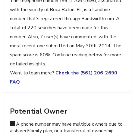
The telephone number (561) 206-2690, associated
with the vicinity of Boca Raton, FL, is a Landline
number that's registered through Bandwidth.com. A
total of 220 searches have been made for this
number. Also, 7 user(s) have commented, with the
most recent one submitted on May 30th, 2014. The
spam score is 60%. Continue reading below for more
detailed insights.
Want to learn more?
Check the (561) 206-2690
FAQ
Potential Owner
A phone number may have multiple owners due to
a shared/family plan, or a transferral of ownership