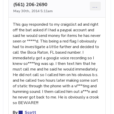
(561) 206-2690
...
May 30th, 2014 5:11am
This guy responded to my craigslist ad and right
off the bat asked if I had a paypal account and
said he would send money for items he has never
seen or *****d. This being a red flag I obviously
had to investigate a little further and decided to
call the Boca Raton, FL based number. I
immediately got a google voice recording so I
knew so****ing was up. I then text him that he
must call me and he said he would immediately.
He did not call so I called him on his obvious b.s.
and he called two hours later making some sort
of static through the phone with a vi***ting and
humming sound. I them called him out a***n and
he never got back to me. He is obviously a crook
so BEWARE!!!
By
Scott