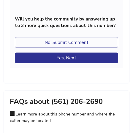
Will you help the community by answering up
to 3 more quick questions about this number?
No, Submit Comment
Yes, Next
FAQs about (561) 206-2690
Learn more about this phone number and where the
caller may be located.