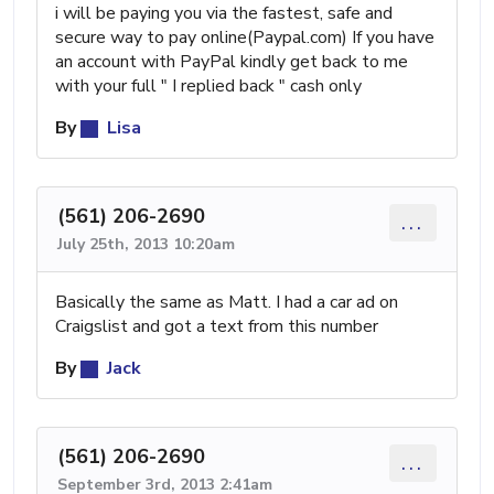
i will be paying you via the fastest, safe and
secure way to pay online(Paypal.com) If you have
an account with PayPal kindly get back to me
with your full " I replied back " cash only
By
Lisa
(561) 206-2690
...
July 25th, 2013 10:20am
Basically the same as Matt. I had a car ad on
Craigslist and got a text from this number
By
Jack
(561) 206-2690
...
September 3rd, 2013 2:41am