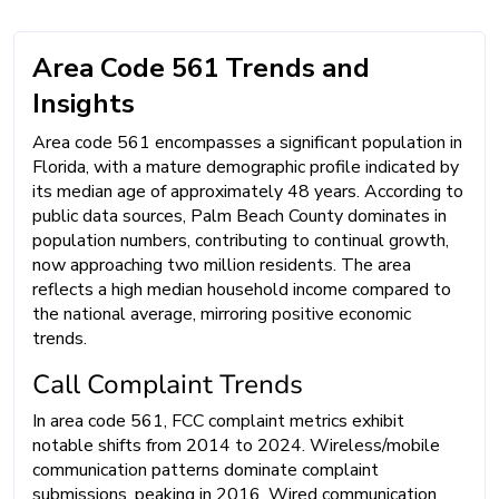
Area Code 561 Trends and
Insights
Area code 561 encompasses a significant population in
Florida, with a mature demographic profile indicated by
its median age of approximately 48 years. According to
public data sources, Palm Beach County dominates in
population numbers, contributing to continual growth,
now approaching two million residents. The area
reflects a high median household income compared to
the national average, mirroring positive economic
trends.
Call Complaint Trends
In area code 561, FCC complaint metrics exhibit
notable shifts from 2014 to 2024. Wireless/mobile
communication patterns dominate complaint
submissions, peaking in 2016. Wired communication