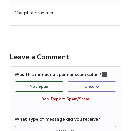
Craigslist scammer
Leave a Comment
Was this number a spam or scam caller?
Not Spam
Unsure
Yes, Report Spam/Scam
What type of message did you receive?