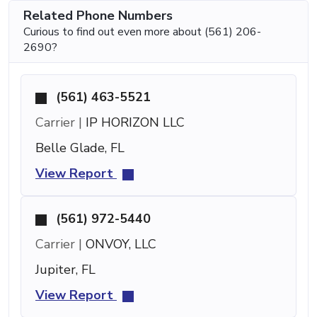
Related Phone Numbers
Curious to find out even more about (561) 206-
2690?
(561) 463-5521
Carrier |
IP HORIZON LLC
Belle Glade, FL
View Report
(561) 972-5440
Carrier |
ONVOY, LLC
Jupiter, FL
View Report