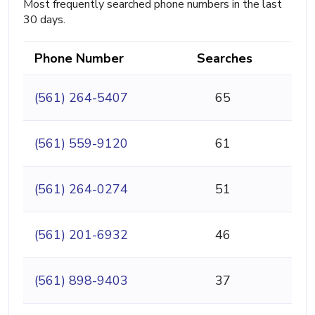
Most frequently searched phone numbers in the last
30 days.
Phone Number
Searches
(561) 264-5407
65
(561) 559-9120
61
(561) 264-0274
51
(561) 201-6932
46
(561) 898-9403
37