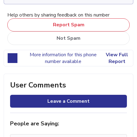
Help others by sharing feedback on this number
Report Spam
Not Spam
More information for this phone
View Full
number available
Report
User Comments
Leave a Comment
People are Saying: