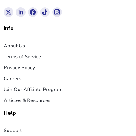
Info
About Us
Terms of Service
Privacy Policy
Careers
Join Our Affiliate Program
Articles & Resources
Help
Support