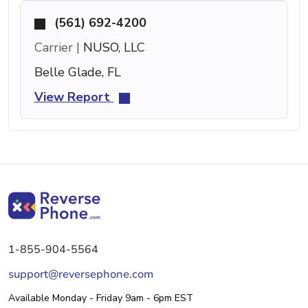
(561) 692-4200
Carrier |
NUSO, LLC
Belle Glade, FL
View Report
1-855-904-5564
support@reversephone.com
Available Monday - Friday 9am - 6pm EST