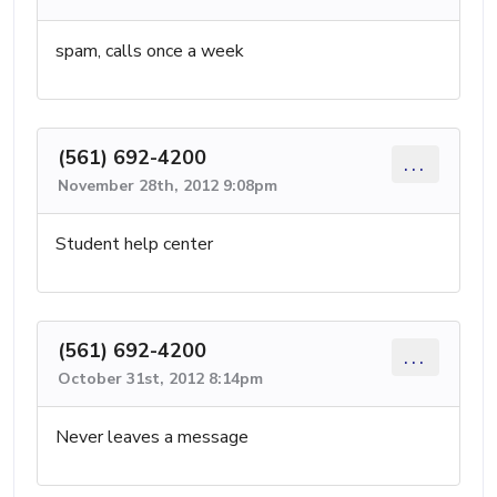
spam, calls once a week
(561) 692-4200
...
November 28th, 2012 9:08pm
Student help center
(561) 692-4200
...
October 31st, 2012 8:14pm
Never leaves a message