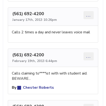
(561) 692-4200
...
January 17th, 2013 10:26pm
Calls 2 times a day and never leaves voice mail
(561) 692-4200
...
February 19th, 2013 6:44pm
Calls claiming to****ist with with student aid.
BEWARE...
By
Chester Roberts