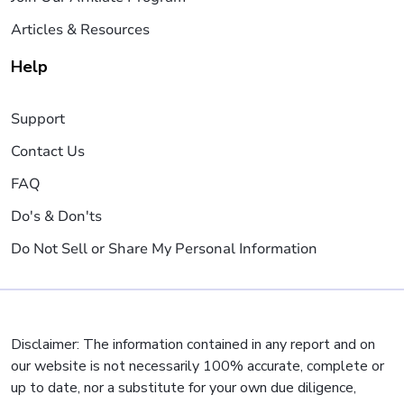
Articles & Resources
Help
Support
Contact Us
FAQ
Do's & Don'ts
Do Not Sell or Share My Personal Information
Disclaimer: The information contained in any report and on
our website is not necessarily 100% accurate, complete or
up to date, nor a substitute for your own due diligence,