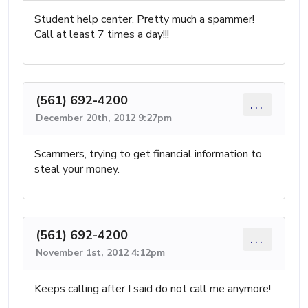
Student help center. Pretty much a spammer!
Call at least 7 times a day!!!
(561) 692-4200
...
December 20th, 2012 9:27pm
Scammers, trying to get financial information to
steal your money.
(561) 692-4200
...
November 1st, 2012 4:12pm
Keeps calling after I said do not call me anymore!