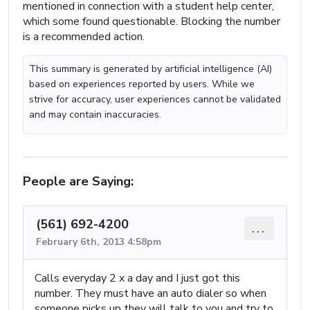
mentioned in connection with a student help center,
which some found questionable. Blocking the number
is a recommended action.
This summary is generated by artificial intelligence (AI)
based on experiences reported by users. While we
strive for accuracy, user experiences cannot be validated
and may contain inaccuracies.
People are Saying:
(561) 692-4200
...
February 6th, 2013 4:58pm
Calls everyday 2 x a day and I just got this
number. They must have an auto dialer so when
someone picks up they will talk to you and try to