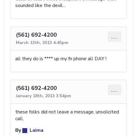
sounded like the devil...
(561) 692-4200
...
March 13th, 2013 4:45pm
all they do is **** up my fn phone all DAY !
(561) 692-4200
...
January 18th, 2013 3:54pm
these folks did not leave a message. unsolicited
call.
By
Laima