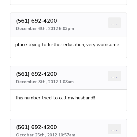
(561) 692-4200
...
December 6th, 2012 5:03pm
place trying to further education, very worrisome
(561) 692-4200
...
December 8th, 2012 1:08am
this number tried to call my husband!!
(561) 692-4200
...
October 25th, 2012 10:57am