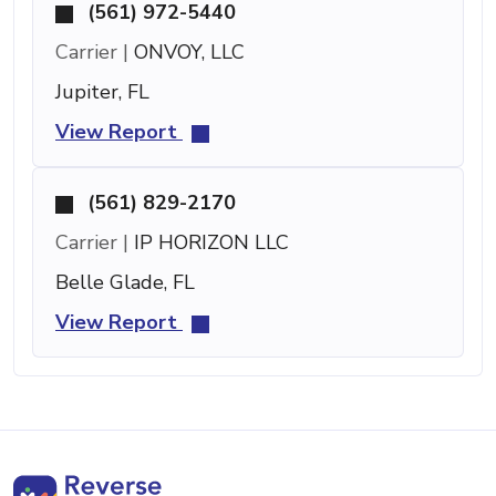
(561) 972-5440
Carrier |
ONVOY, LLC
Jupiter, FL
View Report
(561) 829-2170
Carrier |
IP HORIZON LLC
Belle Glade, FL
View Report