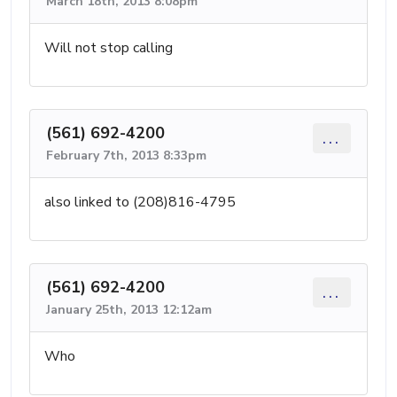
March 18th, 2013 8:08pm
Will not stop calling
(561) 692-4200
...
February 7th, 2013 8:33pm
also linked to (208)816-4795
(561) 692-4200
...
January 25th, 2013 12:12am
Who