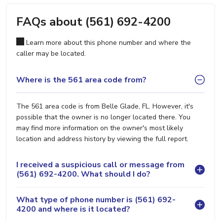
FAQs about (561) 692-4200
Learn more about this phone number and where the
caller may be located.
Where is the 561 area code from?
The 561 area code is from Belle Glade, FL. However, it's
possible that the owner is no longer located there. You
may find more information on the owner's most likely
location and address history by viewing the full report.
I received a suspicious call or message from
(561) 692-4200. What should I do?
What type of phone number is (561) 692-
4200 and where is it located?