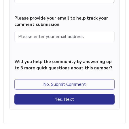
Please provide your email to help track your
comment submission
Will you help the community by answering up
to 3 more quick questions about this number?
No, Submit Comment
Yes, Next