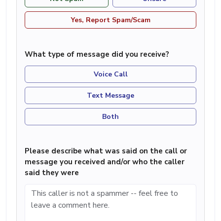
Yes, Report Spam/Scam
What type of message did you receive?
Voice Call
Text Message
Both
Please describe what was said on the call or
message you received and/or who the caller
said they were