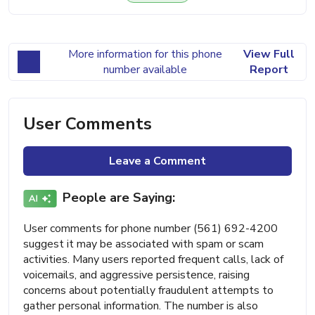
More information for this phone
View Full
number available
Report
User Comments
Leave a Comment
People are Saying:
User comments for phone number (561) 692-4200
suggest it may be associated with spam or scam
activities. Many users reported frequent calls, lack of
voicemails, and aggressive persistence, raising
concerns about potentially fraudulent attempts to
gather personal information. The number is also