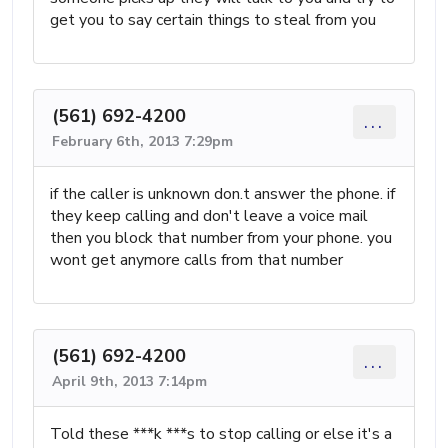
get you to say certain things to steal from you
(561) 692-4200
...
February 6th, 2013 7:29pm
if the caller is unknown don.t answer the phone. if
they keep calling and don't leave a voice mail
then you block that number from your phone. you
wont get anymore calls from that number
(561) 692-4200
...
April 9th, 2013 7:14pm
Told these ***k ***s to stop calling or else it's a