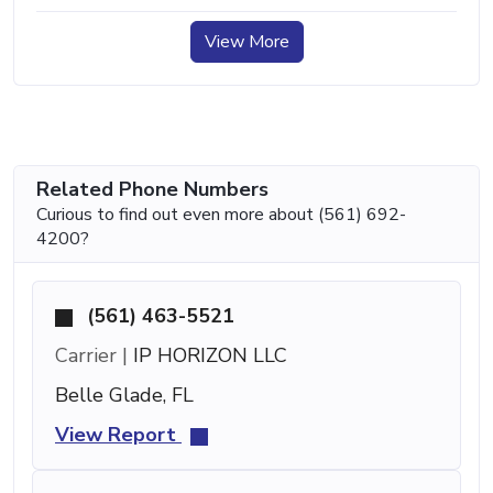
View More
Related Phone Numbers
Curious to find out even more about (561) 692-
4200?
(561) 463-5521
Carrier |
IP HORIZON LLC
Belle Glade, FL
View Report