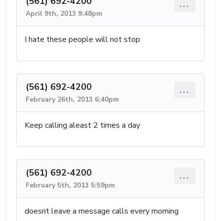
(561) 692-4200
...
April 9th, 2013 9:48pm
I hate these people will not stop
(561) 692-4200
...
February 26th, 2013 6:40pm
Keep calling aleast 2 times a day
(561) 692-4200
...
February 5th, 2013 5:59pm
doesnt leave a message calls every morning