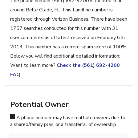
The phone number (561) 692-4200 is located in or
around Belle Glade, FL. This Landline number is
registered through Verizon Business. There have been
1757 searches conducted for this number with 31
user comments as of latest received on February 6th,
2013. This number has a current spam score of 100%.
Below you will find additional detailed information:
Want to learn more?
Check the (561) 692-4200
FAQ
Potential Owner
A phone number may have multiple owners due to
a shared/family plan, or a transferral of ownership