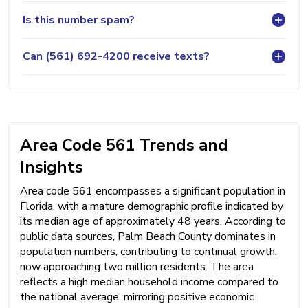
Is this number spam?
Can (561) 692-4200 receive texts?
Area Code 561 Trends and
Insights
Area code 561 encompasses a significant population in
Florida, with a mature demographic profile indicated by
its median age of approximately 48 years. According to
public data sources, Palm Beach County dominates in
population numbers, contributing to continual growth,
now approaching two million residents. The area
reflects a high median household income compared to
the national average, mirroring positive economic