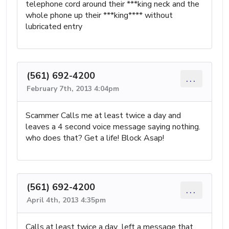
telephone cord around their ***king neck and the
whole phone up their ***king**** without
lubricated entry
(561) 692-4200
...
February 7th, 2013 4:04pm
Scammer Calls me at least twice a day and
leaves a 4 second voice message saying nothing.
who does that? Get a life! Block Asap!
(561) 692-4200
...
April 4th, 2013 4:35pm
Calls at least twice a day...left a message that