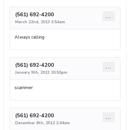
(561) 692-4200
...
March 22nd, 2013 3:54am
Always calling
(561) 692-4200
...
January 9th, 2013 10:50pm
scammer
(561) 692-4200
...
December 8th, 2012 2:04am