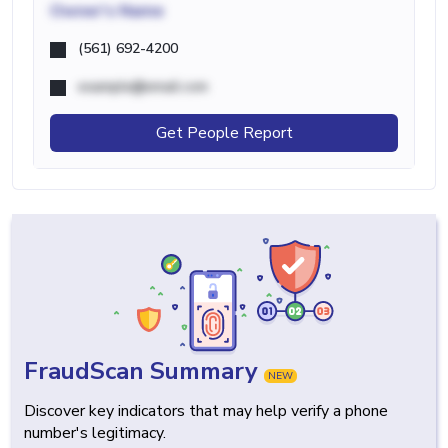
Owner's Name
(561) 692-4200
example@email.com
Get People Report
FraudScan Summary
NEW
Discover key indicators that may help verify a phone
number's legitimacy.