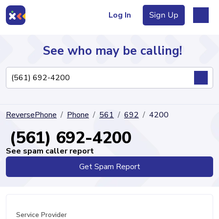
Log In
Sign Up
See who may be calling!
Directory
ReversePhone
Phone
561
692
4200
Articles
(561) 692-4200
See spam caller report
Get Spam Report
Sign Up
Log In
Service Provider