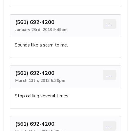
(561) 692-4200
...
January 23rd, 2013 9:49pm
Sounds like a scam to me.
(561) 692-4200
...
March 13th, 2013 5:30pm
Stop calling several times
(561) 692-4200
...