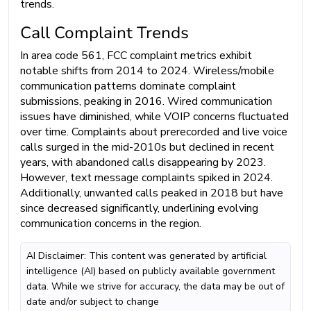
trends.
Call Complaint Trends
In area code 561, FCC complaint metrics exhibit
notable shifts from 2014 to 2024. Wireless/mobile
communication patterns dominate complaint
submissions, peaking in 2016. Wired communication
issues have diminished, while VOIP concerns fluctuated
over time. Complaints about prerecorded and live voice
calls surged in the mid-2010s but declined in recent
years, with abandoned calls disappearing by 2023.
However, text message complaints spiked in 2024.
Additionally, unwanted calls peaked in 2018 but have
since decreased significantly, underlining evolving
communication concerns in the region.
AI Disclaimer: This content was generated by artificial
intelligence (AI) based on publicly available government
data. While we strive for accuracy, the data may be out of
date and/or subject to change