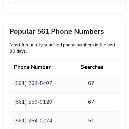
Popular 561 Phone Numbers
Most frequently searched phone numbers in the last
30 days.
Phone Number
Searches
(561) 264-5407
67
(561) 559-9120
67
(561) 264-0274
51