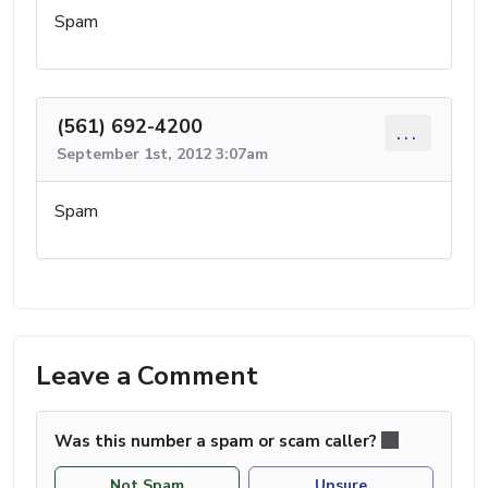
Spam
(561) 692-4200
...
September 1st, 2012 3:07am
Spam
Leave a Comment
Was this number a spam or scam caller?
Not Spam
Unsure