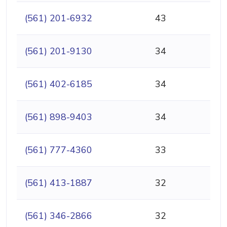
(561) 201-6932
43
(561) 201-9130
34
(561) 402-6185
34
(561) 898-9403
34
(561) 777-4360
33
(561) 413-1887
32
(561) 346-2866
32