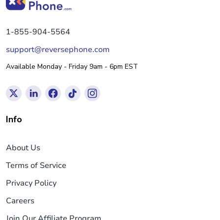
1-855-904-5564
support@reversephone.com
Available Monday - Friday 9am - 6pm EST
Info
About Us
Terms of Service
Privacy Policy
Careers
Join Our Affiliate Program