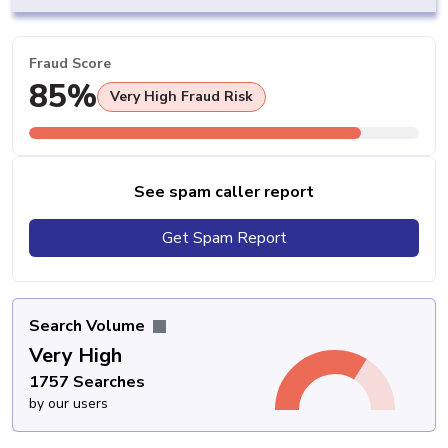
Fraud Score
85%
Very High Fraud Risk
See spam caller report
Get Spam Report
Search Volume
Very High
1757 Searches
by our users