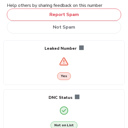
Help others by sharing feedback on this number
Report Spam
Not Spam
Leaked Number
Yes
DNC Status
Not on List