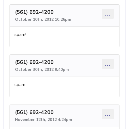
(561) 692-4200
...
October 10th, 2012 10:26pm
spam!
(561) 692-4200
...
October 30th, 2012 9:40pm
spam
(561) 692-4200
...
November 12th, 2012 4:24pm