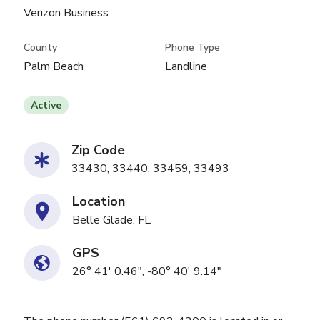
Verizon Business
County
Phone Type
Palm Beach
Landline
Active
Zip Code
33430, 33440, 33459, 33493
Location
Belle Glade, FL
GPS
26° 41' 0.46", -80° 40' 9.14"