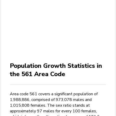
Population Growth Statistics in
the 561 Area Code
Area code 561 covers a significant population of
1,988,886, comprised of 973,078 males and
1,015,808 females. The sex ratio stands at
approximately 97 males for every 100 females,