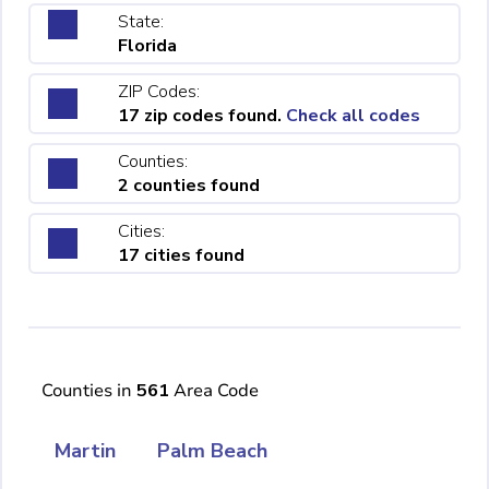
State:
Florida
ZIP Codes:
17 zip codes found.
Check all codes
Counties:
2 counties found
Cities:
17 cities found
Counties in
561
Area Code
Martin
Palm Beach