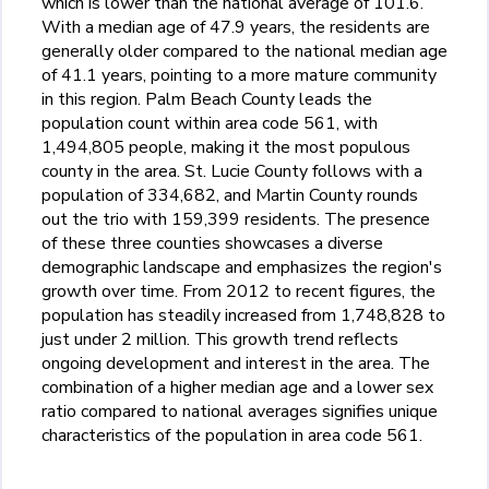
which is lower than the national average of 101.6.
With a median age of 47.9 years, the residents are
generally older compared to the national median age
of 41.1 years, pointing to a more mature community
in this region. Palm Beach County leads the
population count within area code 561, with
1,494,805 people, making it the most populous
county in the area. St. Lucie County follows with a
population of 334,682, and Martin County rounds
out the trio with 159,399 residents. The presence
of these three counties showcases a diverse
demographic landscape and emphasizes the region's
growth over time. From 2012 to recent figures, the
population has steadily increased from 1,748,828 to
just under 2 million. This growth trend reflects
ongoing development and interest in the area. The
combination of a higher median age and a lower sex
ratio compared to national averages signifies unique
characteristics of the population in area code 561.