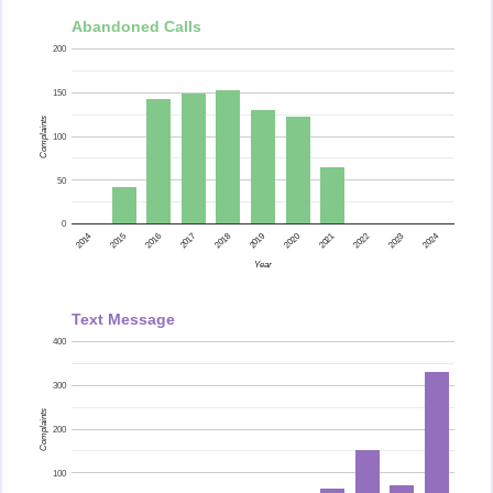
Abandoned Calls
200
150
Complaints
100
50
0
2015
2014
2024
2023
2022
2021
2020
2019
2018
2017
2016
Year
Text Message
400
300
Complaints
200
100