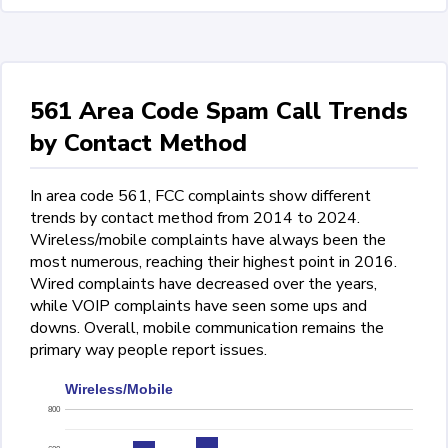
561 Area Code Spam Call Trends
by Contact Method
In area code 561, FCC complaints show different
trends by contact method from 2014 to 2024.
Wireless/mobile complaints have always been the
most numerous, reaching their highest point in 2016.
Wired complaints have decreased over the years,
while VOIP complaints have seen some ups and
downs. Overall, mobile communication remains the
primary way people report issues.
Wireless/Mobile
800