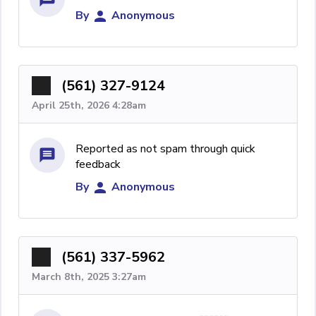
By
Anonymous
(561) 327-9124
April 25th, 2026 4:28am
Reported as not spam through quick
feedback
By
Anonymous
(561) 337-5962
March 8th, 2025 3:27am