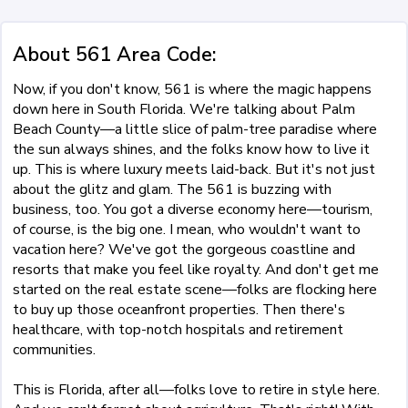
About 561 Area Code:
Now, if you don't know, 561 is where the magic happens
down here in South Florida. We're talking about Palm
Beach County—a little slice of palm-tree paradise where
the sun always shines, and the folks know how to live it
up. This is where luxury meets laid-back. But it's not just
about the glitz and glam. The 561 is buzzing with
business, too. You got a diverse economy here—tourism,
of course, is the big one. I mean, who wouldn't want to
vacation here? We've got the gorgeous coastline and
resorts that make you feel like royalty. And don't get me
started on the real estate scene—folks are flocking here
to buy up those oceanfront properties. Then there's
healthcare, with top-notch hospitals and retirement
communities.
This is Florida, after all—folks love to retire in style here.