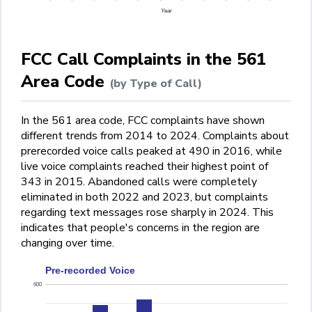
Year
FCC Call Complaints in the 561
Area Code
(by Type of Call)
In the 561 area code, FCC complaints have shown
different trends from 2014 to 2024. Complaints about
prerecorded voice calls peaked at 490 in 2016, while
live voice complaints reached their highest point of
343 in 2015. Abandoned calls were completely
eliminated in both 2022 and 2023, but complaints
regarding text messages rose sharply in 2024. This
indicates that people's concerns in the region are
changing over time.
Pre-recorded Voice
600