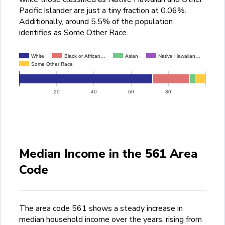
Pacific Islander are just a tiny fraction at 0.06%.
Additionally, around 5.5% of the population
identifies as Some Other Race.
White
Black or African…
Asian
Native Hawaiian…
Some Other Race
20
40
60
80
Median Income in the 561 Area
Code
The area code 561 shows a steady increase in
median household income over the years, rising from