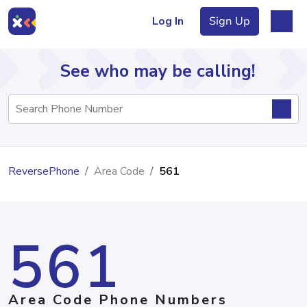
Log In
Sign Up
See who may be calling!
Directory
ReversePhone
Area Code
561
Articles
561
Sign Up
Log In
Area Code Phone Numbers