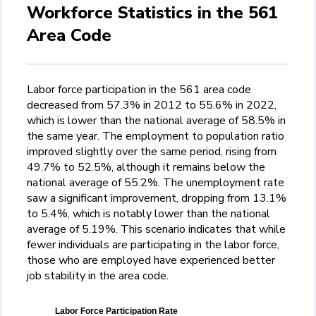
Workforce Statistics in the 561
Area Code
Labor force participation in the 561 area code
decreased from 57.3% in 2012 to 55.6% in 2022,
which is lower than the national average of 58.5% in
the same year. The employment to population ratio
improved slightly over the same period, rising from
49.7% to 52.5%, although it remains below the
national average of 55.2%. The unemployment rate
saw a significant improvement, dropping from 13.1%
to 5.4%, which is notably lower than the national
average of 5.19%. This scenario indicates that while
fewer individuals are participating in the labor force,
those who are employed have experienced better
job stability in the area code.
Labor Force Participation Rate