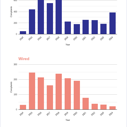
600
Complaints
400
200
0
2015
2014
2024
2023
2022
2021
2020
2019
2018
2017
2016
Year
Wired
300
200
Complaints
100
0
2015
2014
2024
2023
2022
2021
2020
2019
2018
2017
2016
Year