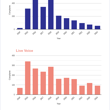
400
Complaints
200
0
2015
2014
2024
2023
2022
2021
2020
2019
2018
2017
2016
Year
Live Voice
400
300
Complaints
200
100
0
2015
2014
2024
2023
2022
2021
2020
2019
2018
2017
2016
Year