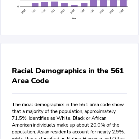
0
2015
2014
2024
2023
2022
2021
2020
2019
2018
2017
2016
Year
Racial Demographics in the 561
Area Code
The racial demographics in the 561 area code show
that a majority of the population, approximately
71.5%, identifies as White. Black or African
American individuals make up about 20.0% of the
population. Asian residents account for nearly 2.9%,
while those classified as Native Hawaiian and Other