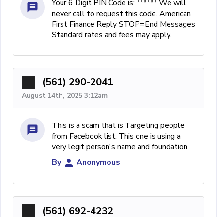
Your 6 Digit PIN Code is: ****** We will
never call to request this code. American
First Finance Reply STOP=End Messages
Standard rates and fees may apply.
(561) 290-2041
August 14th, 2025 3:12am
This is a scam that is Targeting people
from Facebook list. This one is using a
very legit person's name and foundation.
By
Anonymous
(561) 692-4232