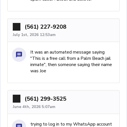
(561) 227-9208
July 1st, 2026 12:53am
It was an automated message saying
"This is a free call from a Palm Beach jail
inmate", then someone saying their name
was Joe
(561) 299-3525
June 4th, 2026 5:07am
trying to log in to my WhatsApp account