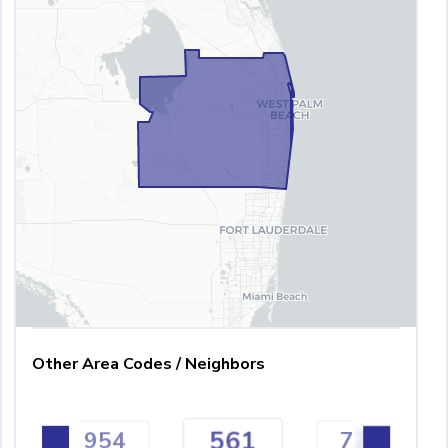
Other Area Codes / Neighbors
561
954
727