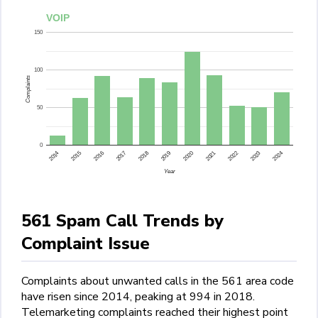
VOIP
150
100
Complaints
50
0
2015
2014
2024
2023
2022
2021
2020
2019
2018
2017
2016
Year
561 Spam Call Trends by
Complaint Issue
Complaints about unwanted calls in the 561 area code
have risen since 2014, peaking at 994 in 2018.
Telemarketing complaints reached their highest point