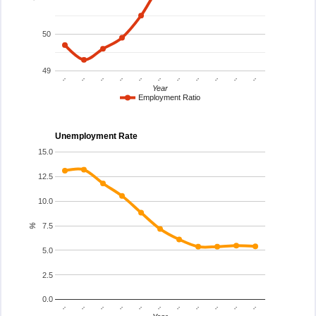
50
49
..
..
..
..
..
..
..
..
..
..
..
Year
Employment Ratio
Unemployment Rate
15.0
12.5
10.0
7.5
%
5.0
2.5
0.0
..
..
..
..
..
..
..
..
..
..
..