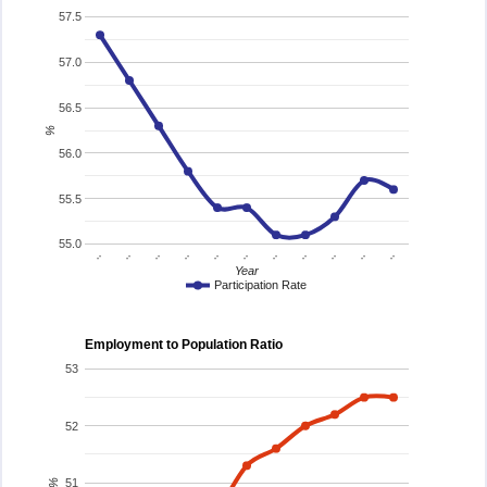
57.5
57.0
56.5
%
56.0
55.5
55.0
..
..
..
..
..
..
..
..
..
..
..
Year
Participation Rate
Employment to Population Ratio
53
52
51
%