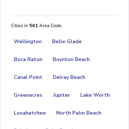
Cities in
561
Area Code
Wellington
Belle Glade
Boca Raton
Boynton Beach
Canal Point
Delray Beach
Greenacres
Jupiter
Lake Worth
Loxahatchee
North Palm Beach