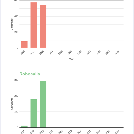
600
400
Complaints
200
0
2015
2014
2024
2023
2022
2021
2020
2019
2018
2017
2016
Year
Robocalls
300
200
Complaints
100
0
2015
2014
2024
2023
2022
2021
2020
2019
2018
2017
2016