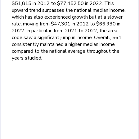
$51,815 in 2012 to $77,452.50 in 2022. This
upward trend surpasses the national median income,
which has also experienced growth but at a slower
rate, moving from $47,301 in 2012 to $66,930 in
2022. In particular, from 2021 to 2022, the area
code saw a significant jump in income. Overall, 561
consistently maintained a higher median income
compared to the national average throughout the
years studied.