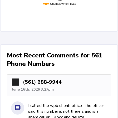
Year
Unemployment Rate
Most Recent Comments for 561
Phone Numbers
(561) 688-9944
June 16th, 2026 3:27pm
I called the wpb sheriff office. The officer
said this number is not there's and is a
spam caller . Block and delete.