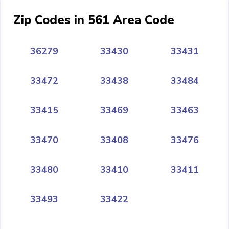
Zip Codes in 561 Area Code
36279
33430
33431
33472
33438
33484
33415
33469
33463
33470
33408
33476
33480
33410
33411
33493
33422