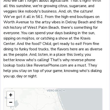
And we can't forget about agriculture. That's right! With
all this sunshine, we're growing citrus, sugarcane, and
veggies like nobody's business. And, oh, the culture!
We've got it all in 561. From the high-end boutiques on
Worth Avenue to the artsy vibes in Delray Beach and the
rich history of West Palm Beach, there's something for
everyone. You can spend your days basking in the sun,
sipping on mojitos, or catching a show at the Kravis
Center. And the food? Child, get ready to eat! From fine
dining to funky food trucks, the flavors here are as diverse
as the people. And, listen, in a place this lively, you
better know who's calling! That's why reverse phone
lookup tools like ReversePhone.com are a must. They
help you stay on top of your game, knowing who's dialing
you up, day or night.
+
−