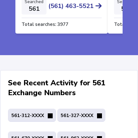
Searched
Searched
(561) 463-5521
561
561
Total searches:
3977
Total sear
See Recent Activity for 561
Exchange Numbers
561-312-XXXX
561-327-XXXX