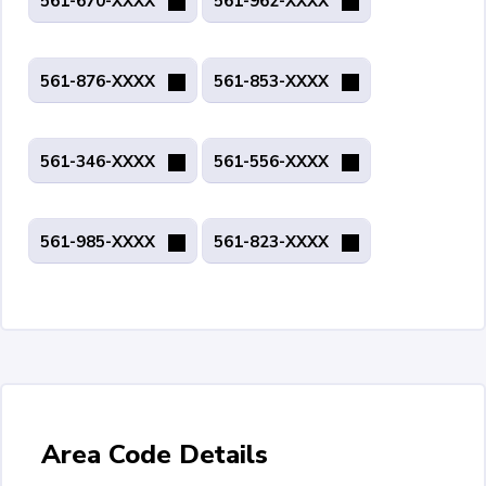
561-670-XXXX
561-962-XXXX
561-876-XXXX
561-853-XXXX
561-346-XXXX
561-556-XXXX
561-985-XXXX
561-823-XXXX
Area Code Details