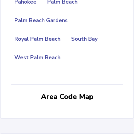
Pahokee
Palm Beach
Palm Beach Gardens
Royal Palm Beach
South Bay
West Palm Beach
Area Code Map