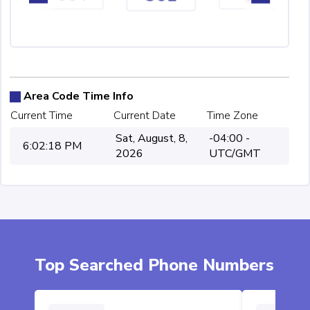
Area Code Time Info
Current Time
Current Date
Time Zone
Sat, August, 8,
-04:00 -
6:02:18 PM
2026
UTC/GMT
Top Searched Phone Numbers