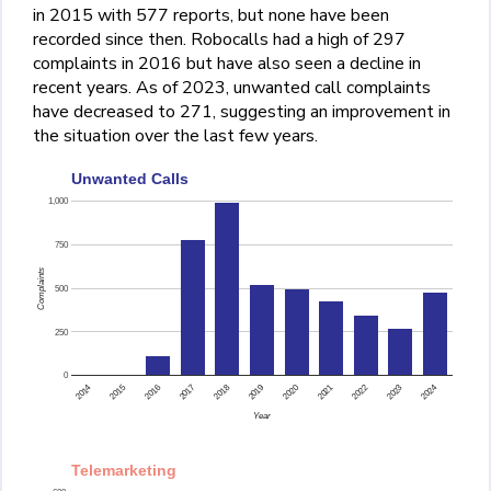
in 2015 with 577 reports, but none have been
recorded since then. Robocalls had a high of 297
complaints in 2016 but have also seen a decline in
recent years. As of 2023, unwanted call complaints
have decreased to 271, suggesting an improvement in
the situation over the last few years.
Unwanted Calls
1,000
750
Complaints
500
250
0
2015
2014
2024
2023
2022
2021
2020
2019
2018
2017
2016
Year
Telemarketing