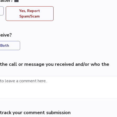
aller?
Yes, Report
Spam/Scam
eive?
Both
the call or message you received and/or who the
p track your comment submission