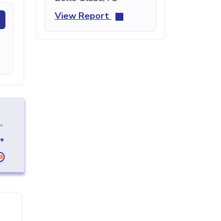
View Report