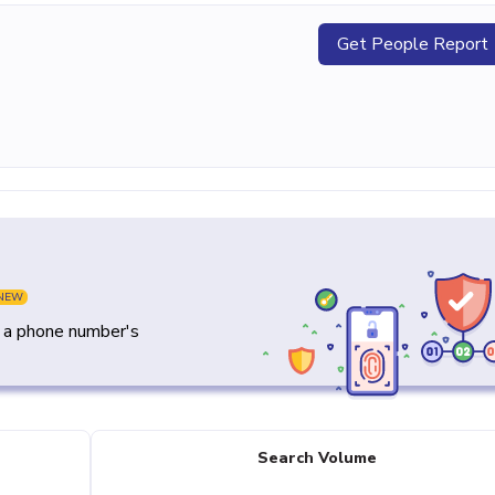
Get People Report
NEW
y a phone number's
Search Volume