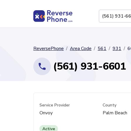
ReversePhone
Area Code
561
931
6
(561) 931-6601
Service Provider
County
Onvoy
Palm Beach
Active