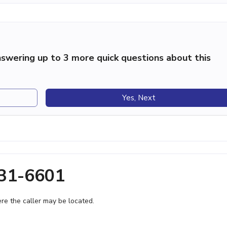
swering up to 3 more quick questions about this
Yes, Next
931-6601
e the caller may be located.