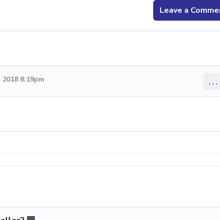
Leave a Comme
 2018 8:19pm
...