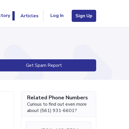
Log In
ctory
Articles
Sign Up
Get Spam Report
Related Phone Numbers
Curious to find out even more
about (561) 931-6601?