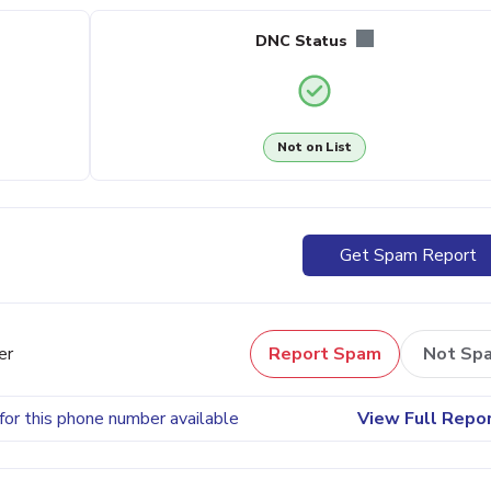
DNC Status
Not on List
Get Spam Report
er
Report Spam
Not Sp
for this phone number available
View Full Repo