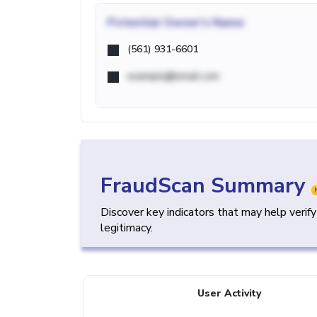
Potential
Owner's Name
(561) 931-6601
example@email.com
FraudScan Summary
Discover key indicators that may help verif
legitimacy.
User Activity