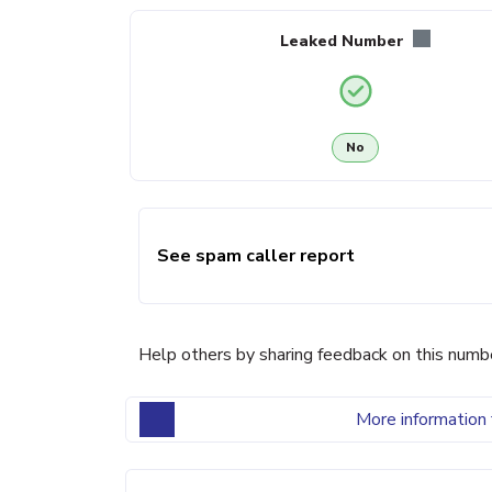
Leaked Number
No
See spam caller report
Help others by sharing feedback on this numb
More information 