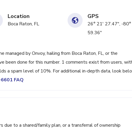
Location
GPS
Boca Raton, FL
26° 21' 27.47", -80°
59.36"
e managed by Onvoy, hailing from Boca Raton, FL, or the
ave been done for this number. 1 comments exist from users, wit
lds a spam level of 10%. For additional in-depth data, look bel
1-6601 FAQ
ue to a shared/family plan, or a transferral of ownership