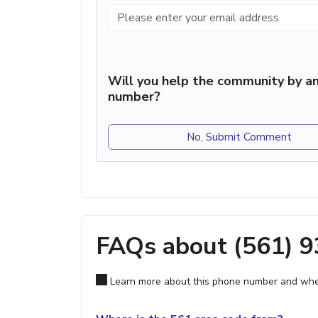
Will you help the community by an
number?
No, Submit Comment
FAQs about (561) 
Learn more about this phone number and wher