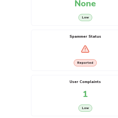
None
Low
Spammer Status
Reported
User Complaints
1
Low