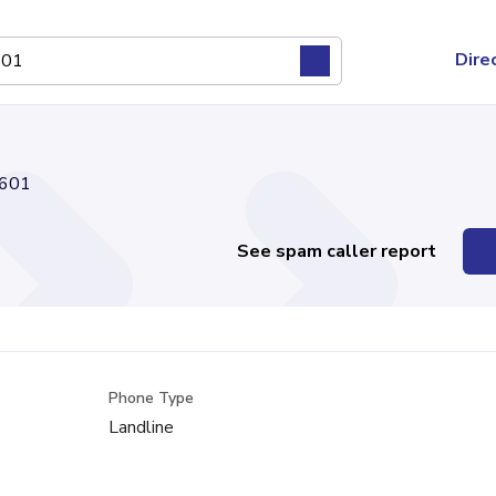
Dire
601
See spam caller report
Phone Type
Landline