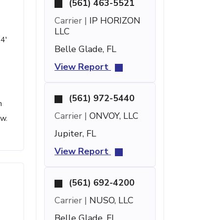
(561) 463-5521
Carrier |
IP HORIZON
LLC
 4'
Belle Glade, FL
View Report
(561) 972-5440
h
Carrier |
ONVOY, LLC
ow.
Jupiter, FL
View Report
(561) 692-4200
Carrier |
NUSO, LLC
Belle Glade, FL