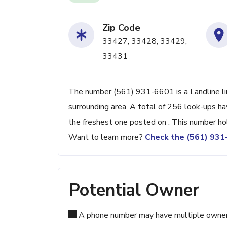
Zip Code
33427, 33428, 33429,
33431
The number (561) 931-6601 is a Landline lin
surrounding area. A total of 256 look-ups h
the freshest one posted on . This number ho
Want to learn more?
Check the (561) 93
Potential Owner
A phone number may have multiple owners d