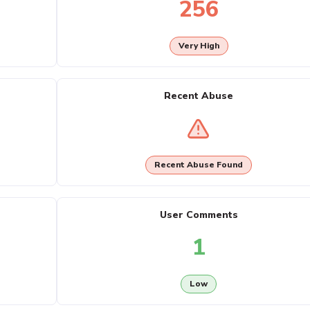
256
Very High
Recent Abuse
Recent Abuse Found
User Comments
1
Low