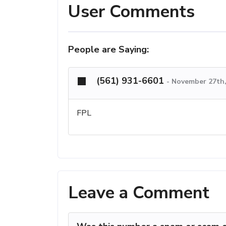
User Comments
People are Saying:
(561) 931-6601
-
November 27th,
FPL
Leave a Comment