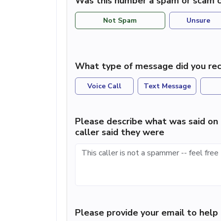
Was this number a spam or scam c
Not Spam
Unsure
What type of message did you rec
Voice Call
Text Message
Please describe what was said on 
caller said they were
Please provide your email to hel