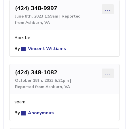
(424) 348-9997
...
June 8th, 2023 1:59am | Reported
from Ashburn, VA
Rocstar
By
Vincent Williams
(424) 348-1082
...
October 18th, 2023 5:21pm |
Reported from Ashburn, VA
spam
By
Anonymous