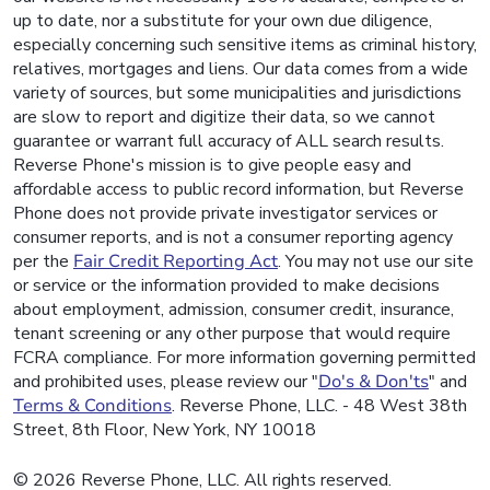
up to date, nor a substitute for your own due diligence,
especially concerning such sensitive items as criminal history,
relatives, mortgages and liens. Our data comes from a wide
variety of sources, but some municipalities and jurisdictions
are slow to report and digitize their data, so we cannot
guarantee or warrant full accuracy of ALL search results.
Reverse Phone's mission is to give people easy and
affordable access to public record information, but Reverse
Phone does not provide private investigator services or
consumer reports, and is not a consumer reporting agency
per the
Fair Credit Reporting Act
. You may not use our site
or service or the information provided to make decisions
about employment, admission, consumer credit, insurance,
tenant screening or any other purpose that would require
FCRA compliance. For more information governing permitted
and prohibited uses, please review our "
Do's & Don'ts
" and
Terms & Conditions
. Reverse Phone, LLC. - 48 West 38th
Street, 8th Floor, New York, NY 10018
© 2026 Reverse Phone, LLC. All rights reserved.