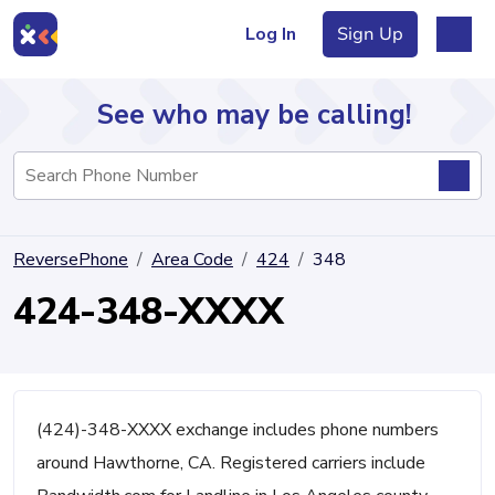
Log In
Sign Up
See who may be calling!
Directory
ReversePhone
Area Code
424
348
Articles
424-348-XXXX
Sign Up
Log In
(424)-348-XXXX exchange includes phone numbers
around Hawthorne, CA. Registered carriers include