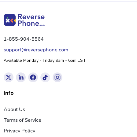
1-855-904-5564
support@reversephone.com
Available Monday - Friday 9am - 6pm EST
Info
About Us
Terms of Service
Privacy Policy