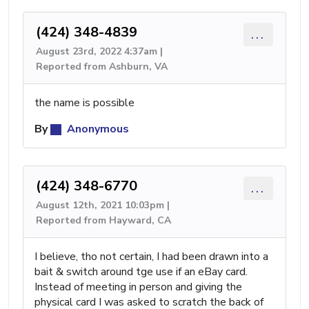
(424) 348-4839
...
August 23rd, 2022 4:37am |
Reported from Ashburn, VA
the name is possible
By
Anonymous
(424) 348-6770
...
August 12th, 2021 10:03pm |
Reported from Hayward, CA
I believe, tho not certain, I had been drawn into a
bait & switch around tge use if an eBay card.
Instead of meeting in person and giving the
physical card I was asked to scratch the back of