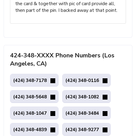
the card & together with pic of card provide all,
then part of the pin. I backed away at that point.
424-348-XXXX Phone Numbers (Los
Angeles, CA)
(424) 348-7178
(424) 348-0116
(424) 348-5648
(424) 348-1082
(424) 348-1047
(424) 348-3484
(424) 348-4839
(424) 348-9277