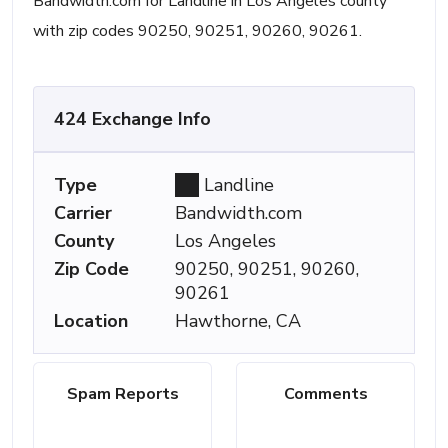
Bandwidth.com for Landline in Los Angeles county
with zip codes 90250, 90251, 90260, 90261.
424 Exchange Info
Type
Landline
Carrier
Bandwidth.com
County
Los Angeles
Zip Code
90250, 90251, 90260,
90261
Location
Hawthorne, CA
Spam Reports
Comments