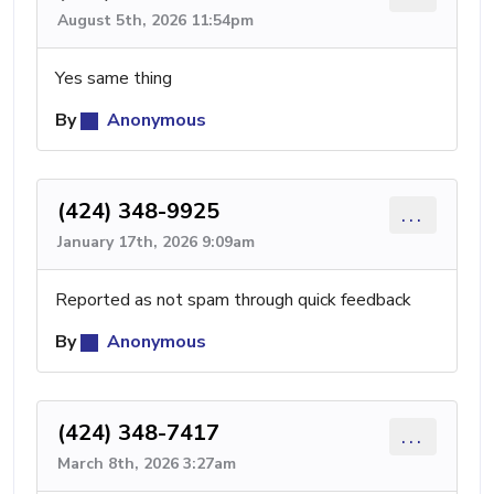
August 5th, 2026 11:54pm
Yes same thing
By
Anonymous
(424) 348-9925
...
January 17th, 2026 9:09am
Reported as not spam through quick feedback
By
Anonymous
(424) 348-7417
...
March 8th, 2026 3:27am