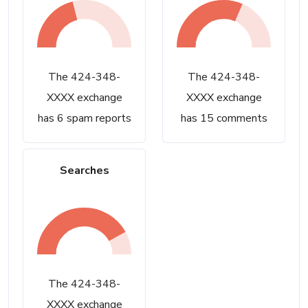
The 424-348-
The 424-348-
XXXX exchange
XXXX exchange
has 6 spam reports
has 15 comments
Searches
The 424-348-
XXXX exchange