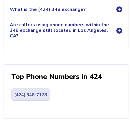
What is the (424) 348 exchange?
Are callers using phone numbers within the
348 exchange still located in Los Angeles,
CA?
Top Phone Numbers in 424
(424) 348-7178