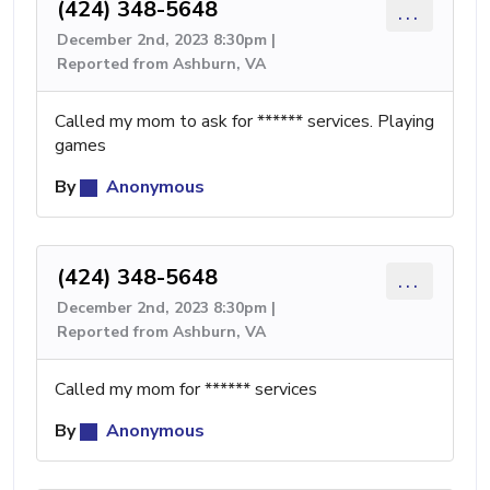
(424) 348-5648
...
December 2nd, 2023 8:30pm |
Reported from Ashburn, VA
Called my mom to ask for ****** services. Playing
games
By
Anonymous
(424) 348-5648
...
December 2nd, 2023 8:30pm |
Reported from Ashburn, VA
Called my mom for ****** services
By
Anonymous