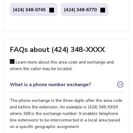
(424) 348-0745
(424) 348-6770
FAQs about (424) 348-XXXX
Learn more about this area code and exchange and
where the caller may be located.
What is a phone number exchange?
The phone exchange is the three digits after the area code
and before the extension. An example is (424) 348-XXXX
where 348 is the exchange number. It enables telephone
line extensions to be interconnected in a local area based
on a specific geographic assignment.