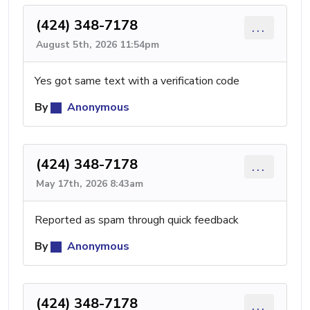
(424) 348-7178
...
August 5th, 2026 11:54pm
Yes got same text with a verification code
By
Anonymous
(424) 348-7178
...
May 17th, 2026 8:43am
Reported as spam through quick feedback
By
Anonymous
(424) 348-7178
...