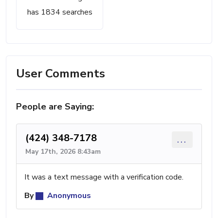
has 1834 searches
User Comments
People are Saying:
(424) 348-7178
...
May 17th, 2026 8:43am
It was a text message with a verification code.
By
Anonymous