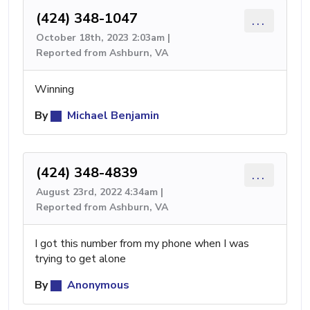
(424) 348-1047
...
October 18th, 2023 2:03am |
Reported from Ashburn, VA
Winning
By
Michael Benjamin
(424) 348-4839
...
August 23rd, 2022 4:34am |
Reported from Ashburn, VA
I got this number from my phone when I was
trying to get alone
By
Anonymous