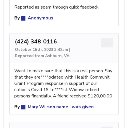
Reported as spam through quick feedback
By
Anonymous
(424) 348-0116
...
October 15th, 2023 3:42am |
Reported from Ashburn, VA
Want to make sure that this is a real person. Say
that they are****ociated with Health Communit
Grant Program response in support of our
nation's Covid 19 to****ist Widow, retired
persons financially. A friend received $120,00.00
By
Mary Wilson name I was given