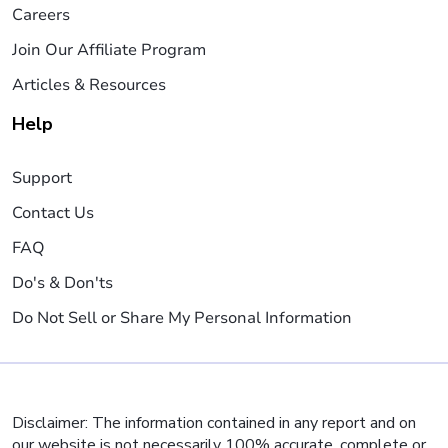
Careers
Join Our Affiliate Program
Articles & Resources
Help
Support
Contact Us
FAQ
Do's & Don'ts
Do Not Sell or Share My Personal Information
Disclaimer: The information contained in any report and on
our website is not necessarily 100% accurate, complete or