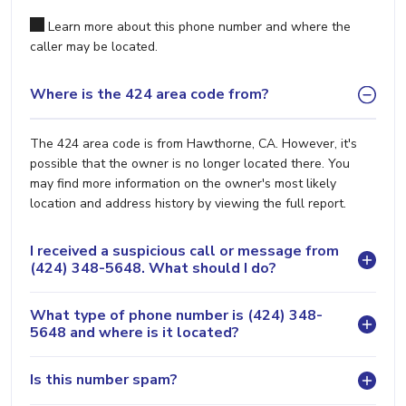
Learn more about this phone number and where the
caller may be located.
Where is the 424 area code from?
The 424 area code is from Hawthorne, CA. However, it's
possible that the owner is no longer located there. You
may find more information on the owner's most likely
location and address history by viewing the full report.
I received a suspicious call or message from
(424) 348-5648. What should I do?
What type of phone number is (424) 348-
5648 and where is it located?
Is this number spam?