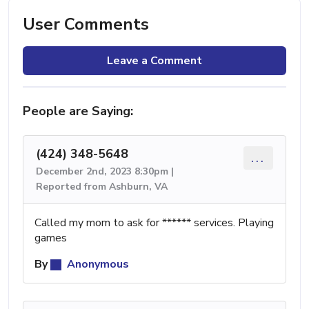
User Comments
Leave a Comment
People are Saying:
(424) 348-5648
...
December 2nd, 2023 8:30pm |
Reported from Ashburn, VA
Called my mom to ask for ****** services. Playing
games
By
Anonymous