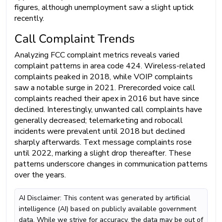
figures, although unemployment saw a slight uptick
recently.
Call Complaint Trends
Analyzing FCC complaint metrics reveals varied
complaint patterns in area code 424. Wireless-related
complaints peaked in 2018, while VOIP complaints
saw a notable surge in 2021. Prerecorded voice call
complaints reached their apex in 2016 but have since
declined. Interestingly, unwanted call complaints have
generally decreased; telemarketing and robocall
incidents were prevalent until 2018 but declined
sharply afterwards. Text message complaints rose
until 2022, marking a slight drop thereafter. These
patterns underscore changes in communication patterns
over the years.
AI Disclaimer: This content was generated by artificial
intelligence (AI) based on publicly available government
data. While we strive for accuracy, the data may be out of