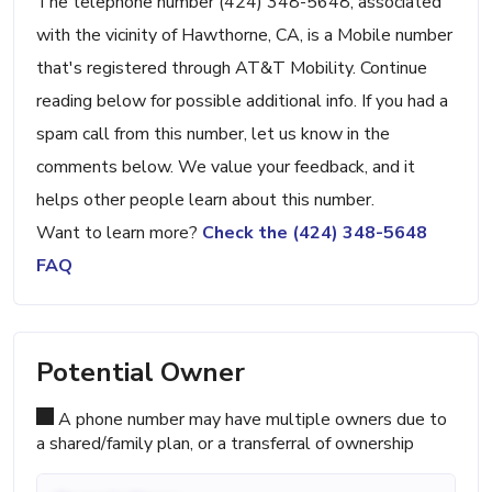
The telephone number (424) 348-5648, associated
with the vicinity of Hawthorne, CA, is a Mobile number
that's registered through AT&T Mobility. Continue
reading below for possible additional info. If you had a
spam call from this number, let us know in the
comments below. We value your feedback, and it
helps other people learn about this number.
Want to learn more?
Check the (424) 348-5648
FAQ
Potential Owner
A phone number may have multiple owners due to
a shared/family plan, or a transferral of ownership