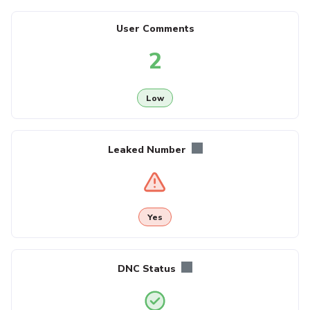
User Comments
2
Low
Leaked Number
Yes
DNC Status