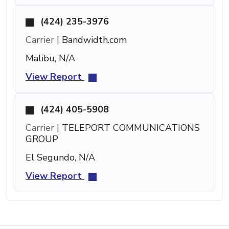
(424) 235-3976
Carrier |
Bandwidth.com
Malibu, N/A
View Report
(424) 405-5908
Carrier |
TELEPORT COMMUNICATIONS
GROUP
El Segundo, N/A
View Report