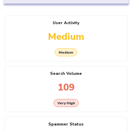
User Activity
Medium
Medium
Search Volume
109
Very High
Spammer Status