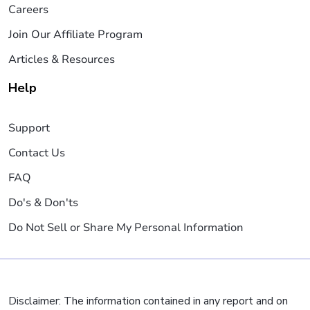
Careers
Join Our Affiliate Program
Articles & Resources
Help
Support
Contact Us
FAQ
Do's & Don'ts
Do Not Sell or Share My Personal Information
Disclaimer: The information contained in any report and on