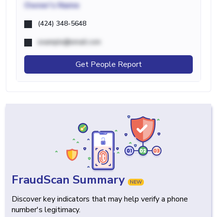
Owner's Name
(424) 348-5648
example@email.com
Get People Report
FraudScan Summary
NEW
Discover key indicators that may help verify a phone
number's legitimacy.