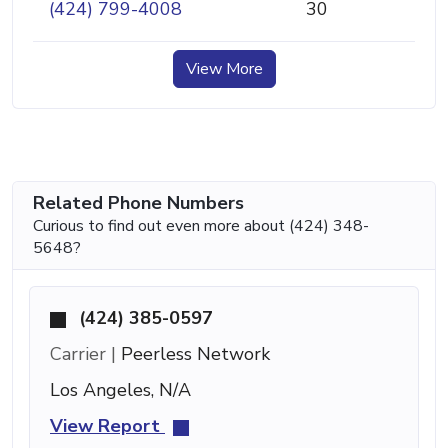
(424) 799-4008
30
View More
Related Phone Numbers
Curious to find out even more about (424) 348-
5648?
(424) 385-0597
Carrier |
Peerless Network
Los Angeles, N/A
View Report