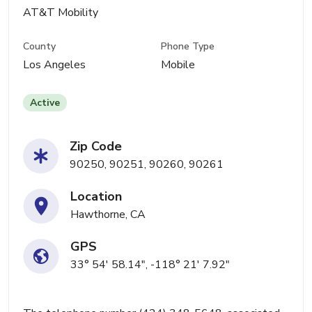
AT&T Mobility
County
Phone Type
Los Angeles
Mobile
Active
Zip Code
90250, 90251, 90260, 90261
Location
Hawthorne, CA
GPS
33° 54' 58.14", -118° 21' 7.92"