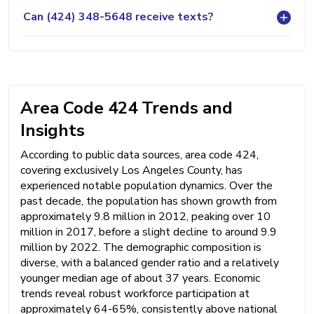
Can (424) 348-5648 receive texts?
Area Code 424 Trends and
Insights
According to public data sources, area code 424,
covering exclusively Los Angeles County, has
experienced notable population dynamics. Over the
past decade, the population has shown growth from
approximately 9.8 million in 2012, peaking over 10
million in 2017, before a slight decline to around 9.9
million by 2022. The demographic composition is
diverse, with a balanced gender ratio and a relatively
younger median age of about 37 years. Economic
trends reveal robust workforce participation at
approximately 64-65%, consistently above national