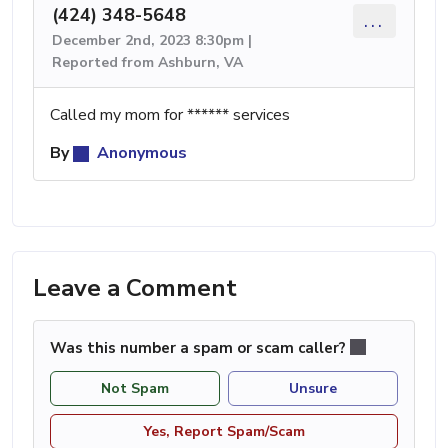
(424) 348-5648
...
December 2nd, 2023 8:30pm |
Reported from Ashburn, VA
Called my mom for ****** services
By
Anonymous
Leave a Comment
Was this number a spam or scam caller?
Not Spam
Unsure
Yes, Report Spam/Scam