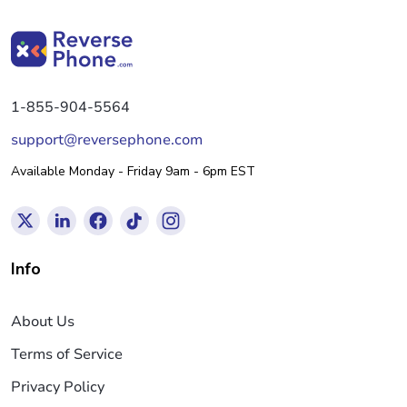
1-855-904-5564
support@reversephone.com
Available Monday - Friday 9am - 6pm EST
Info
About Us
Terms of Service
Privacy Policy