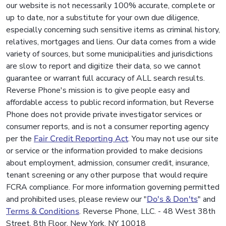
our website is not necessarily 100% accurate, complete or
up to date, nor a substitute for your own due diligence,
especially concerning such sensitive items as criminal history,
relatives, mortgages and liens. Our data comes from a wide
variety of sources, but some municipalities and jurisdictions
are slow to report and digitize their data, so we cannot
guarantee or warrant full accuracy of ALL search results.
Reverse Phone's mission is to give people easy and
affordable access to public record information, but Reverse
Phone does not provide private investigator services or
consumer reports, and is not a consumer reporting agency
per the
Fair Credit Reporting Act
. You may not use our site
or service or the information provided to make decisions
about employment, admission, consumer credit, insurance,
tenant screening or any other purpose that would require
FCRA compliance. For more information governing permitted
and prohibited uses, please review our "
Do's & Don'ts
" and
Terms & Conditions
. Reverse Phone, LLC. - 48 West 38th
Street, 8th Floor, New York, NY 10018