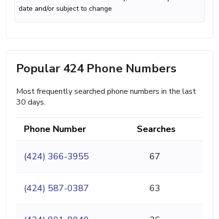
date and/or subject to change
Popular 424 Phone Numbers
Most frequently searched phone numbers in the last
30 days.
Phone Number
Searches
(424) 366-3955
67
(424) 587-0387
63