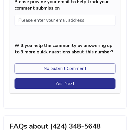
Please provide your email to help track your
comment submission
Will you help the community by answering up
to 3 more quick questions about this number?
No, Submit Comment
Yes, Next
FAQs about (424) 348-5648