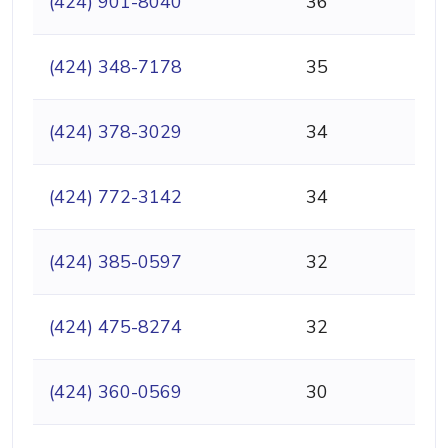
(424) 901-8040
36
(424) 348-7178
35
(424) 378-3029
34
(424) 772-3142
34
(424) 385-0597
32
(424) 475-8274
32
(424) 360-0569
30