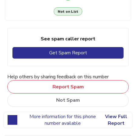
Not on List
See spam caller report
Get Spam Report
Help others by sharing feedback on this number
Report Spam
Not Spam
More information for this phone
View Full
number available
Report