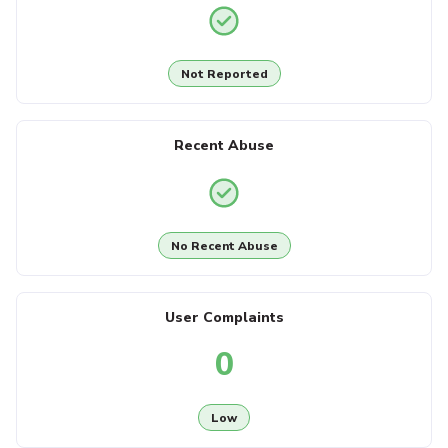
Not Reported
Recent Abuse
No Recent Abuse
User Complaints
0
Low