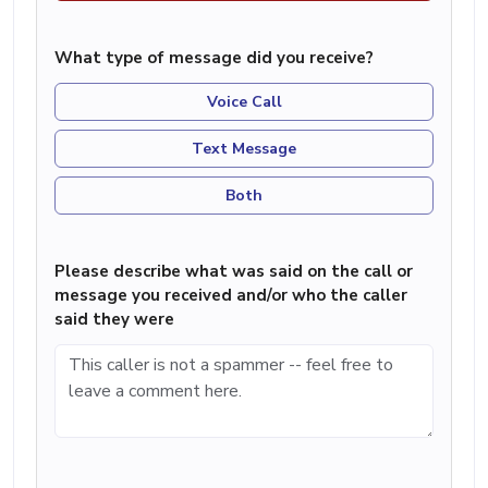
What type of message did you receive?
Voice Call
Text Message
Both
Please describe what was said on the call or
message you received and/or who the caller
said they were