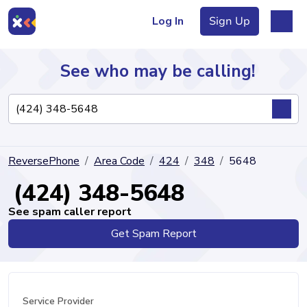
Log In
Sign Up
See who may be calling!
Directory
ReversePhone
Area Code
424
348
5648
Articles
(424) 348-5648
See spam caller report
Get Spam Report
Sign Up
Log In
Service Provider