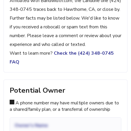
Affiliated with Bandwidth.com, the Landline line (424)
348-0745 traces back to Hawthorne, CA, or close by.
Further facts may be listed below. We'd like to know
if you received a robocall or spam text from this
number. Please leave a comment or review about your
experience and who called or texted.
Want to learn more?
Check the (424) 348-0745
FAQ
Potential Owner
A phone number may have multiple owners due to
a shared/family plan, or a transferral of ownership
Owner's Name