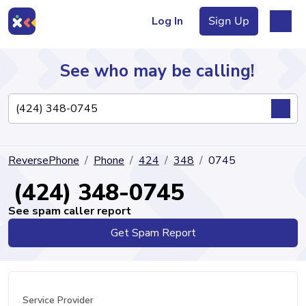
Log In
Sign Up
See who may be calling!
Directory
ReversePhone
Phone
424
348
0745
Articles
(424) 348-0745
See spam caller report
Get Spam Report
Sign Up
Log In
Service Provider