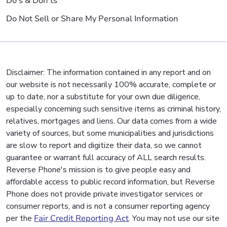
Do's & Don'ts
Do Not Sell or Share My Personal Information
Disclaimer: The information contained in any report and on
our website is not necessarily 100% accurate, complete or
up to date, nor a substitute for your own due diligence,
especially concerning such sensitive items as criminal history,
relatives, mortgages and liens. Our data comes from a wide
variety of sources, but some municipalities and jurisdictions
are slow to report and digitize their data, so we cannot
guarantee or warrant full accuracy of ALL search results.
Reverse Phone's mission is to give people easy and
affordable access to public record information, but Reverse
Phone does not provide private investigator services or
consumer reports, and is not a consumer reporting agency
per the
Fair Credit Reporting Act
. You may not use our site