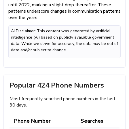
until 2022, marking a slight drop thereafter. These
patterns underscore changes in communication patterns
over the years.
AI Disclaimer: This content was generated by artificial
intelligence (AI) based on publicly available government
data. While we strive for accuracy, the data may be out of
date and/or subject to change
Popular 424 Phone Numbers
Most frequently searched phone numbers in the last
30 days.
Phone Number
Searches