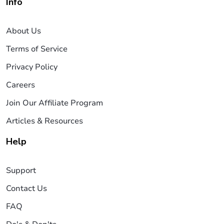
Info
About Us
Terms of Service
Privacy Policy
Careers
Join Our Affiliate Program
Articles & Resources
Help
Support
Contact Us
FAQ