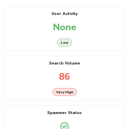
User Activity
None
Low
Search Volume
86
Very High
Spammer Status