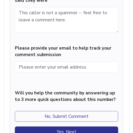
said they were
Please provide your email to help track your
comment submission
Will you help the community by answering up
to 3 more quick questions about this number?
No, Submit Comment
Yes, Next