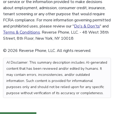
or service or the information provided to make decisions
about employment, admission, consumer credit, insurance,
tenant screening or any other purpose that would require
FCRA compliance. For more information governing permitted
and prohibited uses, please review our "
Do's & Don'ts
" and
Terms & Conditions
. Reverse Phone, LLC. - 48 West 38th
Street, 8th Floor, New York, NY 10018
© 2026 Reverse Phone, LLC. All rights reserved.
AI Disclaimer: This summary description includes AI-generated
content that has been reviewed and/or edited by humans. It
may contain errors, inconsistencies, and/or outdated
information. Such content is provided for informational
purposes only and should not be relied upon for any specific
purpose without verification of its accuracy or completeness.