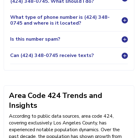
(424) 348-0745. What should I do?
What type of phone number is (424) 348-
0745 and where is it located?
Is this number spam?
Can (424) 348-0745 receive texts?
Area Code 424 Trends and
Insights
According to public data sources, area code 424,
covering exclusively Los Angeles County, has
experienced notable population dynamics. Over the
past decade, the population has shown growth from