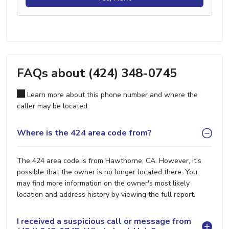
FAQs about (424) 348-0745
Learn more about this phone number and where the
caller may be located.
Where is the 424 area code from?
The 424 area code is from Hawthorne, CA. However, it's
possible that the owner is no longer located there. You
may find more information on the owner's most likely
location and address history by viewing the full report.
I received a suspicious call or message from