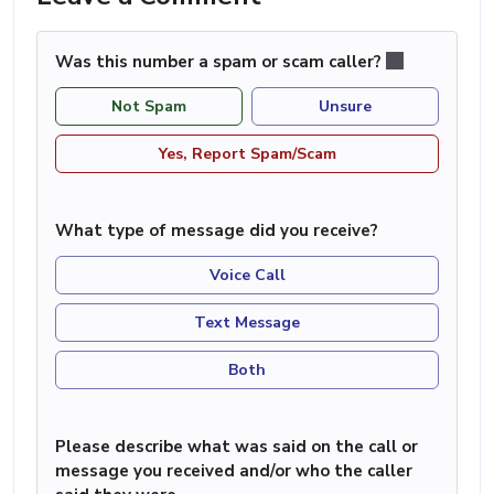
Was this number a spam or scam caller?
Not Spam
Unsure
Yes, Report Spam/Scam
What type of message did you receive?
Voice Call
Text Message
Both
Please describe what was said on the call or
message you received and/or who the caller