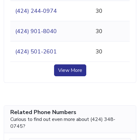
(424) 244-0974
30
(424) 901-8040
30
(424) 501-2601
30
View More
Related Phone Numbers
Curious to find out even more about (424) 348-
0745?