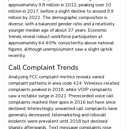
approximately 9.8 million in 2012, peaking over 10
million in 2017, before a slight decline to around 9.9
million by 2022. The demographic composition is
diverse, with a balanced gender ratio and a relatively
younger median age of about 37 years. Economic
trends reveal robust workforce participation at
approximately 64-65%, consistently above national
figures, although unemployment saw a slight uptick
recently.
Call Complaint Trends
Analyzing FCC complaint metrics reveals varied
complaint patterns in area code 424. Wireless-related
complaints peaked in 2018, while VOIP complaints
saw a notable surge in 2021. Prerecorded voice call
complaints reached their apex in 2016 but have since
declined. Interestingly, unwanted call complaints have
generally decreased; telemarketing and robocall
incidents were prevalent until 2018 but declined
sharply afterwards. Text message complaints rose