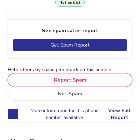
Not on List
See spam caller report
Get Spam Report
Help others by sharing feedback on this number
Report Spam
Not Spam
More information for this phone
View Full
number available
Report