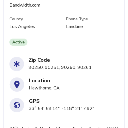
Bandwidth.com
County
Phone Type
Los Angeles
Landline
Active
Zip Code
90250, 90251, 90260, 90261
Location
Hawthorne, CA
GPS
33° 54' 58.14", -118° 21' 7.92"