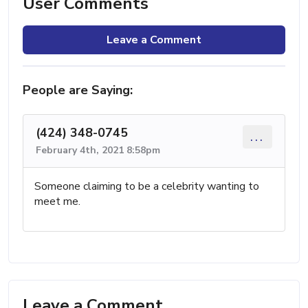
User Comments
Leave a Comment
People are Saying:
(424) 348-0745
...
February 4th, 2021 8:58pm
Someone claiming to be a celebrity wanting to
meet me.
Leave a Comment