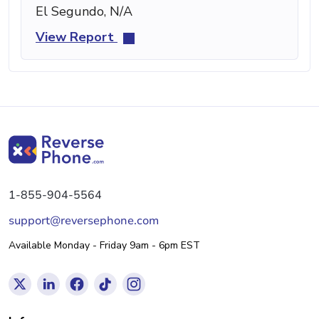
El Segundo, N/A
View Report
1-855-904-5564
support@reversephone.com
Available Monday - Friday 9am - 6pm EST