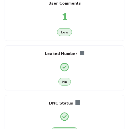
User Comments
1
Low
Leaked Number
No
DNC Status