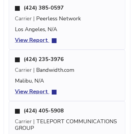
(424) 385-0597
Carrier |
Peerless Network
Los Angeles, N/A
View Report
(424) 235-3976
Carrier |
Bandwidth.com
Malibu, N/A
View Report
(424) 405-5908
Carrier |
TELEPORT COMMUNICATIONS
GROUP