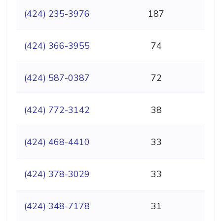
(424) 235-3976
187
(424) 366-3955
74
(424) 587-0387
72
(424) 772-3142
38
(424) 468-4410
33
(424) 378-3029
33
(424) 348-7178
31