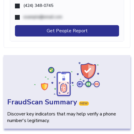
(424) 348-0745
example@email.com
Get People Report
FraudScan Summary
NEW
Discover key indicators that may help verify a phone
number's legitimacy.