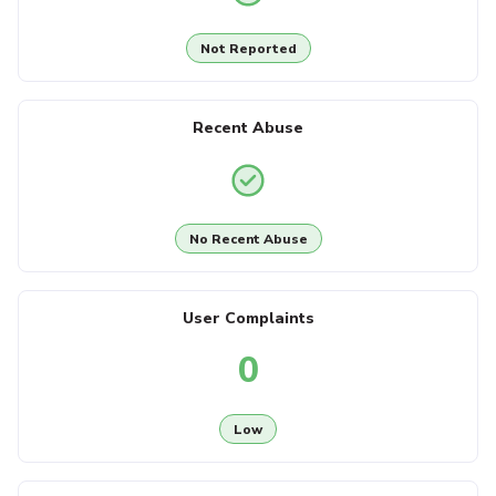
Not Reported
Recent Abuse
No Recent Abuse
User Complaints
0
Low