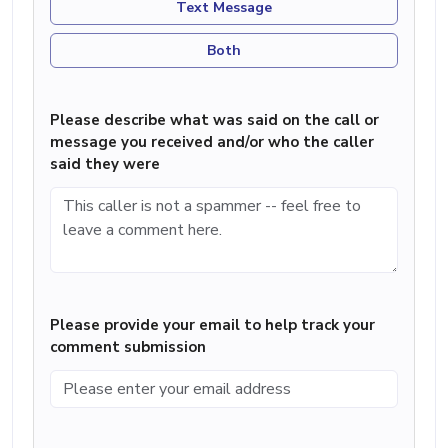
Text Message
Both
Please describe what was said on the call or
message you received and/or who the caller
said they were
Please provide your email to help track your
comment submission