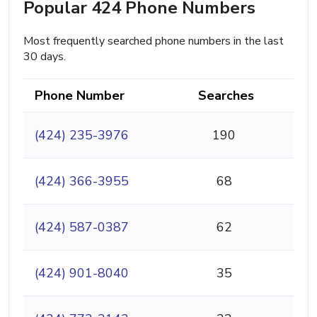
Popular 424 Phone Numbers
Most frequently searched phone numbers in the last
30 days.
Phone Number
Searches
(424) 235-3976
190
(424) 366-3955
68
(424) 587-0387
62
(424) 901-8040
35