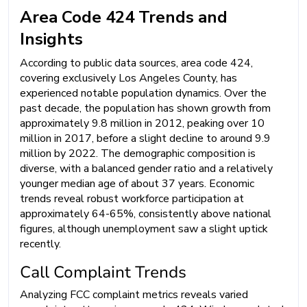
Area Code 424 Trends and
Insights
According to public data sources, area code 424,
covering exclusively Los Angeles County, has
experienced notable population dynamics. Over the
past decade, the population has shown growth from
approximately 9.8 million in 2012, peaking over 10
million in 2017, before a slight decline to around 9.9
million by 2022. The demographic composition is
diverse, with a balanced gender ratio and a relatively
younger median age of about 37 years. Economic
trends reveal robust workforce participation at
approximately 64-65%, consistently above national
figures, although unemployment saw a slight uptick
recently.
Call Complaint Trends
Analyzing FCC complaint metrics reveals varied