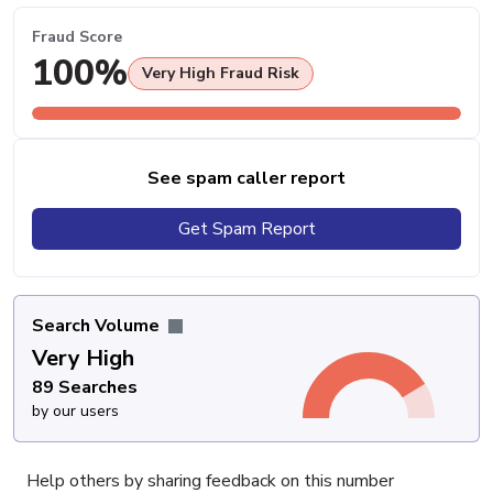
Fraud Score
100%
Very High Fraud Risk
See spam caller report
Get Spam Report
Search Volume
Very High
89 Searches
by our users
Help others by sharing feedback on this number