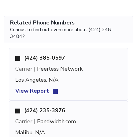
Related Phone Numbers
Curious to find out even more about (424) 348-
3484?
(424) 385-0597
Carrier |
Peerless Network
Los Angeles, N/A
View Report
(424) 235-3976
Carrier |
Bandwidth.com
Malibu, N/A