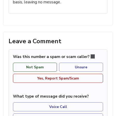
basis, leaving no message.
Leave a Comment
Was this number a spam or scam caller?
Not Spam
Unsure
Yes, Report Spam/Scam
What type of message did you receive?
Voice Call