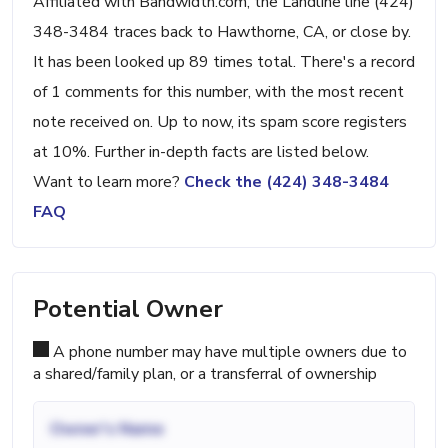
Affiliated with Bandwidth.com, the Landline line (424)
348-3484 traces back to Hawthorne, CA, or close by.
It has been looked up 89 times total. There's a record
of 1 comments for this number, with the most recent
note received on. Up to now, its spam score registers
at 10%. Further in-depth facts are listed below.
Want to learn more?
Check the (424) 348-3484
FAQ
Potential Owner
A phone number may have multiple owners due to
a shared/family plan, or a transferral of ownership
Owner's Name