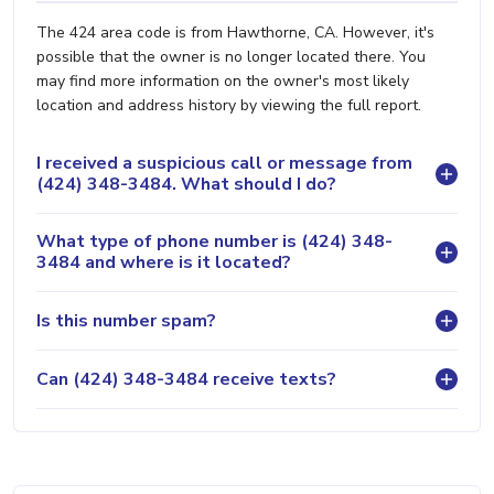
The 424 area code is from Hawthorne, CA. However, it's
possible that the owner is no longer located there. You
may find more information on the owner's most likely
location and address history by viewing the full report.
I received a suspicious call or message from
(424) 348-3484. What should I do?
What type of phone number is (424) 348-
3484 and where is it located?
Is this number spam?
Can (424) 348-3484 receive texts?