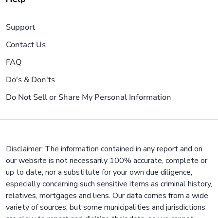
Support
Contact Us
FAQ
Do's & Don'ts
Do Not Sell or Share My Personal Information
Disclaimer: The information contained in any report and on
our website is not necessarily 100% accurate, complete or
up to date, nor a substitute for your own due diligence,
especially concerning such sensitive items as criminal history,
relatives, mortgages and liens. Our data comes from a wide
variety of sources, but some municipalities and jurisdictions