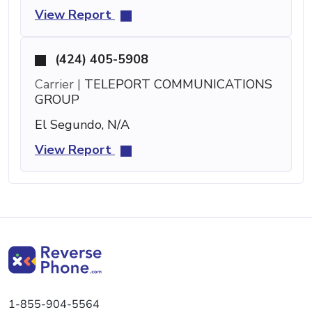
View Report
(424) 405-5908
Carrier |
TELEPORT COMMUNICATIONS
GROUP
El Segundo, N/A
View Report
1-855-904-5564