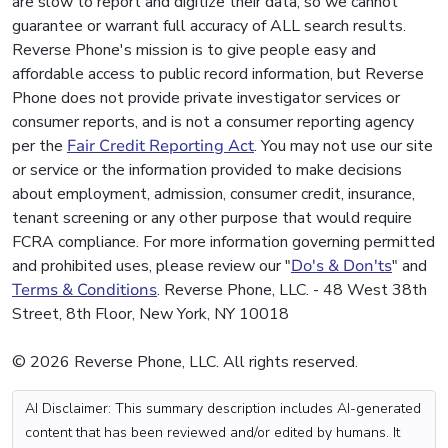
are slow to report and digitize their data, so we cannot
guarantee or warrant full accuracy of ALL search results.
Reverse Phone's mission is to give people easy and
affordable access to public record information, but Reverse
Phone does not provide private investigator services or
consumer reports, and is not a consumer reporting agency
per the
Fair Credit Reporting Act
. You may not use our site
or service or the information provided to make decisions
about employment, admission, consumer credit, insurance,
tenant screening or any other purpose that would require
FCRA compliance. For more information governing permitted
and prohibited uses, please review our "
Do's & Don'ts
" and
Terms & Conditions
. Reverse Phone, LLC. - 48 West 38th
Street, 8th Floor, New York, NY 10018
© 2026 Reverse Phone, LLC. All rights reserved.
AI Disclaimer: This summary description includes AI-generated
content that has been reviewed and/or edited by humans. It