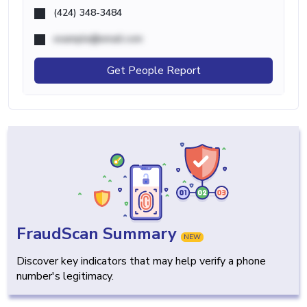
(424) 348-3484
example@email.com
Get People Report
FraudScan Summary
NEW
Discover key indicators that may help verify a phone
number's legitimacy.