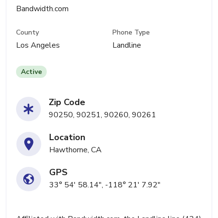
Bandwidth.com
County
Phone Type
Los Angeles
Landline
Active
Zip Code
90250, 90251, 90260, 90261
Location
Hawthorne, CA
GPS
33° 54' 58.14", -118° 21' 7.92"