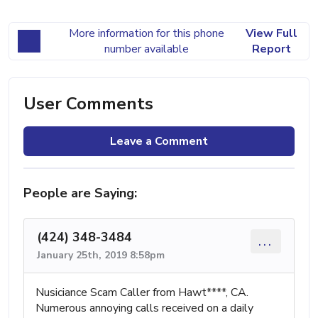
More information for this phone
View Full
number available
Report
User Comments
Leave a Comment
People are Saying:
(424) 348-3484
...
January 25th, 2019 8:58pm
Nusiciance Scam Caller from Hawt****, CA.
Numerous annoying calls received on a daily