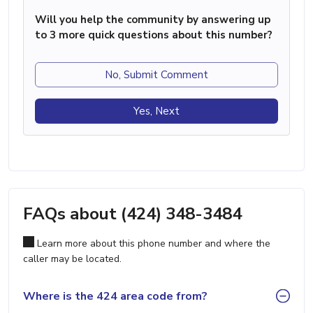
Will you help the community by answering up
to 3 more quick questions about this number?
No, Submit Comment
Yes, Next
FAQs about (424) 348-3484
Learn more about this phone number and where the
caller may be located.
Where is the 424 area code from?