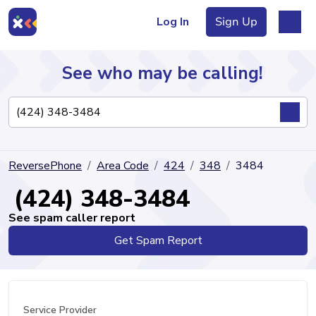
Log In
Sign Up
See who may be calling!
Directory
ReversePhone
Area Code
424
348
3484
Articles
(424) 348-3484
See spam caller report
Get Spam Report
Sign Up
Log In
Service Provider