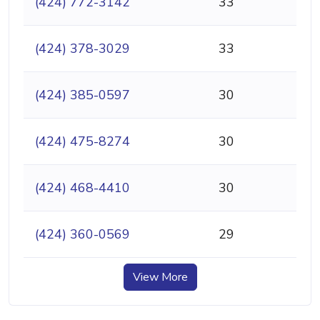
(424) 772-3142
33
(424) 378-3029
33
(424) 385-0597
30
(424) 475-8274
30
(424) 468-4410
30
(424) 360-0569
29
View More