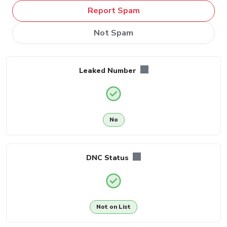
Report Spam
Not Spam
Leaked Number
No
DNC Status
Not on List