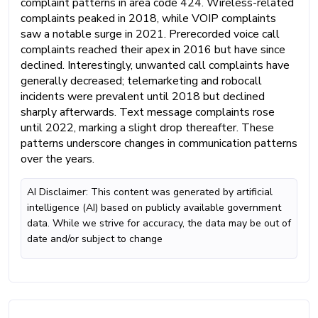
complaint patterns in area code 424. Wireless-related
complaints peaked in 2018, while VOIP complaints
saw a notable surge in 2021. Prerecorded voice call
complaints reached their apex in 2016 but have since
declined. Interestingly, unwanted call complaints have
generally decreased; telemarketing and robocall
incidents were prevalent until 2018 but declined
sharply afterwards. Text message complaints rose
until 2022, marking a slight drop thereafter. These
patterns underscore changes in communication patterns
over the years.
AI Disclaimer: This content was generated by artificial
intelligence (AI) based on publicly available government
data. While we strive for accuracy, the data may be out of
date and/or subject to change