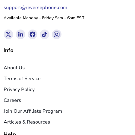
support@reversephone.com
Available Monday - Friday 9am - 6pm EST
Info
About Us
Terms of Service
Privacy Policy
Careers
Join Our Affiliate Program
Articles & Resources
Help