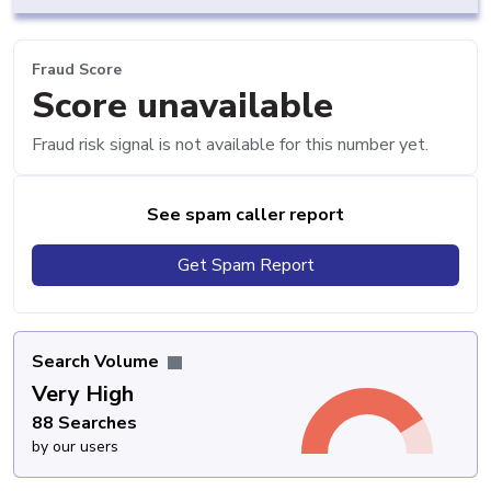
Fraud Score
Score unavailable
Fraud risk signal is not available for this number yet.
See spam caller report
Get Spam Report
Search Volume
Very High
88 Searches
by our users