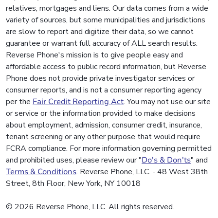
relatives, mortgages and liens. Our data comes from a wide
variety of sources, but some municipalities and jurisdictions
are slow to report and digitize their data, so we cannot
guarantee or warrant full accuracy of ALL search results.
Reverse Phone's mission is to give people easy and
affordable access to public record information, but Reverse
Phone does not provide private investigator services or
consumer reports, and is not a consumer reporting agency
per the
Fair Credit Reporting Act
. You may not use our site
or service or the information provided to make decisions
about employment, admission, consumer credit, insurance,
tenant screening or any other purpose that would require
FCRA compliance. For more information governing permitted
and prohibited uses, please review our "
Do's & Don'ts
" and
Terms & Conditions
. Reverse Phone, LLC. - 48 West 38th
Street, 8th Floor, New York, NY 10018
© 2026 Reverse Phone, LLC. All rights reserved.