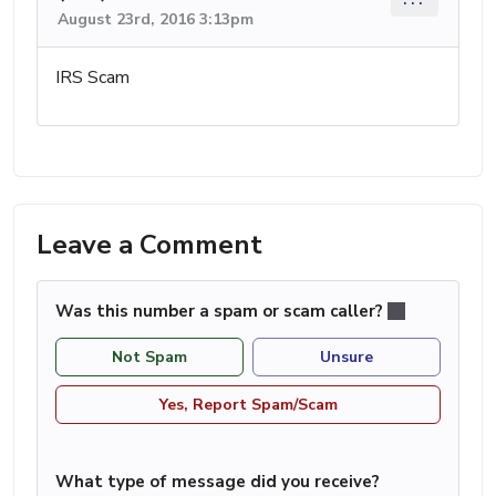
August 23rd, 2016 3:13pm
IRS Scam
Leave a Comment
Was this number a spam or scam caller?
Not Spam
Unsure
Yes, Report Spam/Scam
What type of message did you receive?