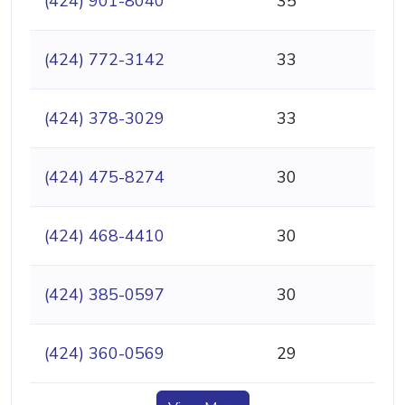
(424) 901-8040
35
(424) 772-3142
33
(424) 378-3029
33
(424) 475-8274
30
(424) 468-4410
30
(424) 385-0597
30
(424) 360-0569
29