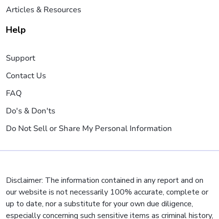
Articles & Resources
Help
Support
Contact Us
FAQ
Do's & Don'ts
Do Not Sell or Share My Personal Information
Disclaimer: The information contained in any report and on
our website is not necessarily 100% accurate, complete or
up to date, nor a substitute for your own due diligence,
especially concerning such sensitive items as criminal history,