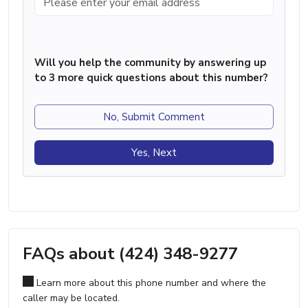
Will you help the community by answering up
to 3 more quick questions about this number?
No, Submit Comment
Yes, Next
FAQs about (424) 348-9277
Learn more about this phone number and where the
caller may be located.