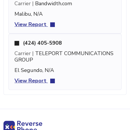
Carrier |
Bandwidth.com
Malibu, N/A
View Report
(424) 405-5908
Carrier |
TELEPORT COMMUNICATIONS
GROUP
El Segundo, N/A
View Report