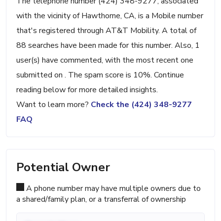
The telephone number (424) 348-9277, associated
with the vicinity of Hawthorne, CA, is a Mobile number
that's registered through AT&T Mobility. A total of
88 searches have been made for this number. Also, 1
user(s) have commented, with the most recent one
submitted on . The spam score is 10%. Continue
reading below for more detailed insights.
Want to learn more?
Check the (424) 348-9277
FAQ
Potential Owner
A phone number may have multiple owners due to
a shared/family plan, or a transferral of ownership