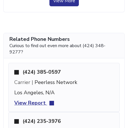
View More
Related Phone Numbers
Curious to find out even more about (424) 348-
9277?
(424) 385-0597
Carrier |
Peerless Network
Los Angeles, N/A
View Report
(424) 235-3976