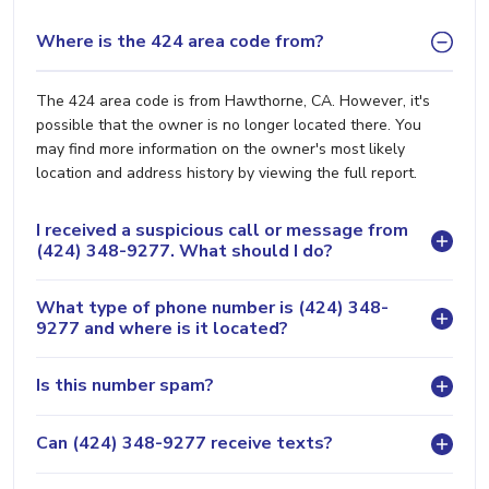
Where is the 424 area code from?
The 424 area code is from Hawthorne, CA. However, it's
possible that the owner is no longer located there. You
may find more information on the owner's most likely
location and address history by viewing the full report.
I received a suspicious call or message from
(424) 348-9277. What should I do?
What type of phone number is (424) 348-
9277 and where is it located?
Is this number spam?
Can (424) 348-9277 receive texts?