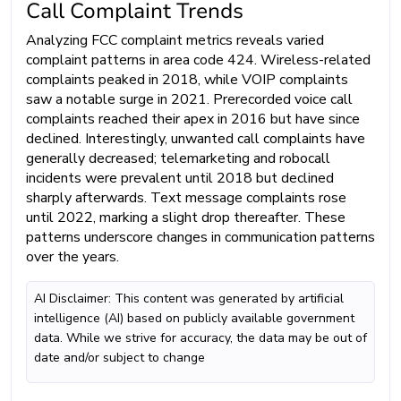
Call Complaint Trends
Analyzing FCC complaint metrics reveals varied
complaint patterns in area code 424. Wireless-related
complaints peaked in 2018, while VOIP complaints
saw a notable surge in 2021. Prerecorded voice call
complaints reached their apex in 2016 but have since
declined. Interestingly, unwanted call complaints have
generally decreased; telemarketing and robocall
incidents were prevalent until 2018 but declined
sharply afterwards. Text message complaints rose
until 2022, marking a slight drop thereafter. These
patterns underscore changes in communication patterns
over the years.
AI Disclaimer: This content was generated by artificial
intelligence (AI) based on publicly available government
data. While we strive for accuracy, the data may be out of
date and/or subject to change