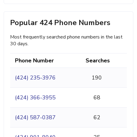
Popular 424 Phone Numbers
Most frequently searched phone numbers in the last
30 days.
Phone Number
Searches
(424) 235-3976
190
(424) 366-3955
68
(424) 587-0387
62