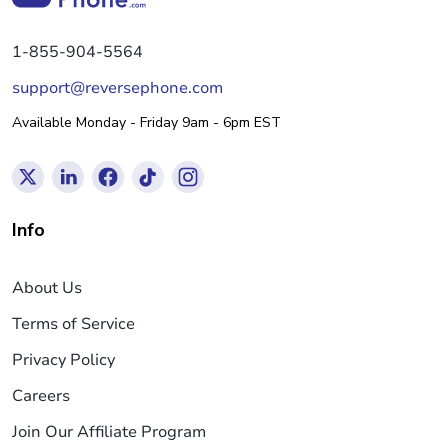
1-855-904-5564
support@reversephone.com
Available Monday - Friday 9am - 6pm EST
Info
About Us
Terms of Service
Privacy Policy
Careers
Join Our Affiliate Program