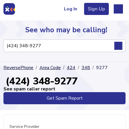
Log In
Sign Up
See who may be calling!
Directory
ReversePhone
Area Code
424
348
9277
Articles
(424) 348-9277
See spam caller report
Get Spam Report
Sign Up
Log In
Service Provider