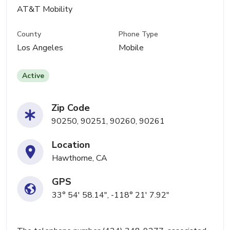
AT&T Mobility
County
Phone Type
Los Angeles
Mobile
Active
Zip Code
90250, 90251, 90260, 90261
Location
Hawthorne, CA
GPS
33° 54' 58.14", -118° 21' 7.92"