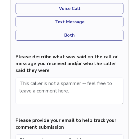
Voice Call
Text Message
Both
Please describe what was said on the call or
message you received and/or who the caller
said they were
Please provide your email to help track your
comment submission