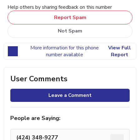
Help others by sharing feedback on this number
Report Spam
Not Spam
More information for this phone
View Full
number available
Report
User Comments
Leave a Comment
People are Saying:
(424) 348-9277
...