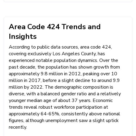
Area Code 424 Trends and
Insights
According to public data sources, area code 424,
covering exclusively Los Angeles County, has
experienced notable population dynamics. Over the
past decade, the population has shown growth from
approximately 9.8 million in 2012, peaking over 10
million in 2017, before a slight decline to around 9.9
million by 2022. The demographic composition is
diverse, with a balanced gender ratio and a relatively
younger median age of about 37 years. Economic
trends reveal robust workforce participation at
approximately 64-65%, consistently above national
figures, although unemployment saw a slight uptick
recently.