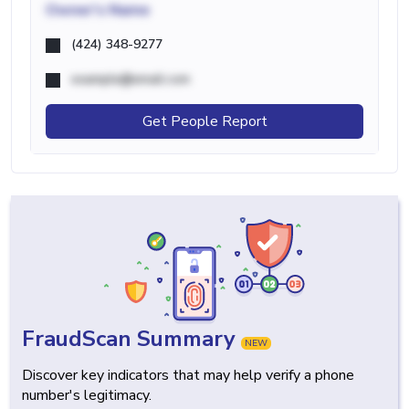
Owner's Name
(424) 348-9277
example@email.com
Get People Report
FraudScan Summary
NEW
Discover key indicators that may help verify a phone
number's legitimacy.