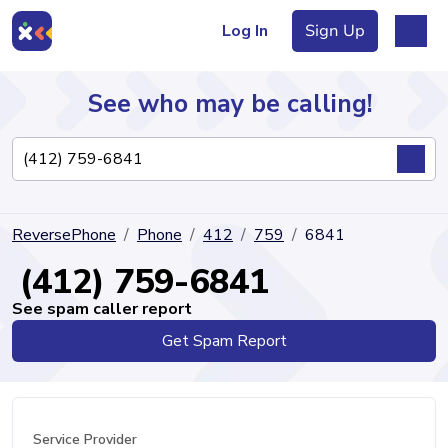
Log In
Sign Up
See who may be calling!
Directory
ReversePhone
Phone
412
759
6841
Articles
(412) 759-6841
See spam caller report
Get Spam Report
Sign Up
Log In
Service Provider