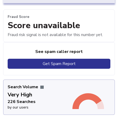
Fraud Score
Score unavailable
Fraud risk signal is not available for this number yet.
See spam caller report
Get Spam Report
Search Volume
Very High
226 Searches
by our users