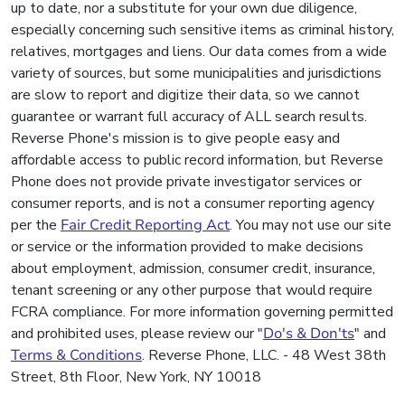
up to date, nor a substitute for your own due diligence,
especially concerning such sensitive items as criminal history,
relatives, mortgages and liens. Our data comes from a wide
variety of sources, but some municipalities and jurisdictions
are slow to report and digitize their data, so we cannot
guarantee or warrant full accuracy of ALL search results.
Reverse Phone's mission is to give people easy and
affordable access to public record information, but Reverse
Phone does not provide private investigator services or
consumer reports, and is not a consumer reporting agency
per the
Fair Credit Reporting Act
. You may not use our site
or service or the information provided to make decisions
about employment, admission, consumer credit, insurance,
tenant screening or any other purpose that would require
FCRA compliance. For more information governing permitted
and prohibited uses, please review our "
Do's & Don'ts
" and
Terms & Conditions
. Reverse Phone, LLC. - 48 West 38th
Street, 8th Floor, New York, NY 10018