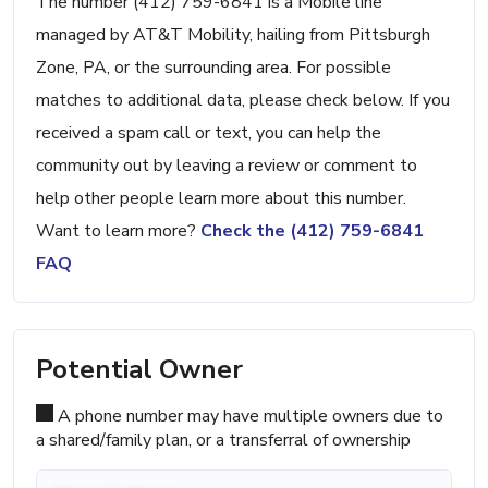
The number (412) 759-6841 is a Mobile line
managed by AT&T Mobility, hailing from Pittsburgh
Zone, PA, or the surrounding area. For possible
matches to additional data, please check below. If you
received a spam call or text, you can help the
community out by leaving a review or comment to
help other people learn more about this number.
Want to learn more?
Check the (412) 759-6841
FAQ
Potential Owner
A phone number may have multiple owners due to
a shared/family plan, or a transferral of ownership