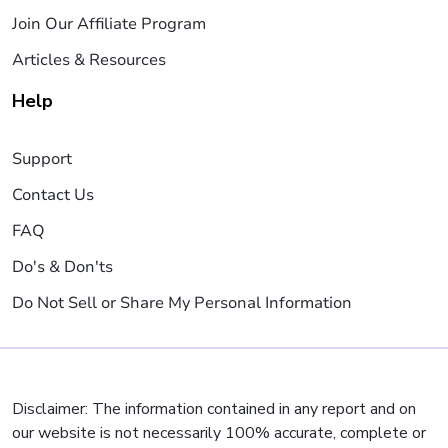
Join Our Affiliate Program
Articles & Resources
Help
Support
Contact Us
FAQ
Do's & Don'ts
Do Not Sell or Share My Personal Information
Disclaimer: The information contained in any report and on
our website is not necessarily 100% accurate, complete or