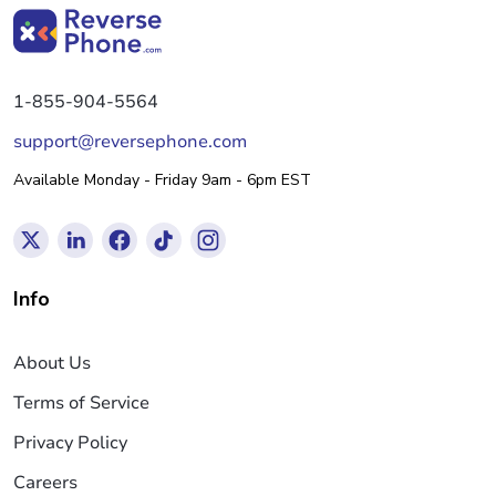
1-855-904-5564
support@reversephone.com
Available Monday - Friday 9am - 6pm EST
Info
About Us
Terms of Service
Privacy Policy
Careers