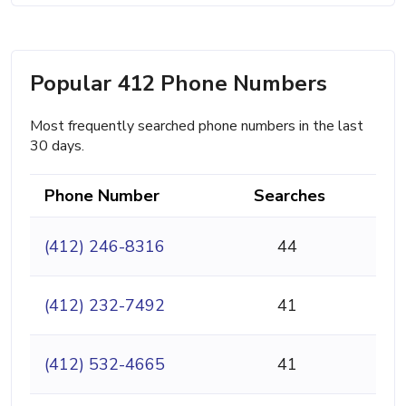
Popular 412 Phone Numbers
Most frequently searched phone numbers in the last
30 days.
Phone Number
Searches
(412) 246-8316
44
(412) 232-7492
41
(412) 532-4665
41