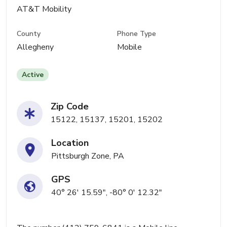
AT&T Mobility
County
Phone Type
Allegheny
Mobile
Active
Zip Code
15122, 15137, 15201, 15202
Location
Pittsburgh Zone, PA
GPS
40° 26' 15.59", -80° 0' 12.32"