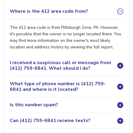
Where is the 412 area code from?
The 412 area code is from Pittsburgh Zone, PA. However,
it's possible that the owner is no longer located there. You
may find more information on the owner's most likely
location and address history by viewing the full report.
I received a suspicious call or message from
(412) 759-6841. What should I do?
What type of phone number is (412) 759-
6841 and where is it located?
Is this number spam?
Can (412) 759-6841 receive texts?