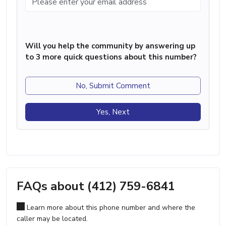
Will you help the community by answering up
to 3 more quick questions about this number?
No, Submit Comment
Yes, Next
FAQs about (412) 759-6841
Learn more about this phone number and where the
caller may be located.