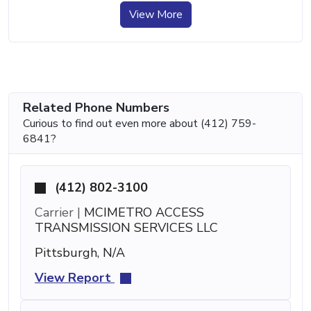
View More
Related Phone Numbers
Curious to find out even more about (412) 759-
6841?
(412) 802-3100
Carrier |
MCIMETRO ACCESS
TRANSMISSION SERVICES LLC
Pittsburgh, N/A
View Report