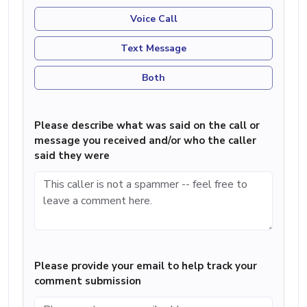
Voice Call
Text Message
Both
Please describe what was said on the call or
message you received and/or who the caller
said they were
Please provide your email to help track your
comment submission