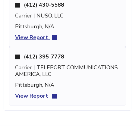
(412) 430-5588
Carrier |
NUSO, LLC
Pittsburgh, N/A
View Report
(412) 395-7778
Carrier |
TELEPORT COMMUNICATIONS
AMERICA, LLC
Pittsburgh, N/A
View Report