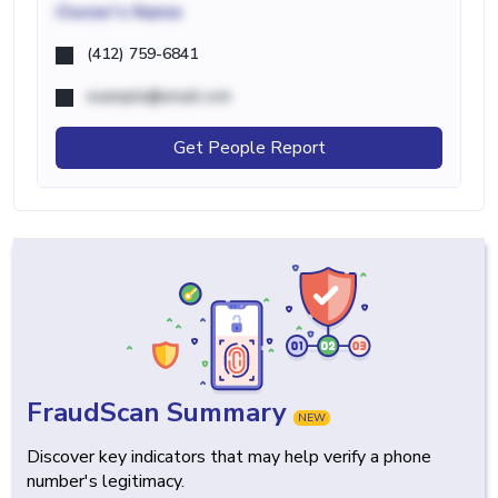
Owner's Name
(412) 759-6841
example@email.com
Get People Report
FraudScan Summary
NEW
Discover key indicators that may help verify a phone
number's legitimacy.