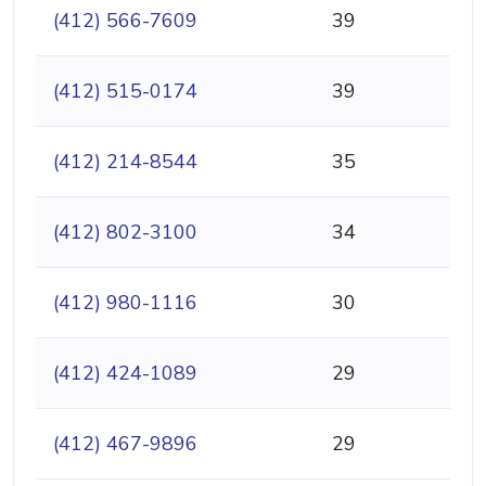
(412) 566-7609
39
(412) 515-0174
39
(412) 214-8544
35
(412) 802-3100
34
(412) 980-1116
30
(412) 424-1089
29
(412) 467-9896
29