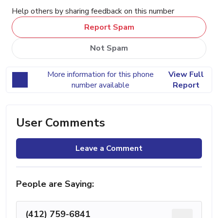
Help others by sharing feedback on this number
Report Spam
Not Spam
More information for this phone
View Full
number available
Report
User Comments
Leave a Comment
People are Saying:
(412) 759-6841
...