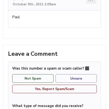
October 9th, 2011 2:09am
Paul
Leave a Comment
Was this number a spam or scam caller?
Not Spam
Unsure
Yes, Report Spam/Scam
What type of message did you receive?