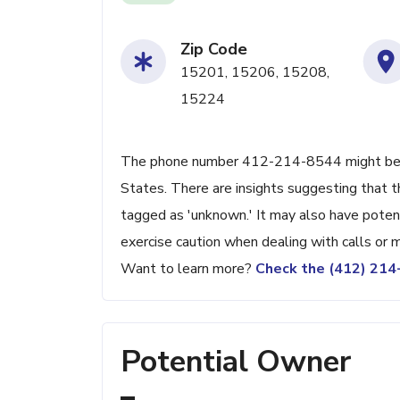
Zip Code
15201, 15206, 15208,
15224
The phone number 412-214-8544 might be link
States. There are insights suggesting that t
tagged as 'unknown.' It may also have poten
exercise caution when dealing with calls or
Want to learn more?
Check the (412) 21
Potential Owner