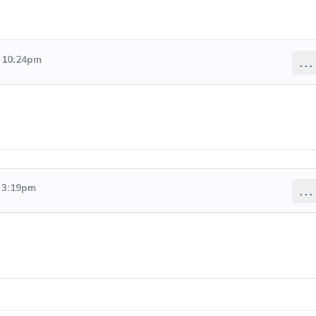
6 10:24pm
...
6 3:19pm
...