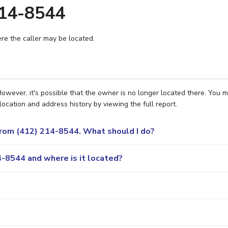
214-8544
e the caller may be located.
owever, it's possible that the owner is no longer located there. You 
location and address history by viewing the full report.
 from (412) 214-8544. What should I do?
-8544 and where is it located?