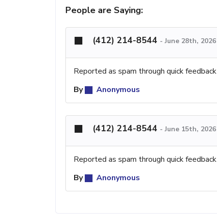
People are Saying:
(412) 214-8544
-
June 28th, 202
Reported as spam through quick feedback
By
Anonymous
(412) 214-8544
-
June 15th, 202
Reported as spam through quick feedback
By
Anonymous