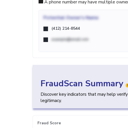
A phone number may have multiple owners d
Potential
Owner's Name
(412) 214-8544
example@email.com
FraudScan Summary
Discover key indicators that may help verif
legitimacy.
Fraud Score