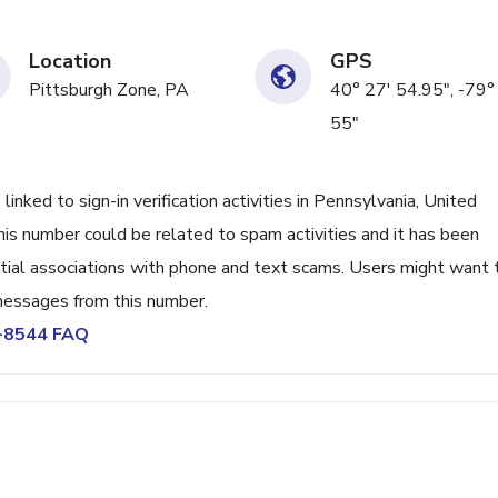
Location
GPS
Pittsburgh Zone, PA
40° 27' 54.95", -79°
55"
ed to sign-in verification activities in Pennsylvania, United
his number could be related to spam activities and it has been
tial associations with phone and text scams. Users might want 
 messages from this number.
4-8544 FAQ