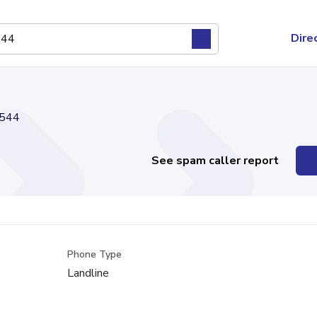
Dire
544
See spam caller report
Phone Type
Landline