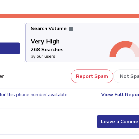
Search Volume
Very High
268 Searches
by our users
er
Report Spam
Not Sp
for this phone number available
View Full Repo
Leave a Comme