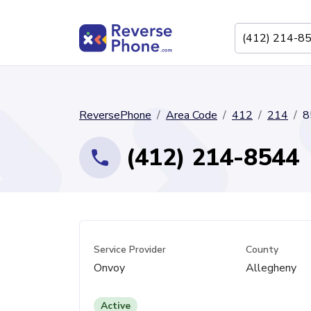
ReversePhone
Area Code
412
214
8
(412) 214-8544
Service Provider
County
Onvoy
Allegheny
Active