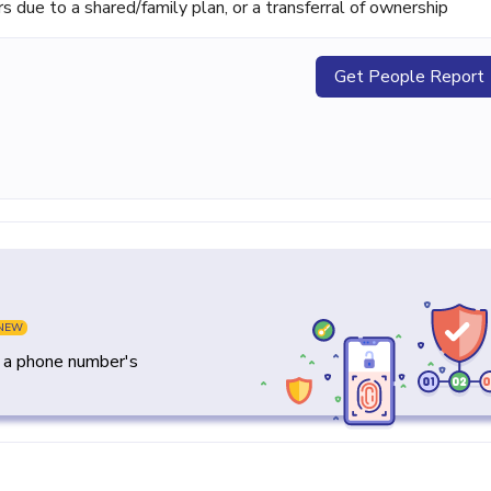
ue to a shared/family plan, or a transferral of ownership
Get People Report
NEW
y a phone number's