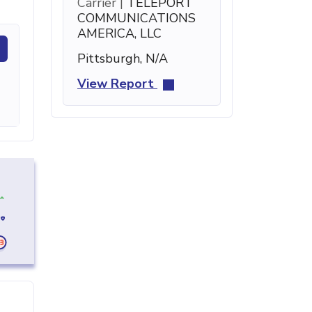
Carrier |
TELEPORT
COMMUNICATIONS
AMERICA, LLC
Pittsburgh, N/A
View Report