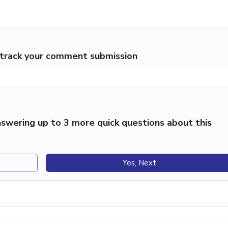
p track your comment submission
swering up to 3 more quick questions about this
Yes, Next