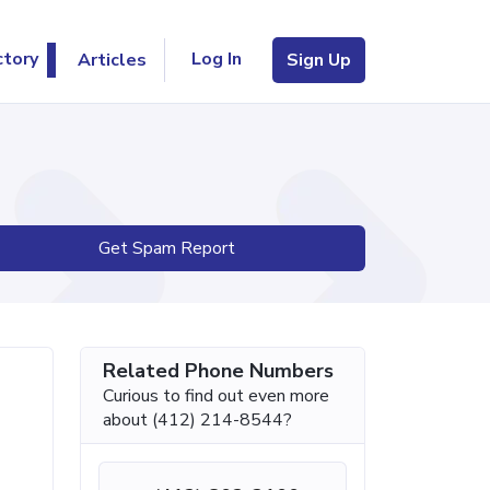
Log In
ctory
Articles
Sign Up
Get Spam Report
Related Phone Numbers
Curious to find out even more
about (412) 214-8544?