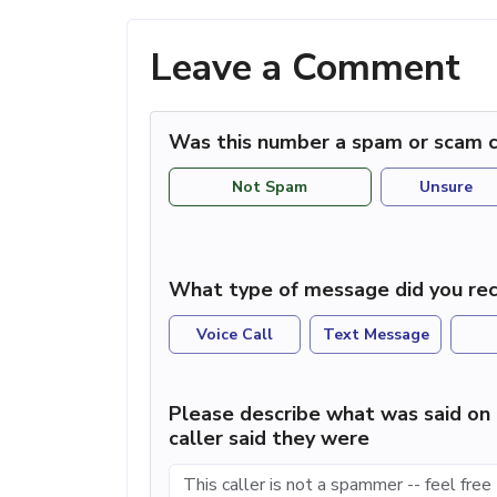
Leave a Comment
Was this number a spam or scam c
Not Spam
Unsure
What type of message did you rec
Voice Call
Text Message
Please describe what was said on 
caller said they were