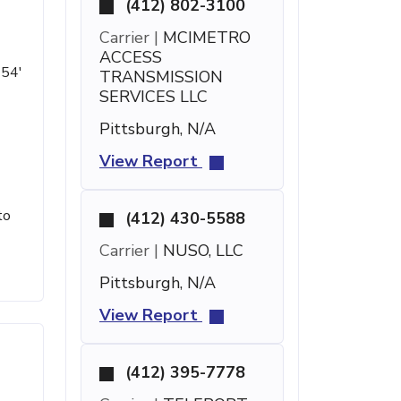
(412) 802-3100
Carrier |
MCIMETRO
ACCESS
 54'
TRANSMISSION
SERVICES LLC
Pittsburgh, N/A
View Report
to
(412) 430-5588
Carrier |
NUSO, LLC
Pittsburgh, N/A
View Report
(412) 395-7778