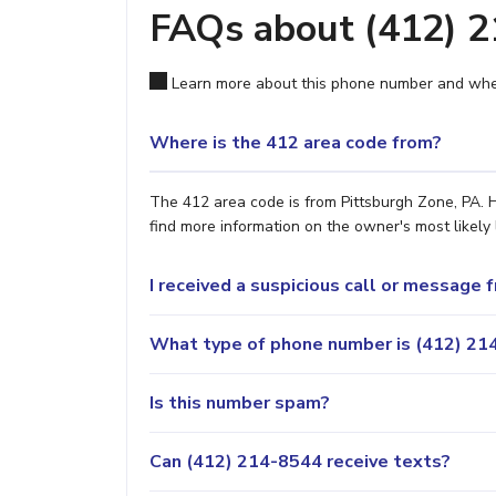
FAQs about (412) 
Learn more about this phone number and wher
Where is the 412 area code from?
The 412 area code is from Pittsburgh Zone, PA. H
find more information on the owner's most likely 
I received a suspicious call or message
What type of phone number is (412) 214
Is this number spam?
Can (412) 214-8544 receive texts?