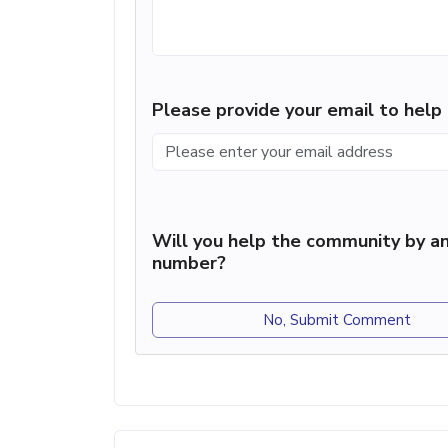
Please provide your email to hel
Will you help the community by an
number?
No, Submit Comment