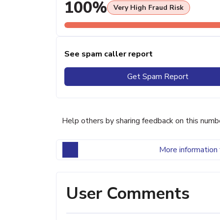
100%
Very High Fraud Risk
See spam caller report
Get Spam Report
Help others by sharing feedback on this numb
More information 
User Comments