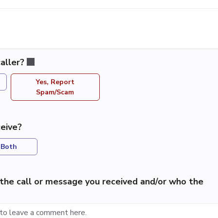
aller?
Yes, Report
Spam/Scam
eive?
Both
the call or message you received and/or who the