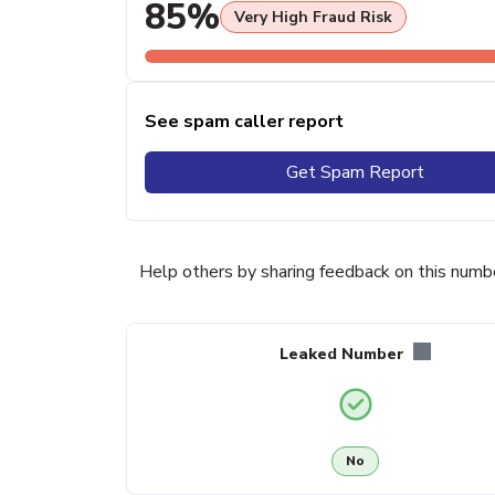
85%
Very High Fraud Risk
See spam caller report
Get Spam Report
Help others by sharing feedback on this numb
Leaked Number
No