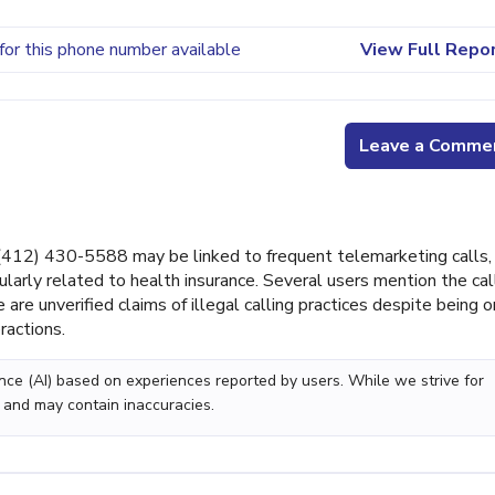
for this phone number available
View Full Repo
Leave a Comme
12) 430-5588 may be linked to frequent telemarketing calls,
ularly related to health insurance. Several users mention the cal
re unverified claims of illegal calling practices despite being o
ractions.
gence (AI) based on experiences reported by users. While we strive for
 and may contain inaccuracies.