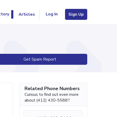
Log In
ctory
Articles
Sign Up
Get Spam Report
Related Phone Numbers
Curious to find out even more
about (412) 430-5588?