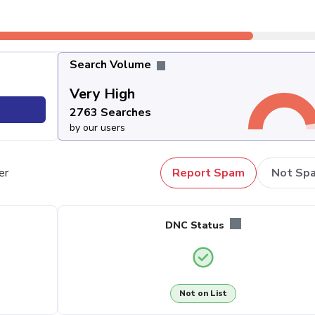
Search Volume
Very High
2763 Searches
by our users
er
Report Spam
Not Sp
DNC Status
Not on List