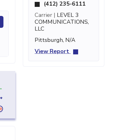
(412) 235-6111
Carrier |
LEVEL 3
COMMUNICATIONS,
LLC
Pittsburgh, N/A
View Report