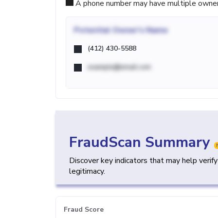
A phone number may have multiple owners d
Potential
Owner's Name
(412) 430-5588
example@email.com
FraudScan Summary
Discover key indicators that may help verif
legitimacy.
Fraud Score