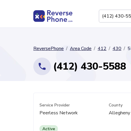
ReversePhone
Area Code
412
430
5
(412) 430-5588
Service Provider
County
Peerless Network
Allegheny
Active