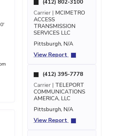
(412) 802-3100
Carrier |
MCIMETRO
ACCESS
 0'
TRANSMISSION
SERVICES LLC
Pittsburgh, N/A
View Report
rom
(412) 395-7778
Carrier |
TELEPORT
COMMUNICATIONS
AMERICA, LLC
Pittsburgh, N/A
View Report