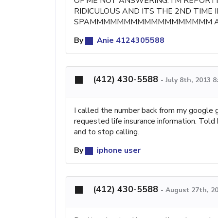
OF ME NOT ANSWERING. I'M REPORT
RIDICULOUS AND ITS THE 2ND TIME I
SPAMMMMMMMMMMMMMMMMMM AND
By
Anie 4124305588
(412) 430-5588
-
July 8th, 2013 
I called the number back from my google
requested life insurance information. Told
and to stop calling.
By
iphone user
(412) 430-5588
-
August 27th, 2