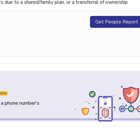
ue to a shared/family plan, or a transferral of ownership
Get People Report
NEW
y a phone number's