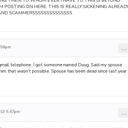
ING THEM TO WHOM EVER I HAVE TO THIS IS BEYOND
M POSTING ON HERE, THIS IS REALLY SICKENING ALREAD
 SCAMMERSSSSSSSSSSSSSS
8:58pm
...
 gmail telephone. I got someone named Doug. Said my spouse
 him that wasn't possible. Spouse has been dead since last year
013 5:47pm
...