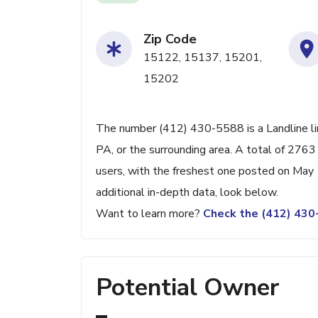
Zip Code
15122, 15137, 15201,
15202
The number (412) 430-5588 is a Landline li
PA, or the surrounding area. A total of 276
users, with the freshest one posted on May
additional in-depth data, look below.
Want to learn more?
Check the (412) 43
Potential Owner