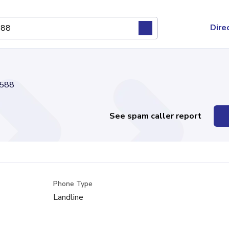
Dire
588
See spam caller report
Phone Type
Landline