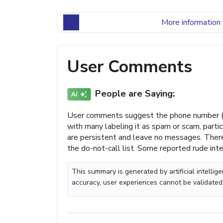
More information 
User Comments
People are Saying:
User comments suggest the phone number (4
with many labeling it as spam or scam, partic
are persistent and leave no messages. There a
the do-not-call list. Some reported rude inte
This summary is generated by artificial intelli
accuracy, user experiences cannot be validated