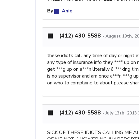
By
Anie
(412) 430-5588
-
August 19th, 2
these idiots call any time of day or night
any type of insurance info they **** up on 
get ***g up on a***n literally 6 ***king ti
is no supervisor and am once a***n ***g up
on who to complaine to about please sha
(412) 430-5588
-
July 13th, 2013
SICK OF THESE IDIOTS CALLING ME 