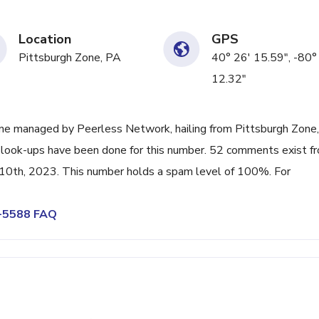
Location
GPS
Pittsburgh Zone, PA
40° 26' 15.59", -80°
12.32"
ne managed by Peerless Network, hailing from Pittsburgh Zone,
3 look-ups have been done for this number. 52 comments exist f
 10th, 2023. This number holds a spam level of 100%. For
0-5588 FAQ