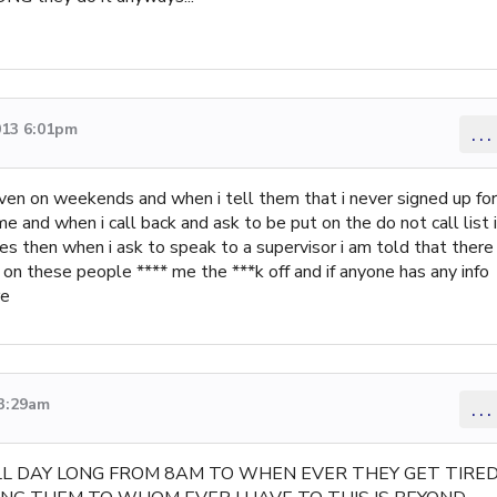
013 6:01pm
...
 even on weekends and when i tell them that i never signed up for
me and when i call back and ask to be put on the do not call list i
mes then when i ask to speak to a supervisor i am told that there
 on these people **** me the ***k off and if anyone has any info
re
 3:29am
...
ALL DAY LONG FROM 8AM TO WHEN EVER THEY GET TIRE