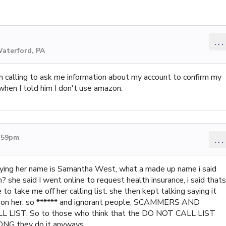
...
Waterford, PA
 calling to ask me information about my account to confirm my
when I told him I don't use amazon.
4:59pm
...
ying her name is Samantha West, what a made up name i said
 she said I went online to request health insurance, i said thats
to take me off her calling list. she then kept talking saying it
up on her. so ****** and ignorant people, SCAMMERS AND
 LIST. So to those who think that the DO NOT CALL LIST
they do it anyways...