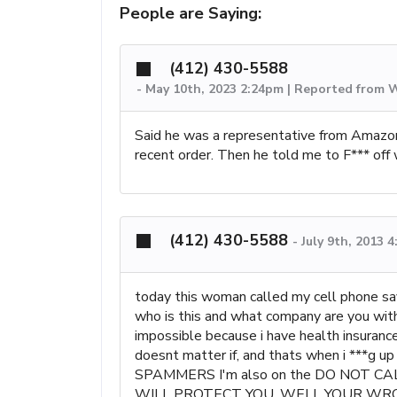
People are Saying:
(412) 430-5588
-
May 10th, 2023 2:24pm | Reported from 
Said he was a representative from Amazon
recent order. Then he told me to F*** off 
(412) 430-5588
-
July 9th, 2013 
today this woman called my cell phone sa
who is this and what company are you with?
impossible because i have health insurance 
doesnt matter if, and thats when i ***g 
SPAMMERS I'm also on the DO NOT CALL
WILL PROTECT YOU, WELL YOUR WRONG 