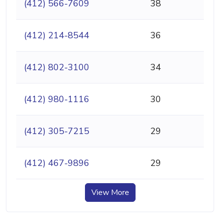
(412) 566-7609
38
(412) 214-8544
36
(412) 802-3100
34
(412) 980-1116
30
(412) 305-7215
29
(412) 467-9896
29
View More