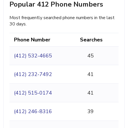
Popular 412 Phone Numbers
Most frequently searched phone numbers in the last
30 days.
Phone Number
Searches
(412) 532-4665
45
(412) 232-7492
41
(412) 515-0174
41
(412) 246-8316
39