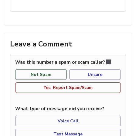
Leave a Comment
Was this number a spam or scam caller?
Not Spam
Unsure
Yes, Report Spam/Scam
What type of message did you receive?
Voice Call
Text Message