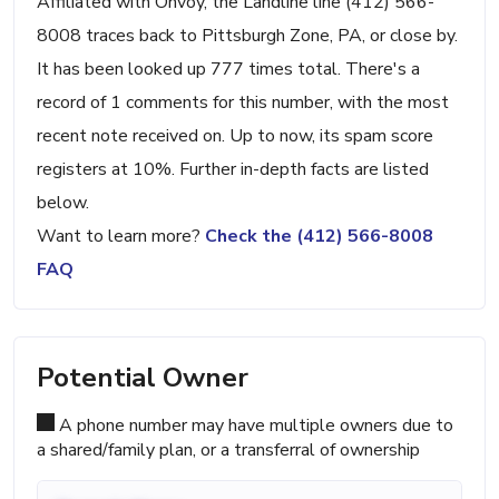
Affiliated with Onvoy, the Landline line (412) 566-
8008 traces back to Pittsburgh Zone, PA, or close by.
It has been looked up 777 times total. There's a
record of 1 comments for this number, with the most
recent note received on. Up to now, its spam score
registers at 10%. Further in-depth facts are listed
below.
Want to learn more?
Check the (412) 566-8008
FAQ
Potential Owner
A phone number may have multiple owners due to
a shared/family plan, or a transferral of ownership