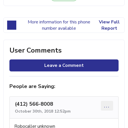
More information for this phone
View Full
number available
Report
User Comments
Leave a Comment
People are Saying:
(412) 566-8008
...
October 30th, 2018 12:52pm
Robocaller unknown