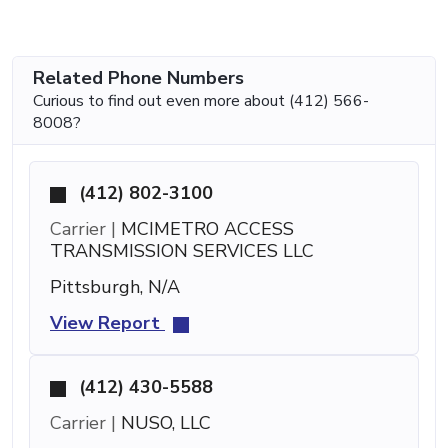
Related Phone Numbers
Curious to find out even more about (412) 566-
8008?
(412) 802-3100
Carrier |
MCIMETRO ACCESS
TRANSMISSION SERVICES LLC
Pittsburgh, N/A
View Report
(412) 430-5588
Carrier |
NUSO, LLC