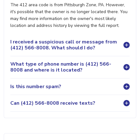
The 412 area code is from Pittsburgh Zone, PA. However,
it's possible that the owner is no longer located there. You
may find more information on the owner's most likely
location and address history by viewing the full report.
I received a suspicious call or message from
(412) 566-8008. What should I do?
What type of phone number is (412) 566-
8008 and where is it located?
Is this number spam?
Can (412) 566-8008 receive texts?