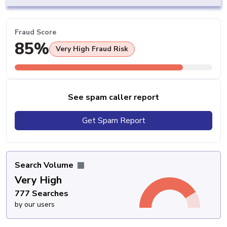
Fraud Score
85%
Very High Fraud Risk
See spam caller report
Get Spam Report
Search Volume
Very High
777 Searches
by our users