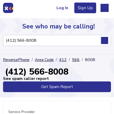
Log In
Sign Up
See who may be calling!
Directory
ReversePhone
Area Code
412
566
8008
Articles
(412) 566-8008
See spam caller report
Get Spam Report
Sign Up
Log In
Service Provider