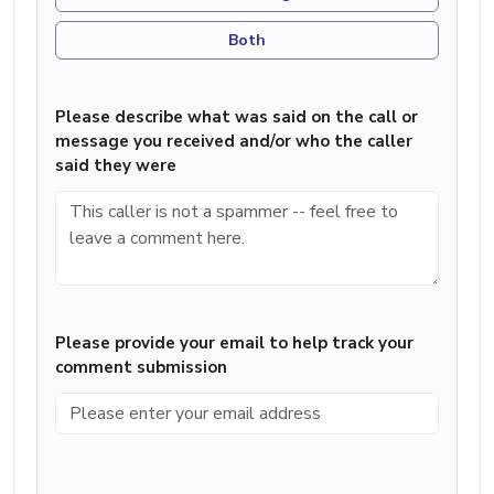
Both
Please describe what was said on the call or
message you received and/or who the caller
said they were
Please provide your email to help track your
comment submission