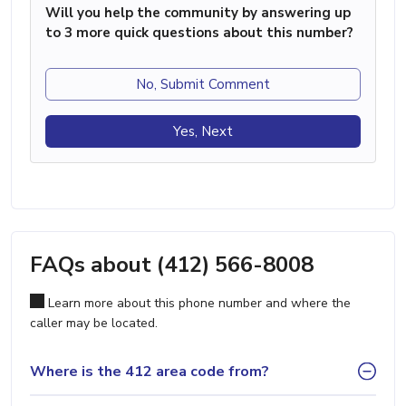
Will you help the community by answering up
to 3 more quick questions about this number?
No, Submit Comment
Yes, Next
FAQs about (412) 566-8008
Learn more about this phone number and where the
caller may be located.
Where is the 412 area code from?