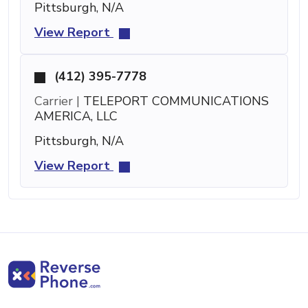
Pittsburgh, N/A
View Report
(412) 395-7778
Carrier |
TELEPORT COMMUNICATIONS
AMERICA, LLC
Pittsburgh, N/A
View Report