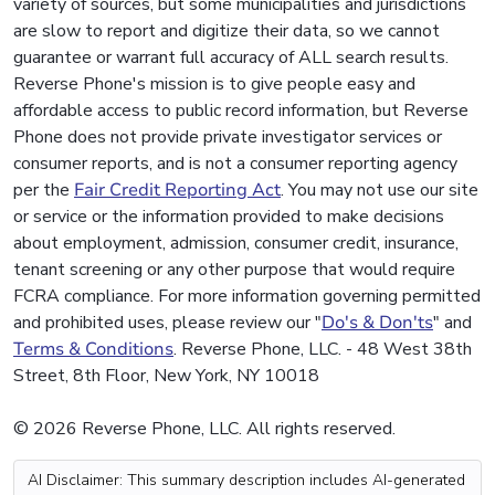
variety of sources, but some municipalities and jurisdictions
are slow to report and digitize their data, so we cannot
guarantee or warrant full accuracy of ALL search results.
Reverse Phone's mission is to give people easy and
affordable access to public record information, but Reverse
Phone does not provide private investigator services or
consumer reports, and is not a consumer reporting agency
per the
Fair Credit Reporting Act
. You may not use our site
or service or the information provided to make decisions
about employment, admission, consumer credit, insurance,
tenant screening or any other purpose that would require
FCRA compliance. For more information governing permitted
and prohibited uses, please review our "
Do's & Don'ts
" and
Terms & Conditions
. Reverse Phone, LLC. - 48 West 38th
Street, 8th Floor, New York, NY 10018
© 2026 Reverse Phone, LLC. All rights reserved.
AI Disclaimer: This summary description includes AI-generated