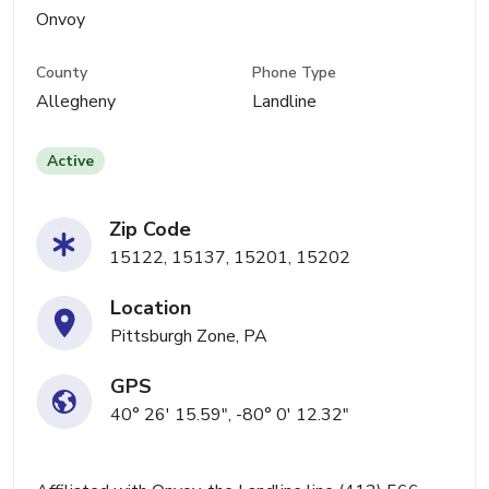
Onvoy
County
Phone Type
Allegheny
Landline
Active
Zip Code
15122, 15137, 15201, 15202
Location
Pittsburgh Zone, PA
GPS
40° 26' 15.59", -80° 0' 12.32"