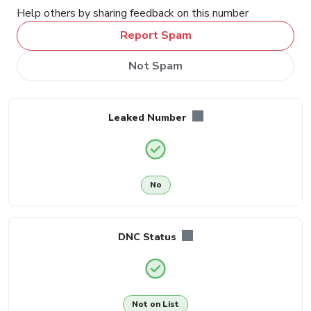
Help others by sharing feedback on this number
Report Spam
Not Spam
Leaked Number
No
DNC Status
Not on List