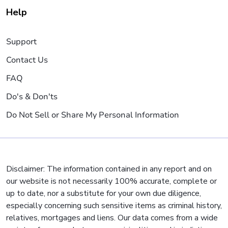
Help
Support
Contact Us
FAQ
Do's & Don'ts
Do Not Sell or Share My Personal Information
Disclaimer: The information contained in any report and on
our website is not necessarily 100% accurate, complete or
up to date, nor a substitute for your own due diligence,
especially concerning such sensitive items as criminal history,
relatives, mortgages and liens. Our data comes from a wide