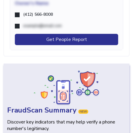
Owner's Name
(412) 566-8008
example@email.com
Get People Report
FraudScan Summary
NEW
Discover key indicators that may help verify a phone
number's legitimacy.