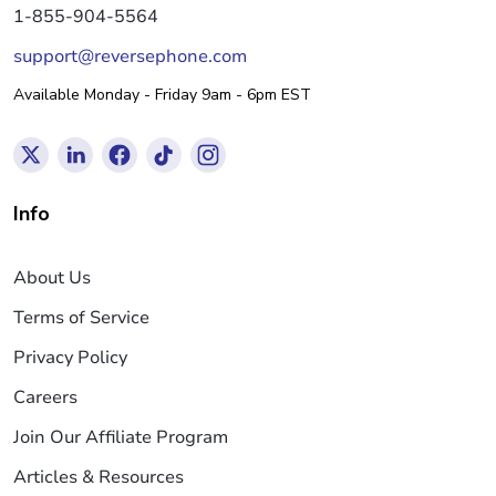
1-855-904-5564
support@reversephone.com
Available Monday - Friday 9am - 6pm EST
Info
About Us
Terms of Service
Privacy Policy
Careers
Join Our Affiliate Program
Articles & Resources