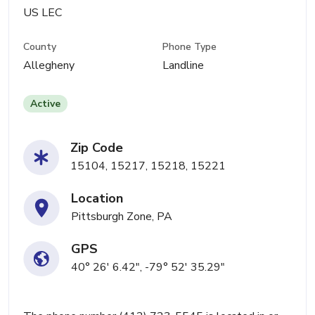
US LEC
County
Phone Type
Allegheny
Landline
Active
Zip Code
15104, 15217, 15218, 15221
Location
Pittsburgh Zone, PA
GPS
40° 26' 6.42", -79° 52' 35.29"