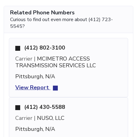
Related Phone Numbers
Curious to find out even more about (412) 723-
5545?
(412) 802-3100
Carrier |
MCIMETRO ACCESS
TRANSMISSION SERVICES LLC
Pittsburgh, N/A
View Report
(412) 430-5588
Carrier |
NUSO, LLC
Pittsburgh, N/A