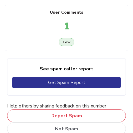
User Comments
1
Low
See spam caller report
Get Spam Report
Help others by sharing feedback on this number
Report Spam
Not Spam