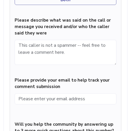
Please describe what was said on the call or
message you received and/or who the caller
said they were
Please provide your email to help track your
comment submission
Will you help the community by answering up
to 3 more quick questions about this number?