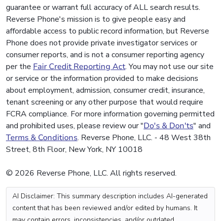
guarantee or warrant full accuracy of ALL search results.
Reverse Phone's mission is to give people easy and
affordable access to public record information, but Reverse
Phone does not provide private investigator services or
consumer reports, and is not a consumer reporting agency
per the
Fair Credit Reporting Act
. You may not use our site
or service or the information provided to make decisions
about employment, admission, consumer credit, insurance,
tenant screening or any other purpose that would require
FCRA compliance. For more information governing permitted
and prohibited uses, please review our "
Do's & Don'ts
" and
Terms & Conditions
. Reverse Phone, LLC. - 48 West 38th
Street, 8th Floor, New York, NY 10018
© 2026 Reverse Phone, LLC. All rights reserved.
AI Disclaimer: This summary description includes AI-generated
content that has been reviewed and/or edited by humans. It
may contain errors, inconsistencies, and/or outdated