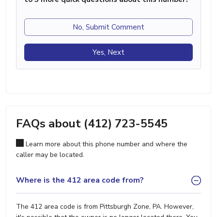
No, Submit Comment
Yes, Next
FAQs about (412) 723-5545
Learn more about this phone number and where the
caller may be located.
Where is the 412 area code from?
The 412 area code is from Pittsburgh Zone, PA. However,