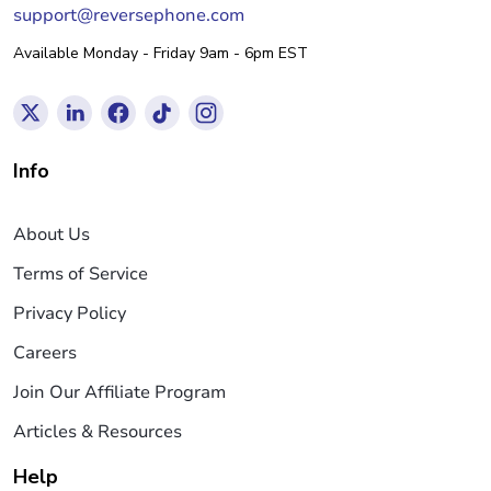
support@reversephone.com
Available Monday - Friday 9am - 6pm EST
Info
About Us
Terms of Service
Privacy Policy
Careers
Join Our Affiliate Program
Articles & Resources
Help