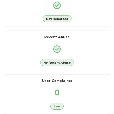
Not Reported
Recent Abuse
No Recent Abuse
User Complaints
0
Low