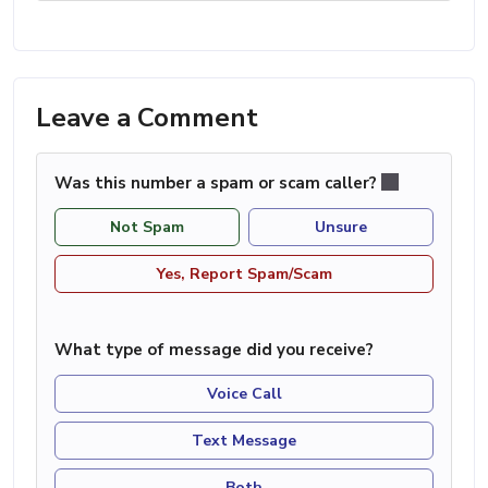
Leave a Comment
Was this number a spam or scam caller?
Not Spam
Unsure
Yes, Report Spam/Scam
What type of message did you receive?
Voice Call
Text Message
Both