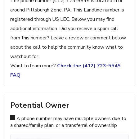
The phone number (412) 723-5545 is located in or
around Pittsburgh Zone, PA. This Landline number is
registered through US LEC. Below you may find
additional information. Did you receive a spam call
from this number? Leave a review or comment below
about the call to help the community know what to
watchout for.
Want to learn more?
Check the (412) 723-5545
FAQ
Potential Owner
A phone number may have multiple owners due to
a shared/family plan, or a transferral of ownership