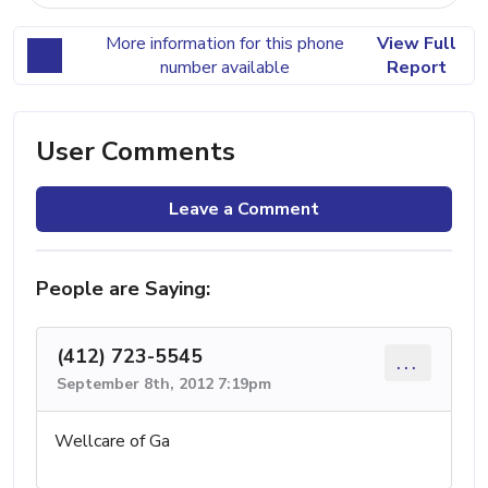
More information for this phone
View Full
number available
Report
User Comments
Leave a Comment
People are Saying:
(412) 723-5545
...
September 8th, 2012 7:19pm
Wellcare of Ga