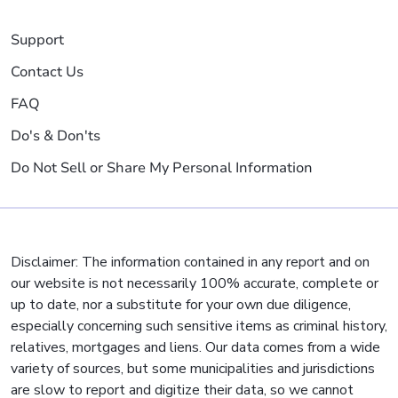
Support
Contact Us
FAQ
Do's & Don'ts
Do Not Sell or Share My Personal Information
Disclaimer: The information contained in any report and on
our website is not necessarily 100% accurate, complete or
up to date, nor a substitute for your own due diligence,
especially concerning such sensitive items as criminal history,
relatives, mortgages and liens. Our data comes from a wide
variety of sources, but some municipalities and jurisdictions
are slow to report and digitize their data, so we cannot