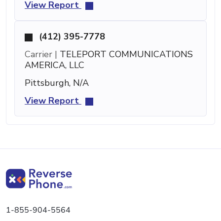
View Report
(412) 395-7778
Carrier |
TELEPORT COMMUNICATIONS
AMERICA, LLC
Pittsburgh, N/A
View Report
1-855-904-5564