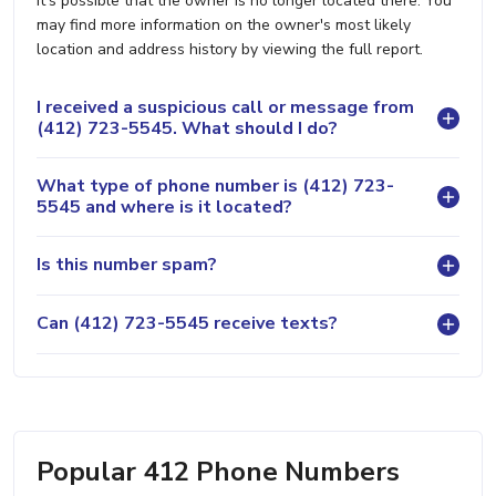
it's possible that the owner is no longer located there. You
may find more information on the owner's most likely
location and address history by viewing the full report.
I received a suspicious call or message from
(412) 723-5545. What should I do?
What type of phone number is (412) 723-
5545 and where is it located?
Is this number spam?
Can (412) 723-5545 receive texts?
Popular 412 Phone Numbers