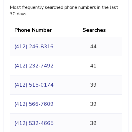
Most frequently searched phone numbers in the last
30 days.
Phone Number
Searches
(412) 246-8316
44
(412) 232-7492
41
(412) 515-0174
39
(412) 566-7609
39
(412) 532-4665
38