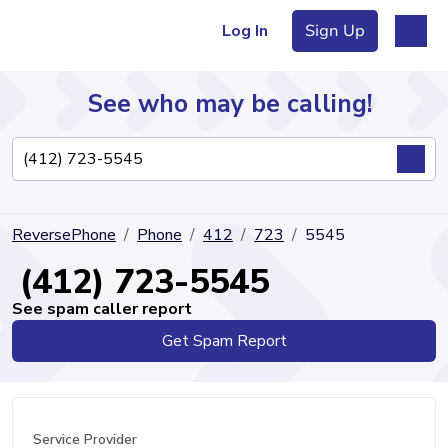
Log In
Sign Up
See who may be calling!
Directory
ReversePhone
Phone
412
723
5545
Articles
(412) 723-5545
See spam caller report
Get Spam Report
Sign Up
Log In
Service Provider