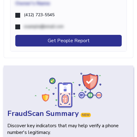
Owner's Name
(412) 723-5545
example@email.com
Get People Report
FraudScan Summary
NEW
Discover key indicators that may help verify a phone
number's legitimacy.