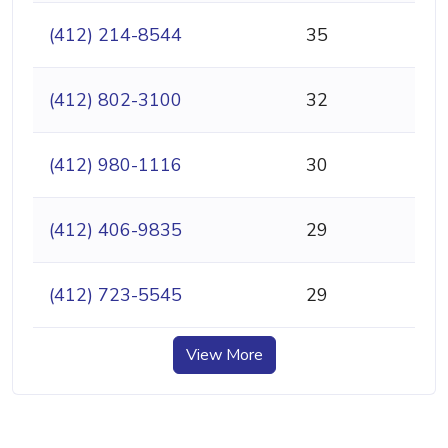
(412) 214-8544
35
(412) 802-3100
32
(412) 980-1116
30
(412) 406-9835
29
(412) 723-5545
29
View More