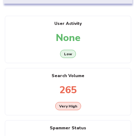
User Activity
None
Low
Search Volume
265
Very High
Spammer Status