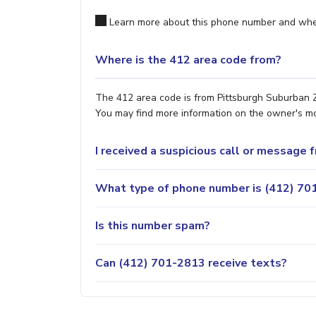
Learn more about this phone number and wher
Where is the 412 area code from?
The 412 area code is from Pittsburgh Suburban Zo
You may find more information on the owner's most
I received a suspicious call or message
What type of phone number is (412) 701
Is this number spam?
Can (412) 701-2813 receive texts?