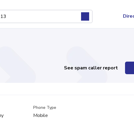
Dire
See spam caller report
Phone Type
ny
Mobile