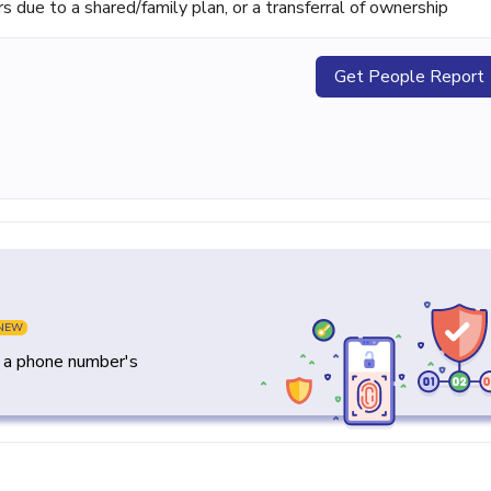
ue to a shared/family plan, or a transferral of ownership
Get People Report
NEW
y a phone number's