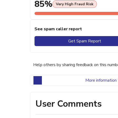
85%
Very High Fraud Risk
See spam caller report
Get Spam Report
Help others by sharing feedback on this numb
More information 
User Comments