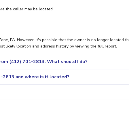
e the caller may be located.
ne, PA. However, it's possible that the owner is no longer located th
 likely location and address history by viewing the full report.
 from (412) 701-2813. What should I do?
-2813 and where is it located?