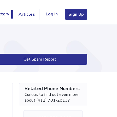
Log In
ctory
Articles
Sign Up
Get Spam Report
Related Phone Numbers
Curious to find out even more
about (412) 701-2813?