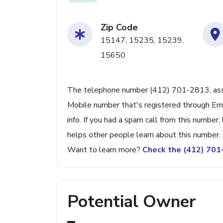
Zip Code
15147, 15235, 15239,
15650
The telephone number (412) 701-2813, associ
Mobile number that's registered through Em
info. If you had a spam call from this numbe
helps other people learn about this number.
Want to learn more?
Check the (412) 70
Potential Owner