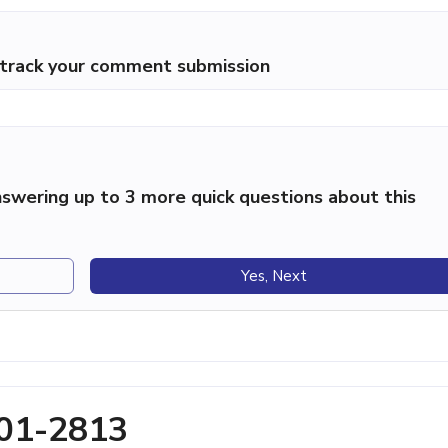
p track your comment submission
swering up to 3 more quick questions about this
Yes, Next
701-2813