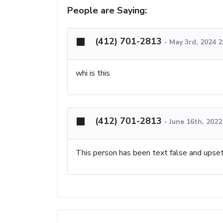
People are Saying:
(412) 701-2813
-
May 3rd, 2024 
whi is this
(412) 701-2813
-
June 16th, 202
This person has been text false and upset