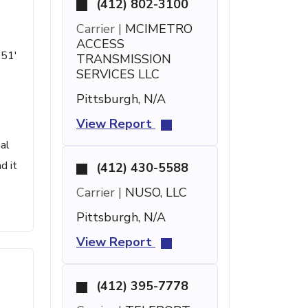
(412) 802-3100
Carrier |
MCIMETRO
ACCESS
 51'
TRANSMISSION
SERVICES LLC
Pittsburgh, N/A
View Report
al
d it
(412) 430-5588
Carrier |
NUSO, LLC
Pittsburgh, N/A
View Report
(412) 395-7778