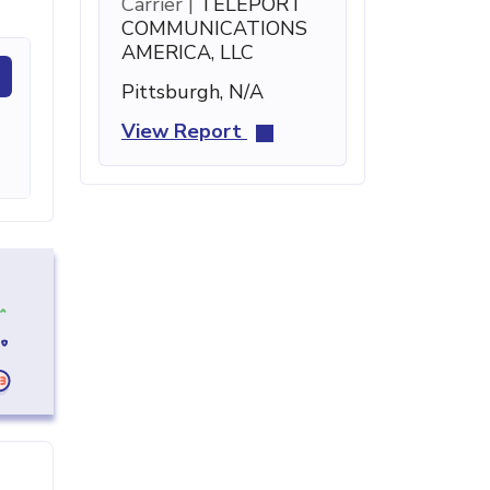
Carrier |
TELEPORT
COMMUNICATIONS
AMERICA, LLC
Pittsburgh, N/A
View Report