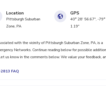
Location
GPS
Pittsburgh Suburban
40° 28' 56.67", -79°
Zone, PA
1.19"
ated with the vicinity of Pittsburgh Suburban Zone, PA, is a
ergency Networks. Continue reading below for possible addition
r, let us know in the comments below. We value your feedback, an
1-2813 FAQ