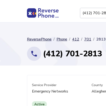
ReversePhone
Phone
412
701
2813
(412) 701-2813
Service Provider
County
Emergency Networks
Alleghe
Active