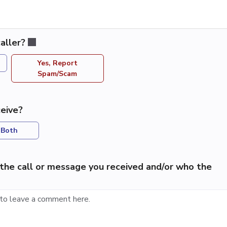
aller?
Yes, Report
Spam/Scam
eive?
Both
the call or message you received and/or who the