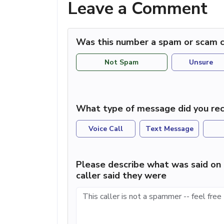
Leave a Comment
Was this number a spam or scam c
Not Spam
Unsure
What type of message did you rec
Voice Call
Text Message
Please describe what was said on 
caller said they were