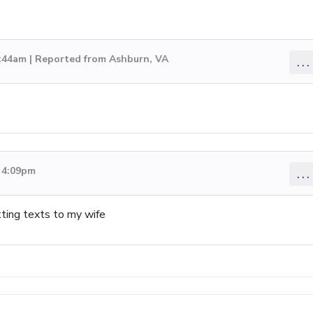
2:44am | Reported from Ashburn, VA
...
2 4:09pm
...
ting texts to my wife