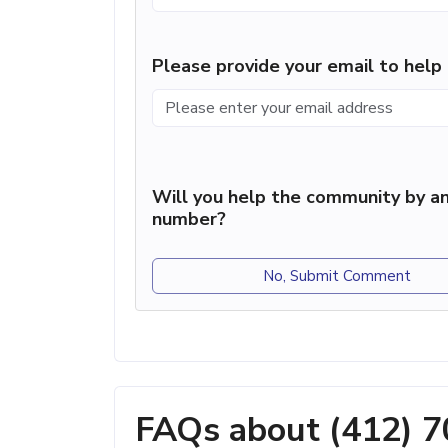
Please provide your email to hel
Will you help the community by an
number?
No, Submit Comment
FAQs about (412) 