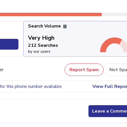
Search Volume
Very High
212 Searches
by our users
er
Report Spam
Not Sp
for this phone number available
View Full Repo
Leave a Comme