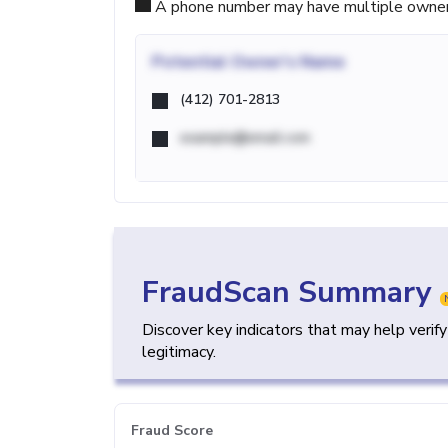
A phone number may have multiple owners d
Potential
Owner's Name
(412) 701-2813
example@email.com
FraudScan Summary
Discover key indicators that may help verif
legitimacy.
Fraud Score