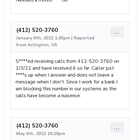
(412) 520-3760
...
January 6th, 2022 1:45pm | Reported
from Arlington, VA
S****ed receiving calls from 412-520-3760 on
1/3/22 and have received 6 so far. Caller just
****s up when I answer and does not leave a
message when I don't. Since I work for a bank I
am blocking this number in our systems as the
calls have become a nuisence.
(412) 520-3760
...
May 4th, 2022 10:29pm