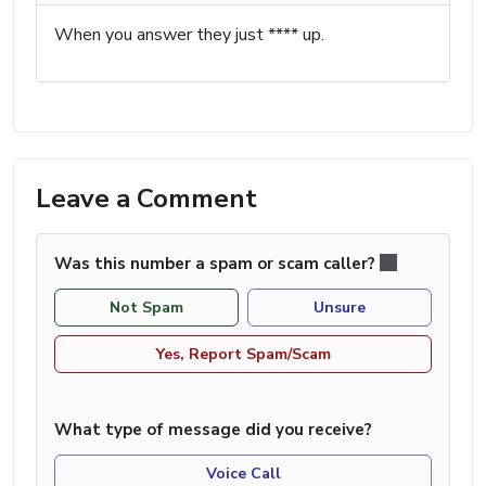
When you answer they just **** up.
Leave a Comment
Was this number a spam or scam caller?
Not Spam
Unsure
Yes, Report Spam/Scam
What type of message did you receive?
Voice Call