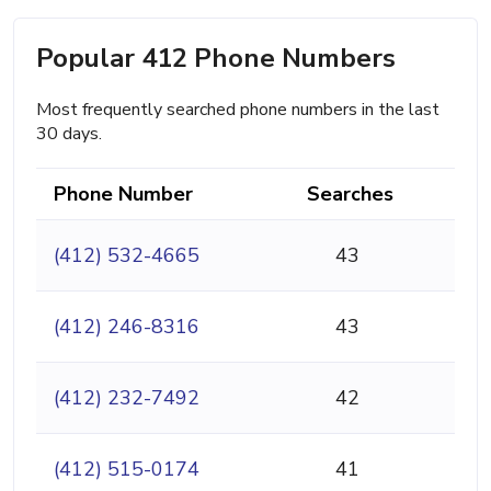
Popular 412 Phone Numbers
Most frequently searched phone numbers in the last
30 days.
Phone Number
Searches
(412) 532-4665
43
(412) 246-8316
43
(412) 232-7492
42
(412) 515-0174
41