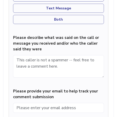
Text Message
Both
Please describe what was said on the call or
message you received and/or who the caller
said they were
Please provide your email to help track your
comment submission