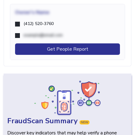
Owner's Name
(412) 520-3760
example@email.com
Get People Report
FraudScan Summary
NEW
Discover key indicators that may help verify a phone