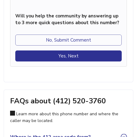
Will you help the community by answering up
to 3 more quick questions about this number?
No, Submit Comment
Yes, Next
FAQs about (412) 520-3760
Learn more about this phone number and where the
caller may be located.
Where is the 412 area code from?