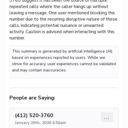
3760 suggest it has been the source of multiple
repeated calls where the caller hangs up without
leaving a message. One user mentioned blocking the
number due to the recurring disruptive nature of these
calls, indicating potential nuisance or unwanted
activity. Caution is advised when interacting with this
number.
This summary is generated by artificial intelligence (AI)
based on experiences reported by users. While we
strive for accuracy, user experiences cannot be validated
and may contain inaccuracies.
People are Saying:
(412) 520-3760
...
January 20th, 2026 6:56am