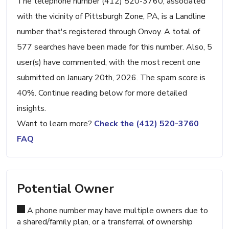
The telephone number (412) 520-3760, associated
with the vicinity of Pittsburgh Zone, PA, is a Landline
number that's registered through Onvoy. A total of
577 searches have been made for this number. Also, 5
user(s) have commented, with the most recent one
submitted on January 20th, 2026. The spam score is
40%. Continue reading below for more detailed
insights.
Want to learn more?
Check the (412) 520-3760
FAQ
Potential Owner
A phone number may have multiple owners due to
a shared/family plan, or a transferral of ownership