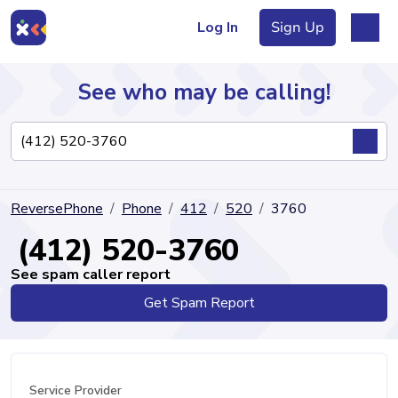
Log In
Sign Up
See who may be calling!
Directory
ReversePhone
Phone
412
520
3760
Articles
(412) 520-3760
See spam caller report
Get Spam Report
Sign Up
Log In
Service Provider