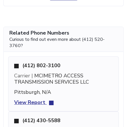
Related Phone Numbers
Curious to find out even more about (412) 520-
3760?
(412) 802-3100
Carrier |
MCIMETRO ACCESS
TRANSMISSION SERVICES LLC
Pittsburgh, N/A
View Report
(412) 430-5588