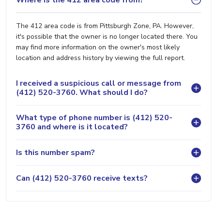
The 412 area code is from Pittsburgh Zone, PA. However,
it's possible that the owner is no longer located there. You
may find more information on the owner's most likely
location and address history by viewing the full report.
I received a suspicious call or message from
(412) 520-3760. What should I do?
What type of phone number is (412) 520-
3760 and where is it located?
Is this number spam?
Can (412) 520-3760 receive texts?