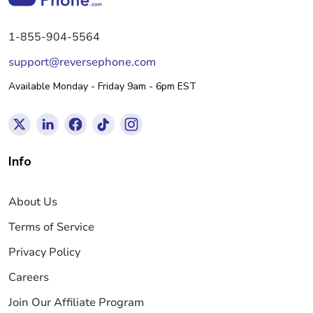
1-855-904-5564
support@reversephone.com
Available Monday - Friday 9am - 6pm EST
Info
About Us
Terms of Service
Privacy Policy
Careers
Join Our Affiliate Program