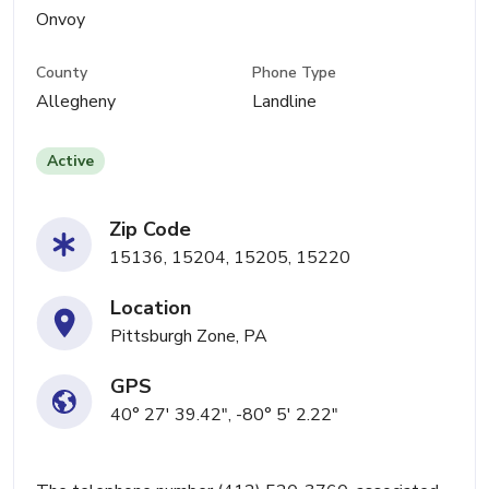
Onvoy
County
Phone Type
Allegheny
Landline
Active
Zip Code
15136, 15204, 15205, 15220
Location
Pittsburgh Zone, PA
GPS
40° 27' 39.42", -80° 5' 2.22"