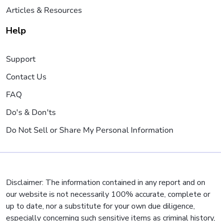
Articles & Resources
Help
Support
Contact Us
FAQ
Do's & Don'ts
Do Not Sell or Share My Personal Information
Disclaimer: The information contained in any report and on
our website is not necessarily 100% accurate, complete or
up to date, nor a substitute for your own due diligence,
especially concerning such sensitive items as criminal history,