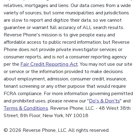
relatives, mortgages and liens. Our data comes from a wide
variety of sources, but some municipalities and jurisdictions
are slow to report and digitize their data, so we cannot
guarantee or warrant full accuracy of ALL search results.
Reverse Phone's mission is to give people easy and
affordable access to public record information, but Reverse
Phone does not provide private investigator services or
consumer reports, and is not a consumer reporting agency
per the
Fair Credit Reporting Act
. You may not use our site
or service or the information provided to make decisions
about employment, admission, consumer credit, insurance,
tenant screening or any other purpose that would require
FCRA compliance. For more information governing permitted
and prohibited uses, please review our "
Do's & Don'ts
" and
Terms & Conditions
. Reverse Phone, LLC. - 48 West 38th
Street, 8th Floor, New York, NY 10018
© 2026 Reverse Phone, LLC. All rights reserved.