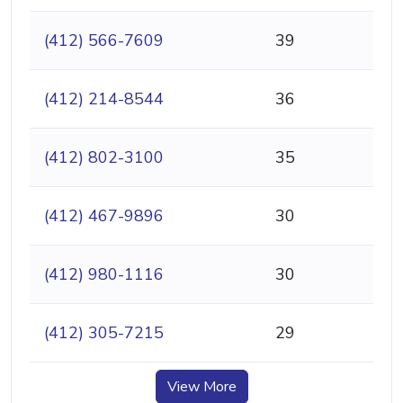
(412) 566-7609
39
(412) 214-8544
36
(412) 802-3100
35
(412) 467-9896
30
(412) 980-1116
30
(412) 305-7215
29
View More