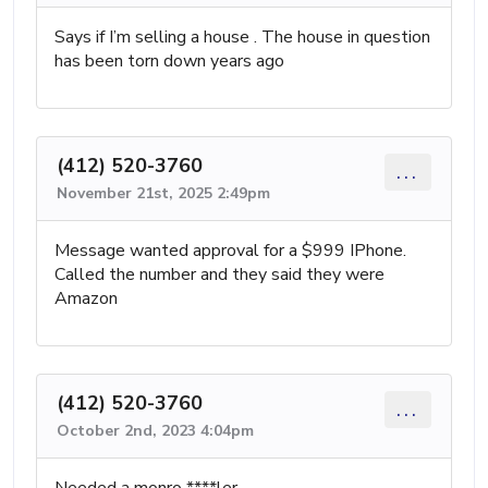
Says if I’m selling a house . The house in question
has been torn down years ago
(412) 520-3760
...
November 21st, 2025 2:49pm
Message wanted approval for a $999 IPhone.
Called the number and they said they were
Amazon
(412) 520-3760
...
October 2nd, 2023 4:04pm
Needed a monro ****ler