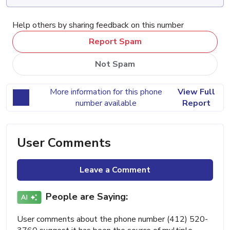
Help others by sharing feedback on this number
Report Spam
Not Spam
More information for this phone
View Full
number available
Report
User Comments
Leave a Comment
People are Saying:
User comments about the phone number (412) 520-