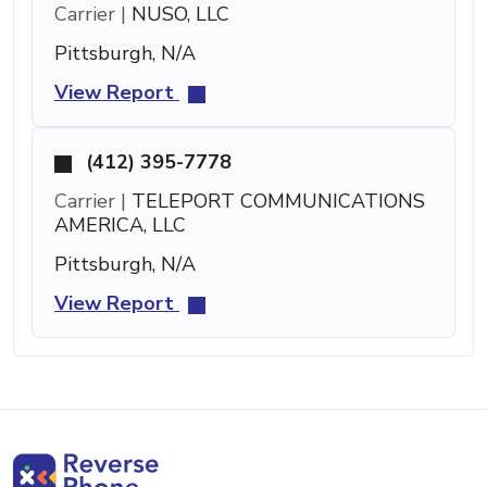
Carrier |
NUSO, LLC
Pittsburgh, N/A
View Report
(412) 395-7778
Carrier |
TELEPORT COMMUNICATIONS
AMERICA, LLC
Pittsburgh, N/A
View Report