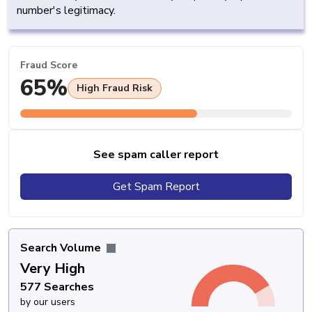
number's legitimacy.
Fraud Score
65%
High Fraud Risk
See spam caller report
Get Spam Report
Search Volume
Very High
577 Searches
by our users