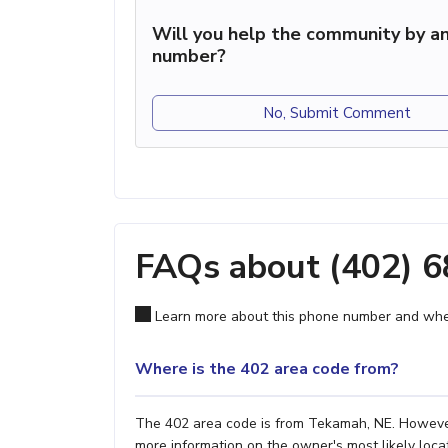
Will you help the community by an
number?
No, Submit Comment
FAQs about (402) 
Learn more about this phone number and wher
Where is the 402 area code from?
The 402 area code is from Tekamah, NE. However, 
more information on the owner's most likely locat