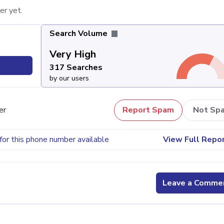
er yet.
Search Volume
Very High
317 Searches
by our users
er
Report Spam
Not Sp
for this phone number available
View Full Repo
Leave a Comme