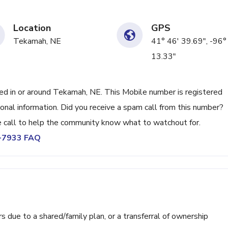
Location
GPS
Tekamah, NE
41° 46' 39.69", -96°
13.33"
 in or around Tekamah, NE. This Mobile number is registered
nal information. Did you receive a spam call from this number?
call to help the community know what to watchout for.
7-7933 FAQ
ue to a shared/family plan, or a transferral of ownership