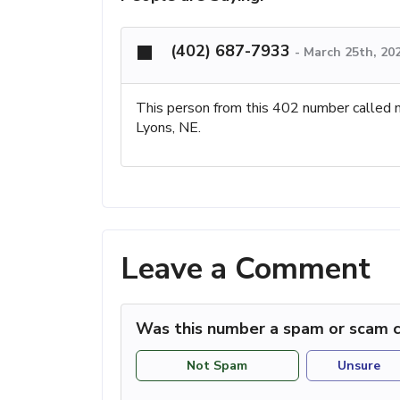
(402) 687-7933
-
March 25th, 20
This person from this 402 number called 
Lyons, NE.
Leave a Comment
Was this number a spam or scam c
Not Spam
Unsure