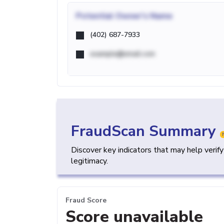
Potential
Owner's Name
(402) 687-7933
example@email.com
FraudScan Summary
Discover key indicators that may help verif
legitimacy.
Fraud Score
Score unavailable