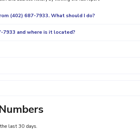
 from (402) 687-7933. What should I do?
-7933 and where is it located?
 Numbers
the last 30 days.