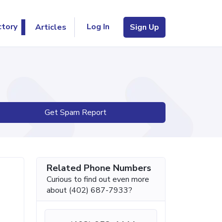
Log In
ctory
Articles
Sign Up
Get Spam Report
Related Phone Numbers
Curious to find out even more
about (402) 687-7933?