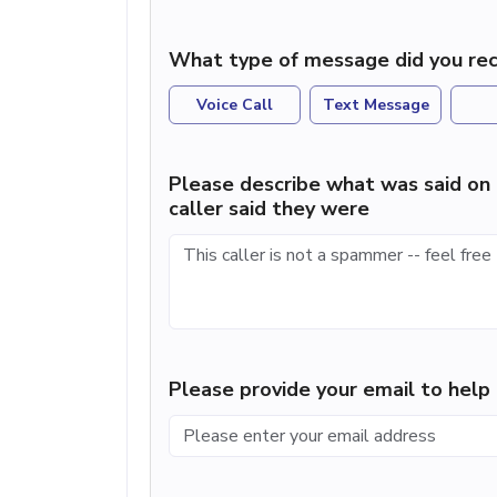
What type of message did you rec
Voice Call
Text Message
Please describe what was said on 
caller said they were
Please provide your email to hel