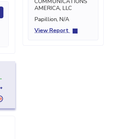
COMMUNICATIONS
AMERICA, LLC
Papillion, N/A
View Report