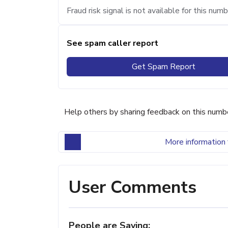
Fraud risk signal is not available for this numb
See spam caller report
Get Spam Report
Help others by sharing feedback on this numb
More information 
User Comments
People are Saying: