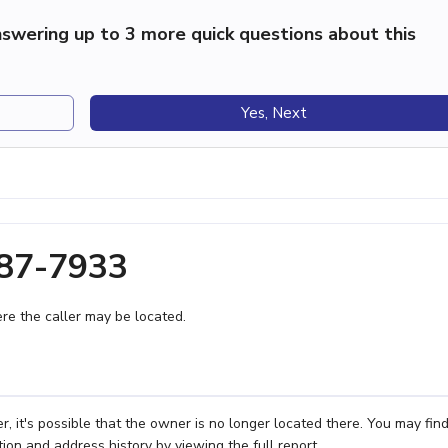
swering up to 3 more quick questions about this
Yes, Next
687-7933
e the caller may be located.
it's possible that the owner is no longer located there. You may fin
ion and address history by viewing the full report.