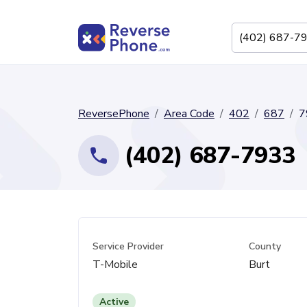
ReversePhone
Area Code
402
687
7
(402) 687-7933
Service Provider
County
T-Mobile
Burt
Active