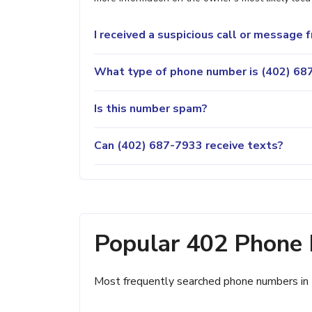
I received a suspicious call or message
What type of phone number is (402) 687
Is this number spam?
Can (402) 687-7933 receive texts?
Popular 402 Phone
Most frequently searched phone numbers in 