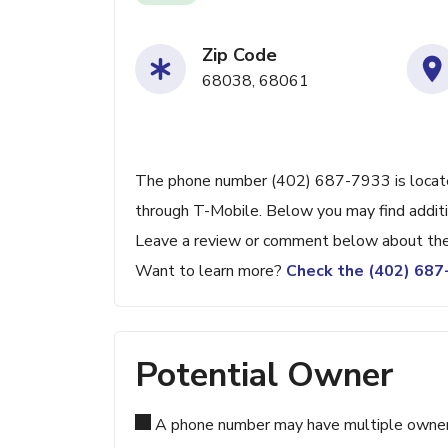
Zip Code
68038, 68061
The phone number (402) 687-7933 is located
through T-Mobile. Below you may find additio
Leave a review or comment below about the 
Want to learn more?
Check the (402) 68
Potential Owner
A phone number may have multiple owners d