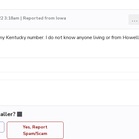
22 3:18am | Reported from Iowa
...
my Kentucky number. I do not know anyone living or from Howell
aller?
Yes, Report
Spam/Scam