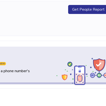
Get People Report
NEW
y a phone number's