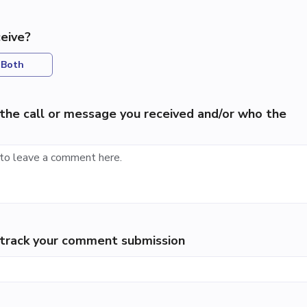
eive?
Both
the call or message you received and/or who the
p track your comment submission