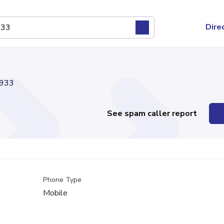
Dire
933
See spam caller report
Phone Type
Mobile