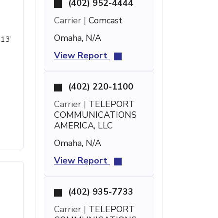
(402) 952-4444
Carrier |
Comcast
Omaha, N/A
 13'
View Report
(402) 220-1100
Carrier |
TELEPORT
COMMUNICATIONS
AMERICA, LLC
Omaha, N/A
View Report
(402) 935-7733
Carrier |
TELEPORT