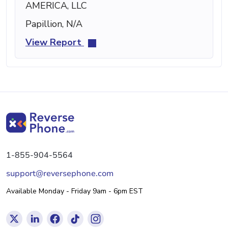
AMERICA, LLC
Papillion, N/A
View Report
1-855-904-5564
support@reversephone.com
Available Monday - Friday 9am - 6pm EST