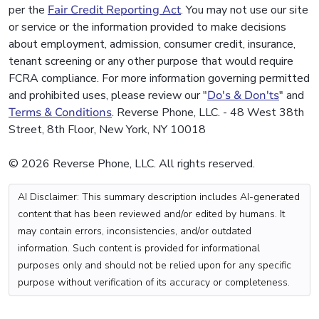
per the
Fair Credit Reporting Act
. You may not use our site
or service or the information provided to make decisions
about employment, admission, consumer credit, insurance,
tenant screening or any other purpose that would require
FCRA compliance. For more information governing permitted
and prohibited uses, please review our "
Do's & Don'ts
" and
Terms & Conditions
. Reverse Phone, LLC. - 48 West 38th
Street, 8th Floor, New York, NY 10018
© 2026 Reverse Phone, LLC. All rights reserved.
AI Disclaimer: This summary description includes AI-generated
content that has been reviewed and/or edited by humans. It
may contain errors, inconsistencies, and/or outdated
information. Such content is provided for informational
purposes only and should not be relied upon for any specific
purpose without verification of its accuracy or completeness.