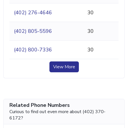
(402) 276-4646
30
(402) 805-5596
30
(402) 800-7336
30
View More
Related Phone Numbers
Curious to find out even more about (402) 370-
6172?