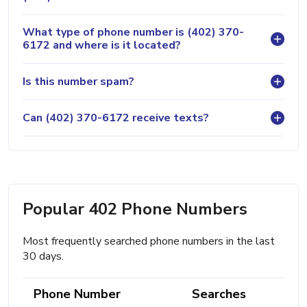
What type of phone number is (402) 370-
6172 and where is it located?
Is this number spam?
Can (402) 370-6172 receive texts?
Popular 402 Phone Numbers
Most frequently searched phone numbers in the last
30 days.
Phone Number
Searches