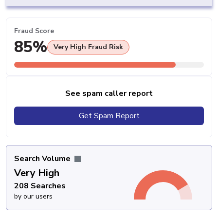
Fraud Score
85%
Very High Fraud Risk
See spam caller report
Get Spam Report
Search Volume
Very High
208 Searches
by our users