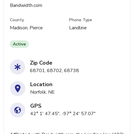
Bandwidth.com
County
Phone Type
Madison, Pierce
Landline
Active
Zip Code
68701, 68702, 68738
Location
Norfolk, NE
GPS
42° 1' 47.45", -97° 24' 57.07"