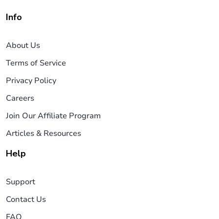
Info
About Us
Terms of Service
Privacy Policy
Careers
Join Our Affiliate Program
Articles & Resources
Help
Support
Contact Us
FAQ