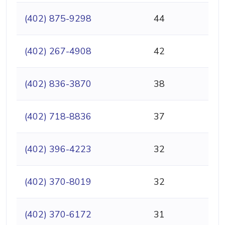
(402) 875-9298
44
(402) 267-4908
42
(402) 836-3870
38
(402) 718-8836
37
(402) 396-4223
32
(402) 370-8019
32
(402) 370-6172
31