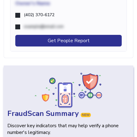
Owner's Name
(402) 370-6172
example@email.com
Get People Report
FraudScan Summary
NEW
Discover key indicators that may help verify a phone
number's legitimacy.