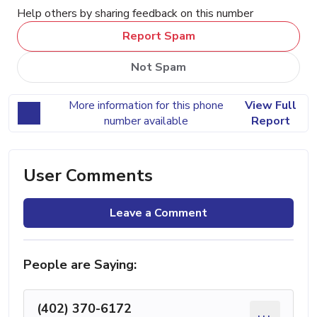
Help others by sharing feedback on this number
Report Spam
Not Spam
More information for this phone
View Full
number available
Report
User Comments
Leave a Comment
People are Saying:
(402) 370-6172
...