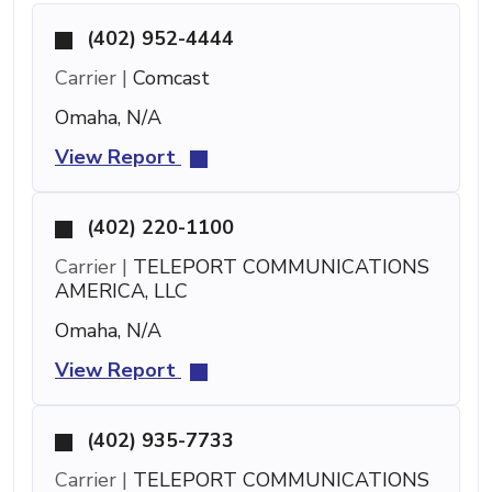
(402) 952-4444
Carrier |
Comcast
Omaha, N/A
View Report
(402) 220-1100
Carrier |
TELEPORT COMMUNICATIONS
AMERICA, LLC
Omaha, N/A
View Report
(402) 935-7733
Carrier |
TELEPORT COMMUNICATIONS