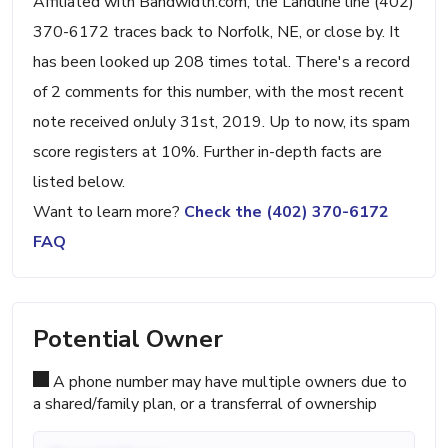
Affiliated with Bandwidth.com, the Landline line (402)
370-6172 traces back to Norfolk, NE, or close by. It
has been looked up 208 times total. There's a record
of 2 comments for this number, with the most recent
note received onJuly 31st, 2019. Up to now, its spam
score registers at 10%. Further in-depth facts are
listed below.
Want to learn more?
Check the (402) 370-6172
FAQ
Potential Owner
A phone number may have multiple owners due to
a shared/family plan, or a transferral of ownership