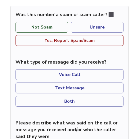
Was this number a spam or scam caller?
Not Spam
Unsure
Yes, Report Spam/Scam
What type of message did you receive?
Voice Call
Text Message
Both
Please describe what was said on the call or
message you received and/or who the caller
said they were