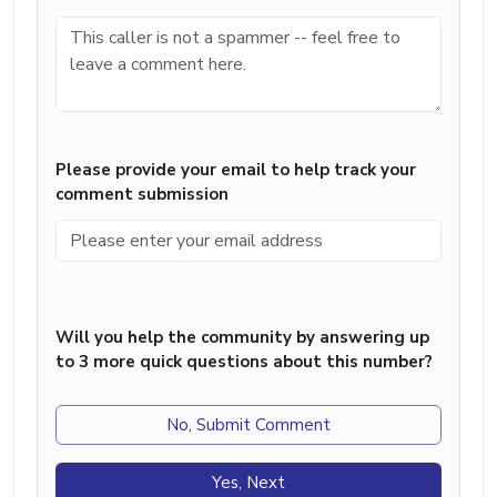
Please provide your email to help track your
comment submission
Will you help the community by answering up
to 3 more quick questions about this number?
No, Submit Comment
Yes, Next