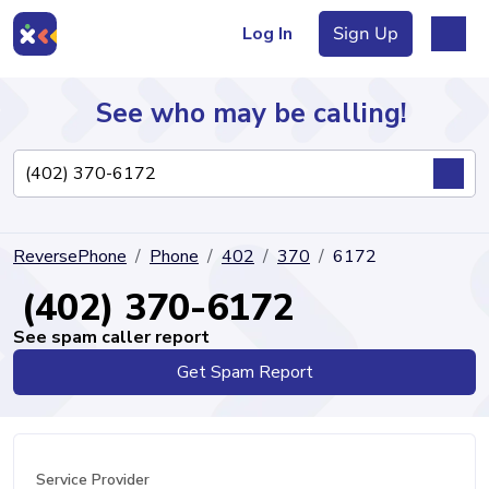
Log In
Sign Up
See who may be calling!
Directory
ReversePhone
Phone
402
370
6172
Articles
(402) 370-6172
See spam caller report
Get Spam Report
Sign Up
Log In
Service Provider