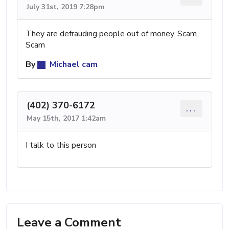
July 31st, 2019 7:28pm
They are defrauding people out of money. Scam.
Scam
By
Michael cam
(402) 370-6172
...
May 15th, 2017 1:42am
I talk to this person
Leave a Comment