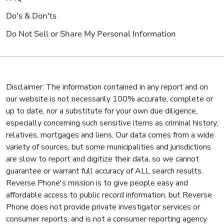
Do's & Don'ts
Do Not Sell or Share My Personal Information
Disclaimer: The information contained in any report and on
our website is not necessarily 100% accurate, complete or
up to date, nor a substitute for your own due diligence,
especially concerning such sensitive items as criminal history,
relatives, mortgages and liens. Our data comes from a wide
variety of sources, but some municipalities and jurisdictions
are slow to report and digitize their data, so we cannot
guarantee or warrant full accuracy of ALL search results.
Reverse Phone's mission is to give people easy and
affordable access to public record information, but Reverse
Phone does not provide private investigator services or
consumer reports, and is not a consumer reporting agency