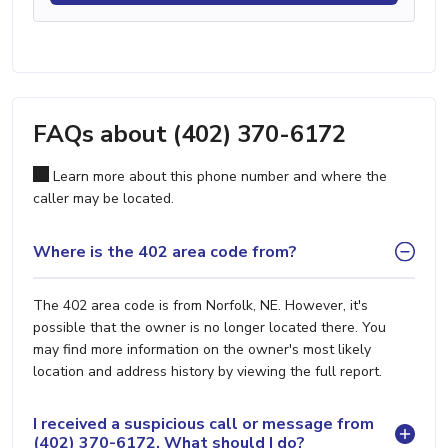
FAQs about (402) 370-6172
Learn more about this phone number and where the
caller may be located.
Where is the 402 area code from?
The 402 area code is from Norfolk, NE. However, it's
possible that the owner is no longer located there. You
may find more information on the owner's most likely
location and address history by viewing the full report.
I received a suspicious call or message from
(402) 370-6172. What should I do?