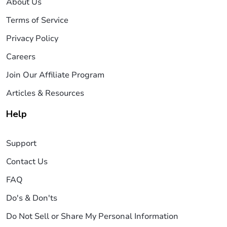
About Us
Terms of Service
Privacy Policy
Careers
Join Our Affiliate Program
Articles & Resources
Help
Support
Contact Us
FAQ
Do's & Don'ts
Do Not Sell or Share My Personal Information