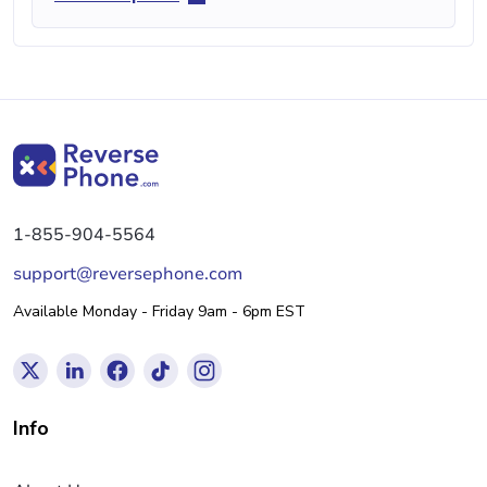
1-855-904-5564
support@reversephone.com
Available Monday - Friday 9am - 6pm EST
Info