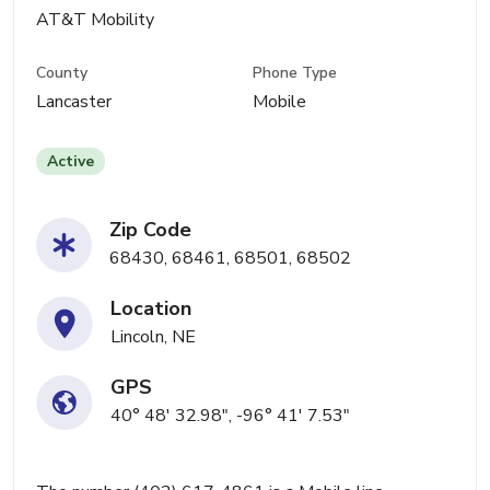
AT&T Mobility
County
Phone Type
Lancaster
Mobile
Active
Zip Code
68430, 68461, 68501, 68502
Location
Lincoln, NE
GPS
40° 48' 32.98", -96° 41' 7.53"