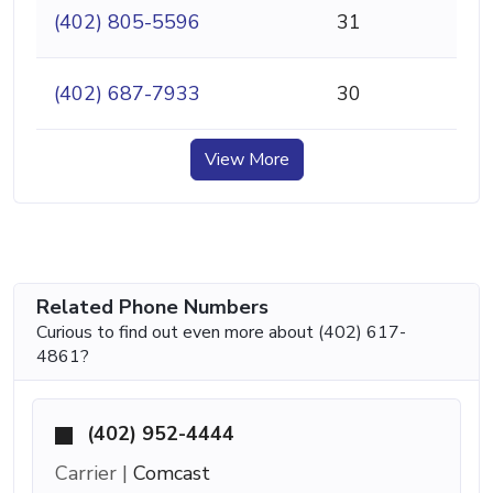
(402) 805-5596
31
(402) 687-7933
30
View More
Related Phone Numbers
Curious to find out even more about (402) 617-
4861?
(402) 952-4444
Carrier |
Comcast