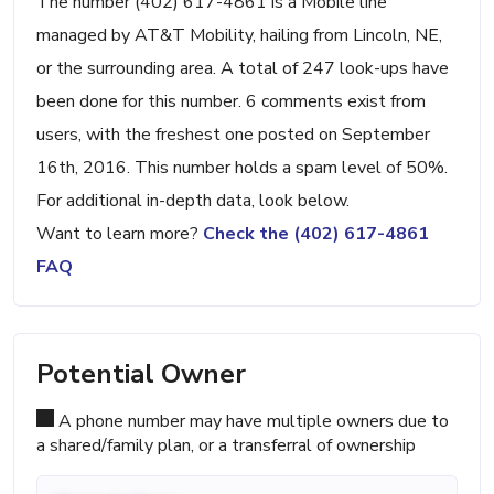
The number (402) 617-4861 is a Mobile line
managed by AT&T Mobility, hailing from Lincoln, NE,
or the surrounding area. A total of 247 look-ups have
been done for this number. 6 comments exist from
users, with the freshest one posted on September
16th, 2016. This number holds a spam level of 50%.
For additional in-depth data, look below.
Want to learn more?
Check the (402) 617-4861
FAQ
Potential Owner
A phone number may have multiple owners due to
a shared/family plan, or a transferral of ownership