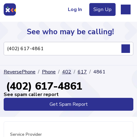
Log In
Sign Up
See who may be calling!
Directory
ReversePhone
Phone
402
617
4861
Articles
(402) 617-4861
See spam caller report
Get Spam Report
Sign Up
Log In
Service Provider