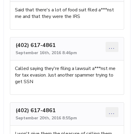
Said that there's a lot of food suit filed a***nst
me and that they were the IRS
(402) 617-4861
...
September 16th, 2016 8:46pm
Called saying they're filing a lawsuit a***nst me
for tax evasion. Just another spammer trying to
get SSN
(402) 617-4861
...
September 20th, 2016 8:55pm
I won't give them the pleasure of calling them