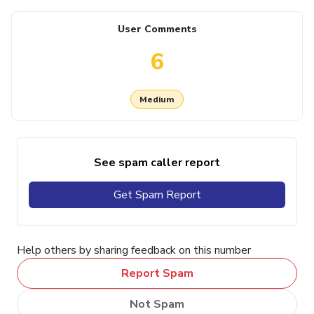
User Comments
6
Medium
See spam caller report
Get Spam Report
Help others by sharing feedback on this number
Report Spam
Not Spam