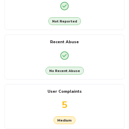
Not Reported
Recent Abuse
No Recent Abuse
User Complaints
5
Medium