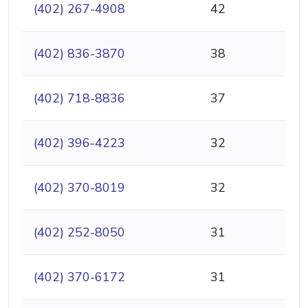
(402) 267-4908
42
(402) 836-3870
38
(402) 718-8836
37
(402) 396-4223
32
(402) 370-8019
32
(402) 252-8050
31
(402) 370-6172
31