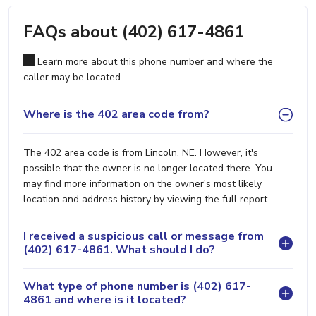
FAQs about (402) 617-4861
Learn more about this phone number and where the
caller may be located.
Where is the 402 area code from?
The 402 area code is from Lincoln, NE. However, it's
possible that the owner is no longer located there. You
may find more information on the owner's most likely
location and address history by viewing the full report.
I received a suspicious call or message from
(402) 617-4861. What should I do?
What type of phone number is (402) 617-
4861 and where is it located?