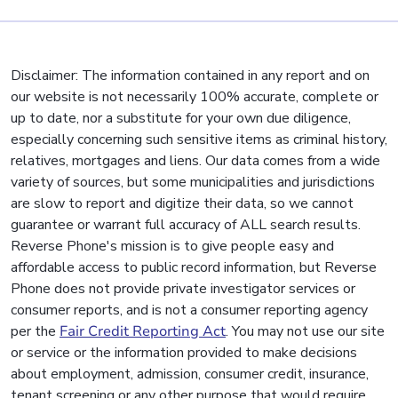
Disclaimer: The information contained in any report and on
our website is not necessarily 100% accurate, complete or
up to date, nor a substitute for your own due diligence,
especially concerning such sensitive items as criminal history,
relatives, mortgages and liens. Our data comes from a wide
variety of sources, but some municipalities and jurisdictions
are slow to report and digitize their data, so we cannot
guarantee or warrant full accuracy of ALL search results.
Reverse Phone's mission is to give people easy and
affordable access to public record information, but Reverse
Phone does not provide private investigator services or
consumer reports, and is not a consumer reporting agency
per the
Fair Credit Reporting Act
. You may not use our site
or service or the information provided to make decisions
about employment, admission, consumer credit, insurance,
tenant screening or any other purpose that would require