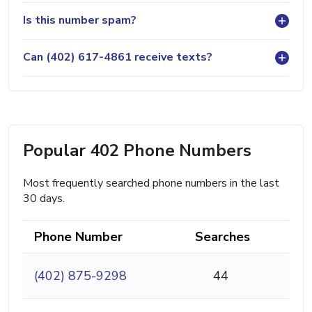
Is this number spam?
Can (402) 617-4861 receive texts?
Popular 402 Phone Numbers
Most frequently searched phone numbers in the last
30 days.
Phone Number
Searches
(402) 875-9298
44