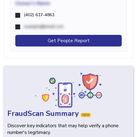
Owner's Name
(402) 617-4861
example@email.com
Get People Report
FraudScan Summary
NEW
Discover key indicators that may help verify a phone
number's legitimacy.