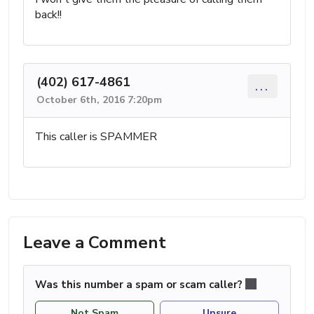
back!!
(402) 617-4861
...
October 6th, 2016 7:20pm
This caller is SPAMMER
Leave a Comment
Was this number a spam or scam caller?
Not Spam
Unsure