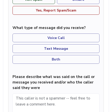
Yes, Report Spam/Scam
What type of message did you receive?
Voice Call
Text Message
Both
Please describe what was said on the call or
message you received and/or who the caller
said they were