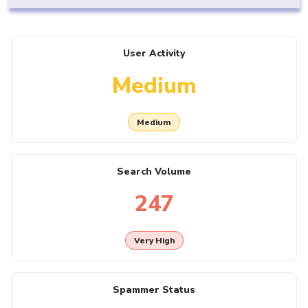
User Activity
Medium
Medium
Search Volume
247
Very High
Spammer Status