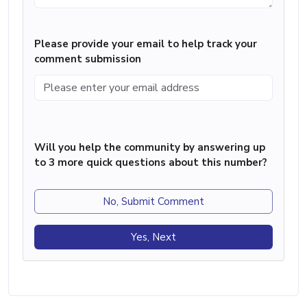
Please provide your email to help track your
comment submission
Will you help the community by answering up
to 3 more quick questions about this number?
No, Submit Comment
Yes, Next