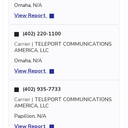
Omaha, N/A
View Report
(402) 220-1100
Carrier |
TELEPORT COMMUNICATIONS
AMERICA, LLC
Omaha, N/A
View Report
(402) 935-7733
Carrier |
TELEPORT COMMUNICATIONS
AMERICA, LLC
Papillion, N/A
View Report