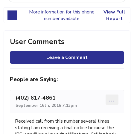
More information for this phone
View Full
number available
Report
User Comments
Leave a Comment
People are Saying:
(402) 617-4861
...
September 16th, 2016 7:13pm
Received call from this number several times
stating I am receiving a final notice because the