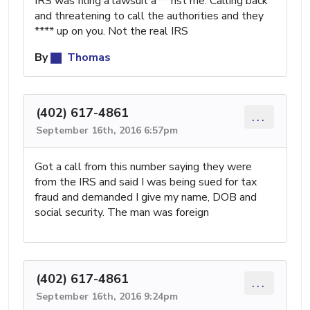
IRS was filing a lawsuit a***nst me. Calling back
and threatening to call the authorities and they
**** up on you. Not the real IRS
By
Thomas
(402) 617-4861
...
September 16th, 2016 6:57pm
Got a call from this number saying they were
from the IRS and said I was being sued for tax
fraud and demanded I give my name, DOB and
social security. The man was foreign
(402) 617-4861
...
September 16th, 2016 9:24pm