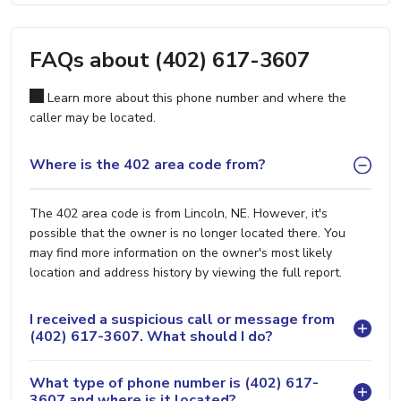
FAQs about (402) 617-3607
Learn more about this phone number and where the
caller may be located.
Where is the 402 area code from?
The 402 area code is from Lincoln, NE. However, it's
possible that the owner is no longer located there. You
may find more information on the owner's most likely
location and address history by viewing the full report.
I received a suspicious call or message from
(402) 617-3607. What should I do?
What type of phone number is (402) 617-
3607 and where is it located?