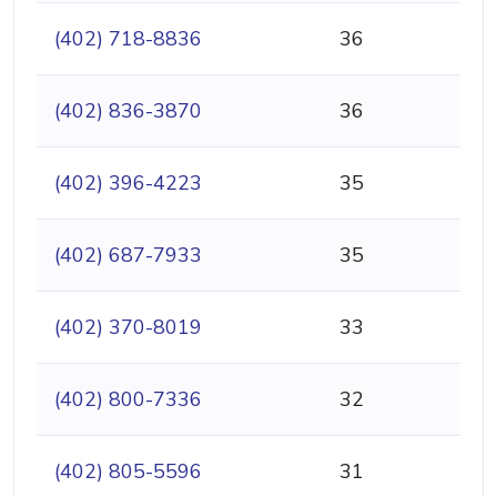
(402) 718-8836
36
(402) 836-3870
36
(402) 396-4223
35
(402) 687-7933
35
(402) 370-8019
33
(402) 800-7336
32
(402) 805-5596
31