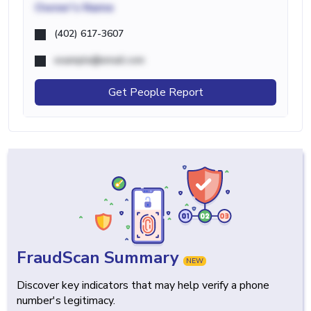
Owner's Name
(402) 617-3607
example@email.com
Get People Report
FraudScan Summary
NEW
Discover key indicators that may help verify a phone
number's legitimacy.