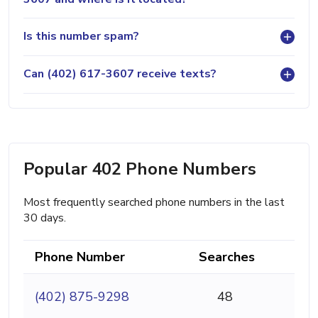
Is this number spam?
Can (402) 617-3607 receive texts?
Popular 402 Phone Numbers
Most frequently searched phone numbers in the last
30 days.
Phone Number
Searches
(402) 875-9298
48