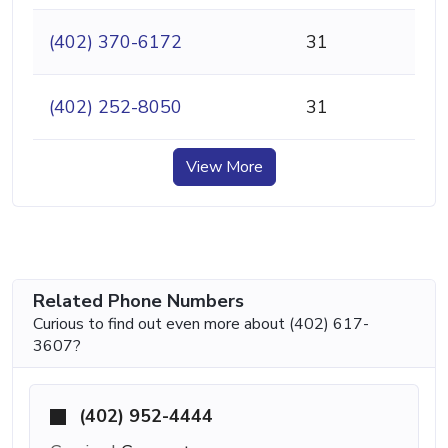
(402) 370-6172
31
(402) 252-8050
31
View More
Related Phone Numbers
Curious to find out even more about (402) 617-
3607?
(402) 952-4444