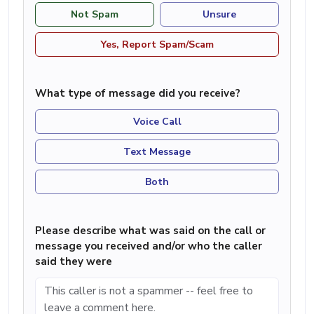
Not Spam
Unsure
Yes, Report Spam/Scam
What type of message did you receive?
Voice Call
Text Message
Both
Please describe what was said on the call or
message you received and/or who the caller
said they were