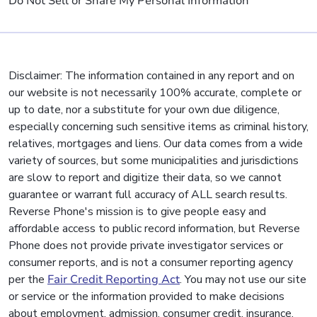
Do Not Sell or Share My Personal Information
Disclaimer: The information contained in any report and on
our website is not necessarily 100% accurate, complete or
up to date, nor a substitute for your own due diligence,
especially concerning such sensitive items as criminal history,
relatives, mortgages and liens. Our data comes from a wide
variety of sources, but some municipalities and jurisdictions
are slow to report and digitize their data, so we cannot
guarantee or warrant full accuracy of ALL search results.
Reverse Phone's mission is to give people easy and
affordable access to public record information, but Reverse
Phone does not provide private investigator services or
consumer reports, and is not a consumer reporting agency
per the
Fair Credit Reporting Act
. You may not use our site
or service or the information provided to make decisions
about employment, admission, consumer credit, insurance,