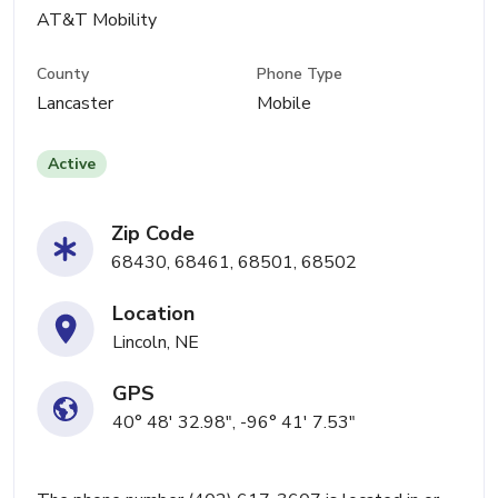
AT&T Mobility
County
Phone Type
Lancaster
Mobile
Active
Zip Code
68430, 68461, 68501, 68502
Location
Lincoln, NE
GPS
40° 48' 32.98", -96° 41' 7.53"