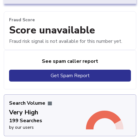
Fraud Score
Score unavailable
Fraud risk signal is not available for this number yet.
See spam caller report
Get Spam Report
Search Volume
Very High
199 Searches
by our users