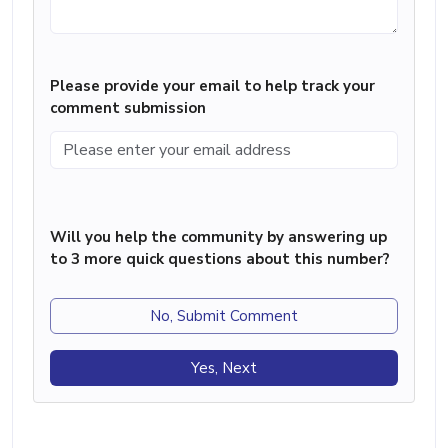
Please provide your email to help track your
comment submission
Will you help the community by answering up
to 3 more quick questions about this number?
No, Submit Comment
Yes, Next