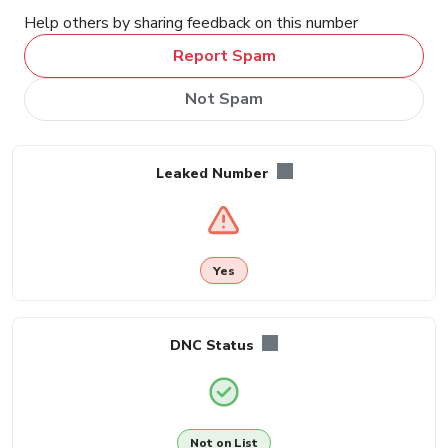
Help others by sharing feedback on this number
Report Spam
Not Spam
Leaked Number
Yes
DNC Status
Not on List