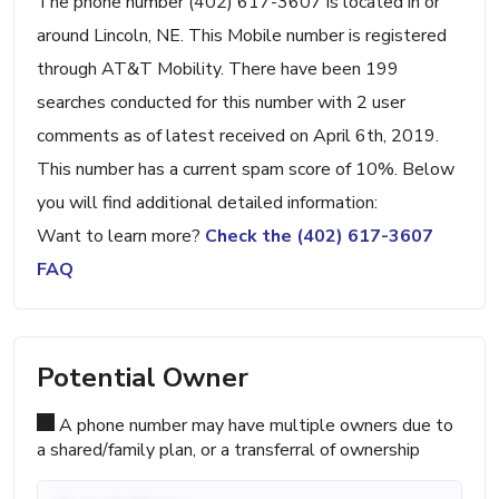
The phone number (402) 617-3607 is located in or
around Lincoln, NE. This Mobile number is registered
through AT&T Mobility. There have been 199
searches conducted for this number with 2 user
comments as of latest received on April 6th, 2019.
This number has a current spam score of 10%. Below
you will find additional detailed information:
Want to learn more?
Check the (402) 617-3607
FAQ
Potential Owner
A phone number may have multiple owners due to
a shared/family plan, or a transferral of ownership