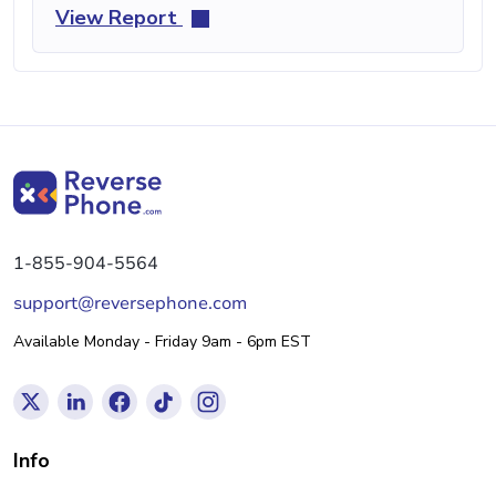
View Report
1-855-904-5564
support@reversephone.com
Available Monday - Friday 9am - 6pm EST
Info