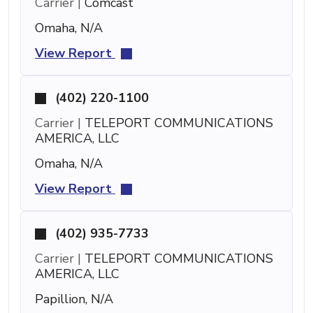
Carrier |
Comcast
Omaha, N/A
View Report
(402) 220-1100
Carrier |
TELEPORT COMMUNICATIONS
AMERICA, LLC
Omaha, N/A
View Report
(402) 935-7733
Carrier |
TELEPORT COMMUNICATIONS
AMERICA, LLC
Papillion, N/A