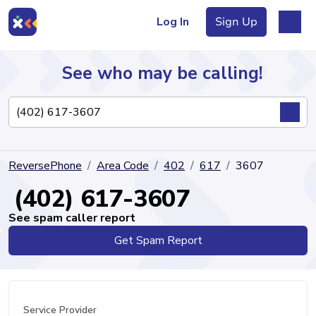
Log In
Sign Up
See who may be calling!
Directory
ReversePhone
Area Code
402
617
3607
Articles
(402) 617-3607
See spam caller report
Get Spam Report
Sign Up
Log In
Service Provider