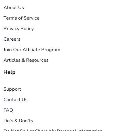
About Us
Terms of Service
Privacy Policy
Careers
Join Our Affiliate Program
Articles & Resources
Help
Support
Contact Us
FAQ
Do's & Don'ts