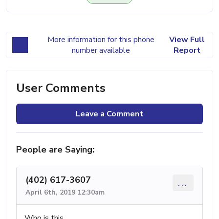
More information for this phone
View Full
number available
Report
User Comments
Leave a Comment
People are Saying:
(402) 617-3607
...
April 6th, 2019 12:30am
Who is this