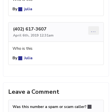
By
julia
(402) 617-3607
...
April 6th, 2019 12:31am
Who is this
By
Julia
Leave a Comment
Was this number a spam or scam caller?