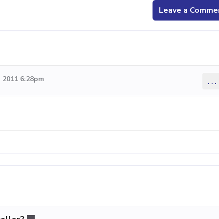
Leave a Comme
 2011 6:28pm
...