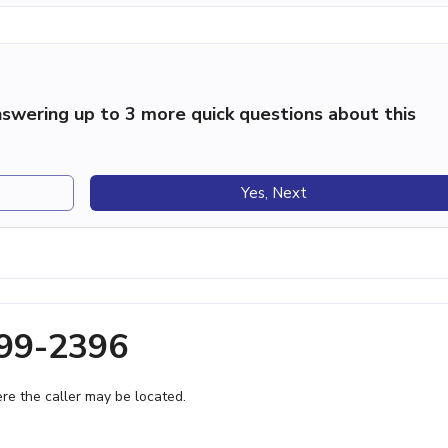
swering up to 3 more quick questions about this
Yes, Next
999-2396
e the caller may be located.