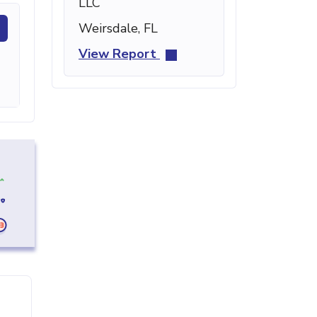
LLC
Weirsdale, FL
View Report