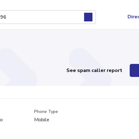
Dire
See spam caller report
Phone Type
do
Mobile