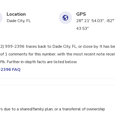
Location
GPS
Dade City, FL
28° 21' 54.03", -82°
43.53"
52) 999-2396 traces back to Dade City, FL, or close by. It has b
 of 1 comments for this number, with the most recent note rece
0%. Further in-depth facts are listed below.
9-2396 FAQ
ue to a shared/family plan, or a transferral of ownership