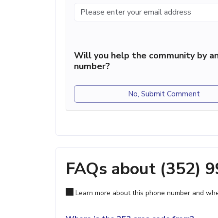
Will you help the community by an
number?
No, Submit Comment
FAQs about (352) 
Learn more about this phone number and wher