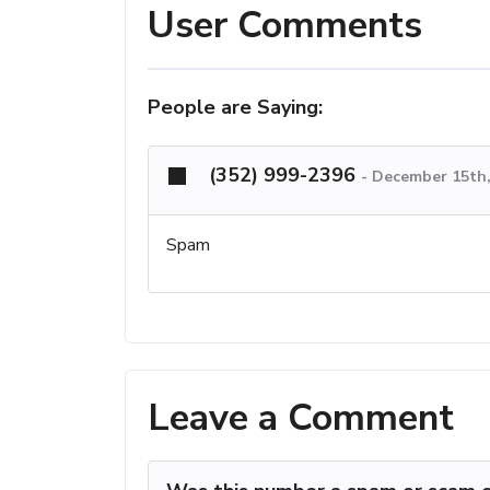
User Comments
People are Saying:
(352) 999-2396
-
December 15th,
Spam
Leave a Comment