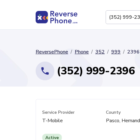
ReversePhone
Phone
352
999
2396
(352) 999-2396
Service Provider
County
T-Mobile
Pasco, Hernan
Active