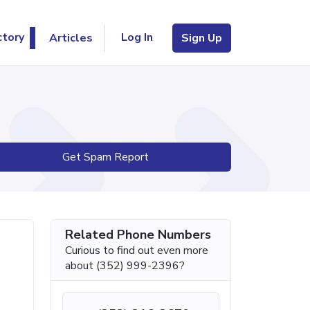
Log In
ctory
Articles
Sign Up
Get Spam Report
Related Phone Numbers
Curious to find out even more
about (352) 999-2396?