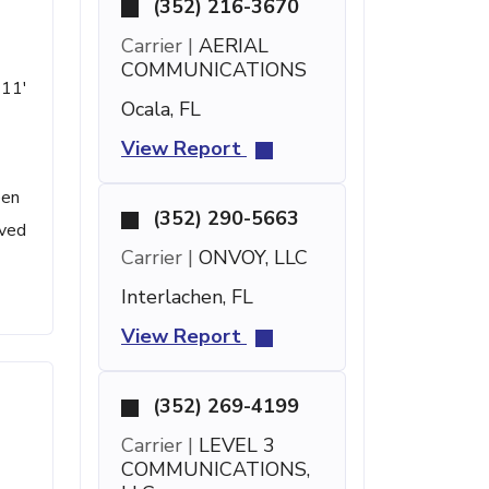
(352) 216-3670
Carrier |
AERIAL
COMMUNICATIONS
 11'
Ocala, FL
View Report
een
(352) 290-5663
ived
Carrier |
ONVOY, LLC
Interlachen, FL
View Report
(352) 269-4199
Carrier |
LEVEL 3
COMMUNICATIONS,