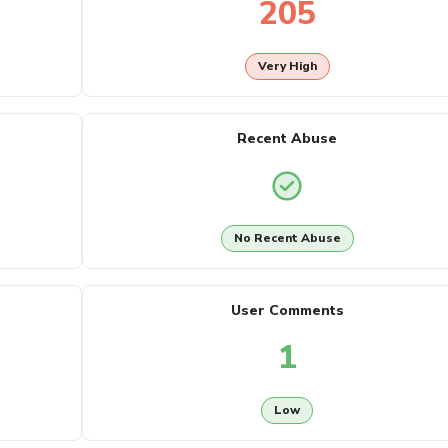
205
Very High
Recent Abuse
No Recent Abuse
User Comments
1
Low