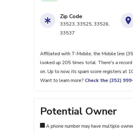
Zip Code
33523, 33525, 33526,
33537
Affiliated with T-Mobile, the Mobile line (3
looked up 205 times total. There's a record
on. Up to now, its spam score registers at 1
Want to learn more?
Check the (352) 99
Potential Owner
A phone number may have multiple owners d