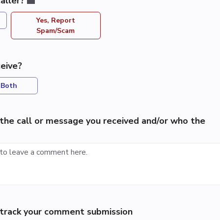
aller?
Yes, Report
Spam/Scam
eive?
Both
the call or message you received and/or who the
p track your comment submission