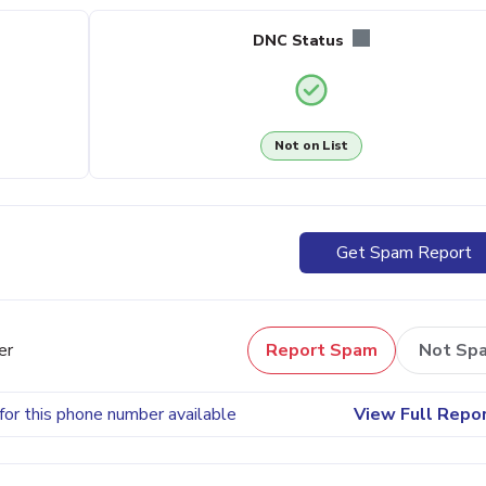
DNC Status
Not on List
Get Spam Report
er
Report Spam
Not Sp
for this phone number available
View Full Repo