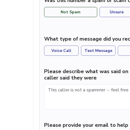
Was this number a spam or scam c
Not Spam
Unsure
What type of message did you rec
Voice Call
Text Message
Please describe what was said on 
caller said they were
Please provide your email to hel