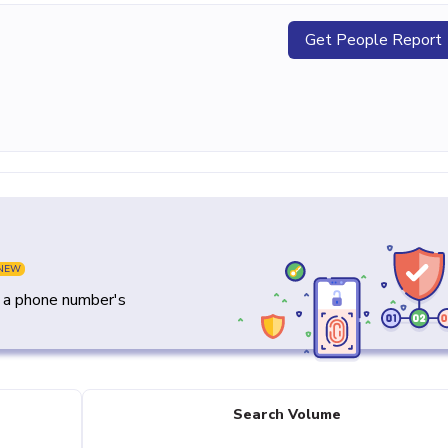
Get People Report
NEW
y a phone number's
Search Volume