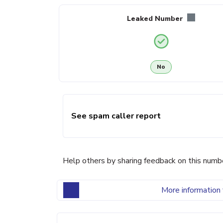
Leaked Number
No
See spam caller report
Help others by sharing feedback on this numb
More information 