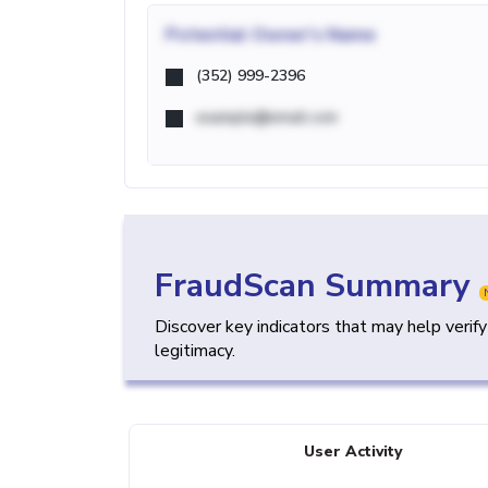
Potential
Owner's Name
(352) 999-2396
example@email.com
FraudScan Summary
Discover key indicators that may help verif
legitimacy.
User Activity