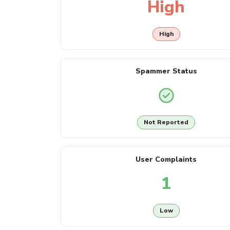
High
High
Spammer Status
Not Reported
User Complaints
1
Low