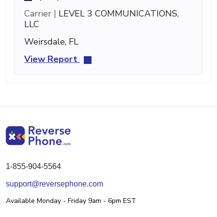
Carrier |
LEVEL 3 COMMUNICATIONS,
LLC
Weirsdale, FL
View Report
1-855-904-5564
support@reversephone.com
Available Monday - Friday 9am - 6pm EST