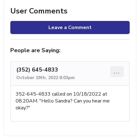
User Comments
Leave a Comment
People are Saying:
(352) 645-4833
...
October 19th, 2022 8:03pm
352-645-4833 called on 10/18/2022 at
08:20AM. "Hello Sandra? Can you hear me
okay?"