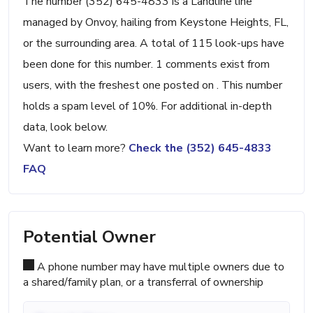
The number (352) 645-4833 is a Landline line
managed by Onvoy, hailing from Keystone Heights, FL,
or the surrounding area. A total of 115 look-ups have
been done for this number. 1 comments exist from
users, with the freshest one posted on . This number
holds a spam level of 10%. For additional in-depth
data, look below.
Want to learn more?
Check the (352) 645-4833
FAQ
Potential Owner
A phone number may have multiple owners due to
a shared/family plan, or a transferral of ownership