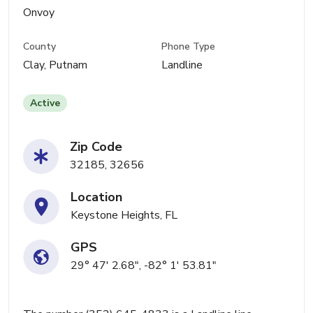
Onvoy
County
Phone Type
Clay, Putnam
Landline
Active
Zip Code
32185, 32656
Location
Keystone Heights, FL
GPS
29° 47' 2.68", -82° 1' 53.81"