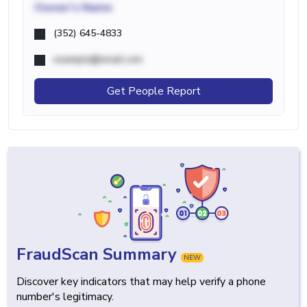
Owner's Name
(352) 645-4833
example@email.com
Get People Report
FraudScan Summary
NEW
Discover key indicators that may help verify a phone
number's legitimacy.