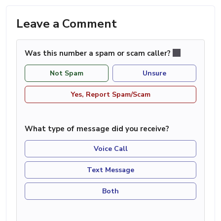
Leave a Comment
Was this number a spam or scam caller?
Not Spam
Unsure
Yes, Report Spam/Scam
What type of message did you receive?
Voice Call
Text Message
Both