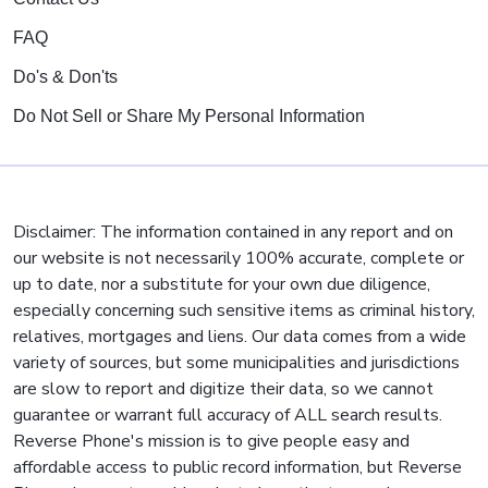
FAQ
Do's & Don'ts
Do Not Sell or Share My Personal Information
Disclaimer: The information contained in any report and on
our website is not necessarily 100% accurate, complete or
up to date, nor a substitute for your own due diligence,
especially concerning such sensitive items as criminal history,
relatives, mortgages and liens. Our data comes from a wide
variety of sources, but some municipalities and jurisdictions
are slow to report and digitize their data, so we cannot
guarantee or warrant full accuracy of ALL search results.
Reverse Phone's mission is to give people easy and
affordable access to public record information, but Reverse