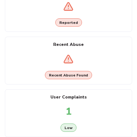
Reported
Recent Abuse
Recent Abuse Found
User Complaints
1
Low