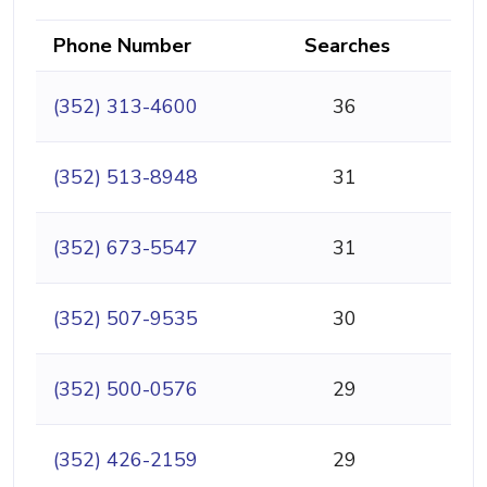
Phone Number
Searches
(352) 313-4600
36
(352) 513-8948
31
(352) 673-5547
31
(352) 507-9535
30
(352) 500-0576
29
(352) 426-2159
29