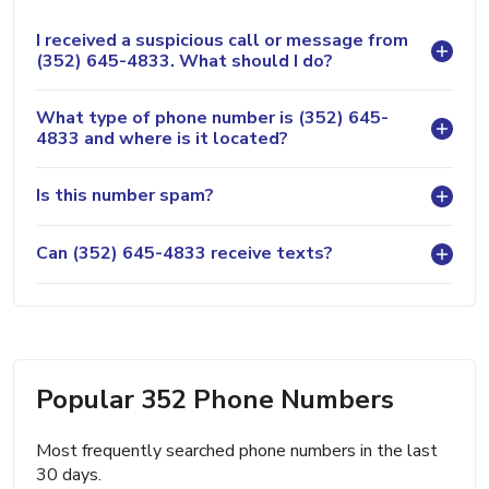
I received a suspicious call or message from
(352) 645-4833. What should I do?
What type of phone number is (352) 645-
4833 and where is it located?
Is this number spam?
Can (352) 645-4833 receive texts?
Popular 352 Phone Numbers
Most frequently searched phone numbers in the last
30 days.