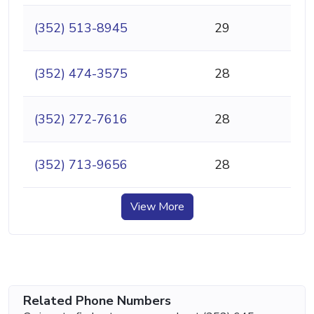
(352) 513-8945
29
(352) 474-3575
28
(352) 272-7616
28
(352) 713-9656
28
View More
Related Phone Numbers