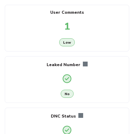
User Comments
1
Low
Leaked Number
No
DNC Status