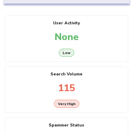
User Activity
None
Low
Search Volume
115
Very High
Spammer Status