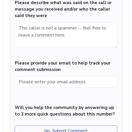
Please describe what was said on the call or
message you received and/or who the caller
said they were
Please provide your email to help track your
comment submission
Will you help the community by answering up
to 3 more quick questions about this number?
No, Submit Comment