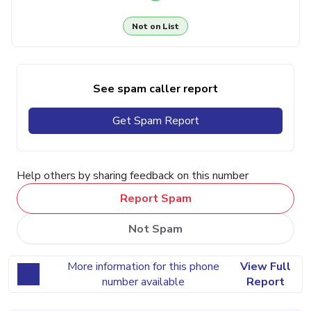
Not on List
See spam caller report
Get Spam Report
Help others by sharing feedback on this number
Report Spam
Not Spam
More information for this phone
View Full
number available
Report