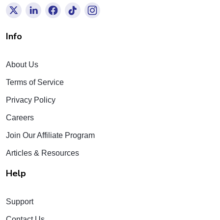
Info
About Us
Terms of Service
Privacy Policy
Careers
Join Our Affiliate Program
Articles & Resources
Help
Support
Contact Us