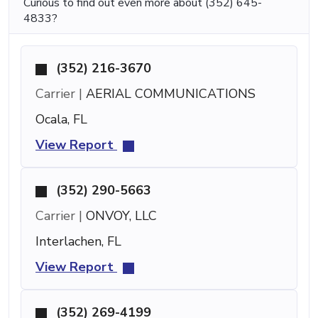
Curious to find out even more about (352) 645-
4833?
(352) 216-3670
Carrier |
AERIAL COMMUNICATIONS
Ocala, FL
View Report
(352) 290-5663
Carrier |
ONVOY, LLC
Interlachen, FL
View Report
(352) 269-4199