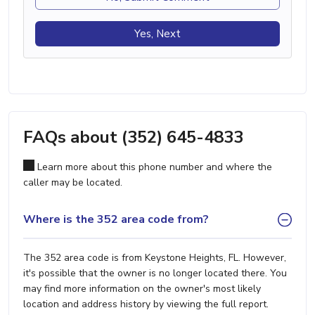
Yes, Next
FAQs about (352) 645-4833
Learn more about this phone number and where the
caller may be located.
Where is the 352 area code from?
The 352 area code is from Keystone Heights, FL. However,
it's possible that the owner is no longer located there. You
may find more information on the owner's most likely
location and address history by viewing the full report.