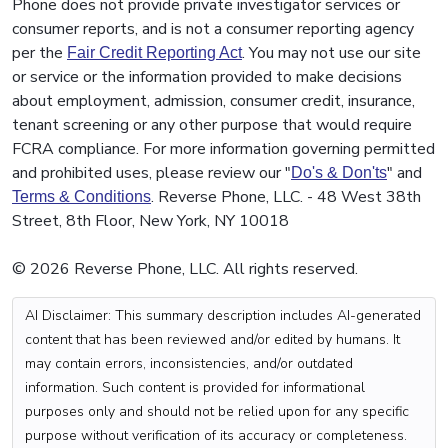
Phone does not provide private investigator services or
consumer reports, and is not a consumer reporting agency
per the
. You may not use our site
Fair Credit Reporting Act
or service or the information provided to make decisions
about employment, admission, consumer credit, insurance,
tenant screening or any other purpose that would require
FCRA compliance. For more information governing permitted
and prohibited uses, please review our "
" and
Do's & Don'ts
. Reverse Phone, LLC. - 48 West 38th
Terms & Conditions
Street, 8th Floor, New York, NY 10018
© 2026 Reverse Phone, LLC. All rights reserved.
AI Disclaimer: This summary description includes AI-generated
content that has been reviewed and/or edited by humans. It
may contain errors, inconsistencies, and/or outdated
information. Such content is provided for informational
purposes only and should not be relied upon for any specific
purpose without verification of its accuracy or completeness.