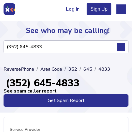
Log In
Sign Up
See who may be calling!
Directory
ReversePhone
Area Code
352
645
4833
Articles
(352) 645-4833
See spam caller report
Get Spam Report
Sign Up
Log In
Service Provider