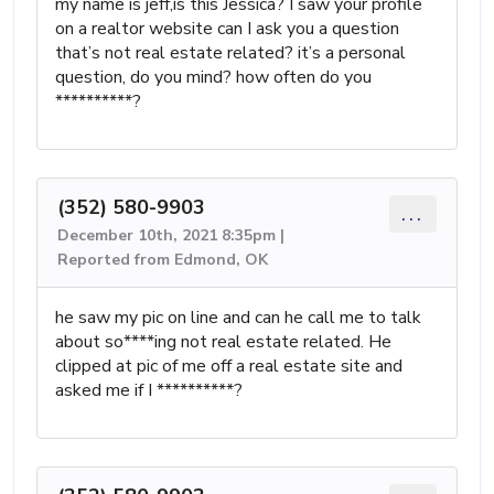
my name is jeff,is this Jessica? I saw your profile
on a realtor website can I ask you a question
that’s not real estate related? it’s a personal
question, do you mind? how often do you
**********?
(352) 580-9903
...
December 10th, 2021 8:35pm |
Reported from Edmond, OK
he saw my pic on line and can he call me to talk
about so****ing not real estate related. He
clipped at pic of me off a real estate site and
asked me if I **********?