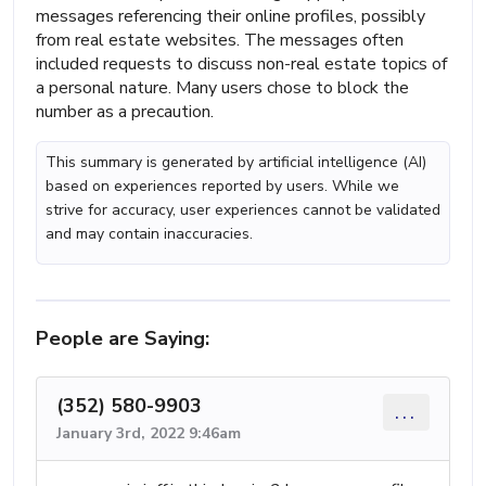
messages referencing their online profiles, possibly
from real estate websites. The messages often
included requests to discuss non-real estate topics of
a personal nature. Many users chose to block the
number as a precaution.
This summary is generated by artificial intelligence (AI)
based on experiences reported by users. While we
strive for accuracy, user experiences cannot be validated
and may contain inaccuracies.
People are Saying:
(352) 580-9903
...
January 3rd, 2022 9:46am