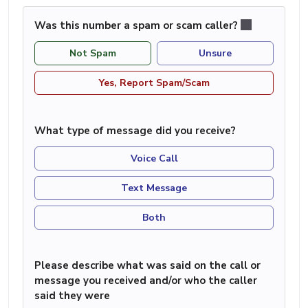
Was this number a spam or scam caller?
Not Spam
Unsure
Yes, Report Spam/Scam
What type of message did you receive?
Voice Call
Text Message
Both
Please describe what was said on the call or
message you received and/or who the caller
said they were