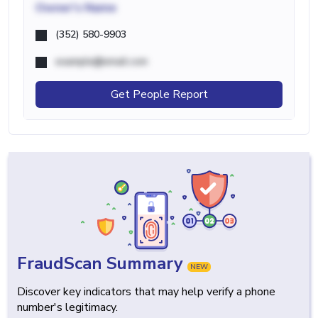
Owner's Name
(352) 580-9903
example@email.com
Get People Report
FraudScan Summary
NEW
Discover key indicators that may help verify a phone
number's legitimacy.