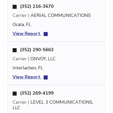
(352) 216-3670
Carrier |
AERIAL COMMUNICATIONS
Ocala, FL
View Report
(352) 290-5663
Carrier |
ONVOY, LLC
Interlachen, FL
View Report
(352) 269-4199
Carrier |
LEVEL 3 COMMUNICATIONS,
LLC