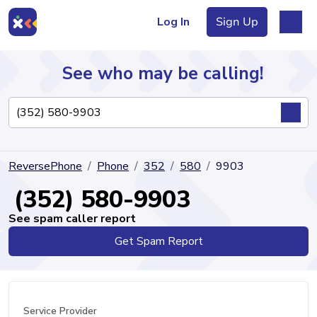
Log In
Sign Up
See who may be calling!
Directory
ReversePhone
Phone
352
580
9903
Articles
(352) 580-9903
See spam caller report
Get Spam Report
Sign Up
Log In
Service Provider