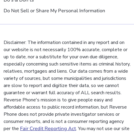
Do's & Don'ts
Do Not Sell or Share My Personal Information
Disclaimer: The information contained in any report and on
our website is not necessarily 100% accurate, complete or
up to date, nor a substitute for your own due diligence,
especially concerning such sensitive items as criminal history,
relatives, mortgages and liens. Our data comes from a wide
variety of sources, but some municipalities and jurisdictions
are slow to report and digitize their data, so we cannot
guarantee or warrant full accuracy of ALL search results.
Reverse Phone's mission is to give people easy and
affordable access to public record information, but Reverse
Phone does not provide private investigator services or
consumer reports, and is not a consumer reporting agency
per the
Fair Credit Reporting Act
. You may not use our site