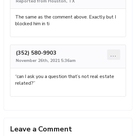
Reported from Houston, TX
The same as the comment above. Exactly but I
blocked him in ti
(352) 580-9903
...
November 26th, 2021 5:36am
“can I ask you a question that’s not real estate
related?”
Leave a Comment