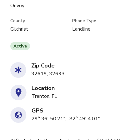
Onvoy
County
Phone Type
Gilchrist
Landline
Active
Zip Code
32619, 32693
Location
Trenton, FL
GPS
29° 36' 50.21", -82° 49' 4.01"