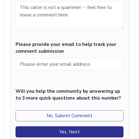
Please provide your email to help track your
comment submission
Will you help the community by answering up
to 3 more quick questions about this number?
No, Submit Comment
Yes, Next