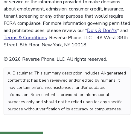
or service or the information provided to make decisions
about employment, admission, consumer credit, insurance,
tenant screening or any other purpose that would require
FCRA compliance. For more information governing permitted
and prohibited uses, please review our "
Do's & Don'ts
" and
Terms & Conditions
. Reverse Phone, LLC. - 48 West 38th
Street, 8th Floor, New York, NY 10018
© 2026 Reverse Phone, LLC. All rights reserved.
AI Disclaimer: This summary description includes AI-generated
content that has been reviewed and/or edited by humans. It
may contain errors, inconsistencies, and/or outdated
information. Such content is provided for informational
purposes only and should not be relied upon for any specific
purpose without verification of its accuracy or completeness.