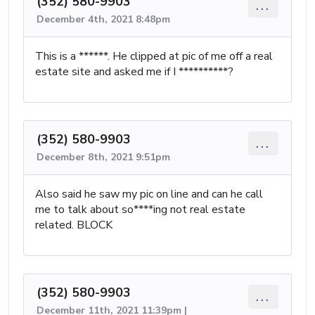
(352) 580-9903
...
December 4th, 2021 8:48pm
This is a ******. He clipped at pic of me off a real
estate site and asked me if I **********?
(352) 580-9903
...
December 8th, 2021 9:51pm
Also said he saw my pic on line and can he call
me to talk about so****ing not real estate
related. BLOCK
(352) 580-9903
...
December 11th, 2021 11:39pm |