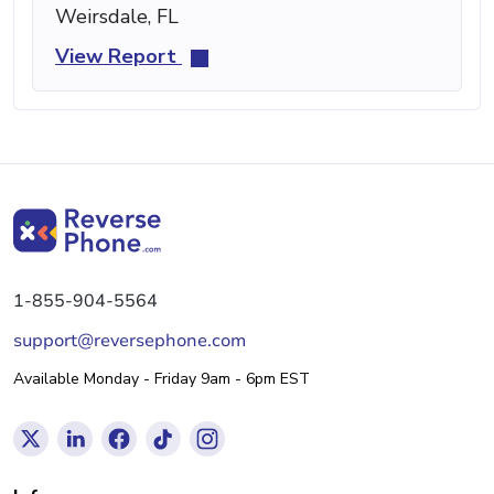
Weirsdale, FL
View Report
1-855-904-5564
support@reversephone.com
Available Monday - Friday 9am - 6pm EST