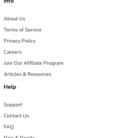
Info
About Us
Terms of Service
Privacy Policy
Careers
Join Our Affiliate Program
Articles & Resources
Help
Support
Contact Us
FAQ