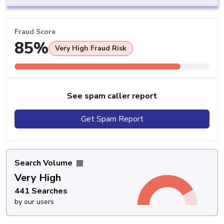
Fraud Score
85%
Very High Fraud Risk
See spam caller report
Get Spam Report
Search Volume
Very High
441 Searches
by our users