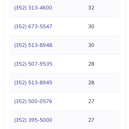
(352) 313-4600
32
(352) 673-5547
30
(352) 513-8948
30
(352) 507-9535
28
(352) 513-8945
28
(352) 500-0576
27
(352) 395-5000
27