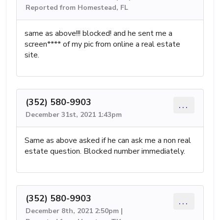
Reported from Homestead, FL
same as above!!! blocked! and he sent me a
screen**** of my pic from online a real estate
site.
(352) 580-9903
...
December 31st, 2021 1:43pm
Same as above asked if he can ask me a non real
estate question. Blocked number immediately.
(352) 580-9903
...
December 8th, 2021 2:50pm |