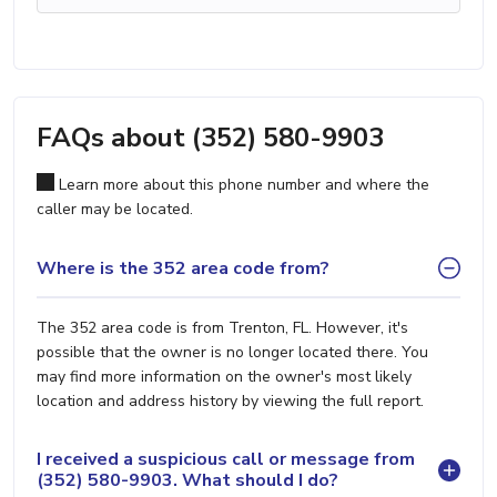
FAQs about (352) 580-9903
Learn more about this phone number and where the
caller may be located.
Where is the 352 area code from?
The 352 area code is from Trenton, FL. However, it's
possible that the owner is no longer located there. You
may find more information on the owner's most likely
location and address history by viewing the full report.
I received a suspicious call or message from
(352) 580-9903. What should I do?