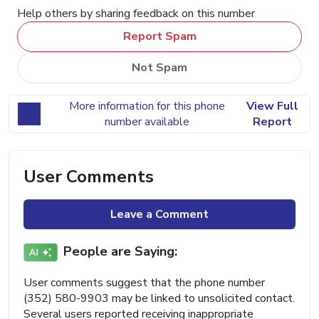
Help others by sharing feedback on this number
Report Spam
Not Spam
More information for this phone
View Full
number available
Report
User Comments
Leave a Comment
People are Saying:
User comments suggest that the phone number
(352) 580-9903 may be linked to unsolicited contact.
Several users reported receiving inappropriate