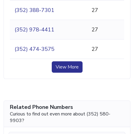
(352) 388-7301
27
(352) 978-4411
27
(352) 474-3575
27
View More
Related Phone Numbers
Curious to find out even more about (352) 580-
9903?