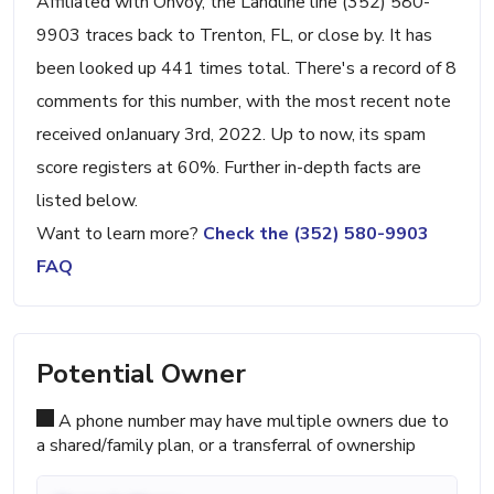
Affiliated with Onvoy, the Landline line (352) 580-
9903 traces back to Trenton, FL, or close by. It has
been looked up 441 times total. There's a record of 8
comments for this number, with the most recent note
received onJanuary 3rd, 2022. Up to now, its spam
score registers at 60%. Further in-depth facts are
listed below.
Want to learn more?
Check the (352) 580-9903
FAQ
Potential Owner
A phone number may have multiple owners due to
a shared/family plan, or a transferral of ownership