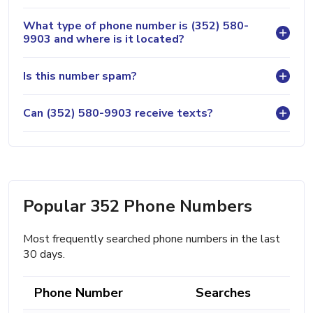
What type of phone number is (352) 580-
9903 and where is it located?
Is this number spam?
Can (352) 580-9903 receive texts?
Popular 352 Phone Numbers
Most frequently searched phone numbers in the last
30 days.
Phone Number
Searches