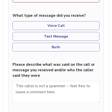
What type of message did you receive?
Voice Call
Text Message
Both
Please describe what was said on the call or
message you received and/or who the caller
said they were