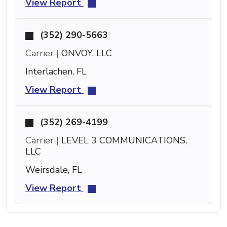
View Report
(352) 290-5663
Carrier |
ONVOY, LLC
Interlachen, FL
View Report
(352) 269-4199
Carrier |
LEVEL 3 COMMUNICATIONS,
LLC
Weirsdale, FL
View Report