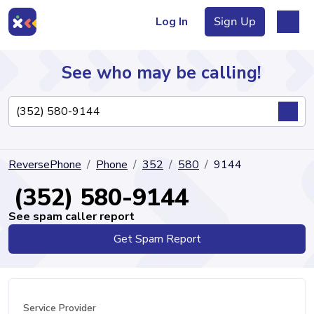
Log In
Sign Up
See who may be calling!
Directory
ReversePhone
Phone
352
580
9144
Articles
(352) 580-9144
See spam caller report
Get Spam Report
Sign Up
Log In
Service Provider