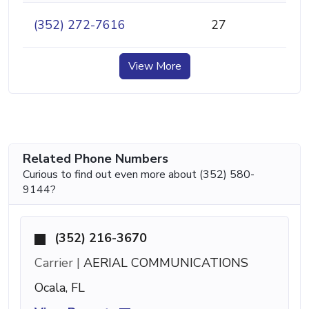
(352) 272-7616
27
View More
Related Phone Numbers
Curious to find out even more about (352) 580-
9144?
(352) 216-3670
Carrier |
AERIAL COMMUNICATIONS
Ocala, FL