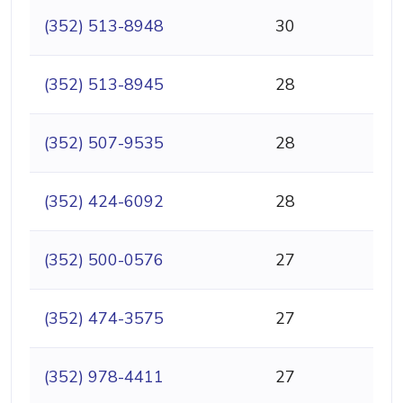
(352) 513-8948
30
(352) 513-8945
28
(352) 507-9535
28
(352) 424-6092
28
(352) 500-0576
27
(352) 474-3575
27
(352) 978-4411
27