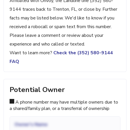
Affiliated with Onvoy, the Landline line (352) 580-
9144 traces back to Trenton, FL, or close by. Further
facts may be listed below. We'd like to know if you
received a robocall or spam text from this number.
Please leave a comment or review about your
experience and who called or texted.
Want to learn more?
Check the (352) 580-9144
FAQ
Potential Owner
A phone number may have multiple owners due to
a shared/family plan, or a transferral of ownership
Owner's Name