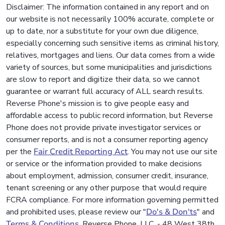
Disclaimer: The information contained in any report and on
our website is not necessarily 100% accurate, complete or
up to date, nor a substitute for your own due diligence,
especially concerning such sensitive items as criminal history,
relatives, mortgages and liens. Our data comes from a wide
variety of sources, but some municipalities and jurisdictions
are slow to report and digitize their data, so we cannot
guarantee or warrant full accuracy of ALL search results.
Reverse Phone's mission is to give people easy and
affordable access to public record information, but Reverse
Phone does not provide private investigator services or
consumer reports, and is not a consumer reporting agency
per the
Fair Credit Reporting Act
. You may not use our site
or service or the information provided to make decisions
about employment, admission, consumer credit, insurance,
tenant screening or any other purpose that would require
FCRA compliance. For more information governing permitted
and prohibited uses, please review our "
Do's & Don'ts
" and
Terms & Conditions
. Reverse Phone, LLC. - 48 West 38th