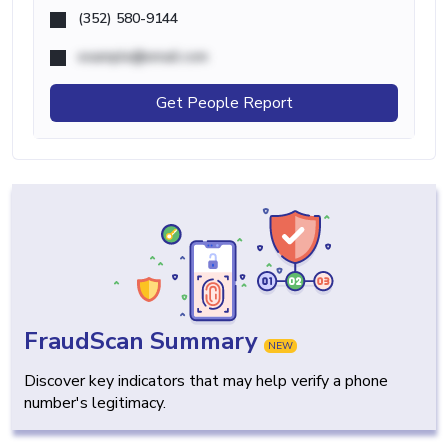
(352) 580-9144
example@email.com
Get People Report
FraudScan Summary
NEW
Discover key indicators that may help verify a phone
number's legitimacy.