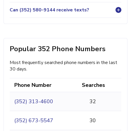
Can (352) 580-9144 receive texts?
Popular 352 Phone Numbers
Most frequently searched phone numbers in the last
30 days.
Phone Number
Searches
(352) 313-4600
32
(352) 673-5547
30