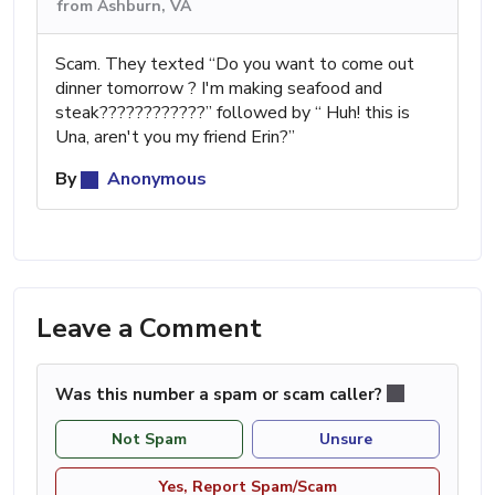
from Ashburn, VA
Scam. They texted “Do you want to come out
dinner tomorrow ? I'm making seafood and
steak????????????” followed by “ Huh! this is
Una, aren't you my friend Erin?”
By
Anonymous
Leave a Comment
Was this number a spam or scam caller?
Not Spam
Unsure
Yes, Report Spam/Scam