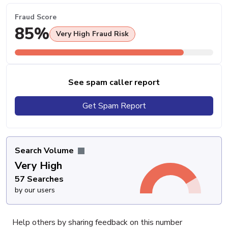
Fraud Score
85%
Very High Fraud Risk
See spam caller report
Get Spam Report
Search Volume
Very High
57 Searches
by our users
Help others by sharing feedback on this number