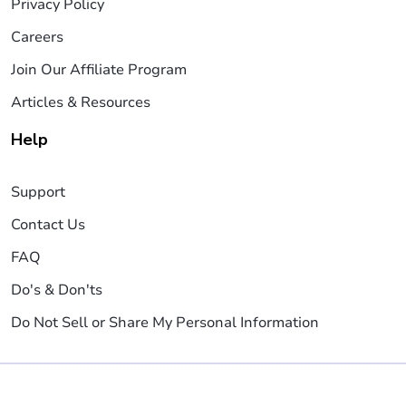
Privacy Policy
Careers
Join Our Affiliate Program
Articles & Resources
Help
Support
Contact Us
FAQ
Do's & Don'ts
Do Not Sell or Share My Personal Information