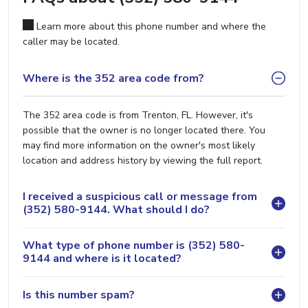
Learn more about this phone number and where the
caller may be located.
Where is the 352 area code from?
The 352 area code is from Trenton, FL. However, it's
possible that the owner is no longer located there. You
may find more information on the owner's most likely
location and address history by viewing the full report.
I received a suspicious call or message from
(352) 580-9144. What should I do?
What type of phone number is (352) 580-
9144 and where is it located?
Is this number spam?