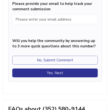
Please provide your email to help track your
comment submission
Will you help the community by answering up
to 3 more quick questions about this number?
No, Submit Comment
Yes, Next
FAQs about (352) 580-9144