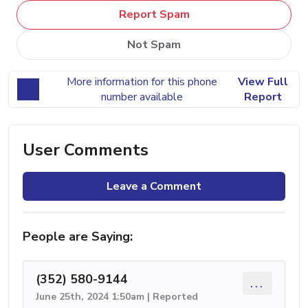
Report Spam
Not Spam
More information for this phone
View Full
number available
Report
User Comments
Leave a Comment
People are Saying:
(352) 580-9144
...
June 25th, 2024 1:50am | Reported