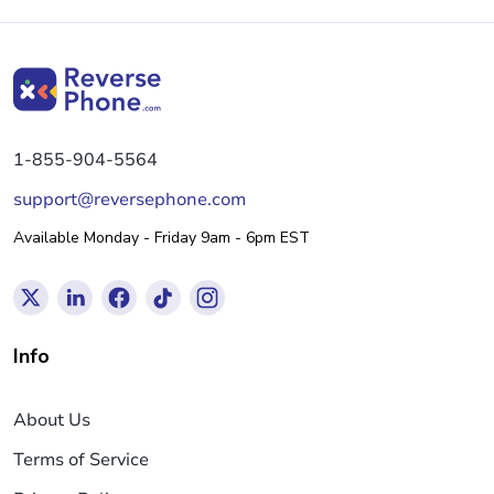
1-855-904-5564
support@reversephone.com
Available Monday - Friday 9am - 6pm EST
Info
About Us
Terms of Service