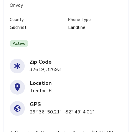
Onvoy
County
Phone Type
Gilchrist
Landline
Active
Zip Code
32619, 32693
Location
Trenton, FL
GPS
29° 36' 50.21", -82° 49' 4.01"