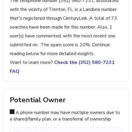
The telephone number (352) 580-7231, associated
with the vicinity of Trenton, FL, is a Landline number
that's registered through CenturyLink. A total of 73
searches have been made for this number. Also, 1
user(s) have commented, with the most recent one
submitted on . The spam score is 10%. Continue
reading below for more detailed insights.
Want to learn more?
Check the (352) 580-7231
FAQ
Potential Owner
A phone number may have multiple owners due to
a shared/family plan, or a transferral of ownership