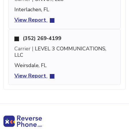
Interlachen, FL
View Report
(352) 269-4199
Carrier |
LEVEL 3 COMMUNICATIONS,
LLC
Weirsdale, FL
View Report