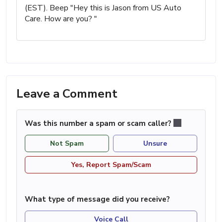
(EST). Beep "Hey this is Jason from US Auto
Care. How are you? "
Leave a Comment
Was this number a spam or scam caller?
Not Spam
Unsure
Yes, Report Spam/Scam
What type of message did you receive?
Voice Call