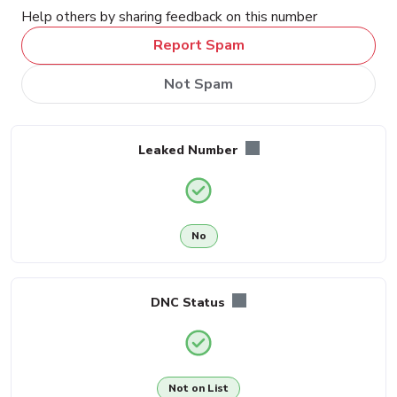
Help others by sharing feedback on this number
Report Spam
Not Spam
Leaked Number
No
DNC Status
Not on List