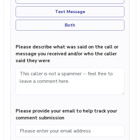
Text Message
Both
Please describe what was said on the call or
message you received and/or who the caller
said they were
Please provide your email to help track your
comment submission