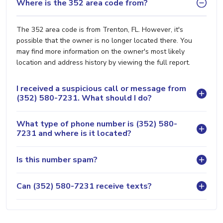
Where is the 352 area code from?
The 352 area code is from Trenton, FL. However, it's
possible that the owner is no longer located there. You
may find more information on the owner's most likely
location and address history by viewing the full report.
I received a suspicious call or message from
(352) 580-7231. What should I do?
What type of phone number is (352) 580-
7231 and where is it located?
Is this number spam?
Can (352) 580-7231 receive texts?