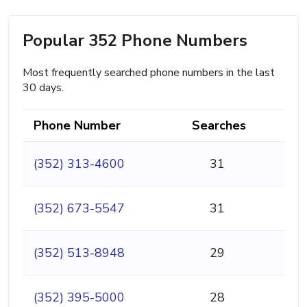
Popular 352 Phone Numbers
Most frequently searched phone numbers in the last
30 days.
Phone Number
Searches
(352) 313-4600
31
(352) 673-5547
31
(352) 513-8948
29
(352) 395-5000
28