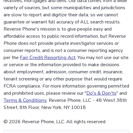
relatives, mortgages and liens. Our data comes from a wide
variety of sources, but some municipalities and jurisdictions
are slow to report and digitize their data, so we cannot
guarantee or warrant full accuracy of ALL search results.
Reverse Phone's mission is to give people easy and
affordable access to public record information, but Reverse
Phone does not provide private investigator services or
consumer reports, and is not a consumer reporting agency
per the
Fair Credit Reporting Act
. You may not use our site
or service or the information provided to make decisions
about employment, admission, consumer credit, insurance,
tenant screening or any other purpose that would require
FCRA compliance. For more information governing permitted
and prohibited uses, please review our "
Do's & Don'ts
" and
Terms & Conditions
. Reverse Phone, LLC. - 48 West 38th
Street, 8th Floor, New York, NY 10018
© 2026 Reverse Phone, LLC. All rights reserved.