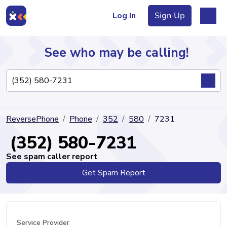
Log In
Sign Up
See who may be calling!
Directory
ReversePhone
Phone
352
580
7231
Articles
(352) 580-7231
See spam caller report
Get Spam Report
Sign Up
Log In
Service Provider