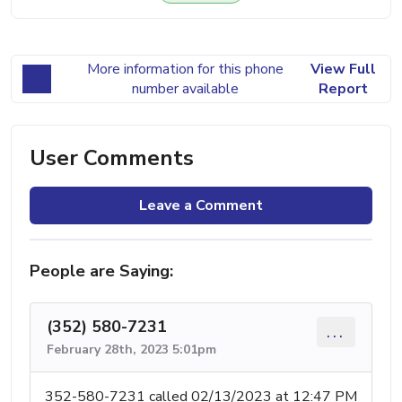
More information for this phone
View Full
number available
Report
User Comments
Leave a Comment
People are Saying:
(352) 580-7231
...
February 28th, 2023 5:01pm
352-580-7231 called 02/13/2023 at 12:47 PM