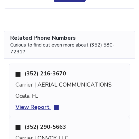
Related Phone Numbers
Curious to find out even more about (352) 580-
7231?
(352) 216-3670
Carrier |
AERIAL COMMUNICATIONS
Ocala, FL
View Report
(352) 290-5663
Carrier |
ONVOY, LLC