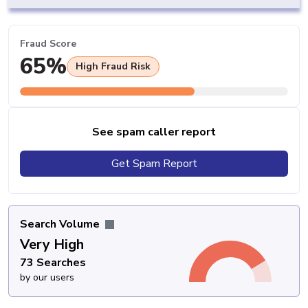
Fraud Score
65%
High Fraud Risk
See spam caller report
Get Spam Report
Search Volume
Very High
73 Searches
by our users