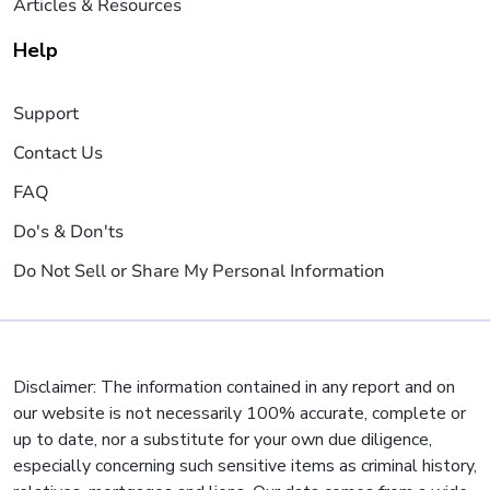
Articles & Resources
Help
Support
Contact Us
FAQ
Do's & Don'ts
Do Not Sell or Share My Personal Information
Disclaimer: The information contained in any report and on
our website is not necessarily 100% accurate, complete or
up to date, nor a substitute for your own due diligence,
especially concerning such sensitive items as criminal history,