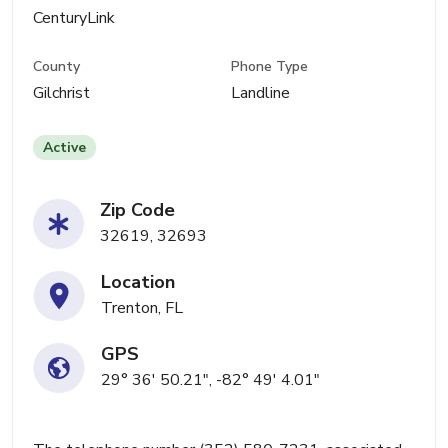
CenturyLink
County
Phone Type
Gilchrist
Landline
Active
Zip Code
32619, 32693
Location
Trenton, FL
GPS
29° 36' 50.21", -82° 49' 4.01"