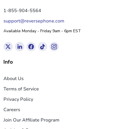
1-855-904-5564
support@reversephone.com
Available Monday - Friday 9am - 6pm EST
Info
About Us
Terms of Service
Privacy Policy
Careers
Join Our Affiliate Program