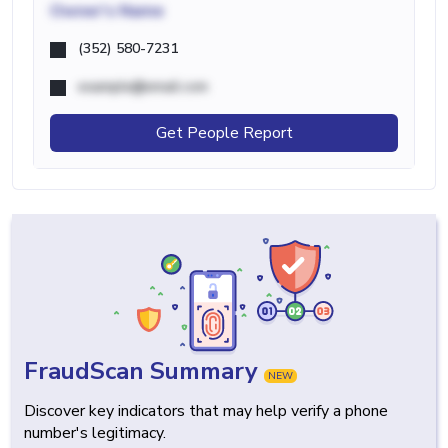
Owner's Name
(352) 580-7231
example@email.com
Get People Report
FraudScan Summary
NEW
Discover key indicators that may help verify a phone
number's legitimacy.