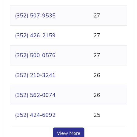
(352) 507-9535
27
(352) 426-2159
27
(352) 500-0576
27
(352) 210-3241
26
(352) 562-0074
26
(352) 424-6092
25
View More