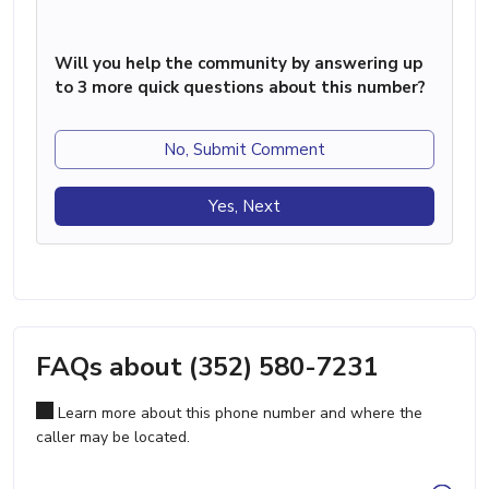
Will you help the community by answering up
to 3 more quick questions about this number?
No, Submit Comment
Yes, Next
FAQs about (352) 580-7231
Learn more about this phone number and where the
caller may be located.