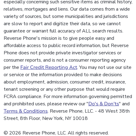
especially concerning such sensitive items as criminal history,
relatives, mortgages and liens. Our data comes from a wide
variety of sources, but some municipalities and jurisdictions
are slow to report and digitize their data, so we cannot
guarantee or warrant full accuracy of ALL search results.
Reverse Phone's mission is to give people easy and
affordable access to public record information, but Reverse
Phone does not provide private investigator services or
consumer reports, and is not a consumer reporting agency
per the
Fair Credit Reporting Act
. You may not use our site
or service or the information provided to make decisions
about employment, admission, consumer credit, insurance,
tenant screening or any other purpose that would require
FCRA compliance. For more information governing permitted
and prohibited uses, please review our "
Do's & Don'ts
" and
Terms & Conditions
. Reverse Phone, LLC. - 48 West 38th
Street, 8th Floor, New York, NY 10018
© 2026 Reverse Phone, LLC. All rights reserved.