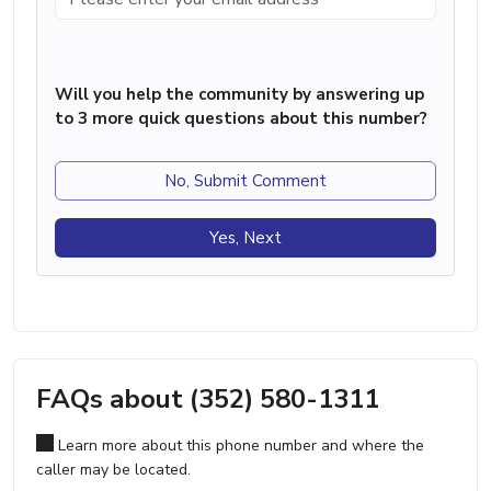
Will you help the community by answering up
to 3 more quick questions about this number?
No, Submit Comment
Yes, Next
FAQs about (352) 580-1311
Learn more about this phone number and where the
caller may be located.