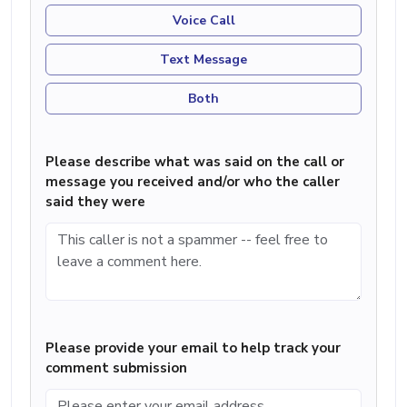
Voice Call
Text Message
Both
Please describe what was said on the call or
message you received and/or who the caller
said they were
Please provide your email to help track your
comment submission