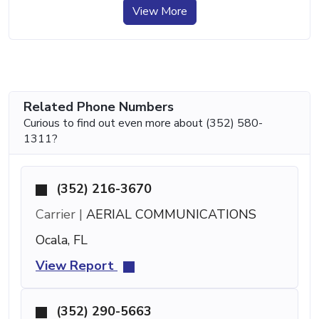
View More
Related Phone Numbers
Curious to find out even more about (352) 580-
1311?
(352) 216-3670
Carrier |
AERIAL COMMUNICATIONS
Ocala, FL
View Report
(352) 290-5663