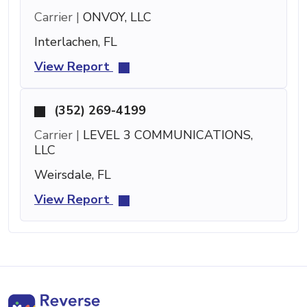
Carrier |
ONVOY, LLC
Interlachen, FL
View Report
(352) 269-4199
Carrier |
LEVEL 3 COMMUNICATIONS,
LLC
Weirsdale, FL
View Report