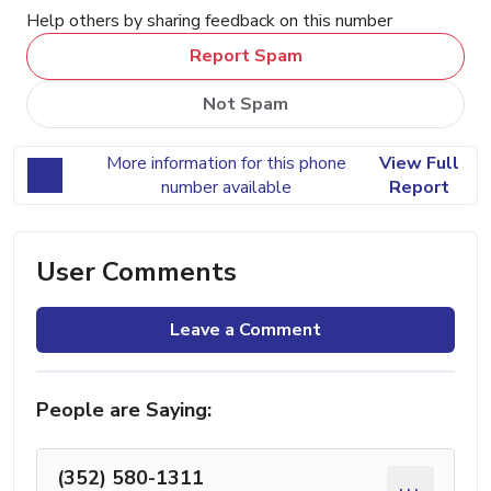
Help others by sharing feedback on this number
Report Spam
Not Spam
More information for this phone
View Full
number available
Report
User Comments
Leave a Comment
People are Saying:
(352) 580-1311
...