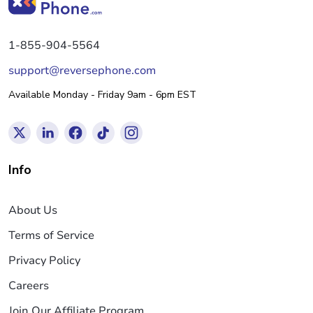
1-855-904-5564
support@reversephone.com
Available Monday - Friday 9am - 6pm EST
Info
About Us
Terms of Service
Privacy Policy
Careers
Join Our Affiliate Program