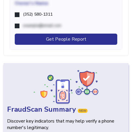
Owner's Name
(352) 580-1311
example@email.com
Get People Report
FraudScan Summary
NEW
Discover key indicators that may help verify a phone
number's legitimacy.