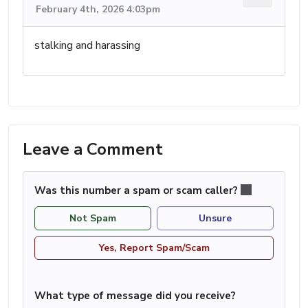
February 4th, 2026 4:03pm
stalking and harassing
Leave a Comment
Was this number a spam or scam caller?
Not Spam
Unsure
Yes, Report Spam/Scam
What type of message did you receive?