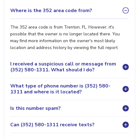
Where is the 352 area code from?
The 352 area code is from Trenton, FL. However, it's
possible that the owner is no longer located there. You
may find more information on the owner's most likely
location and address history by viewing the full report.
I received a suspicious call or message from
(352) 580-1311. What should I do?
What type of phone number is (352) 580-
1311 and where is it located?
Is this number spam?
Can (352) 580-1311 receive texts?