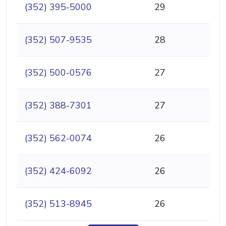
(352) 395-5000
29
(352) 507-9535
28
(352) 500-0576
27
(352) 388-7301
27
(352) 562-0074
26
(352) 424-6092
26
(352) 513-8945
26