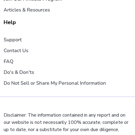
Articles & Resources
Help
Support
Contact Us
FAQ
Do's & Don'ts
Do Not Sell or Share My Personal Information
Disclaimer: The information contained in any report and on
our website is not necessarily 100% accurate, complete or
up to date, nor a substitute for your own due diligence,