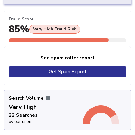
Fraud Score
85%
Very High Fraud Risk
See spam caller report
Get Spam Report
Search Volume
Very High
22 Searches
by our users