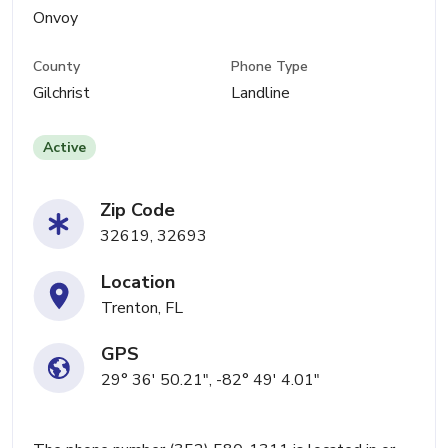
Onvoy
County
Phone Type
Gilchrist
Landline
Active
Zip Code
32619, 32693
Location
Trenton, FL
GPS
29° 36' 50.21", -82° 49' 4.01"