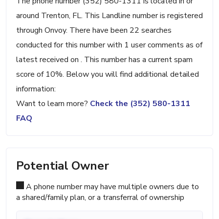
The phone number (352) 580-1311 is located in or
around Trenton, FL. This Landline number is registered
through Onvoy. There have been 22 searches
conducted for this number with 1 user comments as of
latest received on . This number has a current spam
score of 10%. Below you will find additional detailed
information:
Want to learn more?
Check the (352) 580-1311
FAQ
Potential Owner
A phone number may have multiple owners due to
a shared/family plan, or a transferral of ownership