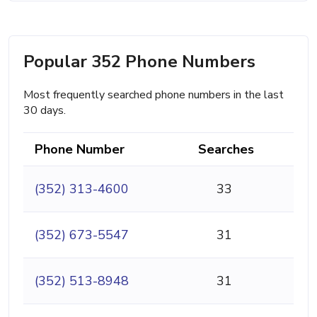
Popular 352 Phone Numbers
Most frequently searched phone numbers in the last
30 days.
Phone Number
Searches
(352) 313-4600
33
(352) 673-5547
31
(352) 513-8948
31