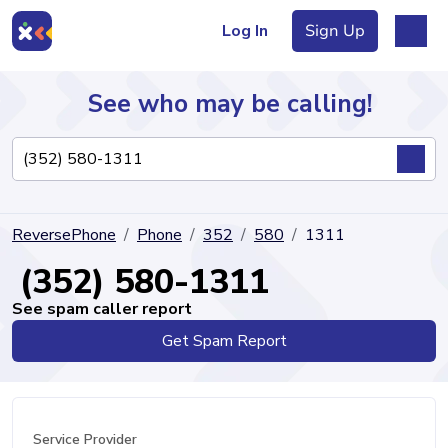
Log In
Sign Up
See who may be calling!
Directory
ReversePhone
Phone
352
580
1311
Articles
(352) 580-1311
See spam caller report
Get Spam Report
Sign Up
Log In
Service Provider