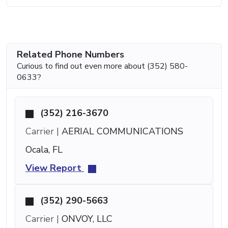
Related Phone Numbers
Curious to find out even more about (352) 580-
0633?
(352) 216-3670
Carrier |
AERIAL COMMUNICATIONS
Ocala, FL
View Report
(352) 290-5663
Carrier |
ONVOY, LLC