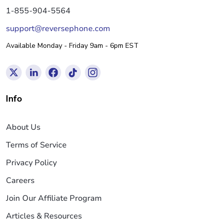
1-855-904-5564
support@reversephone.com
Available Monday - Friday 9am - 6pm EST
Info
About Us
Terms of Service
Privacy Policy
Careers
Join Our Affiliate Program
Articles & Resources