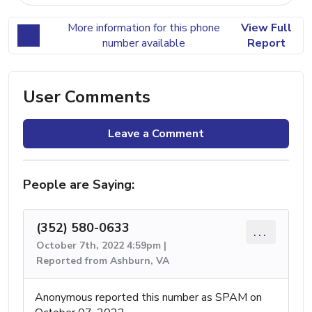
More information for this phone
View Full
number available
Report
User Comments
Leave a Comment
People are Saying:
(352) 580-0633
...
October 7th, 2022 4:59pm |
Reported from Ashburn, VA
Anonymous reported this number as SPAM on