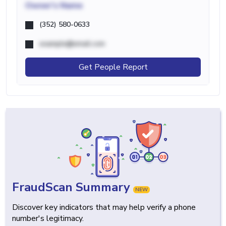
Owner's Name
(352) 580-0633
example@email.com
Get People Report
FraudScan Summary
NEW
Discover key indicators that may help verify a phone
number's legitimacy.