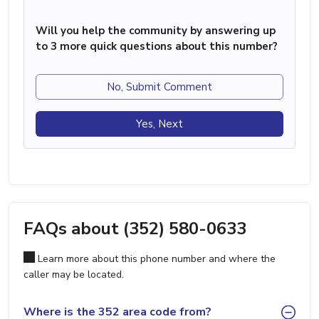
Will you help the community by answering up
to 3 more quick questions about this number?
No, Submit Comment
Yes, Next
FAQs about (352) 580-0633
Learn more about this phone number and where the
caller may be located.
Where is the 352 area code from?