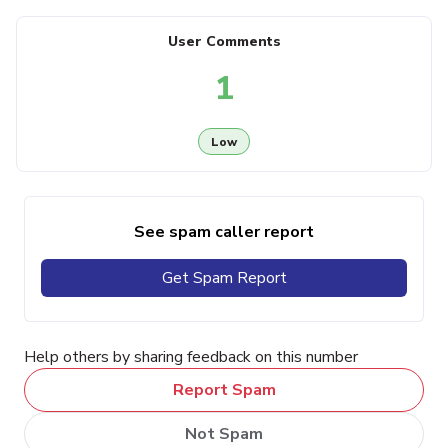
User Comments
1
Low
See spam caller report
Get Spam Report
Help others by sharing feedback on this number
Report Spam
Not Spam