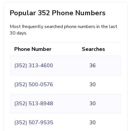
Popular 352 Phone Numbers
Most frequently searched phone numbers in the last
30 days.
Phone Number
Searches
(352) 313-4600
36
(352) 500-0576
30
(352) 513-8948
30
(352) 507-9535
30