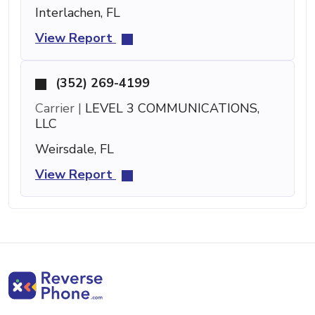
Interlachen, FL
View Report
(352) 269-4199
Carrier |
LEVEL 3 COMMUNICATIONS,
LLC
Weirsdale, FL
View Report