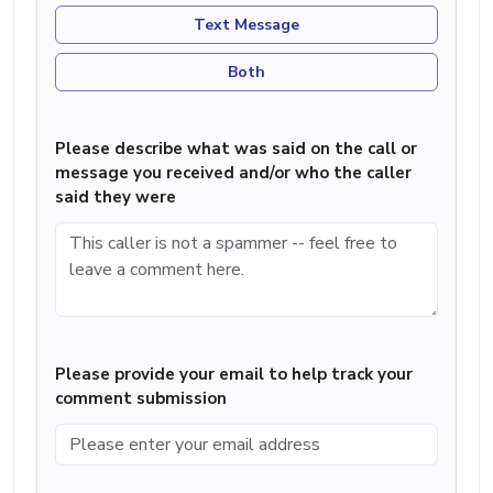
Text Message
Both
Please describe what was said on the call or
message you received and/or who the caller
said they were
Please provide your email to help track your
comment submission