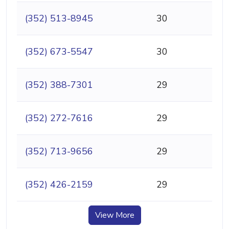
(352) 513-8945
30
(352) 673-5547
30
(352) 388-7301
29
(352) 272-7616
29
(352) 713-9656
29
(352) 426-2159
29
View More