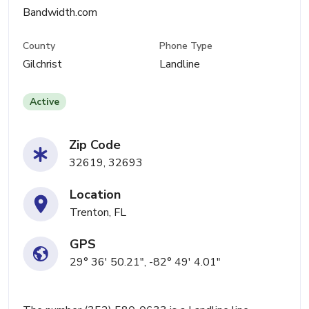
Bandwidth.com
County
Phone Type
Gilchrist
Landline
Active
Zip Code
32619, 32693
Location
Trenton, FL
GPS
29° 36' 50.21", -82° 49' 4.01"