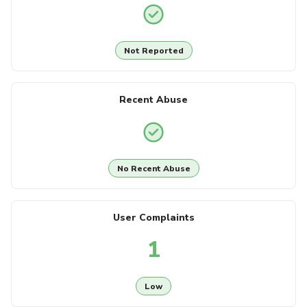
Not Reported
Recent Abuse
No Recent Abuse
User Complaints
1
Low