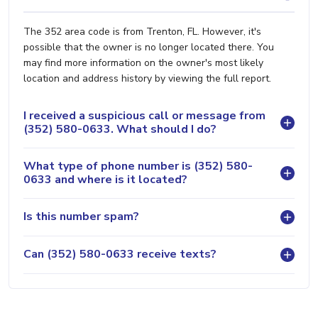
The 352 area code is from Trenton, FL. However, it's
possible that the owner is no longer located there. You
may find more information on the owner's most likely
location and address history by viewing the full report.
I received a suspicious call or message from
(352) 580-0633. What should I do?
What type of phone number is (352) 580-
0633 and where is it located?
Is this number spam?
Can (352) 580-0633 receive texts?