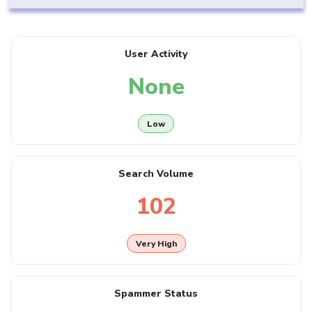
User Activity
None
Low
Search Volume
102
Very High
Spammer Status