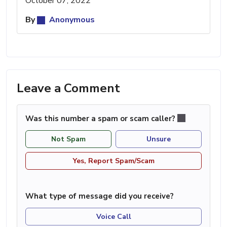
October 07, 2022
By
Anonymous
Leave a Comment
Was this number a spam or scam caller?
Not Spam
Unsure
Yes, Report Spam/Scam
What type of message did you receive?
Voice Call