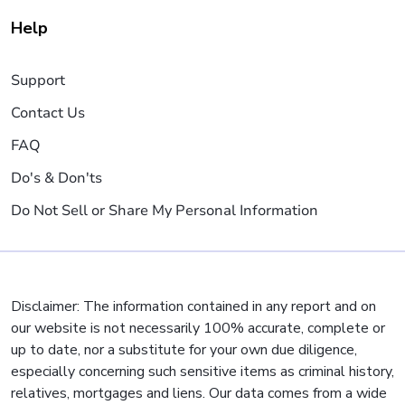
Help
Support
Contact Us
FAQ
Do's & Don'ts
Do Not Sell or Share My Personal Information
Disclaimer: The information contained in any report and on
our website is not necessarily 100% accurate, complete or
up to date, nor a substitute for your own due diligence,
especially concerning such sensitive items as criminal history,
relatives, mortgages and liens. Our data comes from a wide