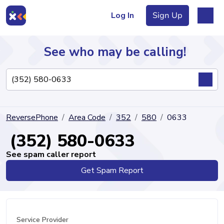
Log In
Sign Up
See who may be calling!
Directory
ReversePhone
Area Code
352
580
0633
Articles
(352) 580-0633
See spam caller report
Get Spam Report
Sign Up
Log In
Service Provider