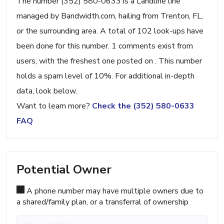
The number (352) 580-0633 is a Landline line
managed by Bandwidth.com, hailing from Trenton, FL,
or the surrounding area. A total of 102 look-ups have
been done for this number. 1 comments exist from
users, with the freshest one posted on . This number
holds a spam level of 10%. For additional in-depth
data, look below.
Want to learn more?
Check the (352) 580-0633
FAQ
Potential Owner
A phone number may have multiple owners due to
a shared/family plan, or a transferral of ownership