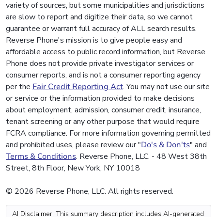
variety of sources, but some municipalities and jurisdictions
are slow to report and digitize their data, so we cannot
guarantee or warrant full accuracy of ALL search results.
Reverse Phone's mission is to give people easy and
affordable access to public record information, but Reverse
Phone does not provide private investigator services or
consumer reports, and is not a consumer reporting agency
per the
Fair Credit Reporting Act
. You may not use our site
or service or the information provided to make decisions
about employment, admission, consumer credit, insurance,
tenant screening or any other purpose that would require
FCRA compliance. For more information governing permitted
and prohibited uses, please review our "
Do's & Don'ts
" and
Terms & Conditions
. Reverse Phone, LLC. - 48 West 38th
Street, 8th Floor, New York, NY 10018
© 2026 Reverse Phone, LLC. All rights reserved.
AI Disclaimer: This summary description includes AI-generated