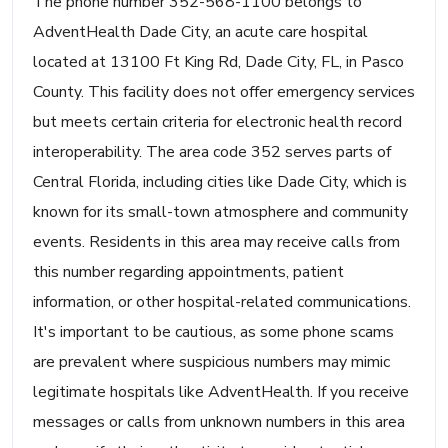
The phone number 352-568-1100 belongs to
AdventHealth Dade City, an acute care hospital
located at 13100 Ft King Rd, Dade City, FL, in Pasco
County. This facility does not offer emergency services
but meets certain criteria for electronic health record
interoperability. The area code 352 serves parts of
Central Florida, including cities like Dade City, which is
known for its small-town atmosphere and community
events. Residents in this area may receive calls from
this number regarding appointments, patient
information, or other hospital-related communications.
It's important to be cautious, as some phone scams
are prevalent where suspicious numbers may mimic
legitimate hospitals like AdventHealth. If you receive
messages or calls from unknown numbers in this area