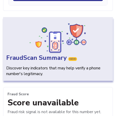
FraudScan Summary
NEW
Discover key indicators that may help verify a phone
number's legitimacy.
Fraud Score
Score unavailable
Fraud risk signal is not available for this number yet.