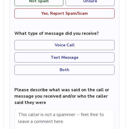
Not Spam
Unsure
Yes, Report Spam/Scam
What type of message did you receive?
Voice Call
Text Message
Both
Please describe what was said on the call or
message you received and/or who the caller
said they were