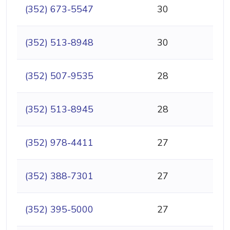
(352) 673-5547
30
(352) 513-8948
30
(352) 507-9535
28
(352) 513-8945
28
(352) 978-4411
27
(352) 388-7301
27
(352) 395-5000
27