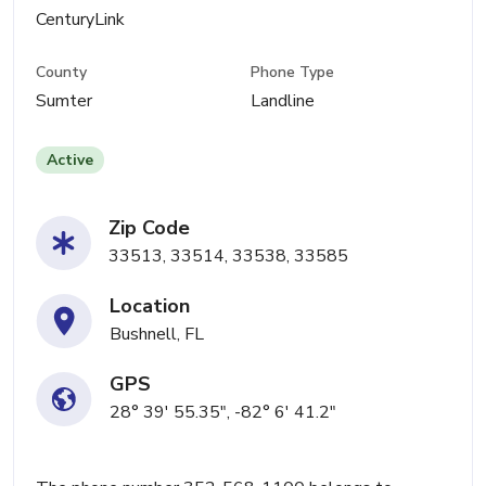
CenturyLink
County
Phone Type
Sumter
Landline
Active
Zip Code
33513, 33514, 33538, 33585
Location
Bushnell, FL
GPS
28° 39' 55.35", -82° 6' 41.2"