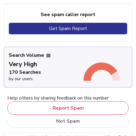
See spam caller report
Get Spam Report
Search Volume
Very High
170 Searches
by our users
Help others by sharing feedback on this number
Report Spam
Not Spam