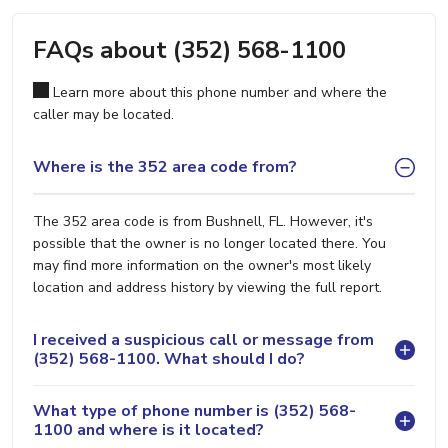
FAQs about (352) 568-1100
Learn more about this phone number and where the
caller may be located.
Where is the 352 area code from?
The 352 area code is from Bushnell, FL. However, it's
possible that the owner is no longer located there. You
may find more information on the owner's most likely
location and address history by viewing the full report.
I received a suspicious call or message from
(352) 568-1100. What should I do?
What type of phone number is (352) 568-
1100 and where is it located?