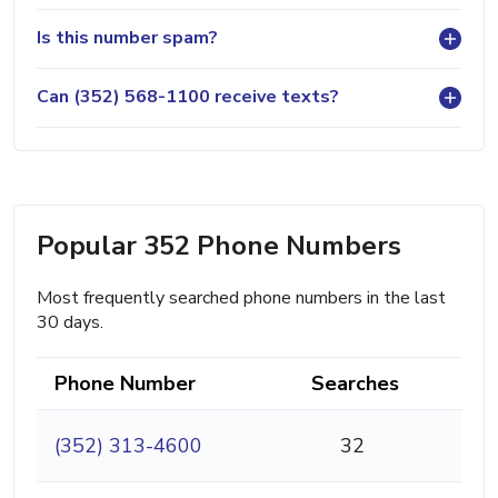
Is this number spam?
Can (352) 568-1100 receive texts?
Popular 352 Phone Numbers
Most frequently searched phone numbers in the last
30 days.
Phone Number
Searches
(352) 313-4600
32