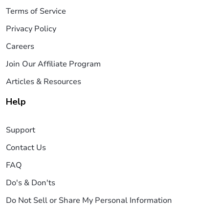
Terms of Service
Privacy Policy
Careers
Join Our Affiliate Program
Articles & Resources
Help
Support
Contact Us
FAQ
Do's & Don'ts
Do Not Sell or Share My Personal Information