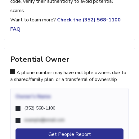
code, verify their authenticity to avoid potential
scams.
Want to learn more?
Check the (352) 568-1100
FAQ
Potential Owner
A phone number may have multiple owners due to
a shared/family plan, or a transferral of ownership
Owner's Name
(352) 568-1100
example@email.com
Get People Report