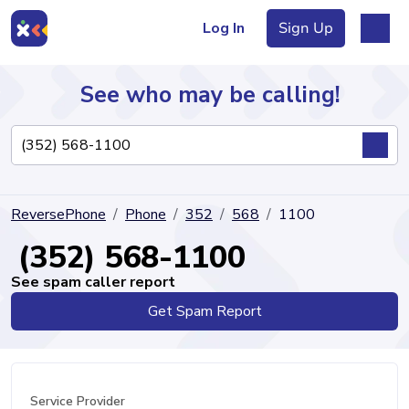
Log In
Sign Up
See who may be calling!
Directory
ReversePhone
Phone
352
568
1100
Articles
(352) 568-1100
See spam caller report
Get Spam Report
Sign Up
Log In
Service Provider