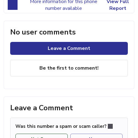
More information for this phone
View Full
number available
Report
No user comments
Leave a Comment
Be the first to comment!
Leave a Comment
Was this number a spam or scam caller?