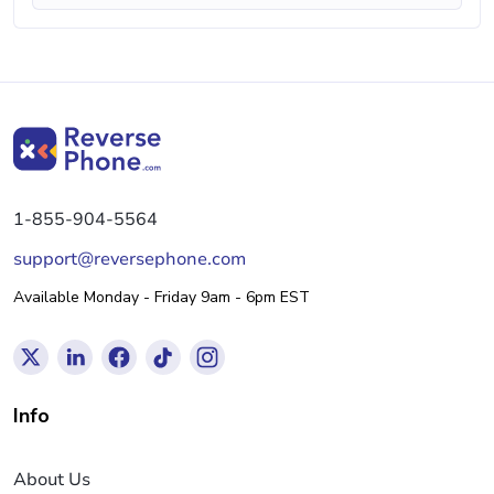
1-855-904-5564
support@reversephone.com
Available Monday - Friday 9am - 6pm EST
Info
About Us