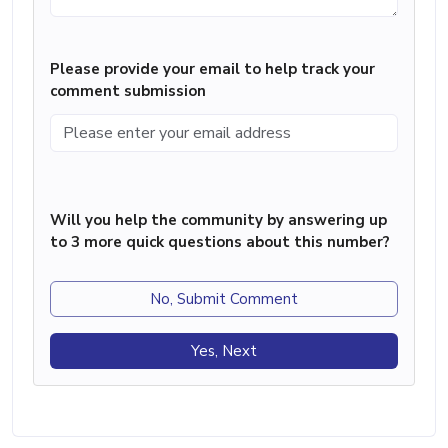
Please provide your email to help track your
comment submission
Will you help the community by answering up
to 3 more quick questions about this number?
No, Submit Comment
Yes, Next