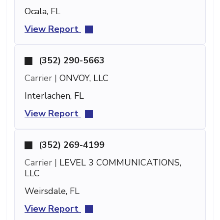
Ocala, FL
View Report
(352) 290-5663
Carrier |
ONVOY, LLC
Interlachen, FL
View Report
(352) 269-4199
Carrier |
LEVEL 3 COMMUNICATIONS,
LLC
Weirsdale, FL
View Report