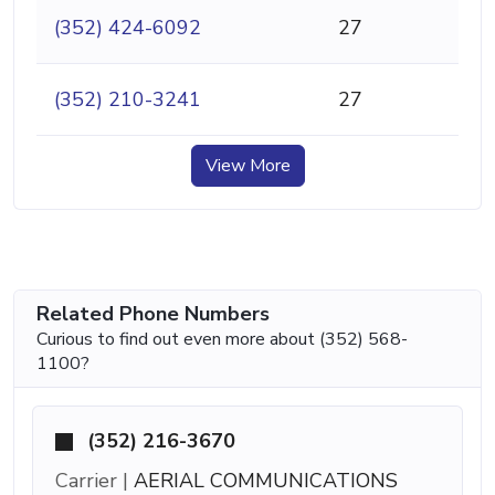
(352) 424-6092
27
(352) 210-3241
27
View More
Related Phone Numbers
Curious to find out even more about (352) 568-
1100?
(352) 216-3670
Carrier |
AERIAL COMMUNICATIONS