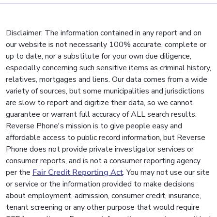
Disclaimer: The information contained in any report and on
our website is not necessarily 100% accurate, complete or
up to date, nor a substitute for your own due diligence,
especially concerning such sensitive items as criminal history,
relatives, mortgages and liens. Our data comes from a wide
variety of sources, but some municipalities and jurisdictions
are slow to report and digitize their data, so we cannot
guarantee or warrant full accuracy of ALL search results.
Reverse Phone's mission is to give people easy and
affordable access to public record information, but Reverse
Phone does not provide private investigator services or
consumer reports, and is not a consumer reporting agency
per the
Fair Credit Reporting Act
. You may not use our site
or service or the information provided to make decisions
about employment, admission, consumer credit, insurance,
tenant screening or any other purpose that would require