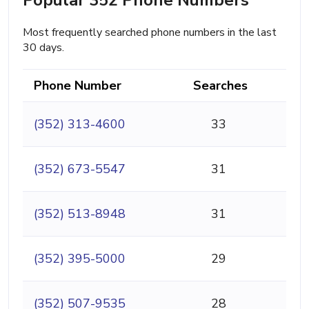
Most frequently searched phone numbers in the last
30 days.
Phone Number
Searches
(352) 313-4600
33
(352) 673-5547
31
(352) 513-8948
31
(352) 395-5000
29
(352) 507-9535
28