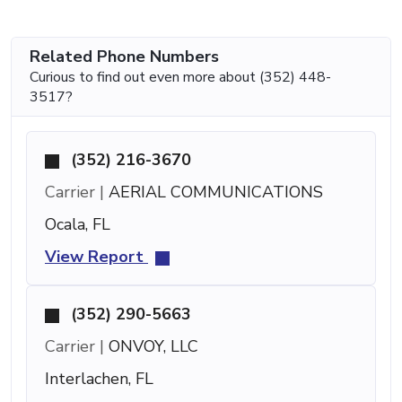
Related Phone Numbers
Curious to find out even more about (352) 448-
3517?
(352) 216-3670
Carrier |
AERIAL COMMUNICATIONS
Ocala, FL
View Report
(352) 290-5663
Carrier |
ONVOY, LLC
Interlachen, FL