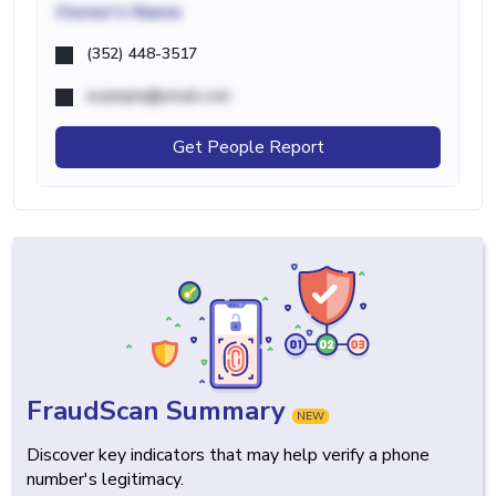
Owner's Name
(352) 448-3517
example@email.com
Get People Report
FraudScan Summary
NEW
Discover key indicators that may help verify a phone
number's legitimacy.