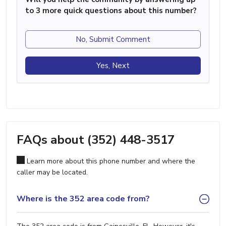
to 3 more quick questions about this number?
No, Submit Comment
Yes, Next
FAQs about (352) 448-3517
Learn more about this phone number and where the
caller may be located.
Where is the 352 area code from?