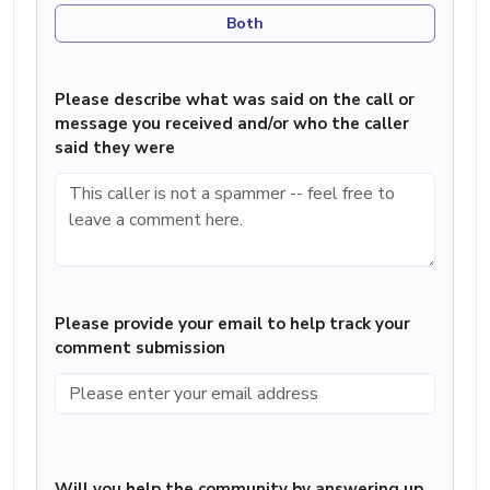
Both
Please describe what was said on the call or
message you received and/or who the caller
said they were
Please provide your email to help track your
comment submission
Will you help the community by answering up