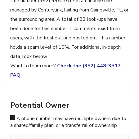
The number (352) 448-3517 is a Landline line
managed by Centurylink, hailing from Gainesville, FL, or
the surrounding area. A total of 22 look-ups have
been done for this number. 1 comments exist from
users, with the freshest one posted on . This number
holds a spam level of 10%. For additional in-depth
data, look below.
Want to learn more?
Check the (352) 448-3517
FAQ
Potential Owner
A phone number may have multiple owners due to
a shared/family plan, or a transferral of ownership