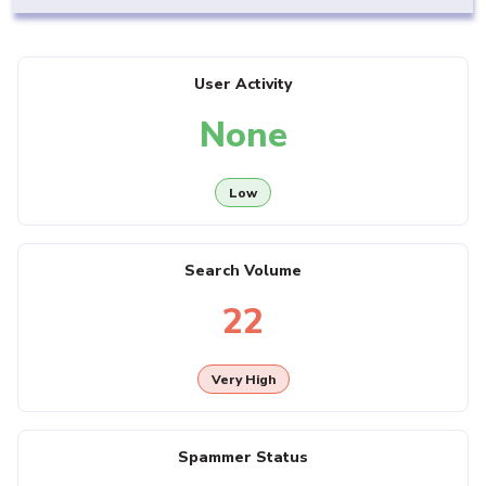
User Activity
None
Low
Search Volume
22
Very High
Spammer Status