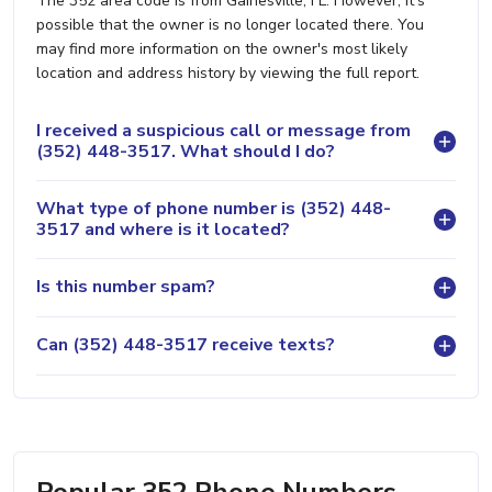
The 352 area code is from Gainesville, FL. However, it's
possible that the owner is no longer located there. You
may find more information on the owner's most likely
location and address history by viewing the full report.
I received a suspicious call or message from
(352) 448-3517. What should I do?
What type of phone number is (352) 448-
3517 and where is it located?
Is this number spam?
Can (352) 448-3517 receive texts?
Popular 352 Phone Numbers