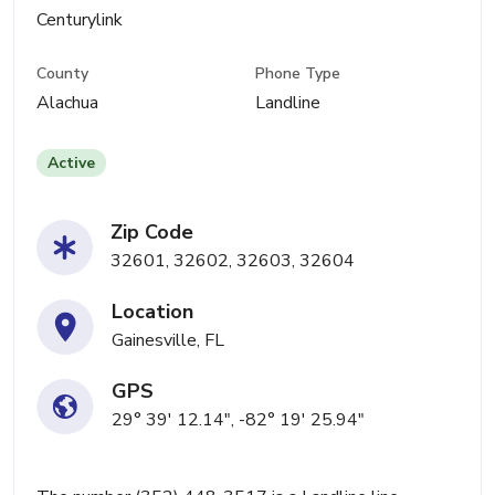
Centurylink
County
Phone Type
Alachua
Landline
Active
Zip Code
32601, 32602, 32603, 32604
Location
Gainesville, FL
GPS
29° 39' 12.14", -82° 19' 25.94"