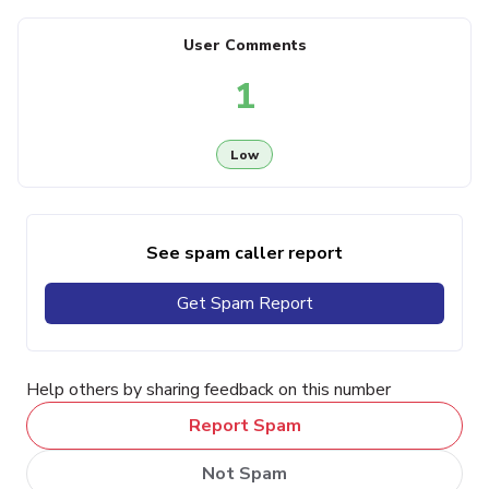
User Comments
1
Low
See spam caller report
Get Spam Report
Help others by sharing feedback on this number
Report Spam
Not Spam