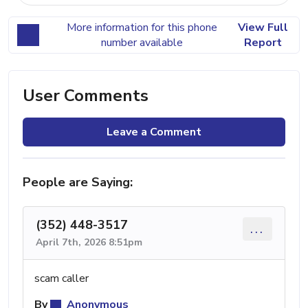
More information for this phone
View Full
number available
Report
User Comments
Leave a Comment
People are Saying:
(352) 448-3517
...
April 7th, 2026 8:51pm
scam caller
By
Anonymous