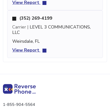
View Report
(352) 269-4199
Carrier |
LEVEL 3 COMMUNICATIONS,
LLC
Weirsdale, FL
View Report
1-855-904-5564