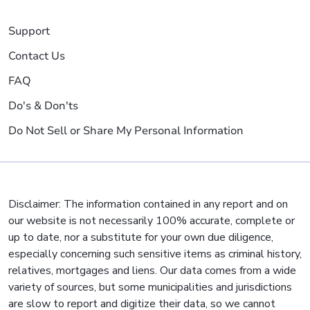
Support
Contact Us
FAQ
Do's & Don'ts
Do Not Sell or Share My Personal Information
Disclaimer: The information contained in any report and on
our website is not necessarily 100% accurate, complete or
up to date, nor a substitute for your own due diligence,
especially concerning such sensitive items as criminal history,
relatives, mortgages and liens. Our data comes from a wide
variety of sources, but some municipalities and jurisdictions
are slow to report and digitize their data, so we cannot