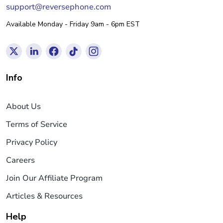
support@reversephone.com
Available Monday - Friday 9am - 6pm EST
Info
About Us
Terms of Service
Privacy Policy
Careers
Join Our Affiliate Program
Articles & Resources
Help