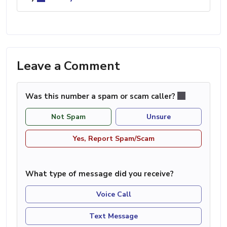
Leave a Comment
Was this number a spam or scam caller?
Not Spam
Unsure
Yes, Report Spam/Scam
What type of message did you receive?
Voice Call
Text Message