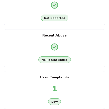
Not Reported
Recent Abuse
No Recent Abuse
User Complaints
1
Low