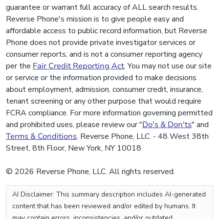
guarantee or warrant full accuracy of ALL search results.
Reverse Phone's mission is to give people easy and
affordable access to public record information, but Reverse
Phone does not provide private investigator services or
consumer reports, and is not a consumer reporting agency
per the
Fair Credit Reporting Act
. You may not use our site
or service or the information provided to make decisions
about employment, admission, consumer credit, insurance,
tenant screening or any other purpose that would require
FCRA compliance. For more information governing permitted
and prohibited uses, please review our "
Do's & Don'ts
" and
Terms & Conditions
. Reverse Phone, LLC. - 48 West 38th
Street, 8th Floor, New York, NY 10018
© 2026 Reverse Phone, LLC. All rights reserved.
AI Disclaimer: This summary description includes AI-generated
content that has been reviewed and/or edited by humans. It
may contain errors, inconsistencies, and/or outdated