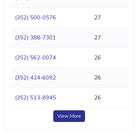
(352) 500-0576
27
(352) 388-7301
27
(352) 562-0074
26
(352) 424-6092
26
(352) 513-8945
26
View More