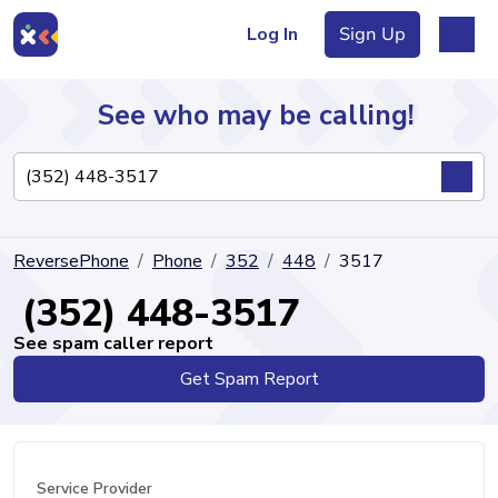
Log In
Sign Up
See who may be calling!
Directory
ReversePhone
Phone
352
448
3517
Articles
(352) 448-3517
See spam caller report
Get Spam Report
Sign Up
Log In
Service Provider