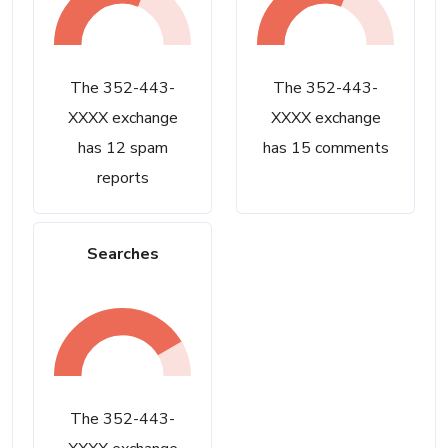
The 352-443-
The 352-443-
XXXX exchange
XXXX exchange
has 12 spam
has 15 comments
reports
Searches
The 352-443-