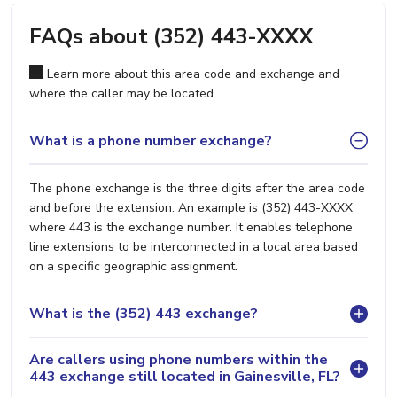
FAQs about (352) 443-XXXX
Learn more about this area code and exchange and
where the caller may be located.
What is a phone number exchange?
The phone exchange is the three digits after the area code
and before the extension. An example is (352) 443-XXXX
where 443 is the exchange number. It enables telephone
line extensions to be interconnected in a local area based
on a specific geographic assignment.
What is the (352) 443 exchange?
Are callers using phone numbers within the
443 exchange still located in Gainesville, FL?