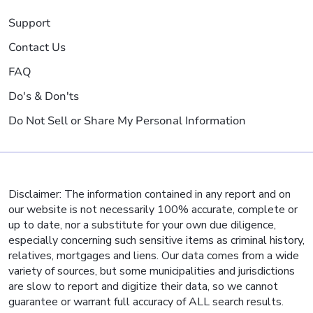
Support
Contact Us
FAQ
Do's & Don'ts
Do Not Sell or Share My Personal Information
Disclaimer: The information contained in any report and on
our website is not necessarily 100% accurate, complete or
up to date, nor a substitute for your own due diligence,
especially concerning such sensitive items as criminal history,
relatives, mortgages and liens. Our data comes from a wide
variety of sources, but some municipalities and jurisdictions
are slow to report and digitize their data, so we cannot
guarantee or warrant full accuracy of ALL search results.