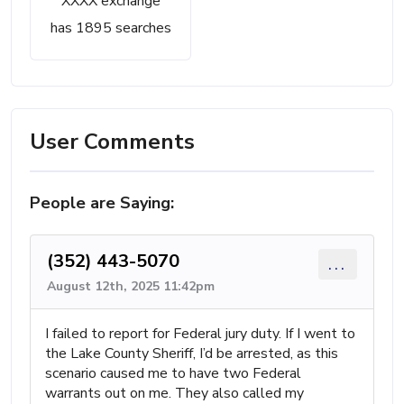
XXXX exchange
has 1895 searches
User Comments
People are Saying:
(352) 443-5070
...
August 12th, 2025 11:42pm
I failed to report for Federal jury duty. If I went to
the Lake County Sheriff, I’d be arrested, as this
scenario caused me to have two Federal
warrants out on me. They also called my