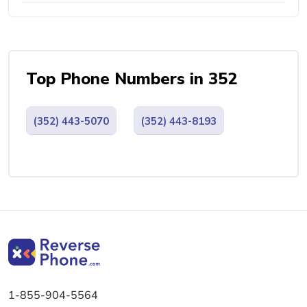
Top Phone Numbers in 352
(352) 443-5070
(352) 443-8193
1-855-904-5564