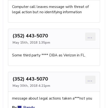
Computer call leaves message with threat of
legal action but no identifying information
(352) 443-5070
...
May 15th, 2018 1:35pm
Some third party **** DBA as Verizon in FL.
(352) 443-5070
...
May 30th, 2018 4:21pm
message about legal actions taken a***nst you
By
Randy