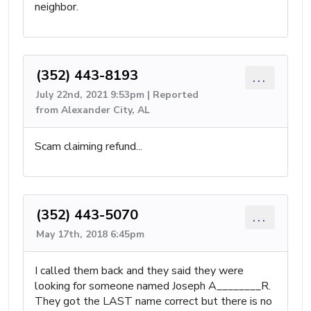
neighbor.
(352) 443-8193
...
July 22nd, 2021 9:53pm | Reported
from Alexander City, AL
Scam claiming refund...
(352) 443-5070
...
May 17th, 2018 6:45pm
I called them back and they said they were
looking for someone named Joseph A________R.
They got the LAST name correct but there is no