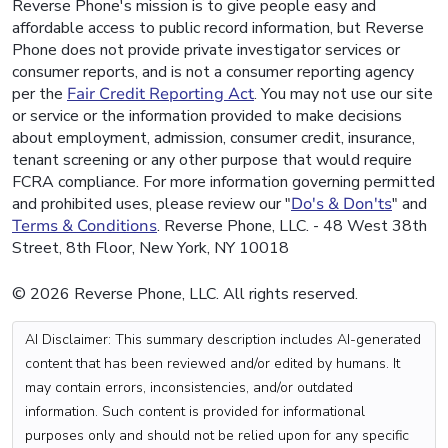
Reverse Phone's mission is to give people easy and
affordable access to public record information, but Reverse
Phone does not provide private investigator services or
consumer reports, and is not a consumer reporting agency
per the
Fair Credit Reporting Act
. You may not use our site
or service or the information provided to make decisions
about employment, admission, consumer credit, insurance,
tenant screening or any other purpose that would require
FCRA compliance. For more information governing permitted
and prohibited uses, please review our "
Do's & Don'ts
" and
Terms & Conditions
. Reverse Phone, LLC. - 48 West 38th
Street, 8th Floor, New York, NY 10018
© 2026 Reverse Phone, LLC. All rights reserved.
AI Disclaimer: This summary description includes AI-generated
content that has been reviewed and/or edited by humans. It
may contain errors, inconsistencies, and/or outdated
information. Such content is provided for informational
purposes only and should not be relied upon for any specific