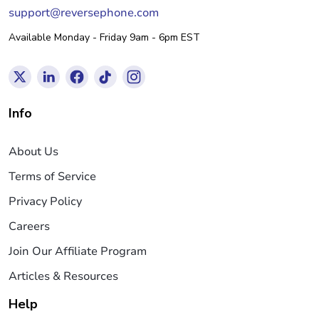
support@reversephone.com
Available Monday - Friday 9am - 6pm EST
Info
About Us
Terms of Service
Privacy Policy
Careers
Join Our Affiliate Program
Articles & Resources
Help