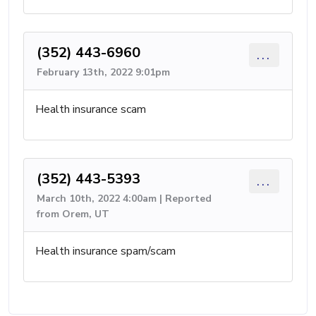
(352) 443-6960
...
February 13th, 2022 9:01pm
Health insurance scam
(352) 443-5393
...
March 10th, 2022 4:00am | Reported
from Orem, UT
Health insurance spam/scam