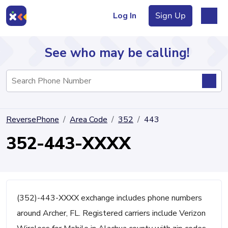
Log In
Sign Up
See who may be calling!
Directory
ReversePhone
Area Code
352
443
Articles
352-443-XXXX
Sign Up
Log In
(352)-443-XXXX exchange includes phone numbers
around Archer, FL. Registered carriers include Verizon