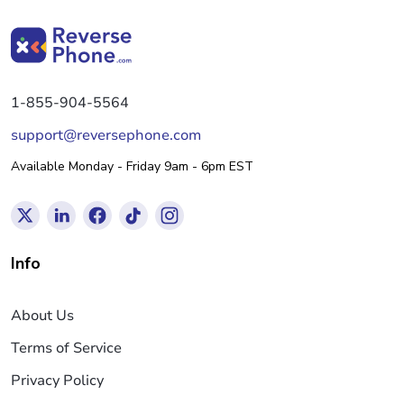
1-855-904-5564
support@reversephone.com
Available Monday - Friday 9am - 6pm EST
Info
About Us
Terms of Service
Privacy Policy