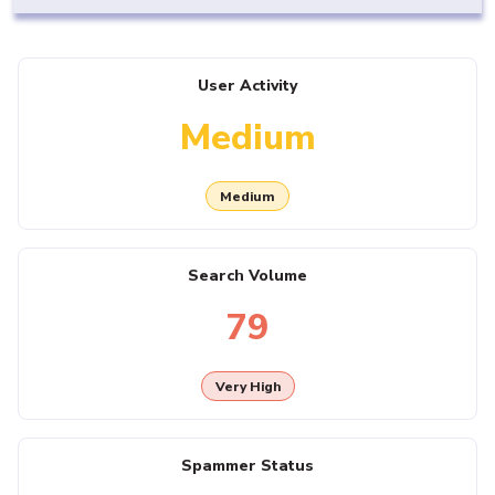
User Activity
Medium
Medium
Search Volume
79
Very High
Spammer Status