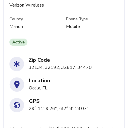
Verizon Wireless
County
Phone Type
Marion
Mobile
Active
Zip Code
32134, 32192, 32617, 34470
Location
Ocala, FL
GPS
29° 11' 9.26", -82° 8' 18.07"