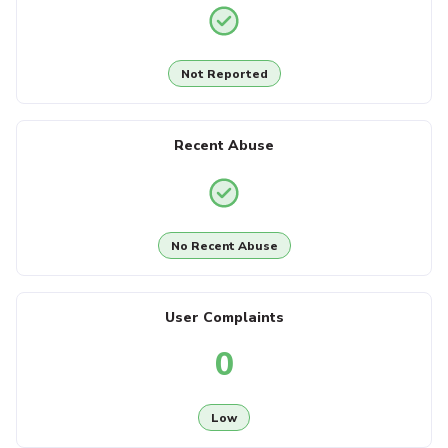
Not Reported
Recent Abuse
No Recent Abuse
User Complaints
0
Low