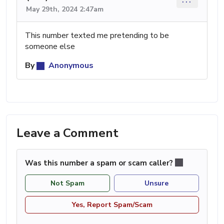
May 29th, 2024 2:47am
This number texted me pretending to be
someone else
By
Anonymous
Leave a Comment
Was this number a spam or scam caller?
Not Spam
Unsure
Yes, Report Spam/Scam