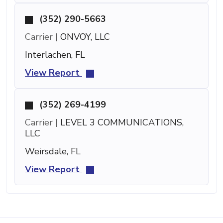
(352) 290-5663
Carrier |
ONVOY, LLC
Interlachen, FL
View Report
(352) 269-4199
Carrier |
LEVEL 3 COMMUNICATIONS,
LLC
Weirsdale, FL
View Report