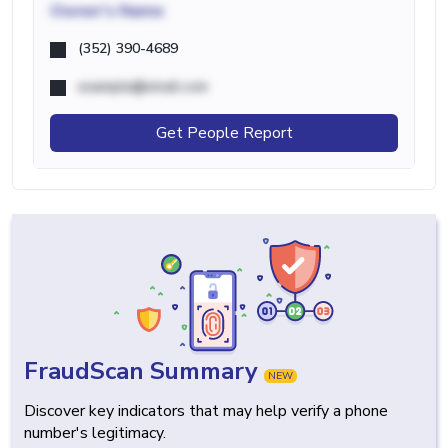
Owner's Name
(352) 390-4689
example@email.com
Get People Report
FraudScan Summary
NEW
Discover key indicators that may help verify a phone
number's legitimacy.