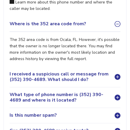
Learn more about this phone number and where the
caller may be located.
Where is the 352 area code from?
The 352 area code is from Ocala, FL. However, it's possible
that the owner is no longer located there. You may find
more information on the owner's most likely location and
address history by viewing the full report.
I received a suspicious call or message from
(352) 390-4689. What should I do?
What type of phone number is (352) 390-
4689 and where is it located?
Is this number spam?