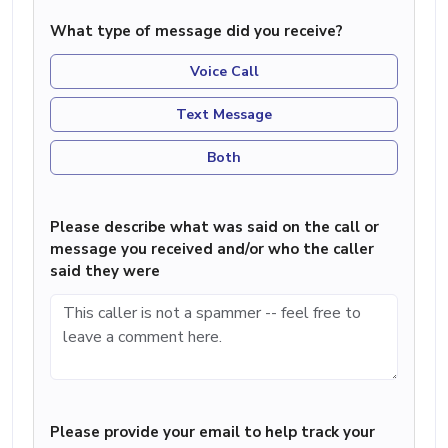
What type of message did you receive?
Voice Call
Text Message
Both
Please describe what was said on the call or
message you received and/or who the caller
said they were
Please provide your email to help track your