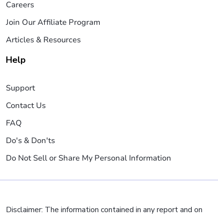
Careers
Join Our Affiliate Program
Articles & Resources
Help
Support
Contact Us
FAQ
Do's & Don'ts
Do Not Sell or Share My Personal Information
Disclaimer: The information contained in any report and on