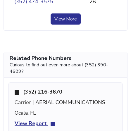
(352) 474-3575
28
View More
Related Phone Numbers
Curious to find out even more about (352) 390-
4689?
(352) 216-3670
Carrier |
AERIAL COMMUNICATIONS
Ocala, FL
View Report