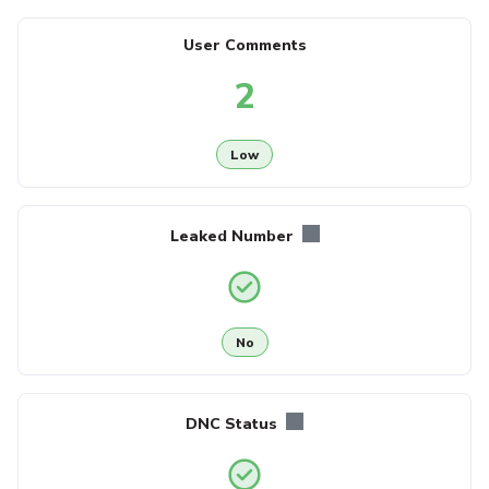
User Comments
2
Low
Leaked Number
No
DNC Status