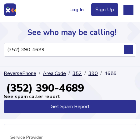
Log In
Sign Up
See who may be calling!
Directory
ReversePhone
Area Code
352
390
4689
Articles
(352) 390-4689
See spam caller report
Get Spam Report
Sign Up
Log In
Service Provider