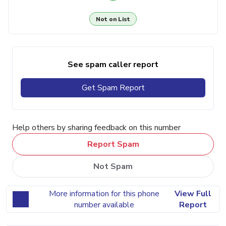
Not on List
See spam caller report
Get Spam Report
Help others by sharing feedback on this number
Report Spam
Not Spam
More information for this phone
View Full
number available
Report