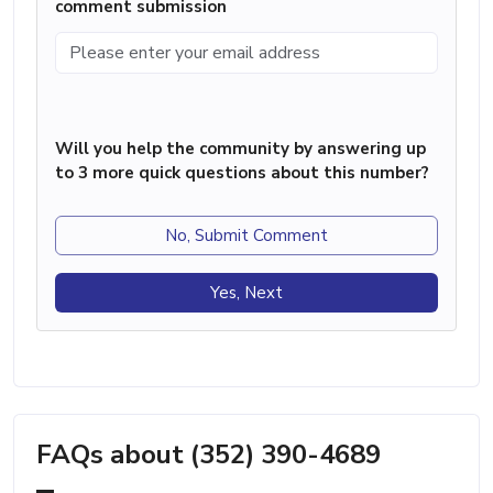
comment submission
Will you help the community by answering up
to 3 more quick questions about this number?
No, Submit Comment
Yes, Next
FAQs about (352) 390-4689