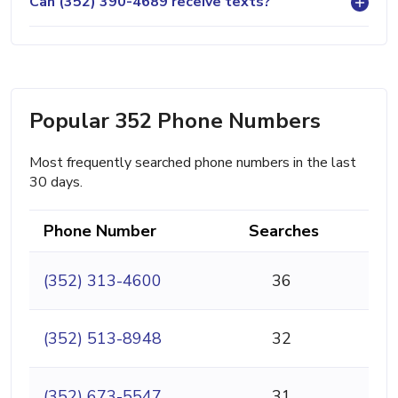
Can (352) 390-4689 receive texts?
Popular 352 Phone Numbers
Most frequently searched phone numbers in the last
30 days.
Phone Number
Searches
(352) 313-4600
36
(352) 513-8948
32
(352) 673-5547
31