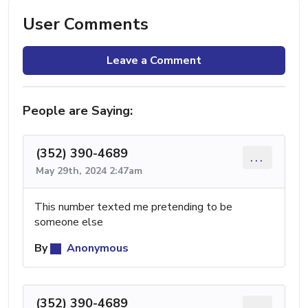
User Comments
Leave a Comment
People are Saying:
(352) 390-4689
...
May 29th, 2024 2:47am
This number texted me pretending to be
someone else
By
Anonymous
(352) 390-4689
...