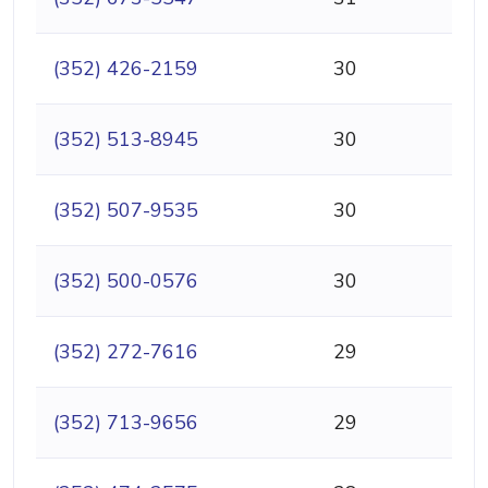
(352) 426-2159
30
(352) 513-8945
30
(352) 507-9535
30
(352) 500-0576
30
(352) 272-7616
29
(352) 713-9656
29