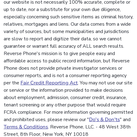
our website is not necessarily 100% accurate, complete or
up to date, nor a substitute for your own due diligence,
especially concerning such sensitive items as criminal history,
relatives, mortgages and liens. Our data comes from a wide
variety of sources, but some municipalities and jurisdictions
are slow to report and digitize their data, so we cannot
guarantee or warrant full accuracy of ALL search results.
Reverse Phone's mission is to give people easy and
affordable access to public record information, but Reverse
Phone does not provide private investigator services or
consumer reports, and is not a consumer reporting agency
per the
Fair Credit Reporting Act
. You may not use our site
or service or the information provided to make decisions
about employment, admission, consumer credit, insurance,
tenant screening or any other purpose that would require
FCRA compliance. For more information governing permitted
and prohibited uses, please review our "
Do's & Don'ts
" and
Terms & Conditions
. Reverse Phone, LLC. - 48 West 38th
Street, 8th Floor, New York, NY 10018