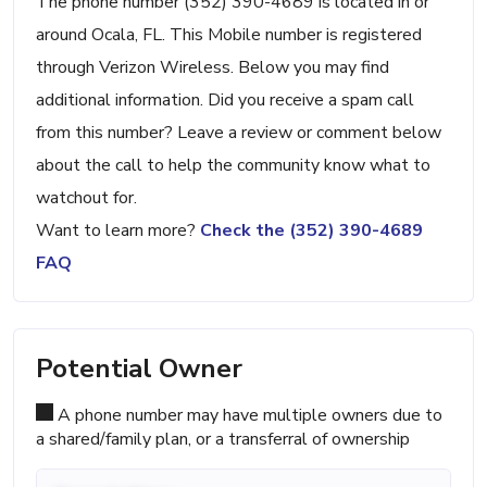
The phone number (352) 390-4689 is located in or
around Ocala, FL. This Mobile number is registered
through Verizon Wireless. Below you may find
additional information. Did you receive a spam call
from this number? Leave a review or comment below
about the call to help the community know what to
watchout for.
Want to learn more?
Check the (352) 390-4689
FAQ
Potential Owner
A phone number may have multiple owners due to
a shared/family plan, or a transferral of ownership