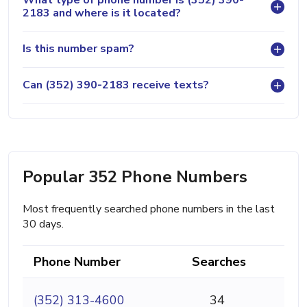
2183 and where is it located?
Is this number spam?
Can (352) 390-2183 receive texts?
Popular 352 Phone Numbers
Most frequently searched phone numbers in the last
30 days.
Phone Number
Searches
(352) 313-4600
34