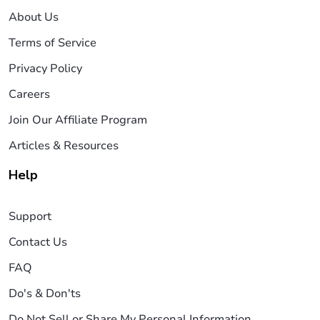
About Us
Terms of Service
Privacy Policy
Careers
Join Our Affiliate Program
Articles & Resources
Help
Support
Contact Us
FAQ
Do's & Don'ts
Do Not Sell or Share My Personal Information