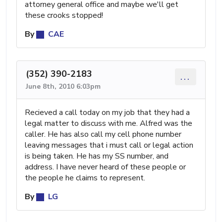
attorney general office and maybe we'll get
these crooks stopped!
By
CAE
(352) 390-2183
...
June 8th, 2010 6:03pm
Recieved a call today on my job that they had a
legal matter to discuss with me. Alfred was the
caller. He has also call my cell phone number
leaving messages that i must call or legal action
is being taken. He has my SS number, and
address. I have never heard of these people or
the people he claims to represent.
By
LG