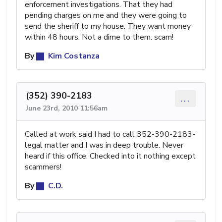
enforcement investigations. That they had
pending charges on me and they were going to
send the sheriff to my house. They want money
within 48 hours. Not a dime to them. scam!
By
Kim Costanza
(352) 390-2183
...
June 23rd, 2010 11:56am
Called at work said I had to call 352-390-2183-
legal matter and I was in deep trouble. Never
heard if this office. Checked into it nothing except
scammers!
By
C.D.