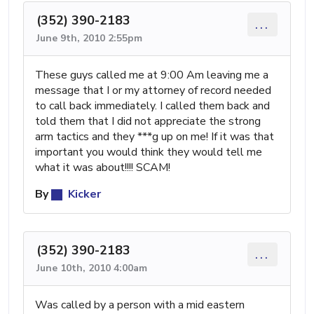
(352) 390-2183
...
June 9th, 2010 2:55pm
These guys called me at 9:00 Am leaving me a
message that I or my attorney of record needed
to call back immediately. I called them back and
told them that I did not appreciate the strong
arm tactics and they ***g up on me! If it was that
important you would think they would tell me
what it was about!!!! SCAM!
By
Kicker
(352) 390-2183
...
June 10th, 2010 4:00am
Was called by a person with a mid eastern