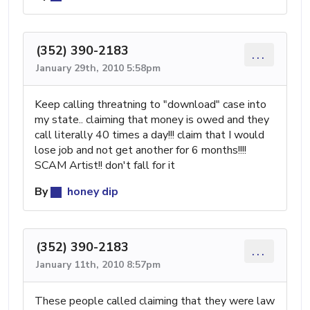
(352) 390-2183
...
January 29th, 2010 5:58pm
Keep calling threatning to "download" case into
my state.. claiming that money is owed and they
call literally 40 times a day!!! claim that I would
lose job and not get another for 6 months!!!!
SCAM Artist!! don't fall for it
By
honey dip
(352) 390-2183
...
January 11th, 2010 8:57pm
These people called claiming that they were law