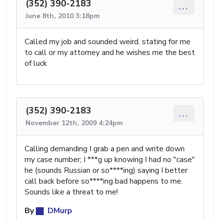
(352) 390-2183
...
June 8th, 2010 3:18pm
Called my job and sounded weird. stating for me
to call or my attorney and he wishes me the best
of luck
(352) 390-2183
...
November 12th, 2009 4:24pm
Calling demanding I grab a pen and write down
my case number; I ***g up knowing I had no "case"
he (sounds Russian or so****ing) saying I better
call back before so****ing bad happens to me.
Sounds like a threat to me!
By
DMurp