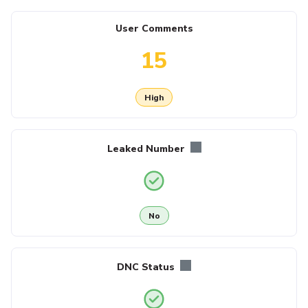
User Comments
15
High
Leaked Number
No
DNC Status