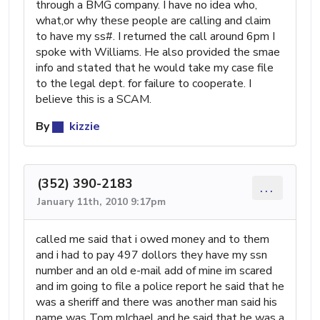
through a BMG company. I have no idea who,
what,or why these people are calling and claim
to have my ss#. I returned the call around 6pm I
spoke with Williams. He also provided the smae
info and stated that he would take my case file
to the legal dept. for failure to cooperate. I
believe this is a SCAM.
By
kizzie
(352) 390-2183
...
January 11th, 2010 9:17pm
called me said that i owed money and to them
and i had to pay 497 dollors they have my ssn
number and an old e-mail add of mine im scared
and im going to file a police report he said that he
was a sheriff and there was another man said his
name was Tom mIchael and he said that he was a