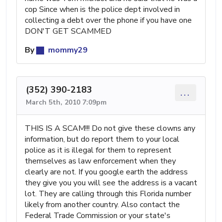
cop Since when is the police dept involved in
collecting a debt over the phone if you have one
DON'T GET SCAMMED
By
mommy29
(352) 390-2183
...
March 5th, 2010 7:09pm
THIS IS A SCAM!!! Do not give these clowns any
information, but do report them to your local
police as it is illegal for them to represent
themselves as law enforcement when they
clearly are not. If you google earth the address
they give you you will see the address is a vacant
lot. They are calling through this Florida number
likely from another country. Also contact the
Federal Trade Commission or your state's