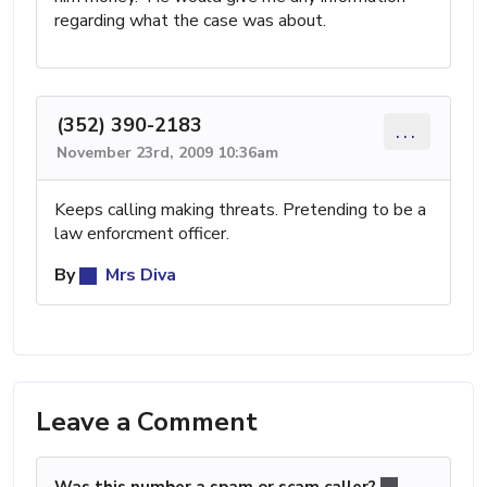
regarding what the case was about.
(352) 390-2183
...
November 23rd, 2009 10:36am
Keeps calling making threats. Pretending to be a
law enforcment officer.
By
Mrs Diva
Leave a Comment
Was this number a spam or scam caller?