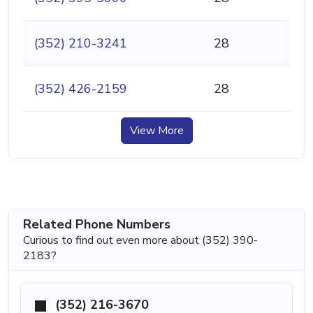
(352) 210-3241
28
(352) 426-2159
28
View More
Related Phone Numbers
Curious to find out even more about (352) 390-
2183?
(352) 216-3670