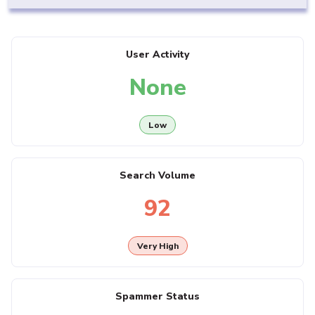
User Activity
None
Low
Search Volume
92
Very High
Spammer Status