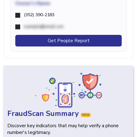
Owner's Name
(352) 390-2183
example@email.com
Get People Report
FraudScan Summary
NEW
Discover key indicators that may help verify a phone
number's legitimacy.