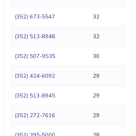
(352) 673-5547
32
(352) 513-8948
32
(352) 507-9535
30
(352) 424-6092
29
(352) 513-8945
29
(352) 272-7616
29
(352) 395-5000
28