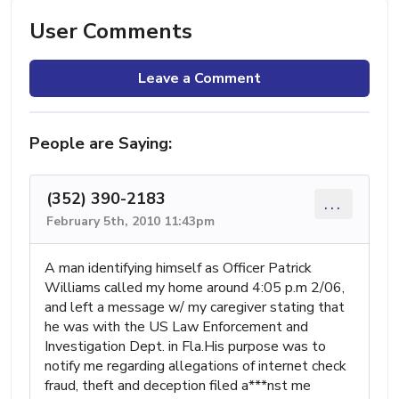
User Comments
Leave a Comment
People are Saying:
(352) 390-2183
...
February 5th, 2010 11:43pm
A man identifying himself as Officer Patrick
Williams called my home around 4:05 p.m 2/06,
and left a message w/ my caregiver stating that
he was with the US Law Enforcement and
Investigation Dept. in Fla.His purpose was to
notify me regarding allegations of internet check
fraud, theft and deception filed a***nst me