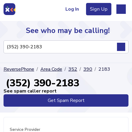
Log In
Sign Up
See who may be calling!
Directory
ReversePhone
Area Code
352
390
2183
Articles
(352) 390-2183
See spam caller report
Get Spam Report
Sign Up
Log In
Service Provider