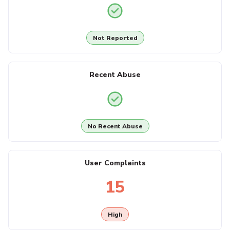
Not Reported
Recent Abuse
No Recent Abuse
User Complaints
15
High