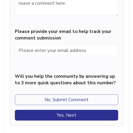
Please provide your email to help track your
comment submission
Will you help the community by answering up
to 3 more quick questions about this number?
No, Submit Comment
Yes, Next