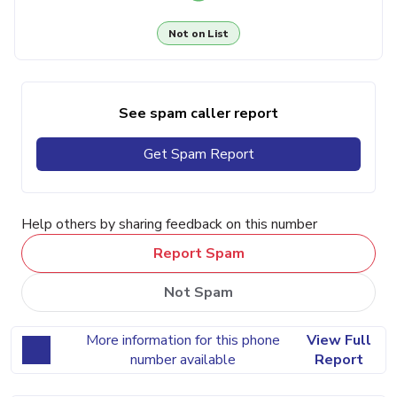
Not on List
See spam caller report
Get Spam Report
Help others by sharing feedback on this number
Report Spam
Not Spam
More information for this phone
View Full
number available
Report