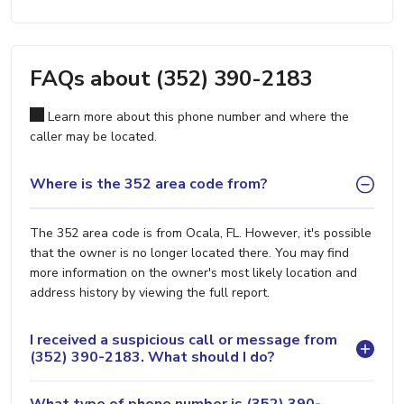
FAQs about (352) 390-2183
Learn more about this phone number and where the
caller may be located.
Where is the 352 area code from?
The 352 area code is from Ocala, FL. However, it's possible
that the owner is no longer located there. You may find
more information on the owner's most likely location and
address history by viewing the full report.
I received a suspicious call or message from
(352) 390-2183. What should I do?
What type of phone number is (352) 390-