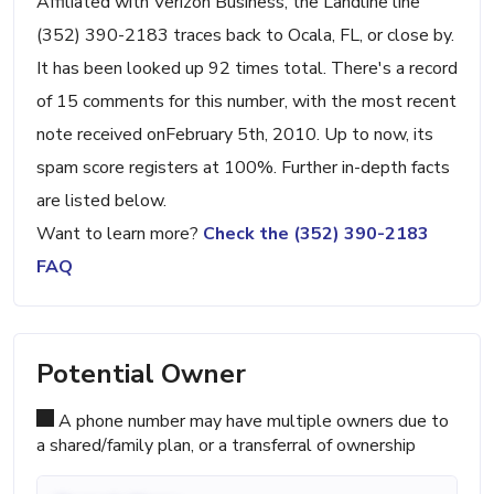
Affiliated with Verizon Business, the Landline line
(352) 390-2183 traces back to Ocala, FL, or close by.
It has been looked up 92 times total. There's a record
of 15 comments for this number, with the most recent
note received onFebruary 5th, 2010. Up to now, its
spam score registers at 100%. Further in-depth facts
are listed below.
Want to learn more?
Check the (352) 390-2183
FAQ
Potential Owner
A phone number may have multiple owners due to
a shared/family plan, or a transferral of ownership