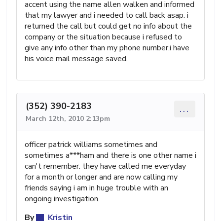
accent using the name allen walken and informed
that my lawyer and i needed to call back asap. i
returned the call but could get no info about the
company or the situation because i refused to
give any info other than my phone number.i have
his voice mail message saved.
(352) 390-2183
...
March 12th, 2010 2:13pm
officer patrick williams sometimes and
sometimes a***ham and there is one other name i
can't remember. they have called me everyday
for a month or longer and are now calling my
friends saying i am in huge trouble with an
ongoing investigation.
By
Kristin