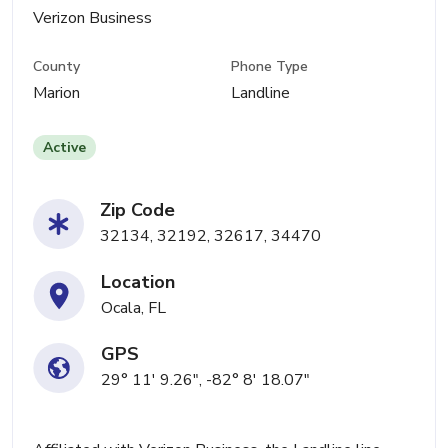
Verizon Business
County
Phone Type
Marion
Landline
Active
Zip Code
32134, 32192, 32617, 34470
Location
Ocala, FL
GPS
29° 11' 9.26", -82° 8' 18.07"