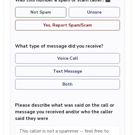
Not Spam
Unsure
Yes, Report Spam/Scam
What type of message did you receive?
Voice Call
Text Message
Both
Please describe what was said on the call or
message you received and/or who the caller
said they were