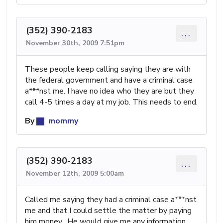
(352) 390-2183
...
November 30th, 2009 7:51pm
These people keep calling saying they are with
the federal government and have a criminal case
a***nst me. I have no idea who they are but they
call 4-5 times a day at my job. This needs to end.
By
mommy
(352) 390-2183
...
November 12th, 2009 5:00am
Called me saying they had a criminal case a***nst
me and that I could settle the matter by paying
him money. He would give me any information