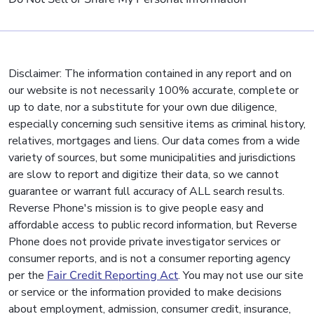
Disclaimer: The information contained in any report and on
our website is not necessarily 100% accurate, complete or
up to date, nor a substitute for your own due diligence,
especially concerning such sensitive items as criminal history,
relatives, mortgages and liens. Our data comes from a wide
variety of sources, but some municipalities and jurisdictions
are slow to report and digitize their data, so we cannot
guarantee or warrant full accuracy of ALL search results.
Reverse Phone's mission is to give people easy and
affordable access to public record information, but Reverse
Phone does not provide private investigator services or
consumer reports, and is not a consumer reporting agency
per the
Fair Credit Reporting Act
. You may not use our site
or service or the information provided to make decisions
about employment, admission, consumer credit, insurance,