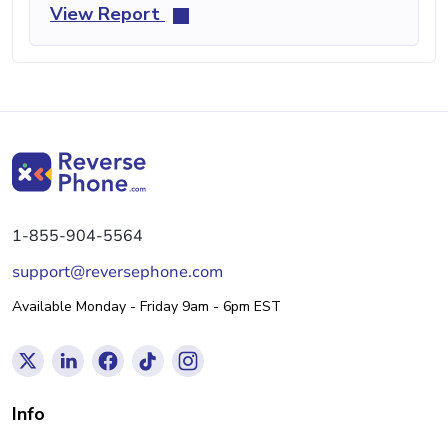
View Report
1-855-904-5564
support@reversephone.com
Available Monday - Friday 9am - 6pm EST
Info