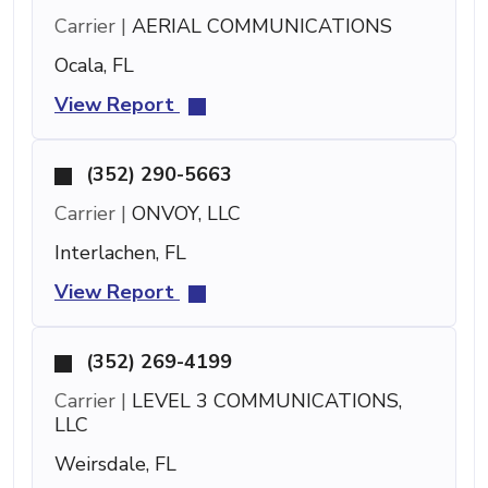
Carrier |
AERIAL COMMUNICATIONS
Ocala, FL
View Report
(352) 290-5663
Carrier |
ONVOY, LLC
Interlachen, FL
View Report
(352) 269-4199
Carrier |
LEVEL 3 COMMUNICATIONS,
LLC
Weirsdale, FL