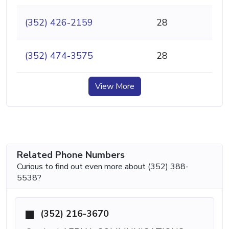
(352) 426-2159
28
(352) 474-3575
28
View More
Related Phone Numbers
Curious to find out even more about (352) 388-
5538?
(352) 216-3670