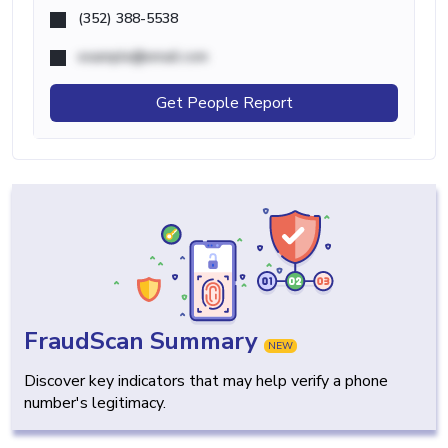
(352) 388-5538
example@email.com
Get People Report
FraudScan Summary
NEW
Discover key indicators that may help verify a phone
number's legitimacy.