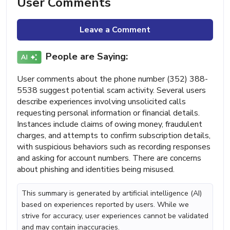
User Comments
Leave a Comment
People are Saying:
User comments about the phone number (352) 388-
5538 suggest potential scam activity. Several users
describe experiences involving unsolicited calls
requesting personal information or financial details.
Instances include claims of owing money, fraudulent
charges, and attempts to confirm subscription details,
with suspicious behaviors such as recording responses
and asking for account numbers. There are concerns
about phishing and identities being misused.
This summary is generated by artificial intelligence (AI)
based on experiences reported by users. While we
strive for accuracy, user experiences cannot be validated
and may contain inaccuracies.