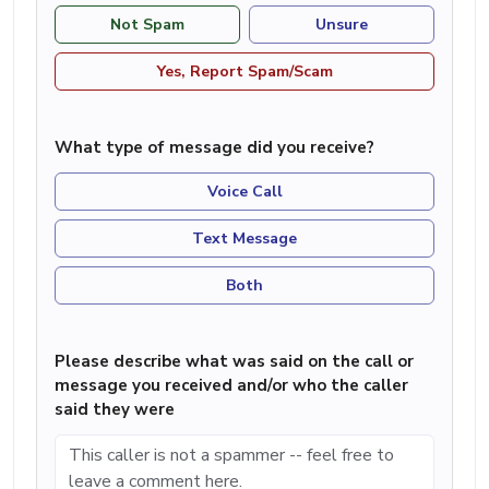
Not Spam
Unsure
Yes, Report Spam/Scam
What type of message did you receive?
Voice Call
Text Message
Both
Please describe what was said on the call or
message you received and/or who the caller
said they were