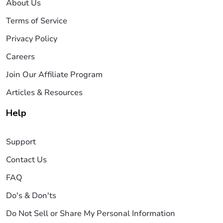
About Us
Terms of Service
Privacy Policy
Careers
Join Our Affiliate Program
Articles & Resources
Help
Support
Contact Us
FAQ
Do's & Don'ts
Do Not Sell or Share My Personal Information