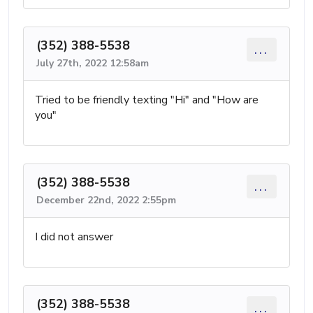
(352) 388-5538
...
July 27th, 2022 12:58am
Tried to be friendly texting "Hi" and "How are
you"
(352) 388-5538
...
December 22nd, 2022 2:55pm
I did not answer
(352) 388-5538
...