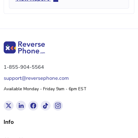
1-855-904-5564
support@reversephone.com
Available Monday - Friday 9am - 6pm EST
Info