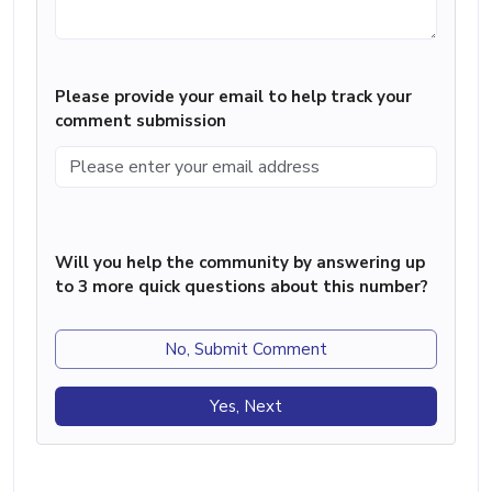
Please provide your email to help track your
comment submission
Will you help the community by answering up
to 3 more quick questions about this number?
No, Submit Comment
Yes, Next