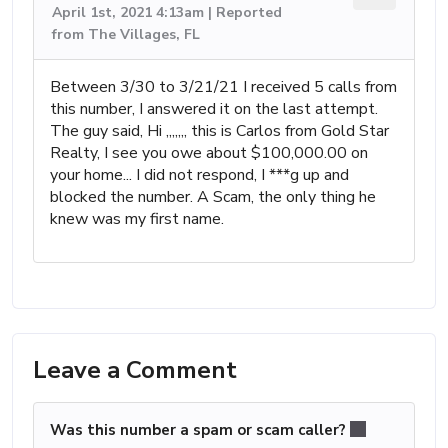
April 1st, 2021 4:13am | Reported
from The Villages, FL
Between 3/30 to 3/21/21 I received 5 calls from
this number, I answered it on the last attempt.
The guy said, Hi ,,,,,,, this is Carlos from Gold Star
Realty, I see you owe about $100,000.00 on
your home... I did not respond, I ***g up and
blocked the number. A Scam, the only thing he
knew was my first name.
Leave a Comment
Was this number a spam or scam caller?