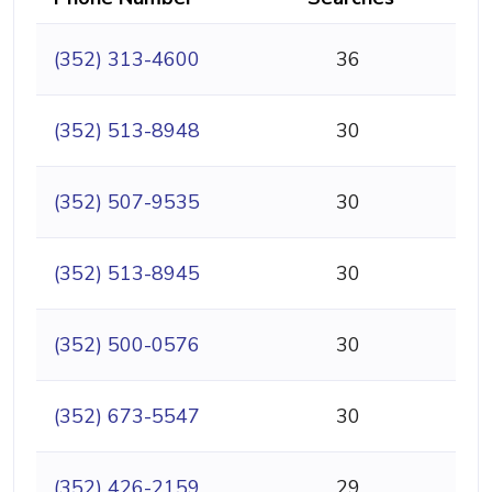
(352) 313-4600
36
(352) 513-8948
30
(352) 507-9535
30
(352) 513-8945
30
(352) 500-0576
30
(352) 673-5547
30
(352) 426-2159
29