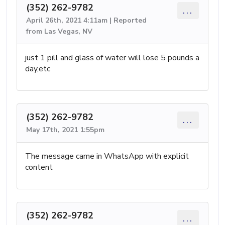
(352) 262-9782
...
April 26th, 2021 4:11am | Reported
from Las Vegas, NV
just 1 pill and glass of water will lose 5 pounds a
day,etc
(352) 262-9782
...
May 17th, 2021 1:55pm
The message came in WhatsApp with explicit
content
(352) 262-9782
...