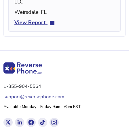
LLC
Weirsdale, FL
View Report
1-855-904-5564
support@reversephone.com
Available Monday - Friday 9am - 6pm EST