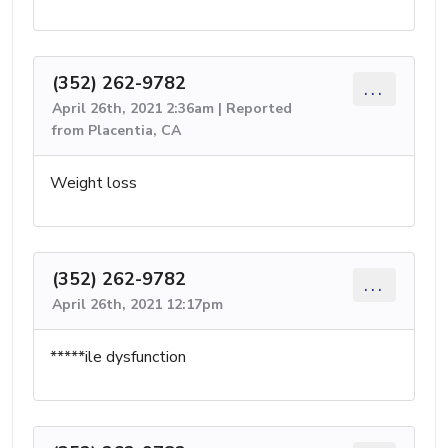
(352) 262-9782
...
April 26th, 2021 2:36am | Reported
from Placentia, CA
Weight loss
(352) 262-9782
...
April 26th, 2021 12:17pm
*****ile dysfunction