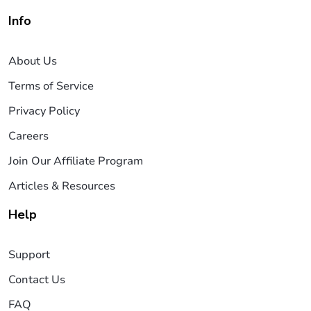
Info
About Us
Terms of Service
Privacy Policy
Careers
Join Our Affiliate Program
Articles & Resources
Help
Support
Contact Us
FAQ