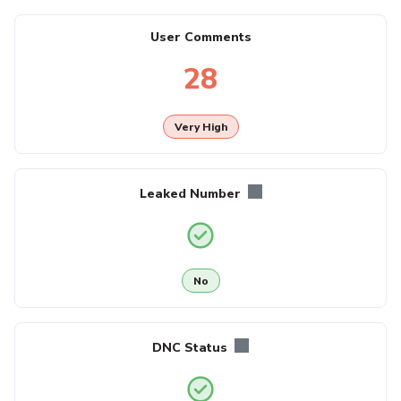
User Comments
28
Very High
Leaked Number
No
DNC Status