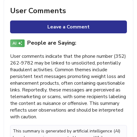
User Comments
Leave a Comment
People are Saying:
User comments indicate that the phone number (352)
262-9782 may be linked to unsolicited, potentially
fraudulent activities. Common themes include
persistent text messages promoting weight loss and
enhancement products, often containing questionable
links. Reportedly, these messages are perceived as
telemarketing or scams, with some recipients labeling
the content as nuisance or offensive. This summary
reflects user observations and should be interpreted
with caution.
This summary is generated by artificial intelligence (AI)