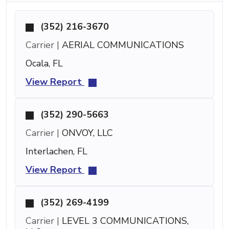
(352) 216-3670
Carrier |
AERIAL COMMUNICATIONS
Ocala, FL
View Report
(352) 290-5663
Carrier |
ONVOY, LLC
Interlachen, FL
View Report
(352) 269-4199
Carrier |
LEVEL 3 COMMUNICATIONS,