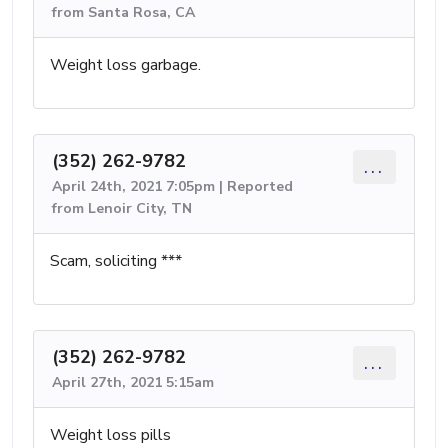
from Santa Rosa, CA
Weight loss garbage.
(352) 262-9782
...
April 24th, 2021 7:05pm | Reported
from Lenoir City, TN
Scam, soliciting ***
(352) 262-9782
...
April 27th, 2021 5:15am
Weight loss pills