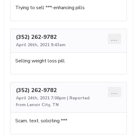
Trying to sell ***-enhancing pills
(352) 262-9782
...
April 26th, 2021 9:43am
Selling weight loss pill
(352) 262-9782
...
April 24th, 2021 7:06pm | Reported
from Lenoir City, TN
Scam, text, soliciting ***