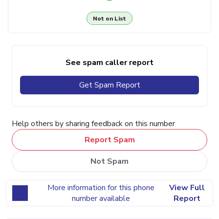
Not on List
See spam caller report
Get Spam Report
Help others by sharing feedback on this number
Report Spam
Not Spam
More information for this phone
View Full
number available
Report