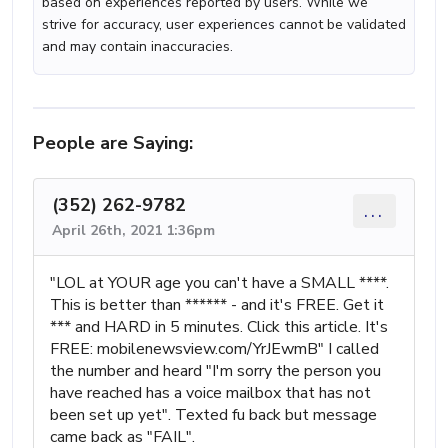
based on experiences reported by users. While we
strive for accuracy, user experiences cannot be validated
and may contain inaccuracies.
People are Saying:
(352) 262-9782
...
April 26th, 2021 1:36pm
"LOL at YOUR age you can't have a SMALL ****.
This is better than ****** - and it's FREE. Get it
*** and HARD in 5 minutes. Click this article. It's
FREE: mobilenewsview.com/YrJEwmB" I called
the number and heard "I'm sorry the person you
have reached has a voice mailbox that has not
been set up yet". Texted fu back but message
came back as "FAIL".