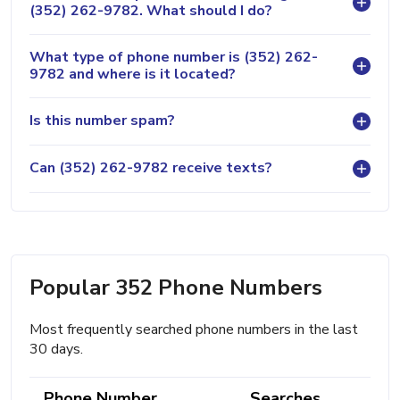
(352) 262-9782. What should I do?
What type of phone number is (352) 262-
9782 and where is it located?
Is this number spam?
Can (352) 262-9782 receive texts?
Popular 352 Phone Numbers
Most frequently searched phone numbers in the last
30 days.
Phone Number
Searches