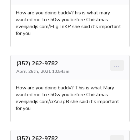
How are you doing buddy? his is what mary
wanted me to sh0w you before Christmas
evenjahdjs.com/FLgTnKP she said it's important
for you
(352) 262-9782
...
April 26th, 2021 10:54am
How are you doing buddy? This is what Mary
wanted me to sh0w you before Christmas
evenjahdjs.com/crAn3pB she said it's important
for you
(352) 262-9782