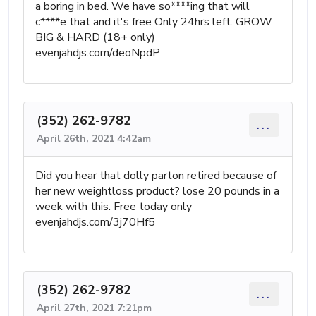
a boring in bed. We have so****ing that will
c****e that and it's free Only 24hrs left. GROW
BIG & HARD (18+ only)
evenjahdjs.com/deoNpdP
(352) 262-9782
...
April 26th, 2021 4:42am
Did you hear that dolly parton retired because of
her new weightloss product? lose 20 pounds in a
week with this. Free today only
evenjahdjs.com/3j70Hf5
(352) 262-9782
...
April 27th, 2021 7:21pm