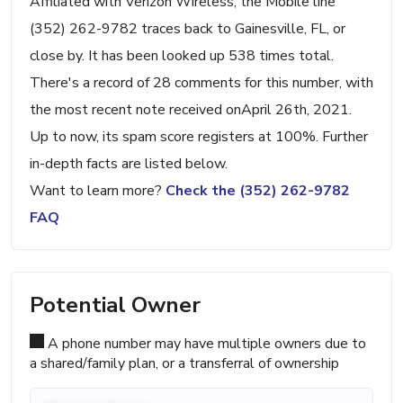
Affiliated with Verizon Wireless, the Mobile line
(352) 262-9782 traces back to Gainesville, FL, or
close by. It has been looked up 538 times total.
There's a record of 28 comments for this number, with
the most recent note received onApril 26th, 2021.
Up to now, its spam score registers at 100%. Further
in-depth facts are listed below.
Want to learn more?
Check the (352) 262-9782
FAQ
Potential Owner
A phone number may have multiple owners due to
a shared/family plan, or a transferral of ownership