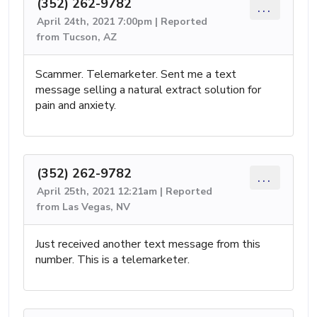
(352) 262-9782
...
April 24th, 2021 7:00pm | Reported
from Tucson, AZ
Scammer. Telemarketer. Sent me a text
message selling a natural extract solution for
pain and anxiety.
(352) 262-9782
...
April 25th, 2021 12:21am | Reported
from Las Vegas, NV
Just received another text message from this
number. This is a telemarketer.