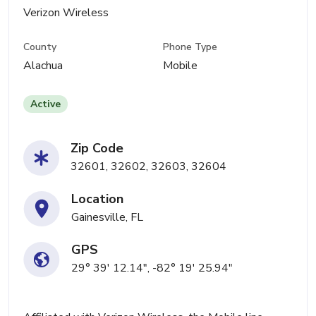
Verizon Wireless
County
Phone Type
Alachua
Mobile
Active
Zip Code
32601, 32602, 32603, 32604
Location
Gainesville, FL
GPS
29° 39' 12.14", -82° 19' 25.94"