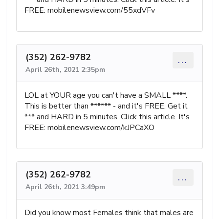
FREE: mobilenewsview.com/55xdVFv
(352) 262-9782
...
April 26th, 2021 2:35pm
LOL at YOUR age you can't have a SMALL ****.
This is better than ****** - and it's FREE. Get it
*** and HARD in 5 minutes. Click this article. It's
FREE: mobilenewsview.com/kJPCaXO
(352) 262-9782
...
April 26th, 2021 3:49pm
Did you know most Females think that males are