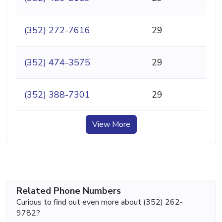
(352) 272-7616
29
(352) 474-3575
29
(352) 388-7301
29
View More
Related Phone Numbers
Curious to find out even more about (352) 262-
9782?