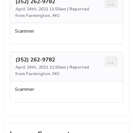
(352) 262-9782
...
April 24th, 2021 11:50am | Reported
from Farmington, MO
Scammer
(352) 262-9782
...
April 24th, 2021 11:50am | Reported
from Farmington, MO
Scammer