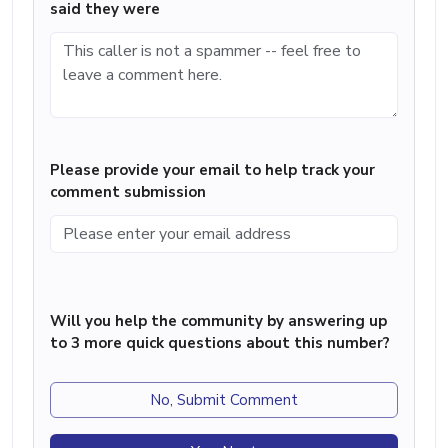
said they were
Please provide your email to help track your
comment submission
Will you help the community by answering up
to 3 more quick questions about this number?
No, Submit Comment