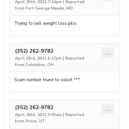
April 25th, 2021 7:34pm | Reported
from Fort George Meade, MD
Trying to sell weight loss pills
(352) 262-9782
...
April 23rd, 2021 6:17pm | Reported
from Columbus, OH
Scam number trued to solicit ***.
(352) 262-9782
...
April 26th, 2021 3:03am | Reported
from Provo, UT