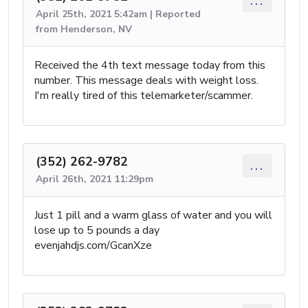
...
April 25th, 2021 5:42am | Reported
from Henderson, NV
Received the 4th text message today from this
number. This message deals with weight loss.
I'm really tired of this telemarketer/scammer.
(352) 262-9782
...
April 26th, 2021 11:29pm
Just 1 pill and a warm glass of water and you will
lose up to 5 pounds a day
evenjahdjs.com/GcanXze