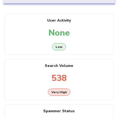
User Activity
None
Low
Search Volume
538
Very High
Spammer Status