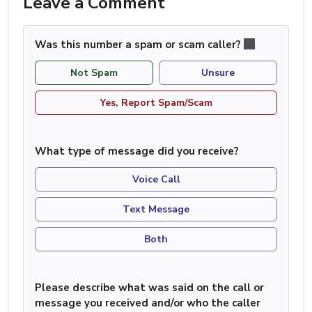
Leave a Comment
Was this number a spam or scam caller?
Not Spam
Unsure
Yes, Report Spam/Scam
What type of message did you receive?
Voice Call
Text Message
Both
Please describe what was said on the call or
message you received and/or who the caller