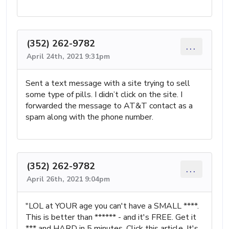
(352) 262-9782
...
April 24th, 2021 9:31pm
Sent a text message with a site trying to sell
some type of pills. I didn’t click on the site. I
forwarded the message to AT&T contact as a
spam along with the phone number.
(352) 262-9782
...
April 26th, 2021 9:04pm
"LOL at YOUR age you can't have a SMALL ****.
This is better than ****** - and it's FREE. Get it
*** and HARD in 5 minutes. Click this article. It's