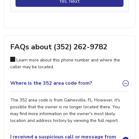
Yes, Next
FAQs about (352) 262-9782
Learn more about this phone number and where the
caller may be located.
Where is the 352 area code from?
The 352 area code is from Gainesville, FL. However, it's
possible that the owner is no longer located there. You
may find more information on the owner's most likely
location and address history by viewing the full report.
I received a suspicious call or message from