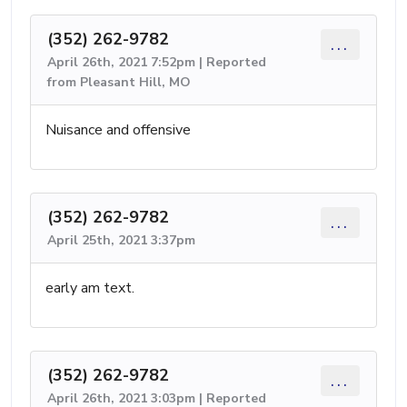
(352) 262-9782
...
April 26th, 2021 7:52pm | Reported
from Pleasant Hill, MO
Nuisance and offensive
(352) 262-9782
...
April 25th, 2021 3:37pm
early am text.
(352) 262-9782
...
April 26th, 2021 3:03pm | Reported