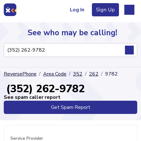
Log In
Sign Up
See who may be calling!
Directory
ReversePhone
Area Code
352
262
9782
Articles
(352) 262-9782
See spam caller report
Get Spam Report
Sign Up
Log In
Service Provider