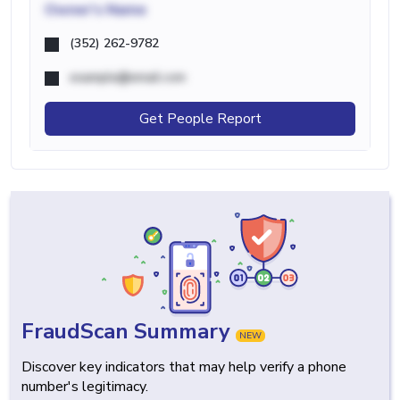
Owner's Name
(352) 262-9782
example@email.com
Get People Report
FraudScan Summary
NEW
Discover key indicators that may help verify a phone
number's legitimacy.