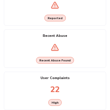
Reported
Recent Abuse
Recent Abuse Found
User Complaints
22
High