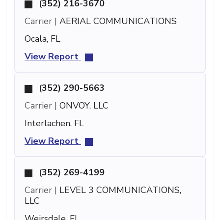
(352) 216-3670
Carrier |
AERIAL COMMUNICATIONS
Ocala, FL
View Report
(352) 290-5663
Carrier |
ONVOY, LLC
Interlachen, FL
View Report
(352) 269-4199
Carrier |
LEVEL 3 COMMUNICATIONS,
LLC
Weirsdale, FL