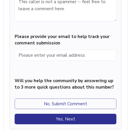
Please provide your email to help track your
comment submission
Will you help the community by answering up
to 3 more quick questions about this number?
No, Submit Comment
Yes, Next