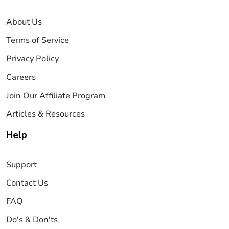
About Us
Terms of Service
Privacy Policy
Careers
Join Our Affiliate Program
Articles & Resources
Help
Support
Contact Us
FAQ
Do's & Don'ts