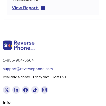
View Report
1-855-904-5564
support@reversephone.com
Available Monday - Friday 9am - 6pm EST
Info