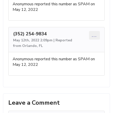
Anonymous reported this number as SPAM on
May 12, 2022
(352) 254-9834
...
May 12th, 2022 2:09pm | Reported
from Orlando, FL
Anonymous reported this number as SPAM on
May 12, 2022
Leave a Comment