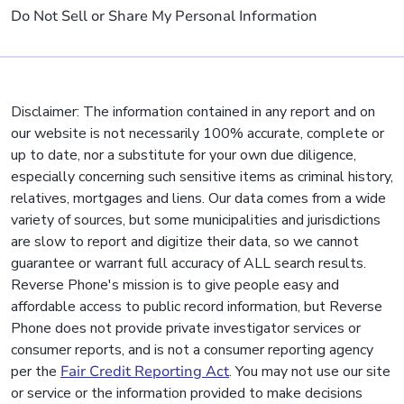
Do Not Sell or Share My Personal Information
Disclaimer: The information contained in any report and on
our website is not necessarily 100% accurate, complete or
up to date, nor a substitute for your own due diligence,
especially concerning such sensitive items as criminal history,
relatives, mortgages and liens. Our data comes from a wide
variety of sources, but some municipalities and jurisdictions
are slow to report and digitize their data, so we cannot
guarantee or warrant full accuracy of ALL search results.
Reverse Phone's mission is to give people easy and
affordable access to public record information, but Reverse
Phone does not provide private investigator services or
consumer reports, and is not a consumer reporting agency
per the
Fair Credit Reporting Act
. You may not use our site
or service or the information provided to make decisions