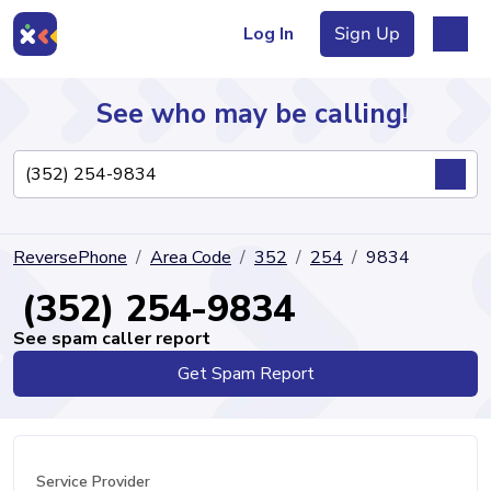
Log In
Sign Up
See who may be calling!
Directory
ReversePhone
Area Code
352
254
9834
Articles
(352) 254-9834
See spam caller report
Get Spam Report
Sign Up
Log In
Service Provider