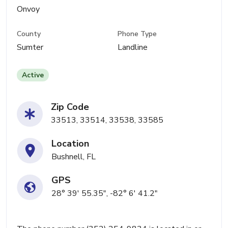
Onvoy
County
Phone Type
Sumter
Landline
Active
Zip Code
33513, 33514, 33538, 33585
Location
Bushnell, FL
GPS
28° 39' 55.35", -82° 6' 41.2"