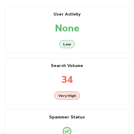
User Activity
None
Low
Search Volume
34
Very High
Spammer Status