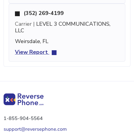
(352) 269-4199
Carrier |
LEVEL 3 COMMUNICATIONS,
LLC
Weirsdale, FL
View Report
1-855-904-5564
support@reversephone.com