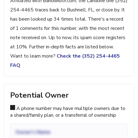
Affiliated with Bandwidth.com, the Landline line (352)
254-4465 traces back to Bushnell, FL, or close by. It
has been looked up 34 times total. There's a record
of 1 comments for this number, with the most recent
note received on. Up to now, its spam score registers
at 10%. Further in-depth facts are listed below.
Want to learn more?
Check the (352) 254-4465
FAQ
Potential Owner
A phone number may have multiple owners due to
a shared/family plan, or a transferral of ownership
Owner's Name