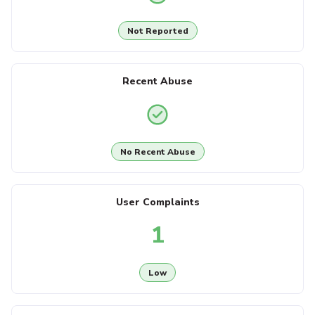
Not Reported
Recent Abuse
No Recent Abuse
User Complaints
1
Low