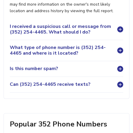
may find more information on the owner's most likely
location and address history by viewing the full report.
I received a suspicious call or message from
(352) 254-4465. What should I do?
What type of phone number is (352) 254-
4465 and where is it located?
Is this number spam?
Can (352) 254-4465 receive texts?
Popular 352 Phone Numbers