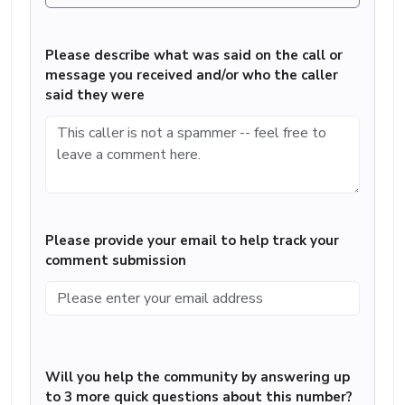
Please describe what was said on the call or
message you received and/or who the caller
said they were
Please provide your email to help track your
comment submission
Will you help the community by answering up
to 3 more quick questions about this number?