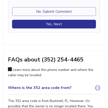
No, Submit Comment
Yes, Next
FAQs about (352) 254-4465
Learn more about this phone number and where the
caller may be located.
Where is the 352 area code from?
The 352 area code is from Bushnell, FL. However, it's
possible that the owner is no longer located there. You