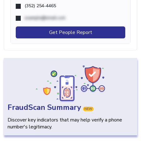
(352) 254-4465
example@email.com
Get People Report
FraudScan Summary
NEW
Discover key indicators that may help verify a phone
number's legitimacy.