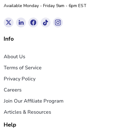
Available Monday - Friday 9am - 6pm EST
Info
About Us
Terms of Service
Privacy Policy
Careers
Join Our Affiliate Program
Articles & Resources
Help