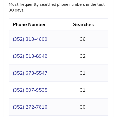
Most frequently searched phone numbers in the last
30 days.
Phone Number
Searches
(352) 313-4600
36
(352) 513-8948
32
(352) 673-5547
31
(352) 507-9535
31
(352) 272-7616
30