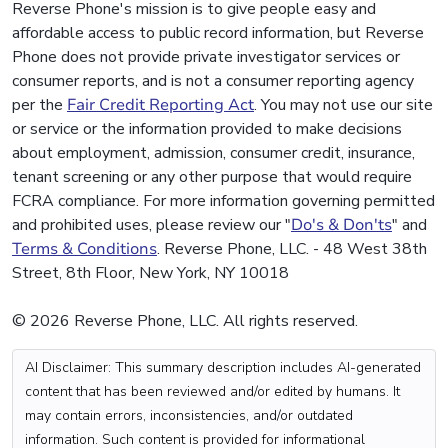
Reverse Phone's mission is to give people easy and
affordable access to public record information, but Reverse
Phone does not provide private investigator services or
consumer reports, and is not a consumer reporting agency
per the
Fair Credit Reporting Act
. You may not use our site
or service or the information provided to make decisions
about employment, admission, consumer credit, insurance,
tenant screening or any other purpose that would require
FCRA compliance. For more information governing permitted
and prohibited uses, please review our "
Do's & Don'ts
" and
Terms & Conditions
. Reverse Phone, LLC. - 48 West 38th
Street, 8th Floor, New York, NY 10018
© 2026 Reverse Phone, LLC. All rights reserved.
AI Disclaimer: This summary description includes AI-generated
content that has been reviewed and/or edited by humans. It
may contain errors, inconsistencies, and/or outdated
information. Such content is provided for informational