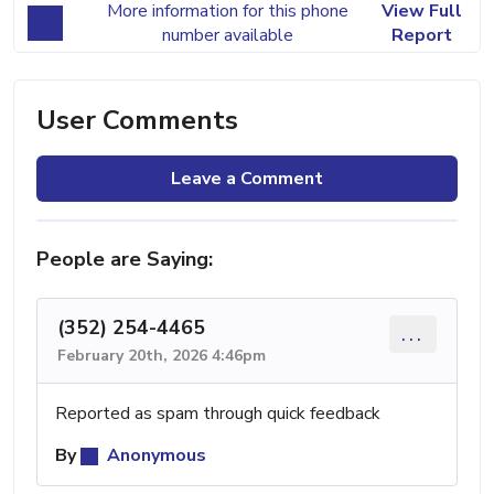
More information for this phone
View Full
number available
Report
User Comments
Leave a Comment
People are Saying:
(352) 254-4465
...
February 20th, 2026 4:46pm
Reported as spam through quick feedback
By
Anonymous