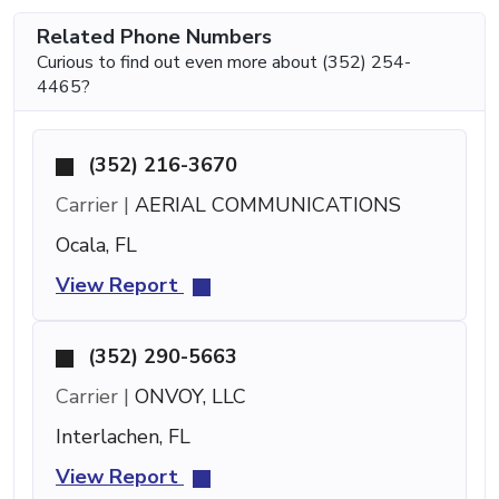
Related Phone Numbers
Curious to find out even more about (352) 254-
4465?
(352) 216-3670
Carrier |
AERIAL COMMUNICATIONS
Ocala, FL
View Report
(352) 290-5663
Carrier |
ONVOY, LLC
Interlachen, FL
View Report