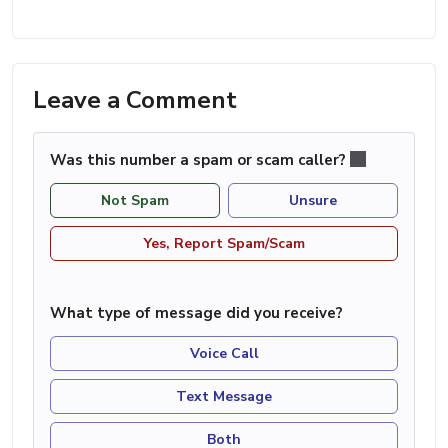
Leave a Comment
Was this number a spam or scam caller?
Not Spam
Unsure
Yes, Report Spam/Scam
What type of message did you receive?
Voice Call
Text Message
Both