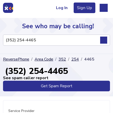
Log In
Sign Up
See who may be calling!
Directory
ReversePhone
Area Code
352
254
4465
Articles
(352) 254-4465
See spam caller report
Get Spam Report
Sign Up
Log In
Service Provider