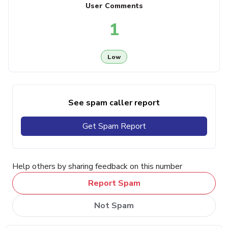
User Comments
1
Low
See spam caller report
Get Spam Report
Help others by sharing feedback on this number
Report Spam
Not Spam