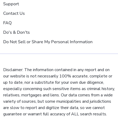
Support
Contact Us
FAQ
Do's & Don'ts
Do Not Sell or Share My Personal Information
Disclaimer: The information contained in any report and on
our website is not necessarily 100% accurate, complete or
up to date, nor a substitute for your own due diligence,
especially concerning such sensitive items as criminal history,
relatives, mortgages and liens. Our data comes from a wide
variety of sources, but some municipalities and jurisdictions
are slow to report and digitize their data, so we cannot
guarantee or warrant full accuracy of ALL search results.