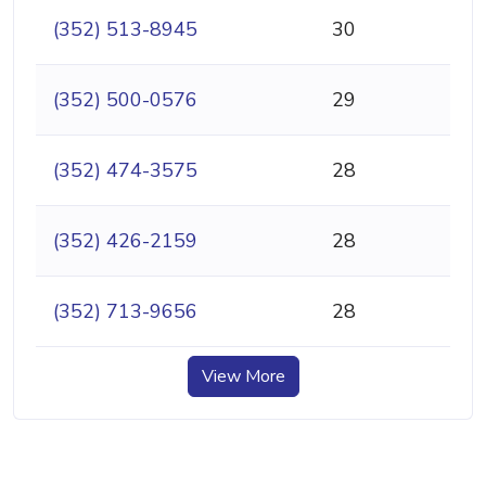
(352) 513-8945
30
(352) 500-0576
29
(352) 474-3575
28
(352) 426-2159
28
(352) 713-9656
28
View More