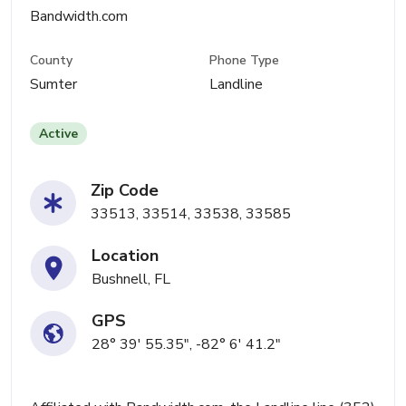
Bandwidth.com
County
Phone Type
Sumter
Landline
Active
Zip Code
33513, 33514, 33538, 33585
Location
Bushnell, FL
GPS
28° 39' 55.35", -82° 6' 41.2"