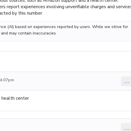
arious sources, such as Amazon support and a health center,
rs report experiences involving unverifiable charges and service
tacted by this number.
gence (AI) based on experiences reported by users. While we strive for
 and may contain inaccuracies.
 4:07pm
...
 health center
...