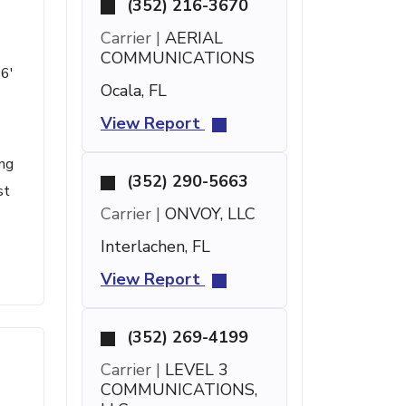
(352) 216-3670
Carrier |
AERIAL
COMMUNICATIONS
 6'
Ocala, FL
View Report
ing
(352) 290-5663
st
Carrier |
ONVOY, LLC
Interlachen, FL
View Report
(352) 269-4199
Carrier |
LEVEL 3
COMMUNICATIONS,