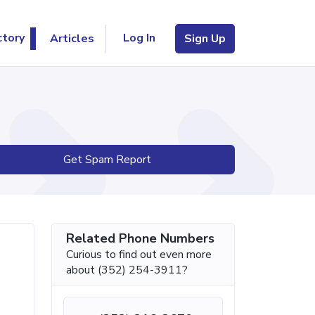
Log In
ctory
Articles
Sign Up
Get Spam Report
Related Phone Numbers
Curious to find out even more
about (352) 254-3911?