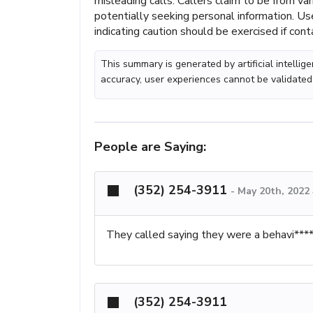
misleading calls. Callers claim to be from v
potentially seeking personal information. Use
indicating caution should be exercised if con
This summary is generated by artificial intelli
accuracy, user experiences cannot be validated
People are Saying:
(352) 254-3911
-
May 20th, 2022
They called saying they were a behavi****
(352) 254-3911