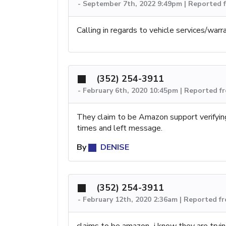
-
September 7th, 2022 9:49pm | Reported f
Calling in regards to vehicle services/warr
(352) 254-3911
-
February 6th, 2020 10:45pm | Reported f
They claim to be Amazon support verifying
times and left message.
By
DENISE
(352) 254-3911
-
February 12th, 2020 2:36am | Reported fr
claims to be amazon...i know they are tryi