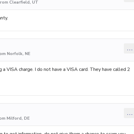
rom Clearfield, UT
anty.
...
rom Norfolk, NE
 a VISA charge. I do not have a VISA card. They have called 2
...
om Milford, DE
ng to get information...do not give them a chance to scam you