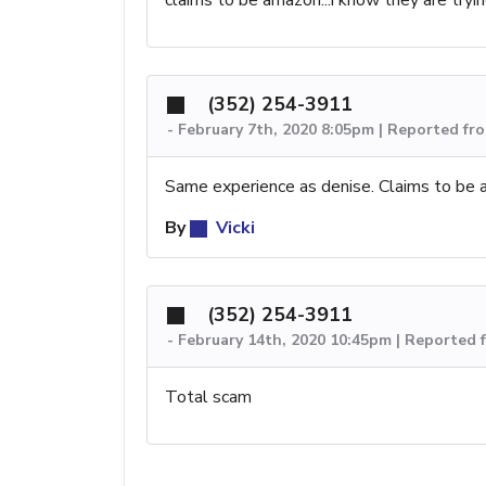
(352) 254-3911
-
February 7th, 2020 8:05pm | Reported fr
Same experience as denise. Claims to be 
By
Vicki
(352) 254-3911
-
February 14th, 2020 10:45pm | Reported
Total scam