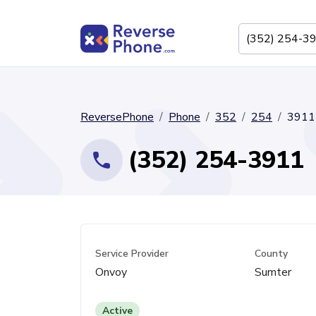
ReversePhone
Phone
352
254
3911
(352) 254-3911
Service Provider
County
Onvoy
Sumter
Active