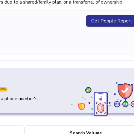
ue to a shared/family plan, or a transferral of ownership
Get People Report
NEW
y a phone number's
Search Volume