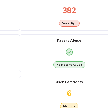
382
Very High
Recent Abuse
No Recent Abuse
User Comments
6
Medium