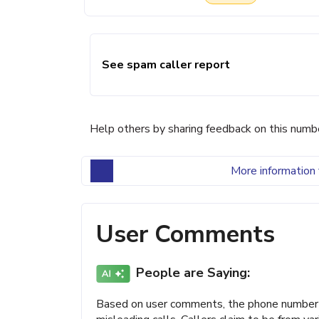
See spam caller report
Help others by sharing feedback on this numb
More information 
User Comments
People are Saying:
Based on user comments, the phone number