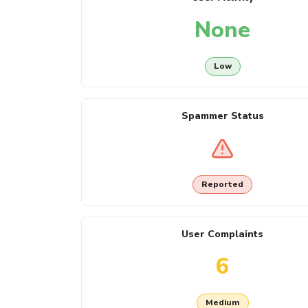
None
Low
Spammer Status
Reported
User Complaints
6
Medium