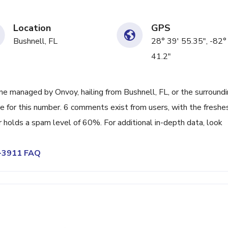
Location
GPS
Bushnell, FL
28° 39' 55.35", -82°
41.2"
e managed by Onvoy, hailing from Bushnell, FL, or the surround
e for this number. 6 comments exist from users, with the freshe
holds a spam level of 60%. For additional in-depth data, look
4-3911 FAQ