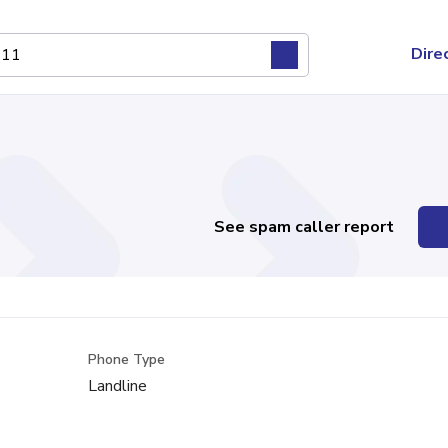
Dire
See spam caller report
Phone Type
Landline