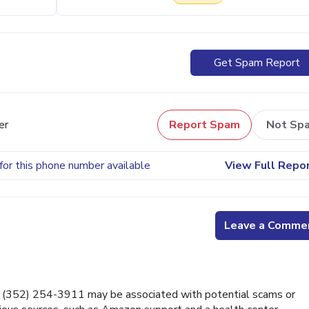
Get Spam Report
er
Report Spam
Not Sp
for this phone number available
View Full Repo
Leave a Comme
 (352) 254-3911 may be associated with potential scams or