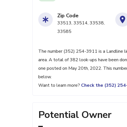
Zip Code
33513, 33514, 33538,
33585
The number (352) 254-3911 is a Landline lin
area. A total of 382 look-ups have been don
one posted on May 20th, 2022. This number 
below.
Want to learn more?
Check the (352) 25
Potential Owner