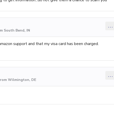
...
om South Bend, IN
amazon support and that my visa card has been charged.
...
 from Wilmington, DE