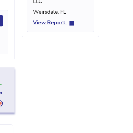
LLC
Weirsdale, FL
View Report