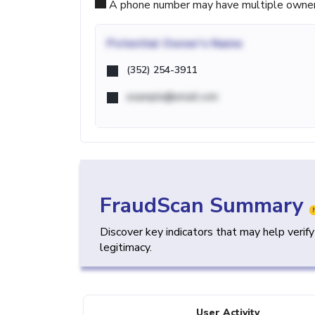
A phone number may have multiple owners d
Potential
Owner's Name
(352) 254-3911
example@email.com
FraudScan Summary
Discover key indicators that may help verif
legitimacy.
User Activity