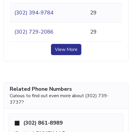
(302) 394-9784
29
(302) 729-2086
29
View More
Related Phone Numbers
Curious to find out even more about (302) 739-
3737?
(302) 861-8989