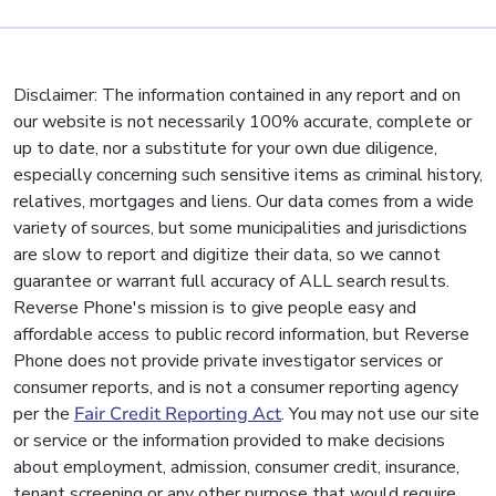
Disclaimer: The information contained in any report and on
our website is not necessarily 100% accurate, complete or
up to date, nor a substitute for your own due diligence,
especially concerning such sensitive items as criminal history,
relatives, mortgages and liens. Our data comes from a wide
variety of sources, but some municipalities and jurisdictions
are slow to report and digitize their data, so we cannot
guarantee or warrant full accuracy of ALL search results.
Reverse Phone's mission is to give people easy and
affordable access to public record information, but Reverse
Phone does not provide private investigator services or
consumer reports, and is not a consumer reporting agency
per the
Fair Credit Reporting Act
. You may not use our site
or service or the information provided to make decisions
about employment, admission, consumer credit, insurance,
tenant screening or any other purpose that would require