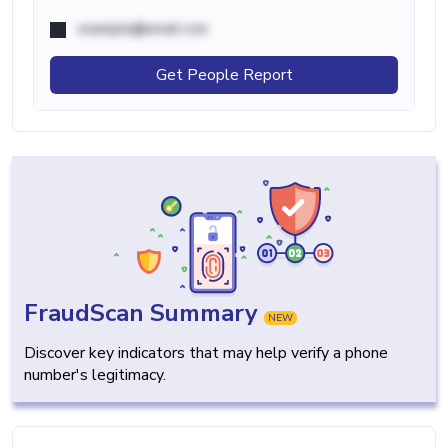
example@email.com
Get People Report
FraudScan Summary
NEW
Discover key indicators that may help verify a phone
number's legitimacy.