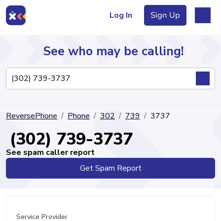
Log In
Sign Up
See who may be calling!
Directory
ReversePhone
Phone
302
739
3737
Articles
(302) 739-3737
See spam caller report
Get Spam Report
Sign Up
Log In
Service Provider