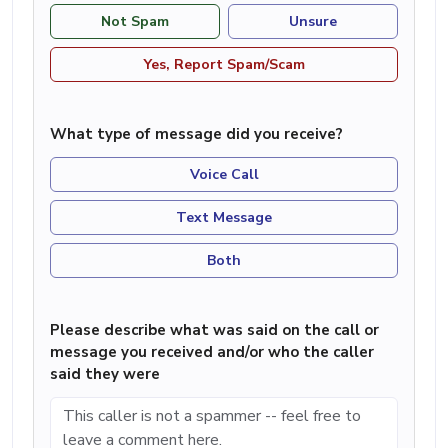
Not Spam
Unsure
Yes, Report Spam/Scam
What type of message did you receive?
Voice Call
Text Message
Both
Please describe what was said on the call or
message you received and/or who the caller
said they were