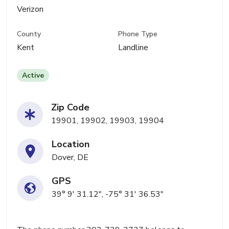
Verizon
County
Phone Type
Kent
Landline
Active
Zip Code
19901, 19902, 19903, 19904
Location
Dover, DE
GPS
39° 9' 31.12", -75° 31' 36.53"