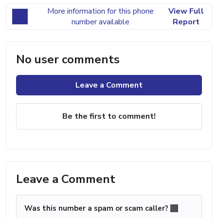
More information for this phone
View Full
number available
Report
No user comments
Leave a Comment
Be the first to comment!
Leave a Comment
Was this number a spam or scam caller?