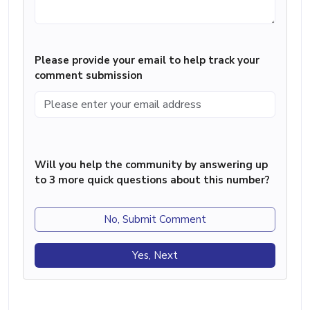
Please provide your email to help track your
comment submission
Will you help the community by answering up
to 3 more quick questions about this number?
No, Submit Comment
Yes, Next