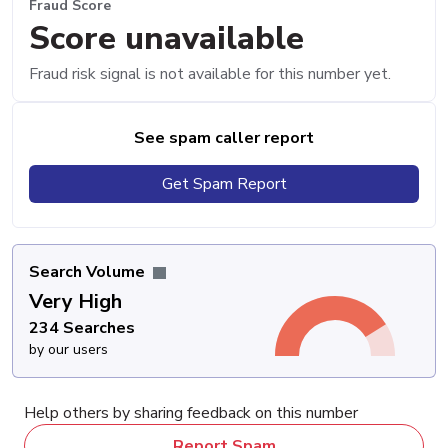
Fraud Score
Score unavailable
Fraud risk signal is not available for this number yet.
See spam caller report
Get Spam Report
Search Volume
Very High
234 Searches
by our users
Help others by sharing feedback on this number
Report Spam