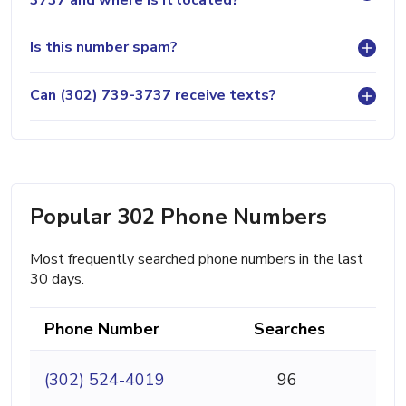
Is this number spam?
Can (302) 739-3737 receive texts?
Popular 302 Phone Numbers
Most frequently searched phone numbers in the last
30 days.
Phone Number
Searches
(302) 524-4019
96