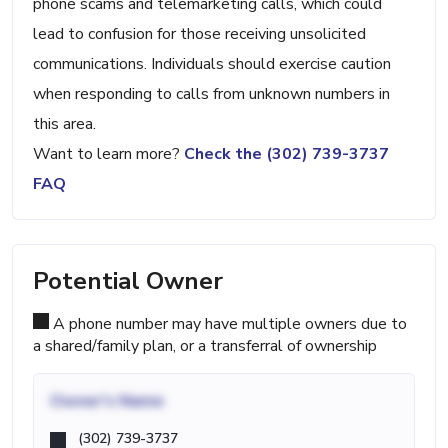
phone scams and telemarketing calls, which could
lead to confusion for those receiving unsolicited
communications. Individuals should exercise caution
when responding to calls from unknown numbers in
this area.
Want to learn more?
Check the (302) 739-3737
FAQ
Potential Owner
A phone number may have multiple owners due to
a shared/family plan, or a transferral of ownership
Owner's Name
(302) 739-3737