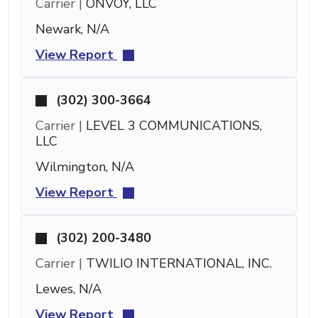
Carrier |
ONVOY, LLC
Newark, N/A
View Report
(302) 300-3664
Carrier |
LEVEL 3 COMMUNICATIONS,
LLC
Wilmington, N/A
View Report
(302) 200-3480
Carrier |
TWILIO INTERNATIONAL, INC.
Lewes, N/A
View Report