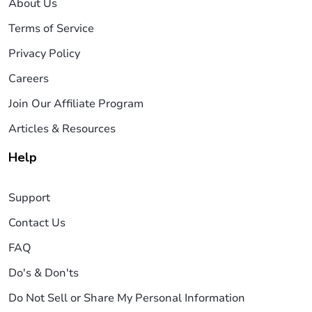
About Us
Terms of Service
Privacy Policy
Careers
Join Our Affiliate Program
Articles & Resources
Help
Support
Contact Us
FAQ
Do's & Don'ts
Do Not Sell or Share My Personal Information