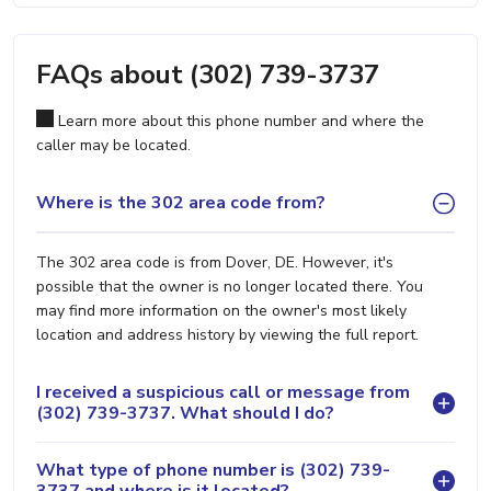
FAQs about (302) 739-3737
Learn more about this phone number and where the
caller may be located.
Where is the 302 area code from?
The 302 area code is from Dover, DE. However, it's
possible that the owner is no longer located there. You
may find more information on the owner's most likely
location and address history by viewing the full report.
I received a suspicious call or message from
(302) 739-3737. What should I do?
What type of phone number is (302) 739-
3737 and where is it located?