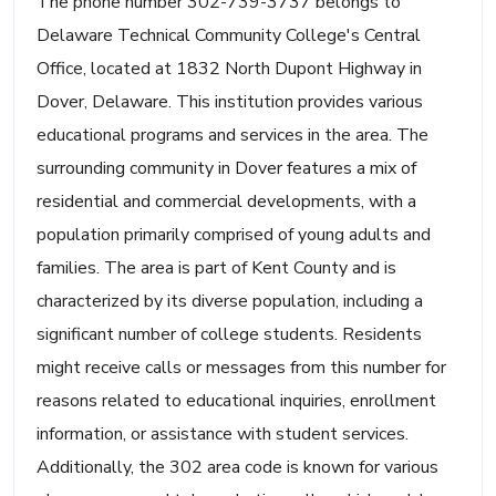
The phone number 302-739-3737 belongs to
Delaware Technical Community College's Central
Office, located at 1832 North Dupont Highway in
Dover, Delaware. This institution provides various
educational programs and services in the area. The
surrounding community in Dover features a mix of
residential and commercial developments, with a
population primarily comprised of young adults and
families. The area is part of Kent County and is
characterized by its diverse population, including a
significant number of college students. Residents
might receive calls or messages from this number for
reasons related to educational inquiries, enrollment
information, or assistance with student services.
Additionally, the 302 area code is known for various