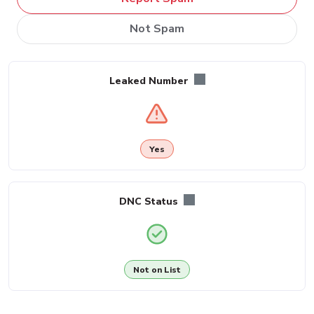
Not Spam
Leaked Number
Yes
DNC Status
Not on List