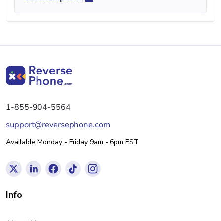
1-855-904-5564
support@reversephone.com
Available Monday - Friday 9am - 6pm EST
Info