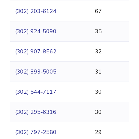
(302) 203-6124
67
(302) 924-5090
35
(302) 907-8562
32
(302) 393-5005
31
(302) 544-7117
30
(302) 295-6316
30
(302) 797-2580
29