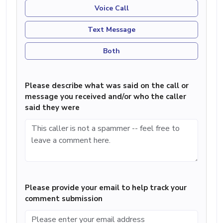
Voice Call
Text Message
Both
Please describe what was said on the call or
message you received and/or who the caller
said they were
Please provide your email to help track your
comment submission