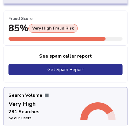
Fraud Score
85%
Very High Fraud Risk
See spam caller report
Get Spam Report
Search Volume
Very High
281 Searches
by our users