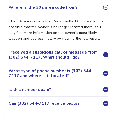
Where is the 302 area code from?
The 302 area code is from New Castle, DE. However, it's
possible that the owner is no longer located there. You
may find more information on the owner's most likely
location and address history by viewing the full report.
I received a suspicious call or message from
(302) 544-7117. What should I do?
What type of phone number is (302) 544-
7117 and where is it located?
Is this number spam?
Can (302) 544-7117 receive texts?