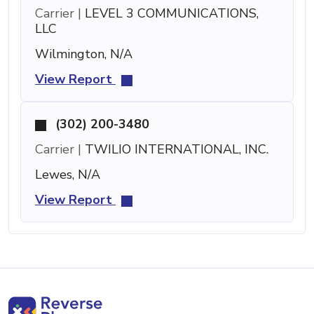
Carrier |
LEVEL 3 COMMUNICATIONS,
LLC
Wilmington, N/A
View Report
(302) 200-3480
Carrier |
TWILIO INTERNATIONAL, INC.
Lewes, N/A
View Report