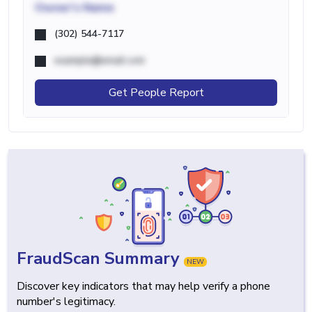
Owner's Name
(302) 544-7117
example@email.com
Get People Report
FraudScan Summary
NEW
Discover key indicators that may help verify a phone
number's legitimacy.