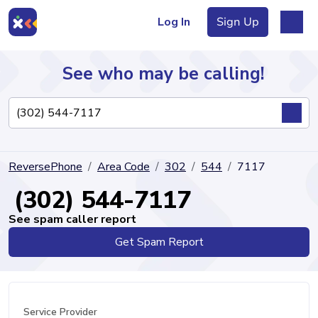
Log In
Sign Up
See who may be calling!
Directory
ReversePhone
Area Code
302
544
7117
Articles
(302) 544-7117
See spam caller report
Get Spam Report
Sign Up
Log In
Service Provider