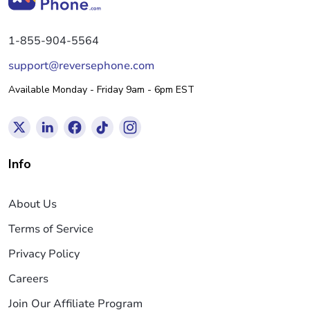
1-855-904-5564
support@reversephone.com
Available Monday - Friday 9am - 6pm EST
Info
About Us
Terms of Service
Privacy Policy
Careers
Join Our Affiliate Program