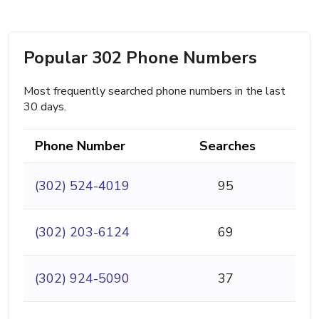
Popular 302 Phone Numbers
Most frequently searched phone numbers in the last
30 days.
Phone Number
Searches
(302) 524-4019
95
(302) 203-6124
69
(302) 924-5090
37