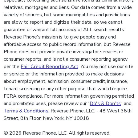
especially concerning such sensitive items as criminal history,
relatives, mortgages and liens. Our data comes from a wide
variety of sources, but some municipalities and jurisdictions
are slow to report and digitize their data, so we cannot
guarantee or warrant full accuracy of ALL search results.
Reverse Phone's mission is to give people easy and
affordable access to public record information, but Reverse
Phone does not provide private investigator services or
consumer reports, and is not a consumer reporting agency
per the
Fair Credit Reporting Act
. You may not use our site
or service or the information provided to make decisions
about employment, admission, consumer credit, insurance,
tenant screening or any other purpose that would require
FCRA compliance. For more information governing permitted
and prohibited uses, please review our "
Do's & Don'ts
" and
Terms & Conditions
. Reverse Phone, LLC. - 48 West 38th
Street, 8th Floor, New York, NY 10018
© 2026 Reverse Phone, LLC. All rights reserved.