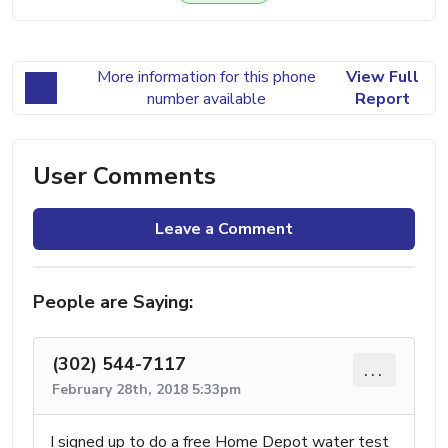
More information for this phone
View Full
number available
Report
User Comments
Leave a Comment
People are Saying:
(302) 544-7117
...
February 28th, 2018 5:33pm
I signed up to do a free Home Depot water test