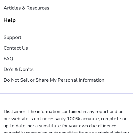
Articles & Resources
Help
Support
Contact Us
FAQ
Do's & Don'ts
Do Not Sell or Share My Personal Information
Disclaimer: The information contained in any report and on
our website is not necessarily 100% accurate, complete or
up to date, nor a substitute for your own due diligence,