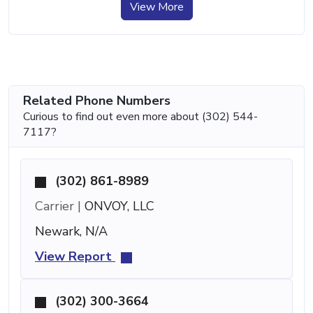
View More
Related Phone Numbers
Curious to find out even more about (302) 544-
7117?
(302) 861-8989
Carrier |
ONVOY, LLC
Newark, N/A
View Report
(302) 300-3664