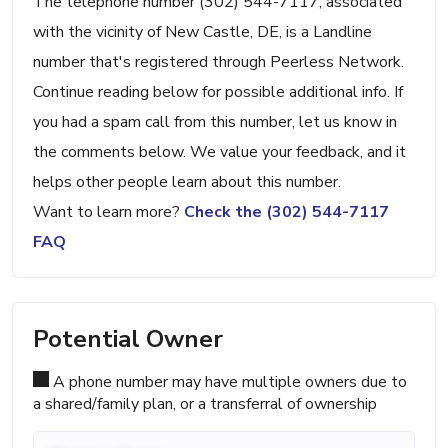
The telephone number (302) 544-7117, associated
with the vicinity of New Castle, DE, is a Landline
number that's registered through Peerless Network.
Continue reading below for possible additional info. If
you had a spam call from this number, let us know in
the comments below. We value your feedback, and it
helps other people learn about this number.
Want to learn more?
Check the (302) 544-7117
FAQ
Potential Owner
A phone number may have multiple owners due to
a shared/family plan, or a transferral of ownership