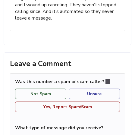
and I wound up canceling. They haven’t stopped
calling since. And it’s automated so they never
leave a message.
Leave a Comment
Was this number a spam or scam caller?
Not Spam
Unsure
Yes, Report Spam/Scam
What type of message did you receive?