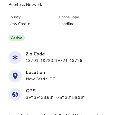
Peerless Network
County
Phone Type
New Castle
Landline
Active
Zip Code
19701, 19720, 19721, 19726
Location
New Castle, DE
GPS
39° 39' 38.68", -75° 33' 56.96"