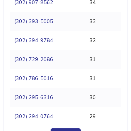
(302) 907-8562
34
(302) 393-5005
33
(302) 394-9784
32
(302) 729-2086
31
(302) 786-5016
31
(302) 295-6316
30
(302) 294-0764
29