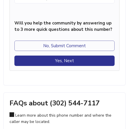
Will you help the community by answering up
to 3 more quick questions about this number?
No, Submit Comment
Yes, Next
FAQs about (302) 544-7117
Learn more about this phone number and where the
caller may be located.