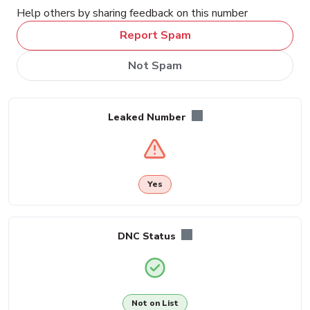
Help others by sharing feedback on this number
Report Spam
Not Spam
Leaked Number
Yes
DNC Status
Not on List