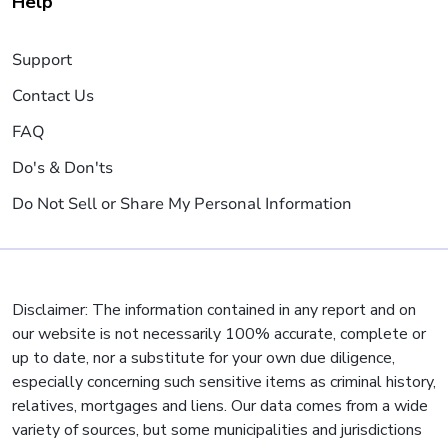
Help
Support
Contact Us
FAQ
Do's & Don'ts
Do Not Sell or Share My Personal Information
Disclaimer: The information contained in any report and on
our website is not necessarily 100% accurate, complete or
up to date, nor a substitute for your own due diligence,
especially concerning such sensitive items as criminal history,
relatives, mortgages and liens. Our data comes from a wide
variety of sources, but some municipalities and jurisdictions