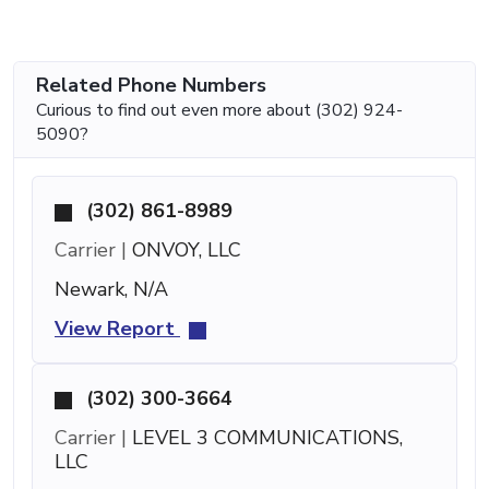
Related Phone Numbers
Curious to find out even more about (302) 924-
5090?
(302) 861-8989
Carrier |
ONVOY, LLC
Newark, N/A
View Report
(302) 300-3664
Carrier |
LEVEL 3 COMMUNICATIONS,
LLC