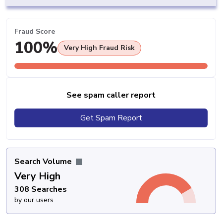
Fraud Score
100%
Very High Fraud Risk
See spam caller report
Get Spam Report
Search Volume
Very High
308 Searches
by our users