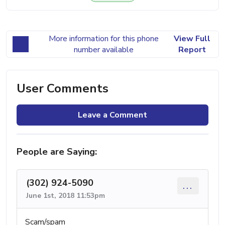
More information for this phone
View Full
number available
Report
User Comments
Leave a Comment
People are Saying:
(302) 924-5090
...
June 1st, 2018 11:53pm
Scam/spam