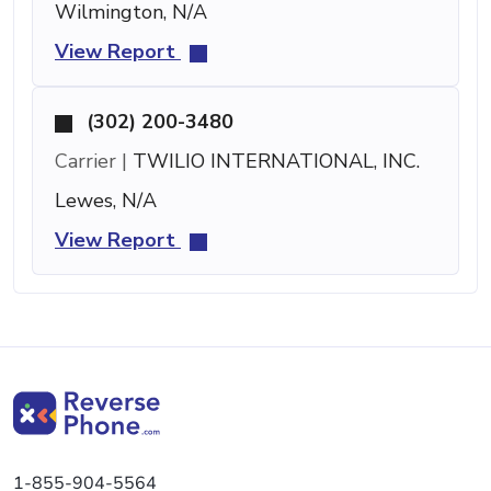
Wilmington, N/A
View Report
(302) 200-3480
Carrier |
TWILIO INTERNATIONAL, INC.
Lewes, N/A
View Report
1-855-904-5564