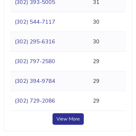
(302) 393-5005
31
(302) 544-7117
30
(302) 295-6316
30
(302) 797-2580
29
(302) 394-9784
29
(302) 729-2086
29
View More