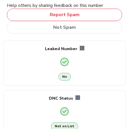
Help others by sharing feedback on this number
Report Spam
Not Spam
Leaked Number
No
DNC Status
Not on List