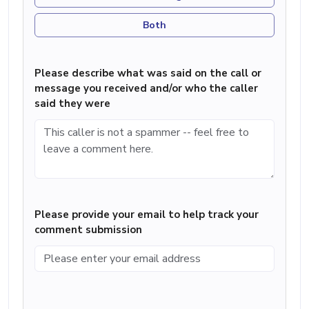
Both
Please describe what was said on the call or
message you received and/or who the caller
said they were
Please provide your email to help track your
comment submission