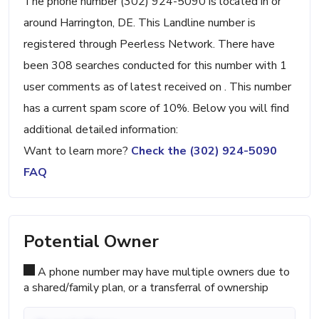
The phone number (302) 924-5090 is located in or
around Harrington, DE. This Landline number is
registered through Peerless Network. There have
been 308 searches conducted for this number with 1
user comments as of latest received on . This number
has a current spam score of 10%. Below you will find
additional detailed information:
Want to learn more?
Check the (302) 924-5090
FAQ
Potential Owner
A phone number may have multiple owners due to
a shared/family plan, or a transferral of ownership