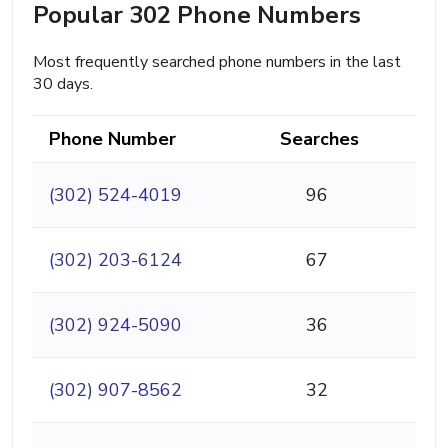
Popular 302 Phone Numbers
Most frequently searched phone numbers in the last
30 days.
Phone Number
Searches
(302) 524-4019
96
(302) 203-6124
67
(302) 924-5090
36
(302) 907-8562
32