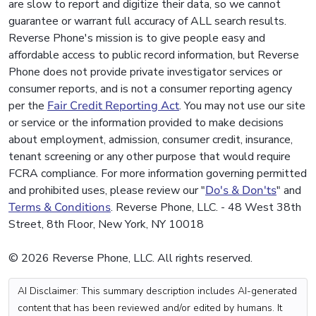
are slow to report and digitize their data, so we cannot
guarantee or warrant full accuracy of ALL search results.
Reverse Phone's mission is to give people easy and
affordable access to public record information, but Reverse
Phone does not provide private investigator services or
consumer reports, and is not a consumer reporting agency
per the
Fair Credit Reporting Act
. You may not use our site
or service or the information provided to make decisions
about employment, admission, consumer credit, insurance,
tenant screening or any other purpose that would require
FCRA compliance. For more information governing permitted
and prohibited uses, please review our "
Do's & Don'ts
" and
Terms & Conditions
. Reverse Phone, LLC. - 48 West 38th
Street, 8th Floor, New York, NY 10018
© 2026 Reverse Phone, LLC. All rights reserved.
AI Disclaimer: This summary description includes AI-generated
content that has been reviewed and/or edited by humans. It