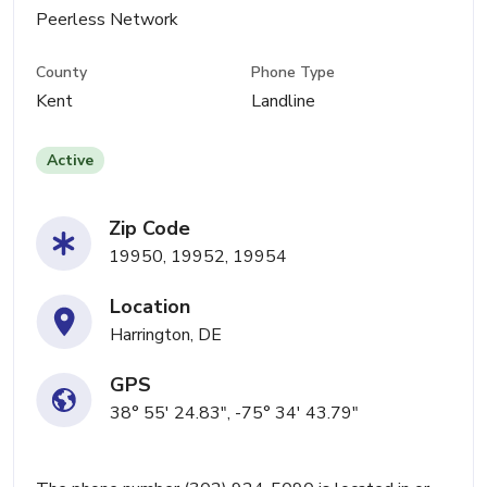
Peerless Network
County
Phone Type
Kent
Landline
Active
Zip Code
19950, 19952, 19954
Location
Harrington, DE
GPS
38° 55' 24.83", -75° 34' 43.79"