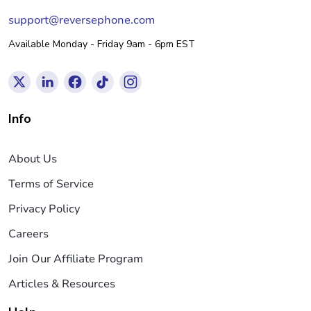
support@reversephone.com
Available Monday - Friday 9am - 6pm EST
Info
About Us
Terms of Service
Privacy Policy
Careers
Join Our Affiliate Program
Articles & Resources