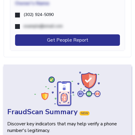
Owner's Name
(302) 924-5090
example@email.com
Get People Report
FraudScan Summary
NEW
Discover key indicators that may help verify a phone
number's legitimacy.