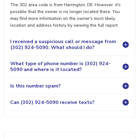
The 302 area code is from Harrington, DE. However, it's
possible that the owner is no longer located there. You
may find more information on the owner's most likely
location and address history by viewing the full report.
I received a suspicious call or message from
(302) 924-5090. What should I do?
What type of phone number is (302) 924-
5090 and where is it located?
Is this number spam?
Can (302) 924-5090 receive texts?