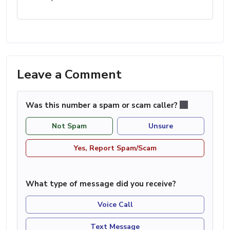
Leave a Comment
Was this number a spam or scam caller?
Not Spam
Unsure
Yes, Report Spam/Scam
What type of message did you receive?
Voice Call
Text Message