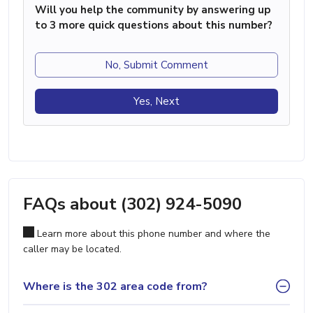
Will you help the community by answering up
to 3 more quick questions about this number?
No, Submit Comment
Yes, Next
FAQs about (302) 924-5090
Learn more about this phone number and where the
caller may be located.
Where is the 302 area code from?