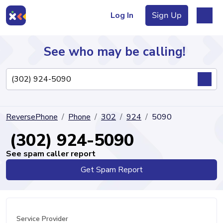
Log In
Sign Up
See who may be calling!
Directory
ReversePhone
Phone
302
924
5090
Articles
(302) 924-5090
See spam caller report
Get Spam Report
Sign Up
Log In
Service Provider