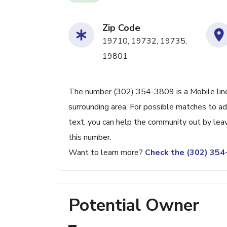
Zip Code
19710, 19732, 19735,
19801
The number (302) 354-3809 is a Mobile line
surrounding area. For possible matches to add
text, you can help the community out by lea
this number.
Want to learn more?
Check the (302) 35
Potential Owner