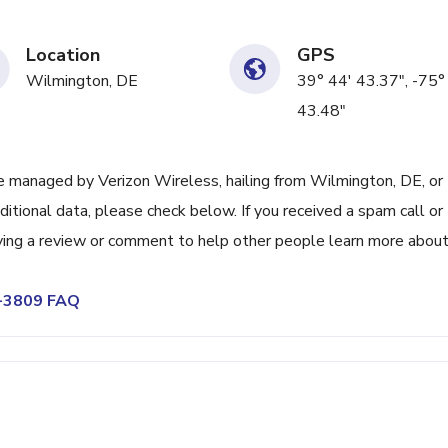
Location
GPS
Wilmington, DE
39° 44' 43.37", -75°
43.48"
 managed by Verizon Wireless, hailing from Wilmington, DE, or
itional data, please check below. If you received a spam call or
ving a review or comment to help other people learn more abou
4-3809 FAQ