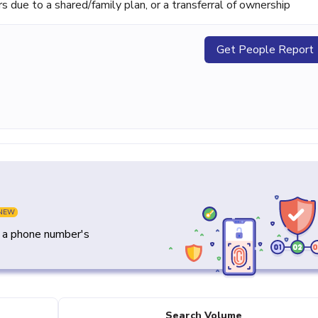
ue to a shared/family plan, or a transferral of ownership
Get People Report
NEW
y a phone number's
Search Volume