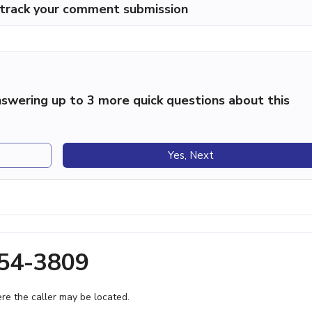
p track your comment submission
swering up to 3 more quick questions about this
Yes, Next
354-3809
e the caller may be located.