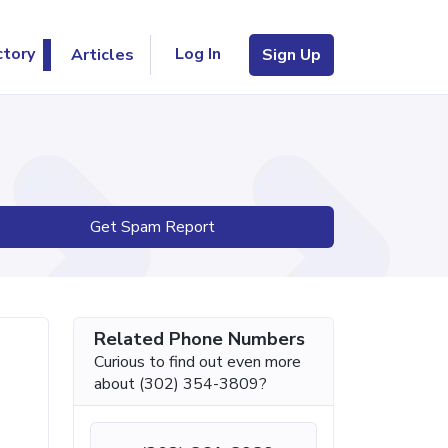
Log In
ctory
Articles
Sign Up
Get Spam Report
Related Phone Numbers
Curious to find out even more
about (302) 354-3809?