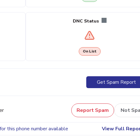
DNC Status
On List
Get Spam Report
er
Report Spam
Not Sp
for this phone number available
View Full Repo