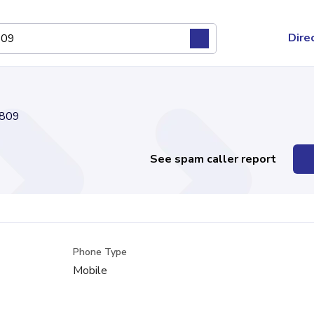
Dire
809
See spam caller report
Phone Type
Mobile