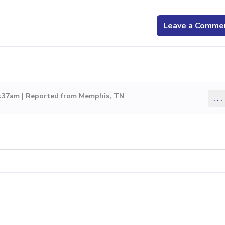
Leave a Comme
5:37am | Reported from Memphis, TN
...