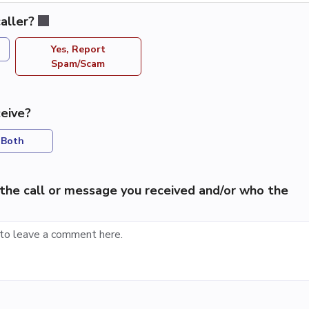
aller?
Yes, Report
Spam/Scam
eive?
Both
the call or message you received and/or who the