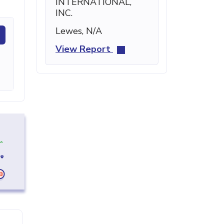
INTERNATIONAL,
INC.
Lewes, N/A
View Report