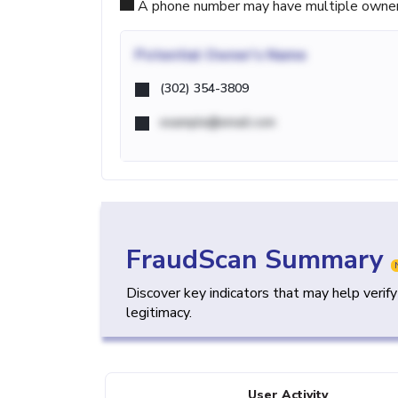
A phone number may have multiple owners d
Potential
Owner's Name
(302) 354-3809
example@email.com
FraudScan Summary
Discover key indicators that may help verif
legitimacy.
User Activity