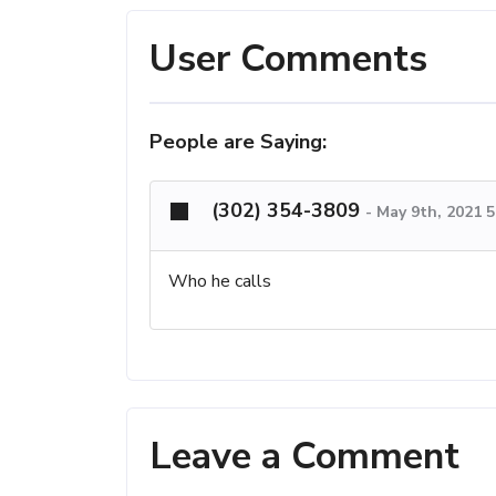
User Comments
People are Saying:
(302) 354-3809
-
May 9th, 2021 
Who he calls
Leave a Comment