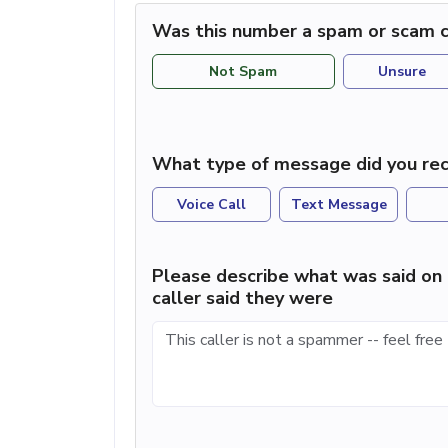
Was this number a spam or scam c
Not Spam
Unsure
What type of message did you rec
Voice Call
Text Message
Please describe what was said on 
caller said they were