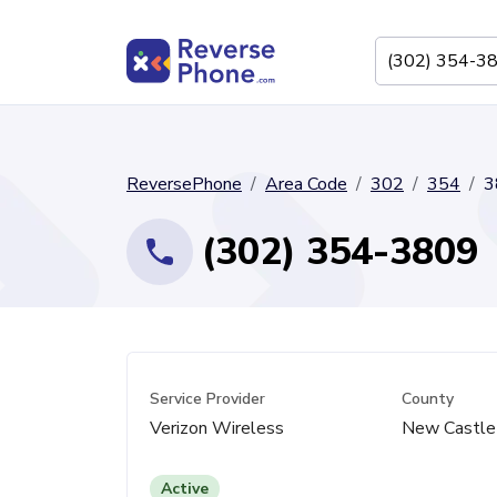
ReversePhone
Area Code
302
354
3
(302) 354-3809
Service Provider
County
Verizon Wireless
New Castle
Active