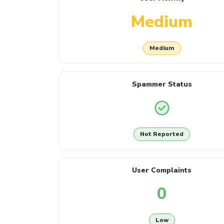
Medium
Medium
Spammer Status
Not Reported
User Complaints
0
Low