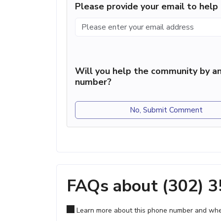
Please provide your email to hel
Will you help the community by an
number?
No, Submit Comment
FAQs about (302) 
Learn more about this phone number and wher