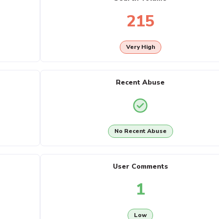
215
Very High
Recent Abuse
No Recent Abuse
User Comments
1
Low