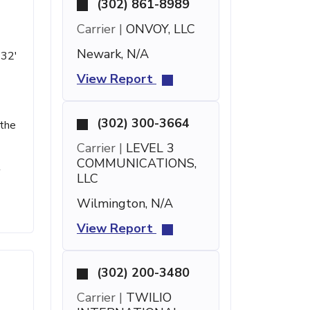
(302) 861-8989
Carrier |
ONVOY, LLC
Newark, N/A
 32'
View Report
(302) 300-3664
 the
Carrier |
LEVEL 3
COMMUNICATIONS,
t
LLC
Wilmington, N/A
View Report
(302) 200-3480
Carrier |
TWILIO