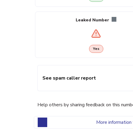
Leaked Number
Yes
See spam caller report
Help others by sharing feedback on this numb
More information 